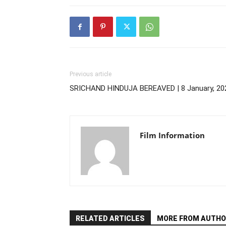
Previous article
SRICHAND HINDUJA BEREAVED | 8 January, 20
Film Information
RELATED ARTICLES
MORE FROM AUTHO