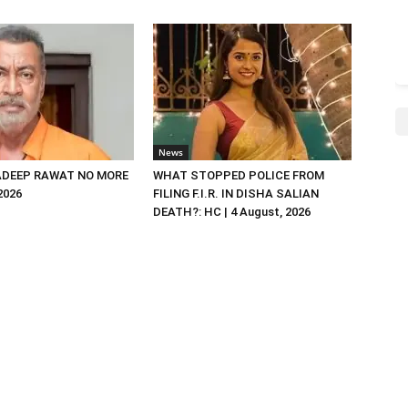
News
DEEP RAWAT NO MORE
WHAT STOPPED POLICE FROM
 2026
FILING F.I.R. IN DISHA SALIAN
DEATH?: HC | 4 August, 2026