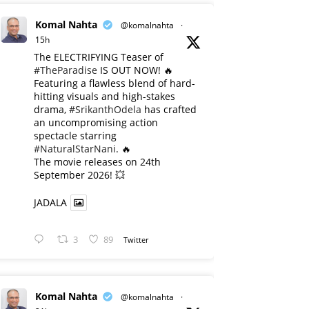
Komal Nahta
@komalnahta
·
15h
The ELECTRIFYING Teaser of
#TheParadise
IS OUT NOW! 🔥
​Featuring a flawless blend of hard-
hitting visuals and high-stakes
drama,
#SrikanthOdela
has crafted
an uncompromising action
spectacle starring
#NaturalStarNani
. 🔥
​The movie releases on 24th
September 2026! 💥
JADALA
3
89
Twitter
Komal Nahta
@komalnahta
·