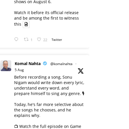
shows on August 6.
Watch it before its official release
and be among the first to witness
this
1
22
Twitter
Komal Nahta
@komalnahta
·
5 Aug
Before recording a song, Sonu
Nigam would write down every lyric,
understand every word, and
prepare himself to sing any genre. 🎙️
Today, he's far more selective about
the songs he chooses, and he
explains why.
📺 Watch the full episode on Game