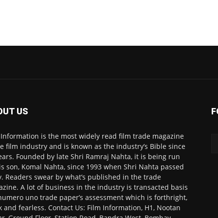
OUT US
F
 Information is the most widely read film trade magazine
he film industry and is known as the industry’s Bible since
ears. Founded by late Shri Ramraj Nahta, it is being run
is son, Komal Nahta, since 1993 when Shri Nahta passed
. Readers swear by what’s published in the trade
zine. A lot of business in the industry is transacted basis
numero uno trade paper’s assessment which is forthright,
k and fearless. Contact Us: Film Information, H1, Nootan
r, Ground Floor, Station Road, Bandra West, Bombay-