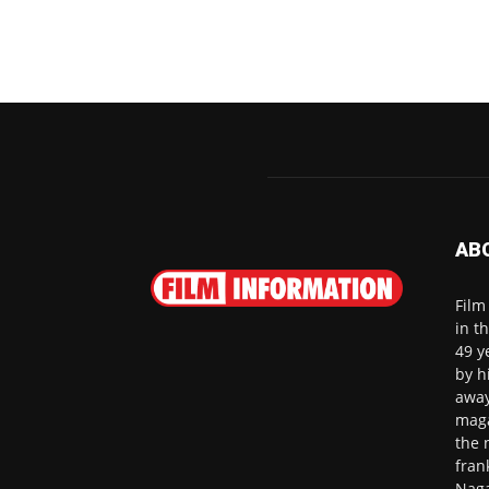
AB
Film
in t
49 y
by h
away
maga
the 
fran
Naga