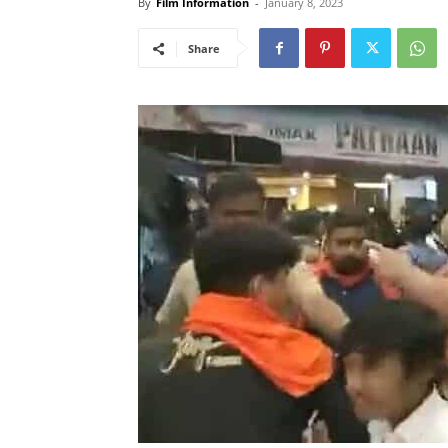
By
Film Information
-
January 8, 2023
Share