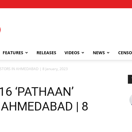
FEATURES
RELEASES
VIDEOS
NEWS
CENSO
STORS IN AHMEDABAD | 8 January, 2023
16 ‘PATHAAN’
 AHMEDABAD | 8