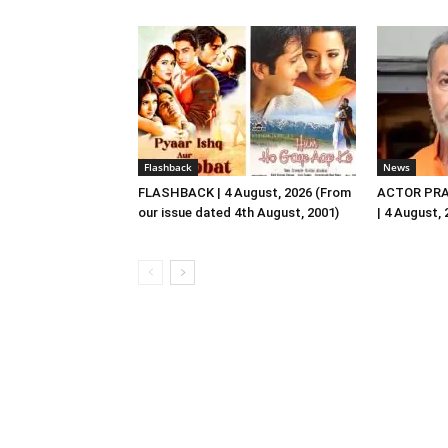
Flashback
News
FLASHBACK | 4 August, 2026 (From
ACTOR PRA
our issue dated 4th August, 2001)
| 4 August,