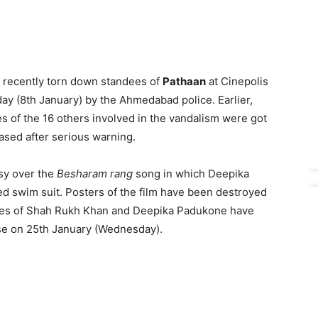
 recently torn down standees of
Pathaan
at Cinepolis
y (8th January) by the Ahmedabad police. Earlier,
 of the 16 others involved in the vandalism were got
ased after serious warning.
sy over the
Besharam rang
song in which Deepika
d swim suit. Posters of the film have been destroyed
igies of Shah Rukh Khan and Deepika Padukone have
ease on 25th January (Wednesday).