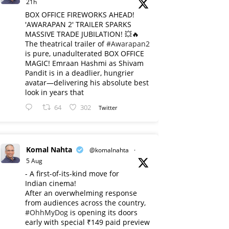
21h
BOX OFFICE FIREWORKS AHEAD!
'AWARAPAN 2' TRAILER SPARKS
MASSIVE TRADE JUBILATION! 💥🔥
The theatrical trailer of
#Awarapan2
is pure, unadulterated BOX OFFICE
MAGIC! Emraan Hashmi as Shivam
Pandit is in a deadlier, hungrier
avatar—delivering his absolute best
look in years that
64
302
Twitter
Komal Nahta
@komalnahta
·
5 Aug
- A first-of-its-kind move for
Indian cinema!
After an overwhelming response
from audiences across the country,
#OhhMyDog
is opening its doors
early with special ₹149 paid preview