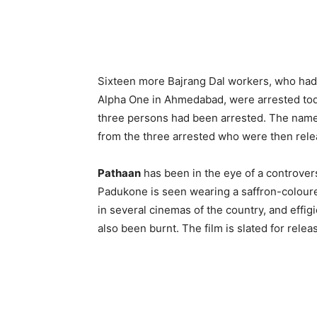
Sixteen more Bajrang Dal workers, who had
Alpha One in Ahmedabad, were arrested toda
three persons had been arrested. The names
from the three arrested who were then rele
Pathaan
has been in the eye of a controver
Padukone is seen wearing a saffron-coloure
in several cinemas of the country, and eff
also been burnt. The film is slated for rel