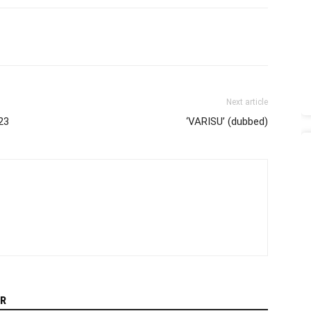
Next article
23
‘VARISU’ (dubbed)
R