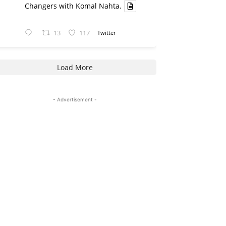
Changers with Komal Nahta.
13
117
Twitter
Load More
- Advertisement -