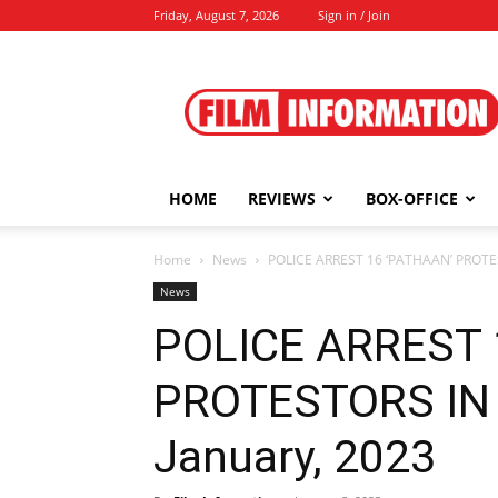
Friday, August 7, 2026
Sign in / Join
Film
Information
HOME
REVIEWS
BOX-OFFICE
Home
News
POLICE ARREST 16 ‘PATHAAN’ PROTE
News
POLICE ARREST 
PROTESTORS IN
January, 2023