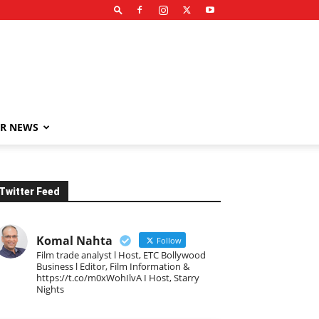
R NEWS
Twitter Feed
Komal Nahta
Follow
Film trade analyst l Host, ETC Bollywood
Business l Editor, Film Information &
https://t.co/m0xWohIlvA I Host, Starry
Nights