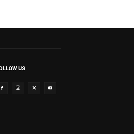
OLLOW US