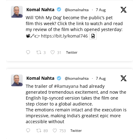
Komal Nahta
@komalnahta
·
7 Aug
Will ‘Ohh My Dog’ become the public’s pet
film this week? Click the link to watch and read
my review of the film which opened yesterday:
📽️🔗👉
https://bit.ly/komal746
3
31
Twitter
Komal Nahta
@komalnahta
·
7 Aug
The trailer of
#Ramayana
had already
generated tremendous excitement, and now the
English lip-synced version takes the film one
step closer to a global audience.
The emotions remain intact and the execution is
impressive, making India’s greatest epic more
accessible without
89
753
Twitter