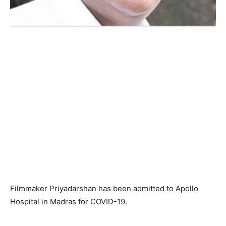
Filmmaker Priyadarshan has been admitted to Apollo
Hospital in Madras for COVID-19.