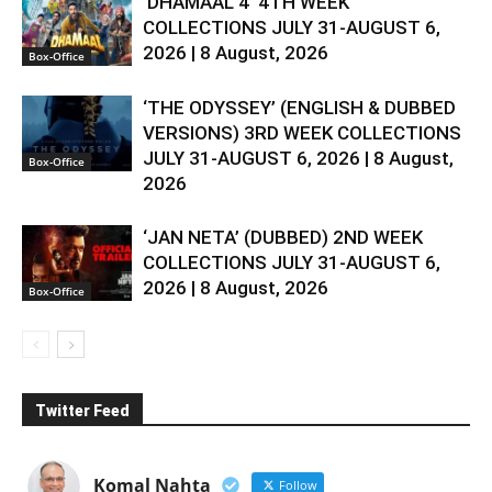
‘DHAMAAL 4’ 4TH WEEK
COLLECTIONS JULY 31-AUGUST 6,
2026 | 8 August, 2026
Box-Office
‘THE ODYSSEY’ (ENGLISH & DUBBED
VERSIONS) 3RD WEEK COLLECTIONS
JULY 31-AUGUST 6, 2026 | 8 August,
Box-Office
2026
‘JAN NETA’ (DUBBED) 2ND WEEK
COLLECTIONS JULY 31-AUGUST 6,
2026 | 8 August, 2026
Box-Office
Twitter Feed
Komal Nahta
Follow