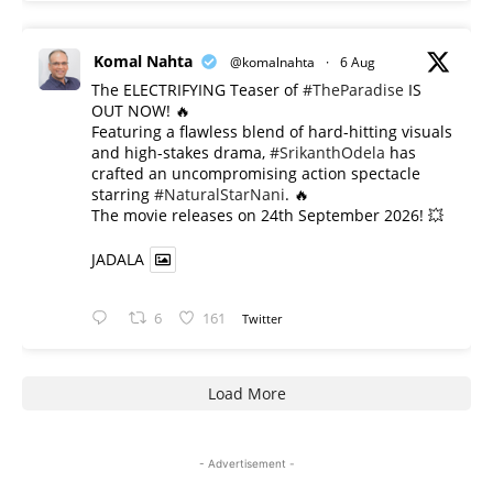
Komal Nahta
@komalnahta
·
6 Aug
The ELECTRIFYING Teaser of
#TheParadise
IS
OUT NOW! 🔥
​Featuring a flawless blend of hard-hitting visuals
and high-stakes drama,
#SrikanthOdela
has
crafted an uncompromising action spectacle
starring
#NaturalStarNani
. 🔥
​The movie releases on 24th September 2026! 💥
JADALA
6
161
Twitter
Load More
- Advertisement -