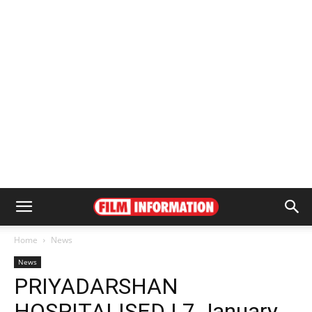
Home
News
News
PRIYADARSHAN
HOSPITALISED | 7 January,