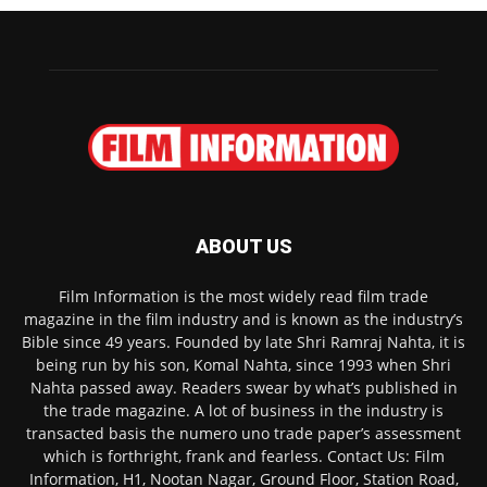
ABOUT US
Film Information is the most widely read film trade
magazine in the film industry and is known as the industry’s
Bible since 49 years. Founded by late Shri Ramraj Nahta, it is
being run by his son, Komal Nahta, since 1993 when Shri
Nahta passed away. Readers swear by what’s published in
the trade magazine. A lot of business in the industry is
transacted basis the numero uno trade paper’s assessment
which is forthright, frank and fearless. Contact Us: Film
Information, H1, Nootan Nagar, Ground Floor, Station Road,