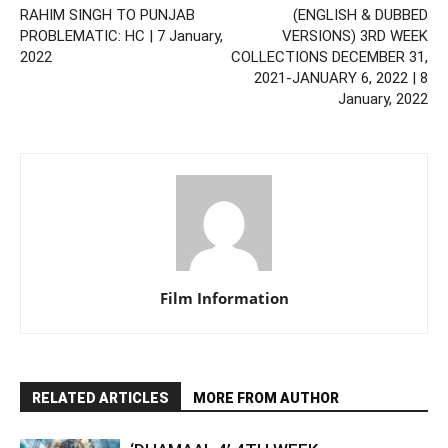
RAHIM SINGH TO PUNJAB
(ENGLISH & DUBBED
PROBLEMATIC: HC | 7 January,
VERSIONS) 3RD WEEK
2022
COLLECTIONS DECEMBER 31,
2021-JANUARY 6, 2022 | 8
January, 2022
Film Information
RELATED ARTICLES
MORE FROM AUTHOR