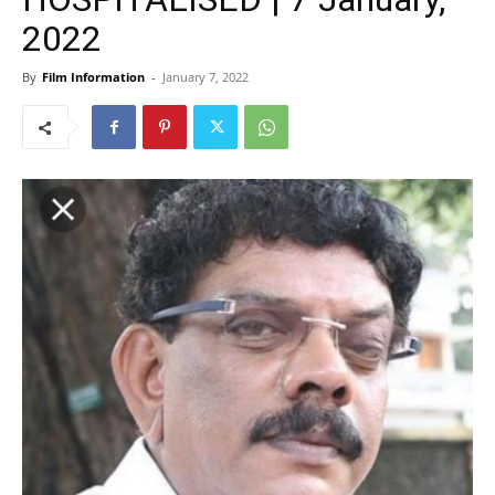
2022
By
Film Information
-
January 7, 2022