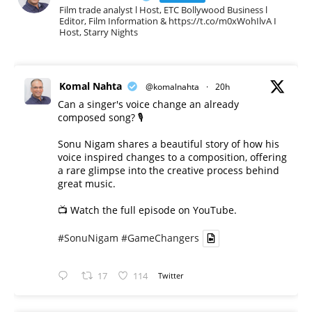
Film trade analyst l Host, ETC Bollywood Business l
Editor, Film Information & https://t.co/m0xWohIlvA I
Host, Starry Nights
Komal Nahta
@komalnahta
·
20h
Can a singer's voice change an already
composed song? 🎙️
Sonu Nigam shares a beautiful story of how his
voice inspired changes to a composition, offering
a rare glimpse into the creative process behind
great music.
📺 Watch the full episode on YouTube.
#SonuNigam
#GameChangers
17
114
Twitter