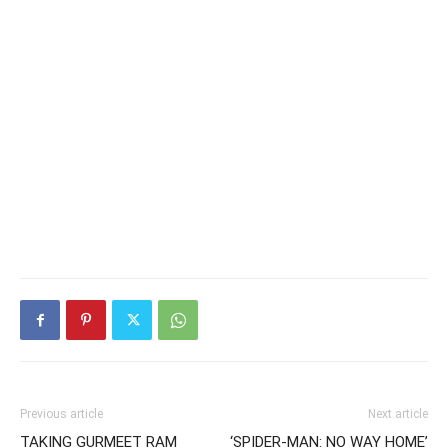
Previous article
Next article
TAKING GURMEET RAM
‘SPIDER-MAN: NO WAY HOME’