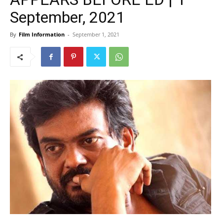
September, 2021
By
Film Information
-
September 1, 2021