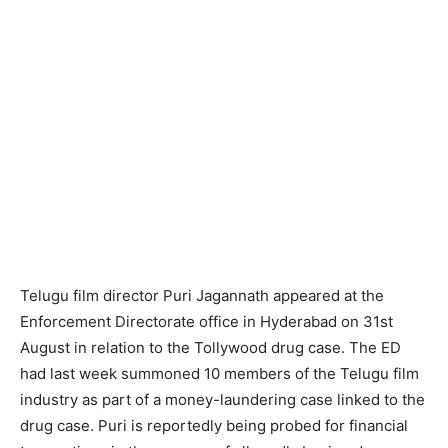
Telugu film director Puri Jagannath appeared at the
Enforcement Directorate office in Hyderabad on 31st
August in relation to the Tollywood drug case. The ED
had last week summoned 10 members of the Telugu film
industry as part of a money-laundering case linked to the
drug case. Puri is reportedly being probed for financial