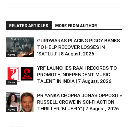
RELATED ARTICLES
MORE FROM AUTHOR
GURDWARAS PLACING PIGGY BANKS
TO HELP RECOVER LOSSES IN
‘SATLUJ’ | 8 August, 2026
News
YRF LAUNCHES RAAH RECORDS TO
PROMOTE INDEPENDENT MUSIC
TALENT IN INDIA | 7 August, 2026
News
PRIYANKA CHOPRA JONAS OPPOSITE
RUSSELL CROWE IN SCI-FI ACTION
THRILLER ‘BLUEFLY’ | 7 August, 2026
News