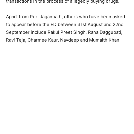
transactions in the process of allegedly buying drugs.
Apart from Puri Jagannath, others who have been asked
to appear before the ED between 31st August and 22nd
September include Rakul Preet Singh, Rana Daggubati,
Ravi Teja, Charmee Kaur, Navdeep and Mumaith Khan.