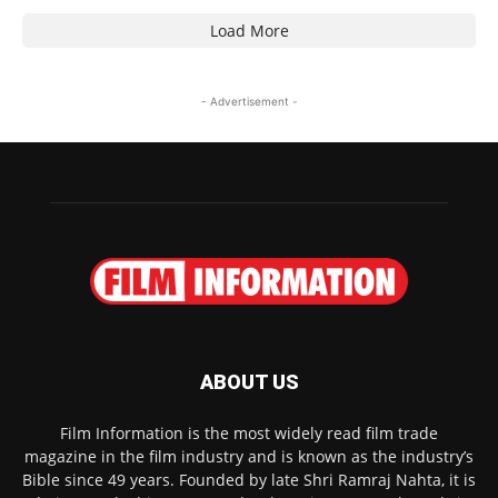
Load More
- Advertisement -
ABOUT US
Film Information is the most widely read film trade
magazine in the film industry and is known as the industry’s
Bible since 49 years. Founded by late Shri Ramraj Nahta, it is