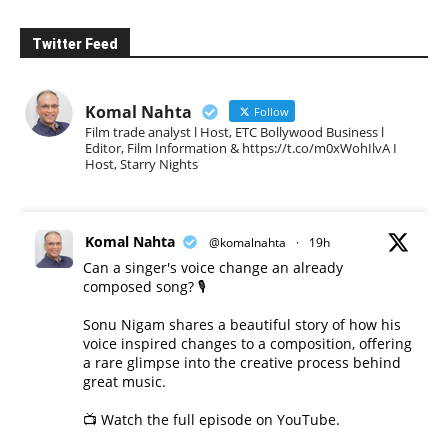
Twitter Feed
Komal Nahta
Follow
Film trade analyst l Host, ETC Bollywood Business l
Editor, Film Information & https://t.co/m0xWohIlvA I
Host, Starry Nights
Komal Nahta
@komalnahta
·
19h
Can a singer's voice change an already
composed song? 🎙️
Sonu Nigam shares a beautiful story of how his
voice inspired changes to a composition, offering
a rare glimpse into the creative process behind
great music.
📺 Watch the full episode on YouTube.