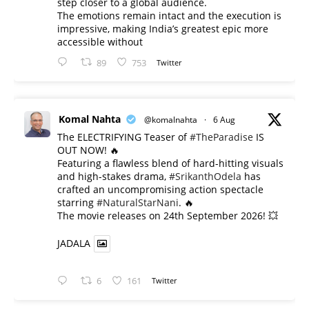
step closer to a global audience.
The emotions remain intact and the execution is
impressive, making India’s greatest epic more
accessible without
89
753
Twitter
Komal Nahta
@komalnahta
·
6 Aug
The ELECTRIFYING Teaser of
#TheParadise
IS
OUT NOW! 🔥
​Featuring a flawless blend of hard-hitting visuals
and high-stakes drama,
#SrikanthOdela
has
crafted an uncompromising action spectacle
starring
#NaturalStarNani
. 🔥
​The movie releases on 24th September 2026! 💥
JADALA
6
161
Twitter