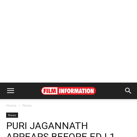
Home
News
News
PURI JAGANNATH
APPEARS BEFORE ED | 1