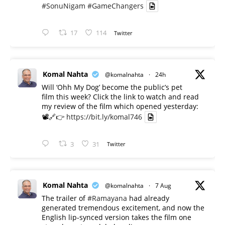
#SonuNigam
#GameChangers
17
114
Twitter
Komal Nahta
@komalnahta
·
24h
Will ‘Ohh My Dog’ become the public’s pet
film this week? Click the link to watch and read
my review of the film which opened yesterday:
📽️🔗👉
https://bit.ly/komal746
3
31
Twitter
Komal Nahta
@komalnahta
·
7 Aug
The trailer of
#Ramayana
had already
generated tremendous excitement, and now the
English lip-synced version takes the film one