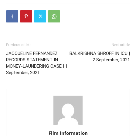
Previous article
Next article
JACQUELINE FERNANDEZ
BALKRISHNA SHROFF IN ICU |
RECORDS STATEMENT IN
2 September, 2021
MONEY-LAUNDERING CASE | 1
September, 2021
Film Information