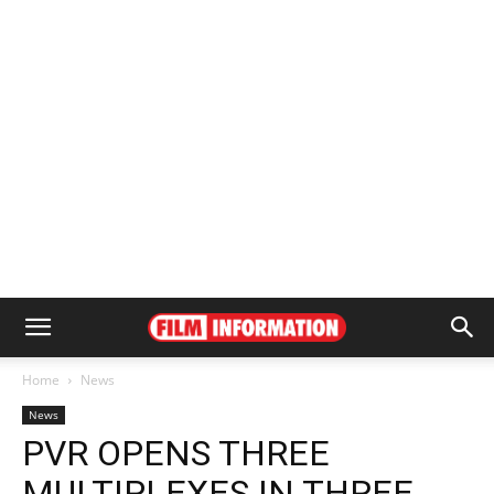
Home
News
News
PVR OPENS THREE
MULTIPLEXES IN THREE