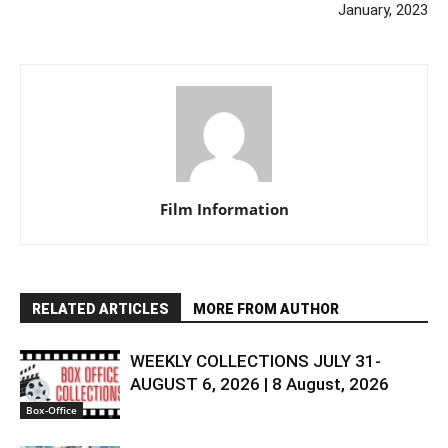
January, 2023
Film Information
RELATED ARTICLES
MORE FROM AUTHOR
WEEKLY COLLECTIONS JULY 31-
AUGUST 6, 2026 | 8 August, 2026
Box-Office