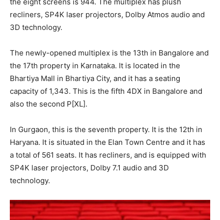
the eight screens is 944. The multiplex has plush
recliners, SP4K laser projectors, Dolby Atmos audio and
3D technology.
The newly-opened multiplex is the 13th in Bangalore and
the 17th property in Karnataka. It is located in the
Bhartiya Mall in Bhartiya City, and it has a seating
capacity of 1,343. This is the fifth 4DX in Bangalore and
also the second P[XL].
In Gurgaon, this is the seventh property. It is the 12th in
Haryana. It is situated in the Elan Town Centre and it has
a total of 561 seats. It has recliners, and is equipped with
SP4K laser projectors, Dolby 7.1 audio and 3D
technology.