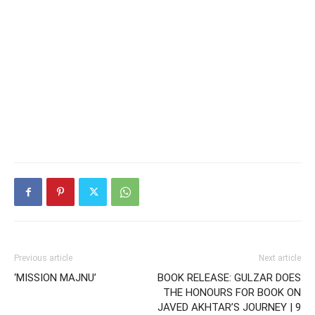
Previous article
Next article
‘MISSION MAJNU’
BOOK RELEASE: GULZAR DOES
THE HONOURS FOR BOOK ON
JAVED AKHTAR’S JOURNEY | 9