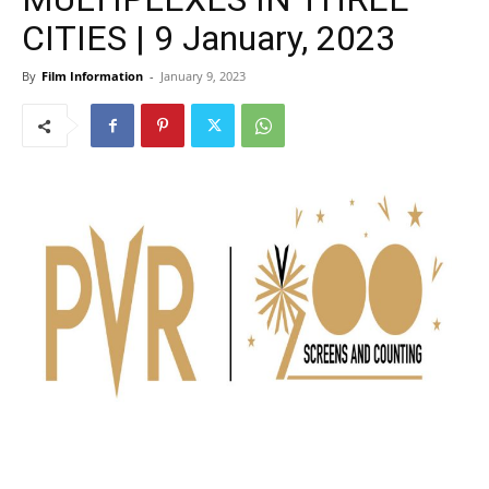
CITIES | 9 January, 2023
By
Film Information
-
January 9, 2023