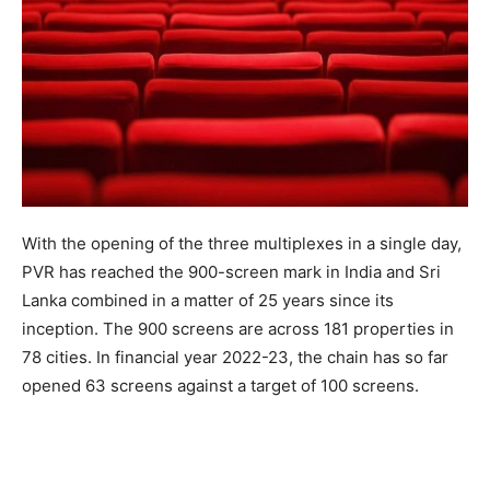
With the opening of the three multiplexes in a single day,
PVR has reached the 900-screen mark in India and Sri
Lanka combined in a matter of 25 years since its
inception. The 900 screens are across 181 properties in
78 cities. In financial year 2022-23, the chain has so far
opened 63 screens against a target of 100 screens.