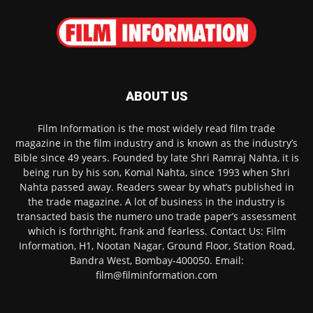
ABOUT US
Film Information is the most widely read film trade
magazine in the film industry and is known as the industry’s
Bible since 49 years. Founded by late Shri Ramraj Nahta, it is
being run by his son, Komal Nahta, since 1993 when Shri
Nahta passed away. Readers swear by what’s published in
the trade magazine. A lot of business in the industry is
transacted basis the numero uno trade paper’s assessment
which is forthright, frank and fearless. Contact Us: Film
Information, H1, Nootan Nagar, Ground Floor, Station Road,
Bandra West, Bombay-400050. Email:
film@filminformation.com