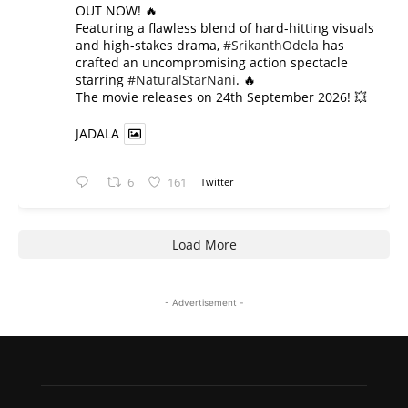
OUT NOW! 🔥
​Featuring a flawless blend of hard-hitting visuals
and high-stakes drama,
#SrikanthOdela
has
crafted an uncompromising action spectacle
starring
#NaturalStarNani
. 🔥
​The movie releases on 24th September 2026! 💥
JADALA
6
161
Twitter
Load More
- Advertisement -