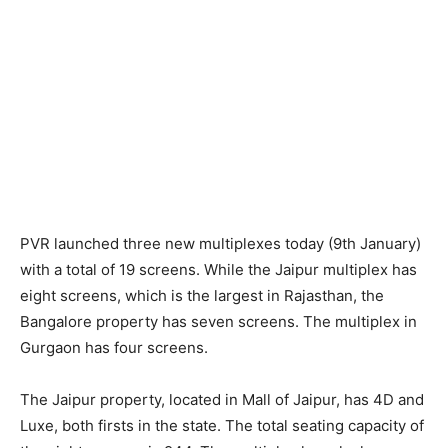
PVR launched three new multiplexes today (9th January)
with a total of 19 screens. While the Jaipur multiplex has
eight screens, which is the largest in Rajasthan, the
Bangalore property has seven screens. The multiplex in
Gurgaon has four screens.
The Jaipur property, located in Mall of Jaipur, has 4D and
Luxe, both firsts in the state. The total seating capacity of