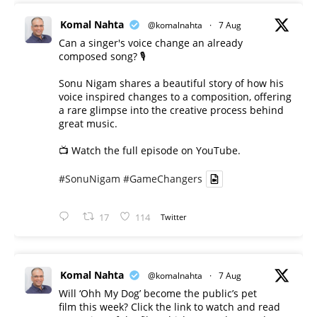
Komal Nahta
@komalnahta
·
7 Aug
Can a singer's voice change an already
composed song? 🎙️
Sonu Nigam shares a beautiful story of how his
voice inspired changes to a composition, offering
a rare glimpse into the creative process behind
great music.
📺 Watch the full episode on YouTube.
#SonuNigam
#GameChangers
17
114
Twitter
Komal Nahta
@komalnahta
·
7 Aug
Will ‘Ohh My Dog’ become the public’s pet
film this week? Click the link to watch and read