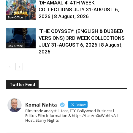
‘DHAMAAL 4’ 4TH WEEK
COLLECTIONS JULY 31-AUGUST 6,
2026 | 8 August, 2026
Box-Office
‘THE ODYSSEY’ (ENGLISH & DUBBED
VERSIONS) 3RD WEEK COLLECTIONS
JULY 31-AUGUST 6, 2026 | 8 August,
Box-Office
2026
Twitter Feed
Komal Nahta
Follow
Film trade analyst l Host, ETC Bollywood Business l
Editor, Film Information & https://t.co/m0xWohIlvA I
Host, Starry Nights