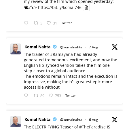
my review of the film which opened yesterday:
📽️🔗👉
https://bit.ly/komal746
3
31
Twitter
Komal Nahta
@komalnahta
·
7 Aug
The trailer of
#Ramayana
had already
generated tremendous excitement, and now the
English lip-synced version takes the film one
step closer to a global audience.
The emotions remain intact and the execution is
impressive, making India’s greatest epic more
accessible without
89
753
Twitter
Komal Nahta
@komalnahta
·
6 Aug
The ELECTRIFYING Teaser of
#TheParadise
IS