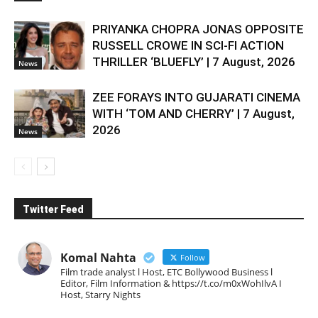
PRIYANKA CHOPRA JONAS OPPOSITE
RUSSELL CROWE IN SCI-FI ACTION
THRILLER ‘BLUEFLY’ | 7 August, 2026
News
ZEE FORAYS INTO GUJARATI CINEMA
WITH ‘TOM AND CHERRY’ | 7 August,
2026
News
Twitter Feed
Komal Nahta
Follow
Film trade analyst l Host, ETC Bollywood Business l
Editor, Film Information & https://t.co/m0xWohIlvA I
Host, Starry Nights