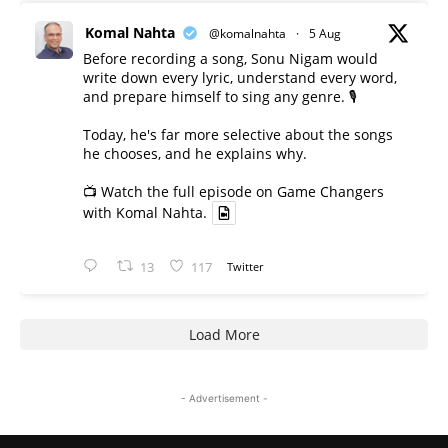
Komal Nahta
@komalnahta
·
5 Aug
Before recording a song, Sonu Nigam would
write down every lyric, understand every word,
and prepare himself to sing any genre. 🎙️
Today, he's far more selective about the songs
he chooses, and he explains why.
📺 Watch the full episode on Game Changers
with Komal Nahta.
13
117
Twitter
Load More
- Advertisement -