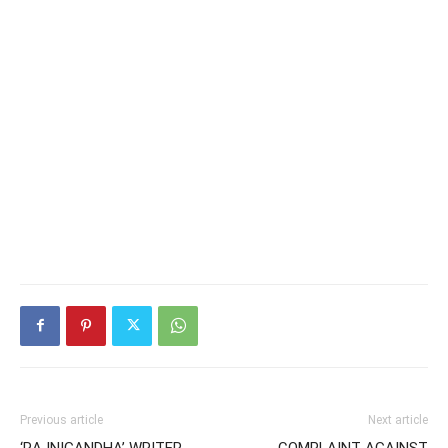
Previous article
Next article
‘RAJNIGANDHA’ WRITER
COMPLAINT AGAINST