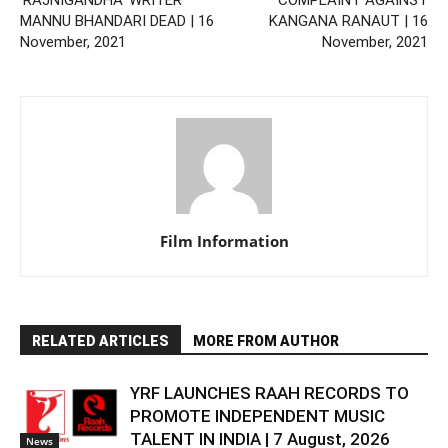
MANNU BHANDARI DEAD | 16
KANGANA RANAUT | 16
November, 2021
November, 2021
Film Information
RELATED ARTICLES
MORE FROM AUTHOR
YRF LAUNCHES RAAH RECORDS TO
PROMOTE INDEPENDENT MUSIC
TALENT IN INDIA | 7 August, 2026
News