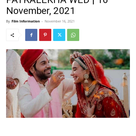
November, 2021
By
Film Information
-
November 16, 2021