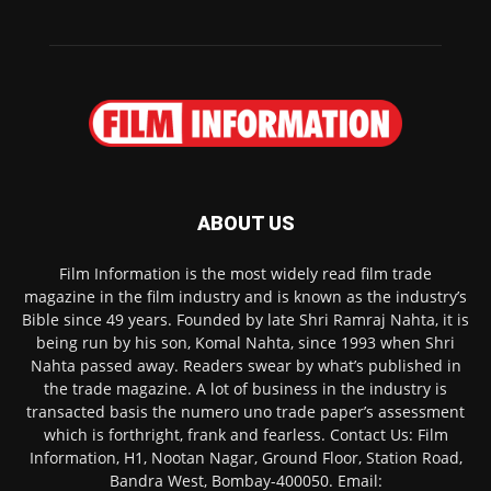
ABOUT US
Film Information is the most widely read film trade
magazine in the film industry and is known as the industry’s
Bible since 49 years. Founded by late Shri Ramraj Nahta, it is
being run by his son, Komal Nahta, since 1993 when Shri
Nahta passed away. Readers swear by what’s published in
the trade magazine. A lot of business in the industry is
transacted basis the numero uno trade paper’s assessment
which is forthright, frank and fearless. Contact Us: Film
Information, H1, Nootan Nagar, Ground Floor, Station Road,
Bandra West, Bombay-400050. Email: