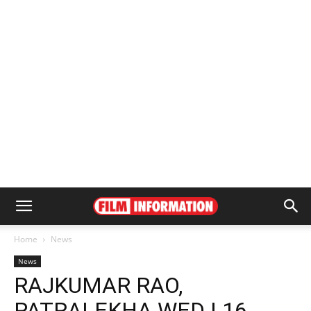
Home
News
News
RAJKUMAR RAO,
PATRALEKHA WED | 16