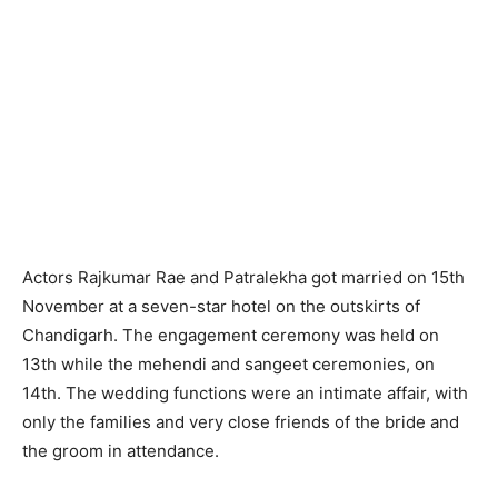
Actors Rajkumar Rae and Patralekha got married on 15th
November at a seven-star hotel on the outskirts of
Chandigarh. The engagement ceremony was held on
13th while the mehendi and sangeet ceremonies, on
14th. The wedding functions were an intimate affair, with
only the families and very close friends of the bride and
the groom in attendance.