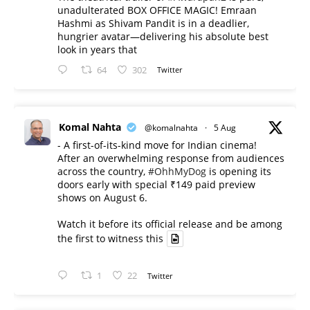
unadulterated BOX OFFICE MAGIC! Emraan
Hashmi as Shivam Pandit is in a deadlier,
hungrier avatar—delivering his absolute best
look in years that
64
302
Twitter
Komal Nahta
@komalnahta
·
5 Aug
- A first-of-its-kind move for Indian cinema!
After an overwhelming response from audiences
across the country,
#OhhMyDog
is opening its
doors early with special ₹149 paid preview
shows on August 6.
Watch it before its official release and be among
the first to witness this
1
22
Twitter