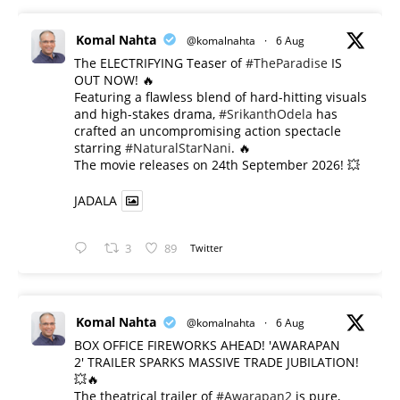
Komal Nahta
@komalnahta
·
6 Aug
The ELECTRIFYING Teaser of
#TheParadise
IS
OUT NOW! 🔥
​Featuring a flawless blend of hard-hitting visuals
and high-stakes drama,
#SrikanthOdela
has
crafted an uncompromising action spectacle
starring
#NaturalStarNani
. 🔥
​The movie releases on 24th September 2026! 💥
JADALA
3
89
Twitter
Komal Nahta
@komalnahta
·
6 Aug
BOX OFFICE FIREWORKS AHEAD! 'AWARAPAN
2' TRAILER SPARKS MASSIVE TRADE JUBILATION!
💥🔥
The theatrical trailer of
#Awarapan2
is pure,