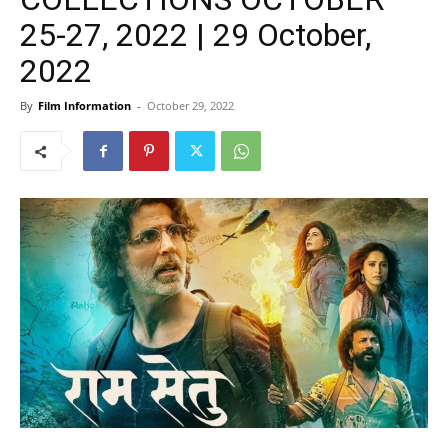
25-27, 2022 | 29 October,
2022
By
Film Information
-
October 29, 2022