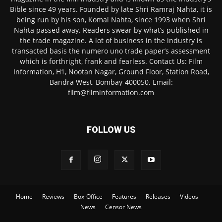
Bible since 49 years. Founded by late Shri Ramraj Nahta, it is
being run by his son, Komal Nahta, since 1993 when Shri
Nahta passed away. Readers swear by what’s published in
the trade magazine. A lot of business in the industry is
transacted basis the numero uno trade paper’s assessment
which is forthright, frank and fearless. Contact Us: Film
Information, H1, Nootan Nagar, Ground Floor, Station Road,
Bandra West, Bombay-400050. Email:
film@filminformation.com
FOLLOW US
Home
Reviews
Box-Office
Features
Releases
Videos
News
Censor News