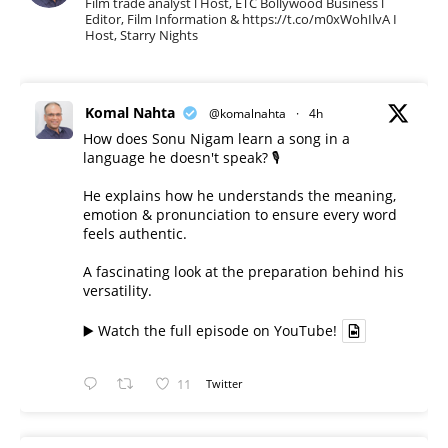
Film trade analyst l Host, ETC Bollywood Business l
Editor, Film Information & https://t.co/m0xWohIlvA I
Host, Starry Nights
Komal Nahta
@komalnahta
·
4h
How does Sonu Nigam learn a song in a
language he doesn't speak? 🎙️
He explains how he understands the meaning,
emotion & pronunciation to ensure every word
feels authentic.
A fascinating look at the preparation behind his
versatility.
▶️ Watch the full episode on YouTube!
11
Twitter