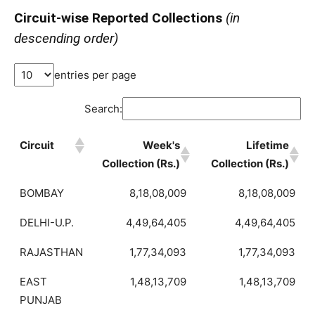
Circuit-wise Reported Collections
(in
descending order)
entries per page
Search:
Circuit
Week's
Lifetime
Collection (Rs.)
Collection (Rs.)
BOMBAY
8,18,08,009
8,18,08,009
DELHI-U.P.
4,49,64,405
4,49,64,405
RAJASTHAN
1,77,34,093
1,77,34,093
EAST
1,48,13,709
1,48,13,709
PUNJAB