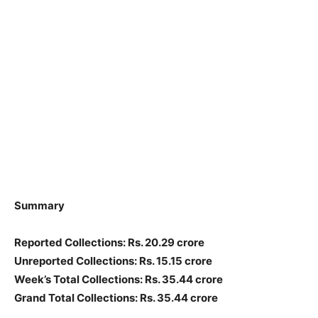
Summary
Reported Collections: Rs. 20.29 crore
Unreported Collections: Rs. 15.15 crore
Week’s Total Collections: Rs. 35.44 crore
Grand Total Collections: Rs. 35.44 crore