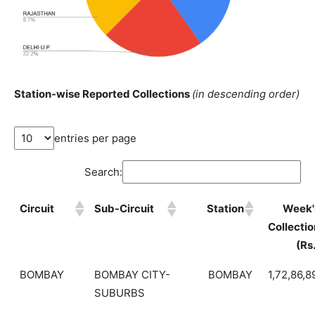
Station-wise Reported Collections
(in descending order)
entries per page
Search:
Circuit
Sub-Circuit
Station
Week'
Collectio
(Rs
BOMBAY
BOMBAY CITY-
BOMBAY
1,72,86,8
SUBURBS