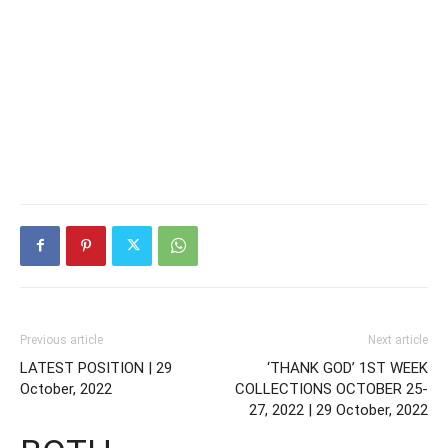
Previous article
Next article
LATEST POSITION | 29
‘THANK GOD’ 1ST WEEK
October, 2022
COLLECTIONS OCTOBER 25-
27, 2022 | 29 October, 2022