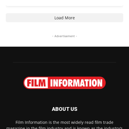
Load More
- Advertisement -
ABOUT US
Film Information is the most widely read film trade
magazine in the film industry and is known as the industry’s