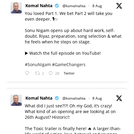
Komal Nahta
@komalnahta
·
8 Aug
You loved Part 1. We bet Part 2 will take you
even deeper. 🎙️✨
Sonu Nigam opens up about hard work, self-
doubt, Riyaz, preparation, song selection & what
he feels when he steps on stage.
▶️ Watch the full episode on YouTube!
#SonuNigam
#GameChangers
2
28
Twitter
Komal Nahta
@komalnahta
·
8 Aug
What did I just see?!?! Oh my God, it’s crazy!
What kind of an opening are we looking at on
26th August? Historic!!
The Toxic trailer is finally here! 🔥 A larger-than-