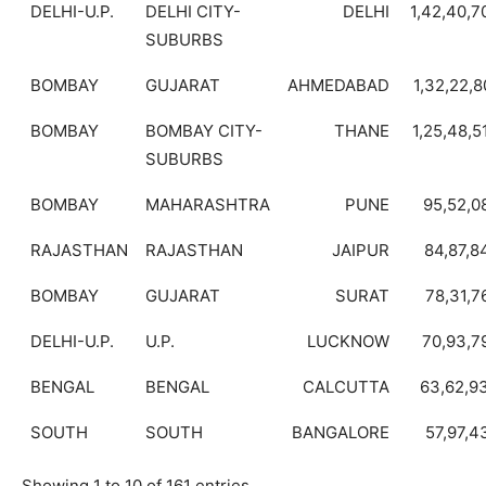
DELHI-U.P.
DELHI CITY-
DELHI
1,42,40,7
SUBURBS
BOMBAY
GUJARAT
AHMEDABAD
1,32,22,8
BOMBAY
BOMBAY CITY-
THANE
1,25,48,5
SUBURBS
BOMBAY
MAHARASHTRA
PUNE
95,52,0
RAJASTHAN
RAJASTHAN
JAIPUR
84,87,8
BOMBAY
GUJARAT
SURAT
78,31,7
DELHI-U.P.
U.P.
LUCKNOW
70,93,7
BENGAL
BENGAL
CALCUTTA
63,62,9
SOUTH
SOUTH
BANGALORE
57,97,4
Showing 1 to 10 of 161 entries