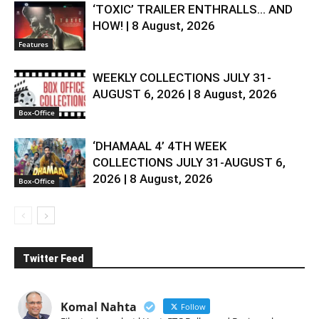
‘TOXIC’ TRAILER ENTHRALLS… AND
HOW! | 8 August, 2026
Features
WEEKLY COLLECTIONS JULY 31-
AUGUST 6, 2026 | 8 August, 2026
Box-Office
‘DHAMAAL 4’ 4TH WEEK
COLLECTIONS JULY 31-AUGUST 6,
2026 | 8 August, 2026
Box-Office
Twitter Feed
Komal Nahta
Follow