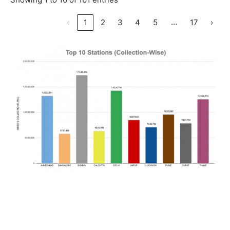
…
‹
1
2
3
4
5
17
›