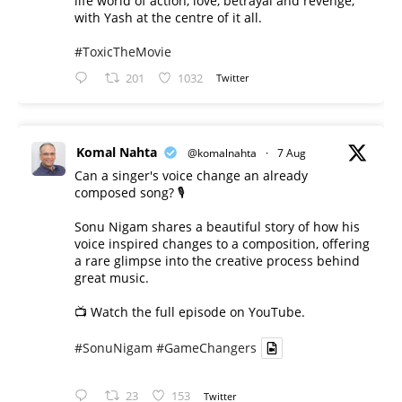
life world of action, love, betrayal and revenge,
with Yash at the centre of it all.
#ToxicTheMovie
201
1032
Twitter
Komal Nahta
@komalnahta
·
7 Aug
Can a singer's voice change an already
composed song? 🎙️
Sonu Nigam shares a beautiful story of how his
voice inspired changes to a composition, offering
a rare glimpse into the creative process behind
great music.
📺 Watch the full episode on YouTube.
#SonuNigam
#GameChangers
23
153
Twitter