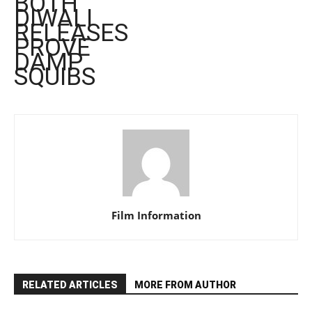
BOTH
DIWALI
RELEASES
PROVE
DAMP
SQUIBS
Film Information
RELATED ARTICLES
MORE FROM AUTHOR