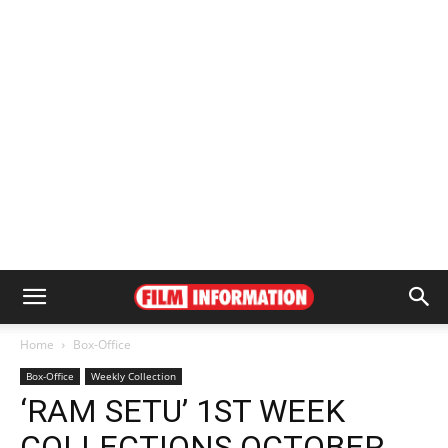
Home
Box-Office
Box-Office
Weekly Collection
‘RAM SETU’ 1ST WEEK
COLLECTIONS OCTOBER