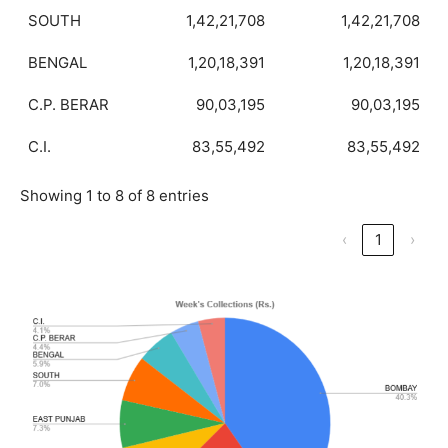
SOUTH
1,42,21,708
1,42,21,708
BENGAL
1,20,18,391
1,20,18,391
C.P. BERAR
90,03,195
90,03,195
C.I.
83,55,492
83,55,492
Showing 1 to 8 of 8 entries
‹
1
›