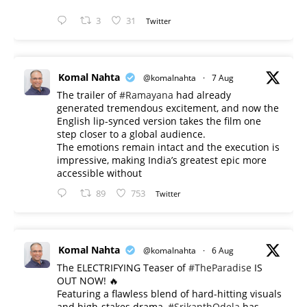
3
31
Twitter
Komal Nahta
@komalnahta
·
7 Aug
The trailer of
#Ramayana
had already
generated tremendous excitement, and now the
English lip-synced version takes the film one
step closer to a global audience.
The emotions remain intact and the execution is
impressive, making India’s greatest epic more
accessible without
89
753
Twitter
Komal Nahta
@komalnahta
·
6 Aug
The ELECTRIFYING Teaser of
#TheParadise
IS
OUT NOW! 🔥
​Featuring a flawless blend of hard-hitting visuals
and high-stakes drama,
#SrikanthOdela
has