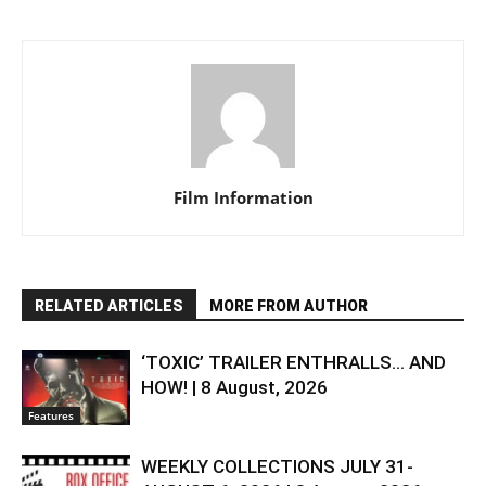
Film Information
RELATED ARTICLES
MORE FROM AUTHOR
‘TOXIC’ TRAILER ENTHRALLS… AND
HOW! | 8 August, 2026
Features
WEEKLY COLLECTIONS JULY 31-