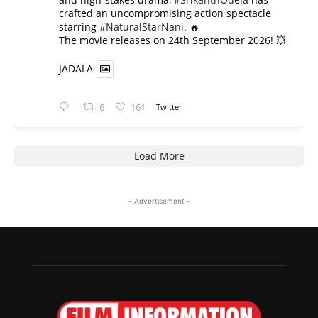
crafted an uncompromising action spectacle
starring
#NaturalStarNani
. 🔥
​The movie releases on 24th September 2026! 💥
JADALA
6
161
Twitter
Load More
- Advertisement -