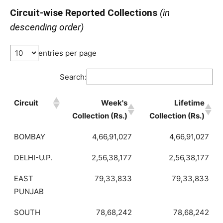
Circuit-wise Reported Collections
(in
descending order)
entries per page
Search:
Circuit
Week's
Lifetime
Collection (Rs.)
Collection (Rs.)
BOMBAY
4,66,91,027
4,66,91,027
DELHI-U.P.
2,56,38,177
2,56,38,177
EAST
79,33,833
79,33,833
PUNJAB
SOUTH
78,68,242
78,68,242