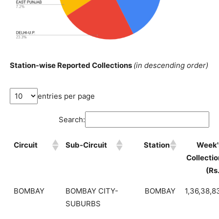
Station-wise Reported Collections
(in descending order)
entries per page
Search:
Circuit
Sub-Circuit
Station
Week'
Collectio
(Rs
BOMBAY
BOMBAY CITY-
BOMBAY
1,36,38,8
SUBURBS