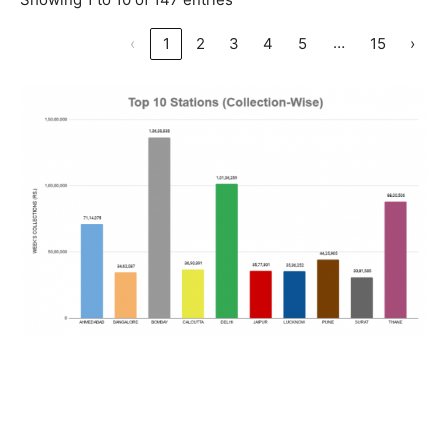
…
‹
1
2
3
4
5
15
›