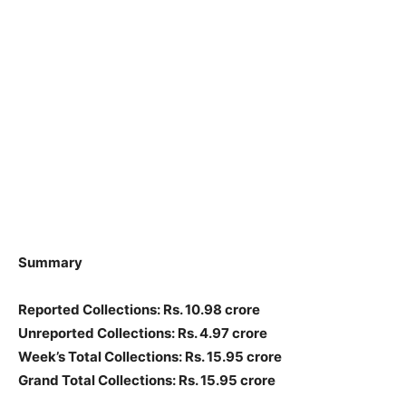
Summary
Reported Collections: Rs. 10.98 crore
Unreported Collections: Rs. 4.97 crore
Week’s Total Collections: Rs. 15.95 crore
Grand Total Collections: Rs. 15.95 crore