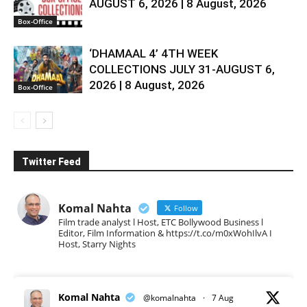
AUGUST 6, 2026 | 8 August, 2026
Box-Office
‘DHAMAAL 4’ 4TH WEEK
COLLECTIONS JULY 31-AUGUST 6,
2026 | 8 August, 2026
Box-Office
Twitter Feed
Komal Nahta
Follow
Film trade analyst l Host, ETC Bollywood Business l
Editor, Film Information & https://t.co/m0xWohIlvA I
Host, Starry Nights
Komal Nahta
@komalnahta
·
7 Aug