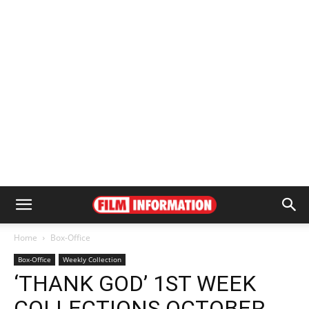
Home
Box-Office
Box-Office
Weekly Collection
‘THANK GOD’ 1ST WEEK
COLLECTIONS OCTOBER