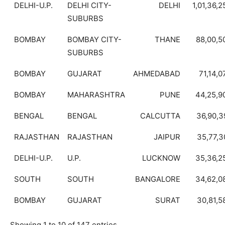
DELHI-U.P.
DELHI CITY-
DELHI
1,01,36,2
SUBURBS
BOMBAY
BOMBAY CITY-
THANE
88,00,5
SUBURBS
BOMBAY
GUJARAT
AHMEDABAD
71,14,0
BOMBAY
MAHARASHTRA
PUNE
44,25,9
BENGAL
BENGAL
CALCUTTA
36,90,3
RAJASTHAN
RAJASTHAN
JAIPUR
35,77,3
DELHI-U.P.
U.P.
LUCKNOW
35,36,2
SOUTH
SOUTH
BANGALORE
34,62,0
BOMBAY
GUJARAT
SURAT
30,81,5
Showing 1 to 10 of 147 entries