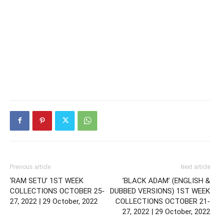
Previous article
Next article
‘RAM SETU’ 1ST WEEK
‘BLACK ADAM’ (ENGLISH &
COLLECTIONS OCTOBER 25-
DUBBED VERSIONS) 1ST WEEK
27, 2022 | 29 October, 2022
COLLECTIONS OCTOBER 21-
27, 2022 | 29 October, 2022