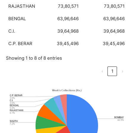
RAJASTHAN
73,80,571
73,80,571
BENGAL
63,96,646
63,96,646
C.I.
39,64,968
39,64,968
C.P. BERAR
39,45,496
39,45,496
Showing 1 to 8 of 8 entries
‹
1
›