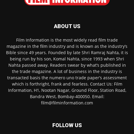
ABOUT US
Film Information is the most widely read film trade
magazine in the film industry and is known as the industry’s
Bible since 49 years. Founded by late Shri Ramraj Nahta, it is
being run by his son, Komal Nahta, since 1993 when Shri
Nahta passed away. Readers swear by what’s published in
the trade magazine. A lot of business in the industry is
transacted basis the numero uno trade paper’s assessment
which is forthright, frank and fearless. Contact Us: Film
Information, H1, Nootan Nagar, Ground Floor, Station Road,
Bandra West, Bombay-400050. Email:
film@filminformation.com
FOLLOW US