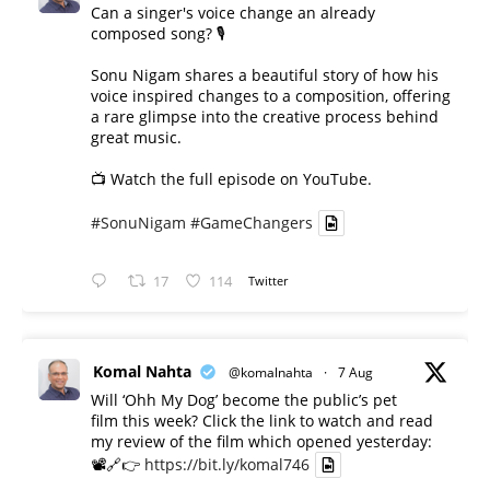
Can a singer's voice change an already
composed song? 🎙️
Sonu Nigam shares a beautiful story of how his
voice inspired changes to a composition, offering
a rare glimpse into the creative process behind
great music.
📺 Watch the full episode on YouTube.
#SonuNigam
#GameChangers
17
114
Twitter
Komal Nahta
@komalnahta
·
7 Aug
Will ‘Ohh My Dog’ become the public’s pet
film this week? Click the link to watch and read
my review of the film which opened yesterday:
📽️🔗👉
https://bit.ly/komal746