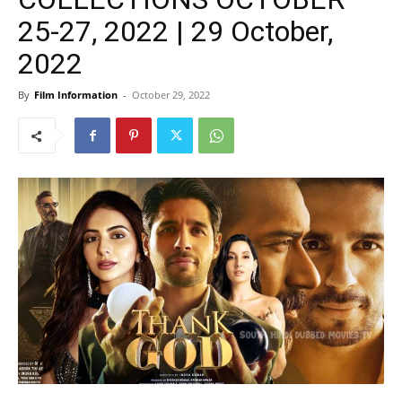
25-27, 2022 | 29 October,
2022
By
Film Information
-
October 29, 2022