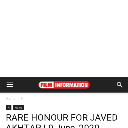
Home
FI
FI
News
RARE HONOUR FOR JAVED
AKHTAR | 9 June, 2020