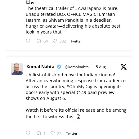
💥🔥
The theatrical trailer of
#Awarapan2
is pure,
unadulterated BOX OFFICE MAGIC! Emraan
Hashmi as Shivam Pandit is in a deadlier,
hungrier avatar—delivering his absolute best
look in years that
64
302
Twitter
Komal Nahta
@komalnahta
·
5 Aug
- A first-of-its-kind move for Indian cinema!
After an overwhelming response from audiences
across the country,
#OhhMyDog
is opening its
doors early with special ₹149 paid preview
shows on August 6.
Watch it before its official release and be among
the first to witness this
1
22
Twitter