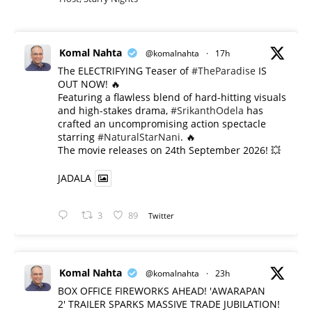
Komal Nahta
@komalnahta
·
17h
The ELECTRIFYING Teaser of
#TheParadise
IS
OUT NOW! 🔥
​Featuring a flawless blend of hard-hitting visuals
and high-stakes drama,
#SrikanthOdela
has
crafted an uncompromising action spectacle
starring
#NaturalStarNani
. 🔥
​The movie releases on 24th September 2026! 💥
JADALA
3
89
Twitter
Komal Nahta
@komalnahta
·
23h
BOX OFFICE FIREWORKS AHEAD! 'AWARAPAN
2' TRAILER SPARKS MASSIVE TRADE JUBILATION!