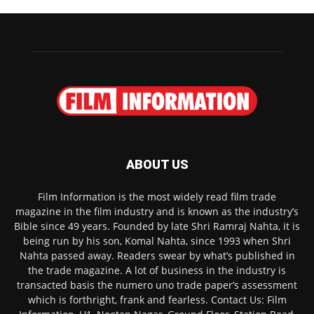
ABOUT US
Film Information is the most widely read film trade
magazine in the film industry and is known as the industry’s
Bible since 49 years. Founded by late Shri Ramraj Nahta, it is
being run by his son, Komal Nahta, since 1993 when Shri
Nahta passed away. Readers swear by what’s published in
the trade magazine. A lot of business in the industry is
transacted basis the numero uno trade paper’s assessment
which is forthright, frank and fearless. Contact Us: Film