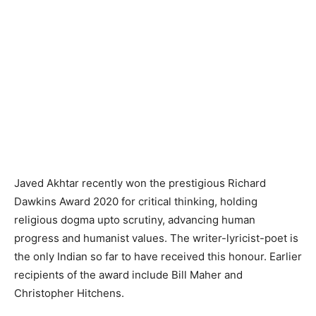
Javed Akhtar recently won the prestigious Richard
Dawkins Award 2020 for critical thinking, holding
religious dogma upto scrutiny, advancing human
progress and humanist values. The writer-lyricist-poet is
the only Indian so far to have received this honour. Earlier
recipients of the award include Bill Maher and
Christopher Hitchens.