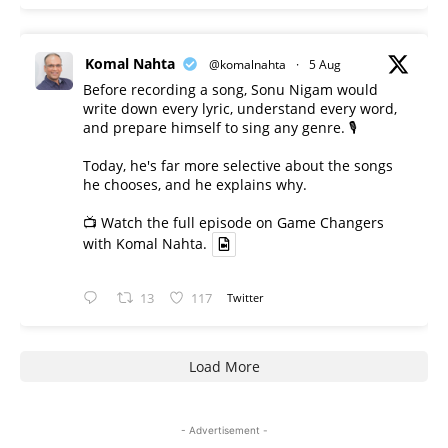
Komal Nahta
@komalnahta
·
5 Aug
Before recording a song, Sonu Nigam would
write down every lyric, understand every word,
and prepare himself to sing any genre. 🎙️
Today, he's far more selective about the songs
he chooses, and he explains why.
📺 Watch the full episode on Game Changers
with Komal Nahta.
13
117
Twitter
Load More
- Advertisement -