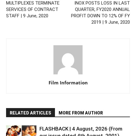
MULTIPLEXES TERMINATE
INOX POSTS LOSS IN LAST
SERVICES OF CONTRACT
QUARTER, FY2020 ANNUAL
STAFF | 9 June, 2020
PROFIT DOWN TO 12% OF FY
2019 | 9 June, 2020
Film Information
RELATED ARTICLES
MORE FROM AUTHOR
FLASHBACK | 4 August, 2026 (From
our issue dated 4th August, 2001)