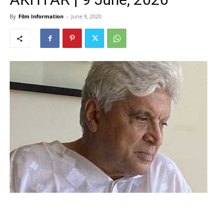
By
Film Information
-
June 9, 2020