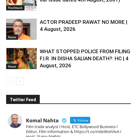
Flashback
ACTOR PRADEEP RAWAT NO MORE |
4 August, 2026
News
WHAT STOPPED POLICE FROM FILING
F.I.R. IN DISHA SALIAN DEATH?: HC | 4
August, 2026
News
Twitter Feed
Komal Nahta
Follow
Film trade analyst l Host, ETC Bollywood Business l
Editor, Film Information & https://t.co/m0xWohIlvA I
Host, Starry Nights