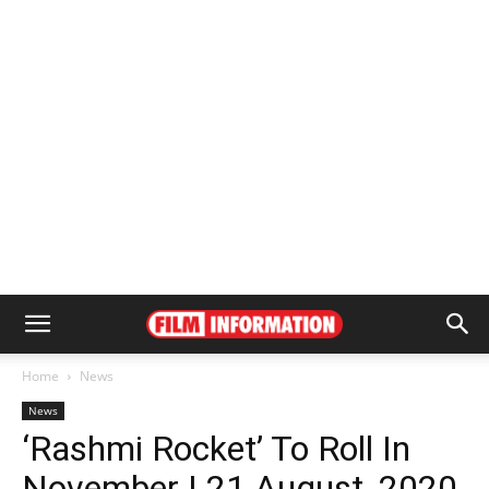
Home
News
News
‘Rashmi Rocket’ To Roll In
November | 21 August, 2020