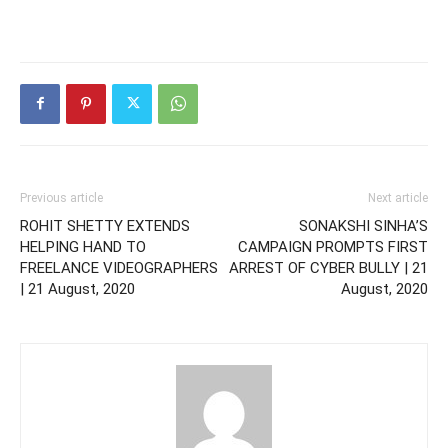
Previous article
Next article
ROHIT SHETTY EXTENDS
SONAKSHI SINHA’S
HELPING HAND TO
CAMPAIGN PROMPTS FIRST
FREELANCE VIDEOGRAPHERS
ARREST OF CYBER BULLY | 21
| 21 August, 2020
August, 2020