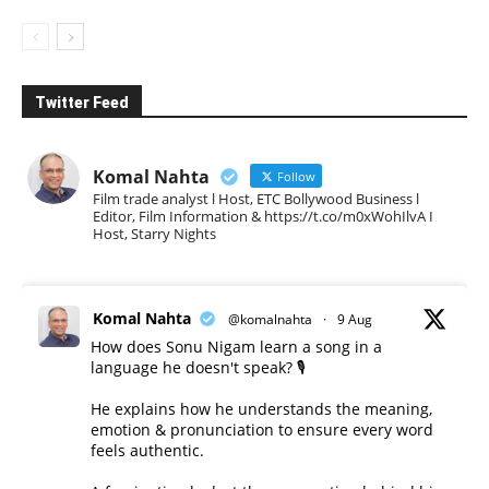
Twitter Feed
Komal Nahta
Follow
Film trade analyst l Host, ETC Bollywood Business l
Editor, Film Information & https://t.co/m0xWohIlvA I
Host, Starry Nights
Komal Nahta
@komalnahta
·
9 Aug
How does Sonu Nigam learn a song in a
language he doesn't speak? 🎙️
He explains how he understands the meaning,
emotion & pronunciation to ensure every word
feels authentic.