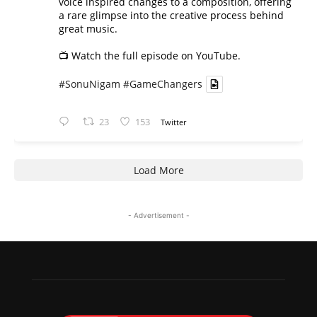
voice inspired changes to a composition, offering
a rare glimpse into the creative process behind
great music.
📺 Watch the full episode on YouTube.
#SonuNigam
#GameChangers
23
153
Twitter
Load More
- Advertisement -