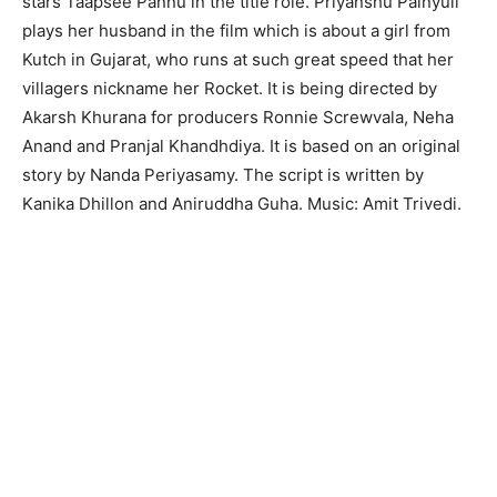
stars Taapsee Pannu in the title role. Priyanshu Painyuli
plays her husband in the film which is about a girl from
Kutch in Gujarat, who runs at such great speed that her
villagers nickname her Rocket. It is being directed by
Akarsh Khurana for producers Ronnie Screwvala, Neha
Anand and Pranjal Khandhdiya. It is based on an original
story by Nanda Periyasamy. The script is written by
Kanika Dhillon and Aniruddha Guha. Music: Amit Trivedi.