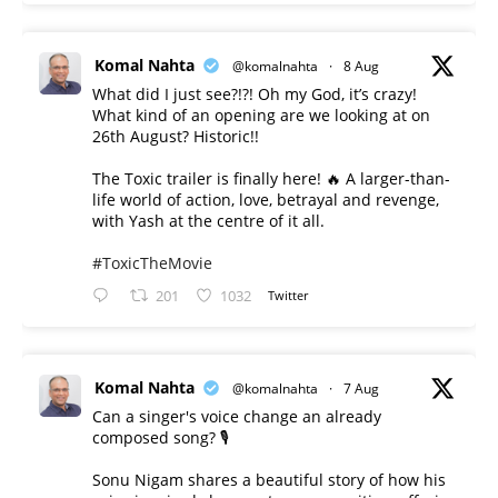
Komal Nahta
@komalnahta
·
8 Aug
What did I just see?!?! Oh my God, it’s crazy!
What kind of an opening are we looking at on
26th August? Historic!!
The Toxic trailer is finally here! 🔥 A larger-than-
life world of action, love, betrayal and revenge,
with Yash at the centre of it all.
#ToxicTheMovie
201
1032
Twitter
Komal Nahta
@komalnahta
·
7 Aug
Can a singer's voice change an already
composed song? 🎙️
Sonu Nigam shares a beautiful story of how his