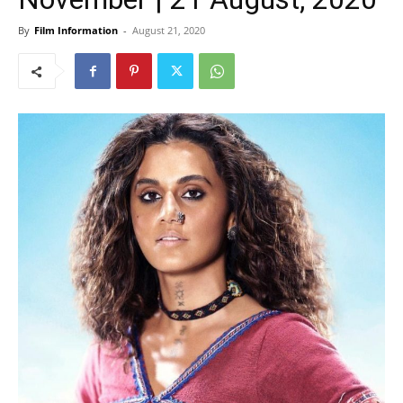
By
Film Information
-
August 21, 2020