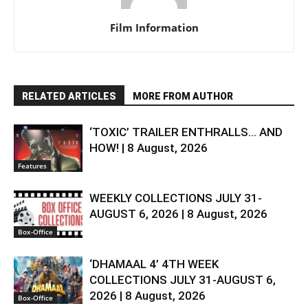
Film Information
RELATED ARTICLES
MORE FROM AUTHOR
‘TOXIC’ TRAILER ENTHRALLS… AND
HOW! | 8 August, 2026
Features
WEEKLY COLLECTIONS JULY 31-
AUGUST 6, 2026 | 8 August, 2026
Box-Office
‘DHAMAAL 4’ 4TH WEEK
COLLECTIONS JULY 31-AUGUST 6,
2026 | 8 August, 2026
Box-Office