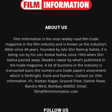
ABOUT US
Film Information is the most widely read film trade
magazine in the film industry and is known as the industry’s
Bible since 49 years. Founded by late Shri Ramraj Nahta, it is
being run by his son, Komal Nahta, since 1993 when Shri
Nahta passed away. Readers swear by what’s published in
the trade magazine. A lot of business in the industry is
transacted basis the numero uno trade paper’s assessment
which is forthright, frank and fearless. Contact Us: Film
Information, H1, Nootan Nagar, Ground Floor, Station Road,
Bandra West, Bombay-400050. Email:
film@filminformation.com
FOLLOW US