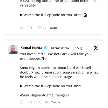
A fascinating look at the preparation behind his
versatility.
▶️ Watch the full episode on YouTube!
11
Twitter
Komal Nahta
@komalnahta
·
8 Aug
You loved Part 1. We bet Part 2 will take you
even deeper. 🎙️✨
Sonu Nigam opens up about hard work, self-
doubt, Riyaz, preparation, song selection & what
he feels when he steps on stage.
▶️ Watch the full episode on YouTube!
#SonuNigam
#GameChangers
2
28
Twitter