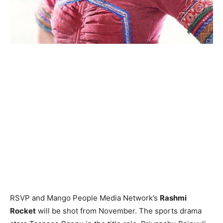
RSVP and Mango People Media Network’s
Rashmi
Rocket
will be shot from November. The sports drama