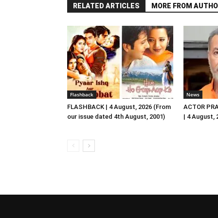
RELATED ARTICLES
MORE FROM AUTHO
Flashback
News
FLASHBACK | 4 August, 2026 (From
ACTOR PRA
our issue dated 4th August, 2001)
| 4 August,