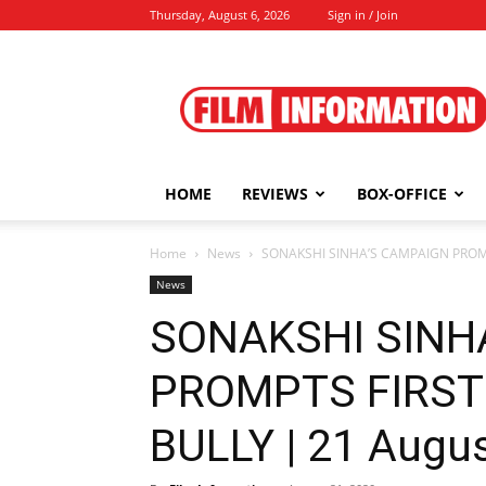
Thursday, August 6, 2026
Sign in / Join
Film
Information
HOME
REVIEWS
BOX-OFFICE
Home
News
SONAKSHI SINHA’S CAMPAIGN PROMPT
News
SONAKSHI SINH
PROMPTS FIRST
BULLY | 21 Augus