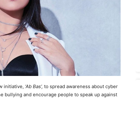
initiative,
‘Ab Bas’,
to spread awareness about cyber
ine bullying and encourage people to speak up against