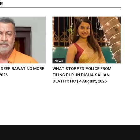
R
News
DEEP RAWAT NO MORE
WHAT STOPPED POLICE FROM
 2026
FILING F.I.R. IN DISHA SALIAN
DEATH?: HC | 4 August, 2026