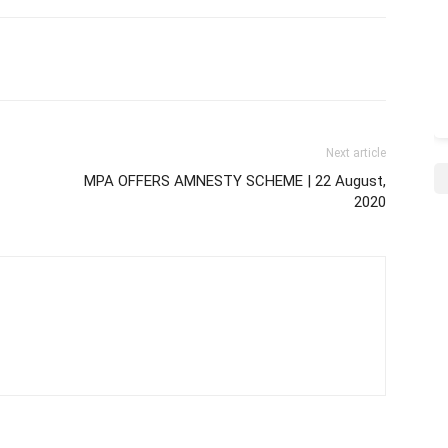
Next article
MPA OFFERS AMNESTY SCHEME | 22 August,
2020