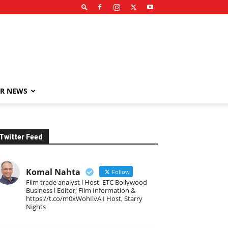
R NEWS
Twitter Feed
Komal Nahta
Follow
Film trade analyst l Host, ETC Bollywood
Business l Editor, Film Information &
https://t.co/m0xWohIlvA I Host, Starry
Nights