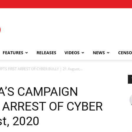
FEATURES
RELEASES
VIDEOS
NEWS
CENSO
S FIRST ARREST OF CYBER BULLY | 21 August,...
A’S CAMPAIGN
 ARREST OF CYBER
t, 2020