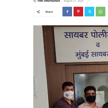
By
Film Information
-
August 21, 2020
Share