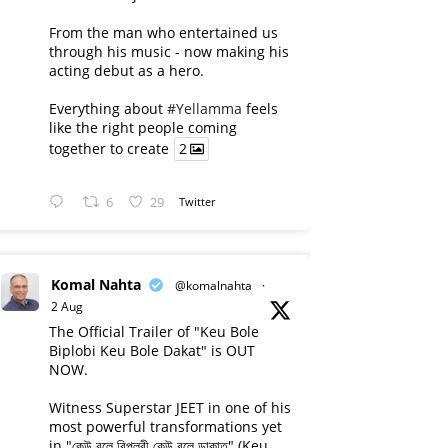
From the man who entertained us
through his music - now making his
acting debut as a hero.
Everything about
#Yellamma
feels
like the right people coming
together to create
2
6
29
Twitter
Komal Nahta
@komalnahta
·
2 Aug
The Official Trailer of "Keu Bole
Biplobi Keu Bole Dakat" is OUT
NOW.
Witness Superstar JEET in one of his
most powerful transformations yet
in "কেউ বলে বিপ্লবী কেউ বলে ডাকাত" (Keu