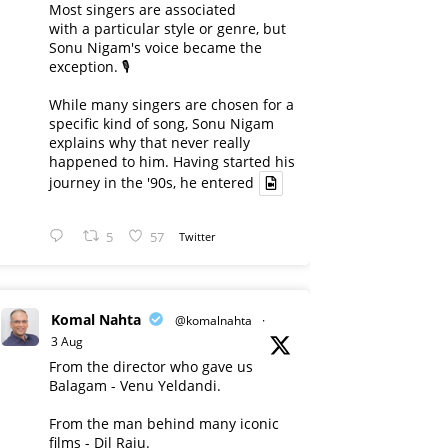
Most singers are associated
with a particular style or genre, but
Sonu Nigam's voice became the
exception. 🎙️
While many singers are chosen for a
specific kind of song, Sonu Nigam
explains why that never really
happened to him. Having started his
journey in the '90s, he entered
5
57
Twitter
Komal Nahta
@komalnahta
·
3 Aug
From the director who gave us
Balagam - Venu Yeldandi.
From the man behind many iconic
films - Dil Raju.