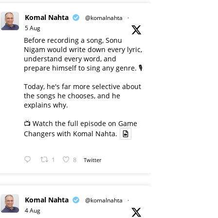
Komal Nahta
@komalnahta
·
5 Aug
Before recording a song, Sonu
Nigam would write down every lyric,
understand every word, and
prepare himself to sing any genre. 🎙️
Today, he's far more selective about
the songs he chooses, and he
explains why.
📺 Watch the full episode on Game
Changers with Komal Nahta.
1
8
Twitter
Komal Nahta
@komalnahta
·
4 Aug