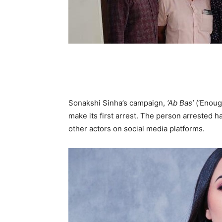
Sonakshi Sinha’s campaign,
‘Ab Bas’
(‘Enoug
make its first arrest. The person arreste
other actors on social media platforms.