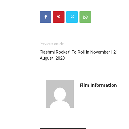
Previous article
‘Rashmi Rocket’ To Roll In November | 21
August, 2020
Film Information