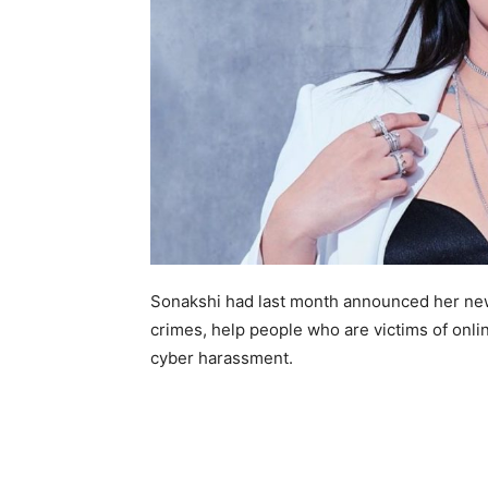
Sonakshi had last month announced her new 
crimes, help people who are victims of onl
cyber harassment.