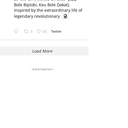
Bole Biplobi, Keu Bole Dakat).
Inspired by the extraordinary life of
legendary revolutionary
3
65
Twitter
Load More
- Advertisement -