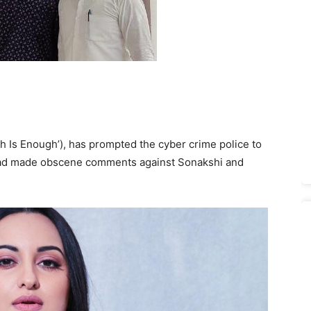
h Is Enough’), has prompted the cyber crime police to
d had made obscene comments against Sonakshi and