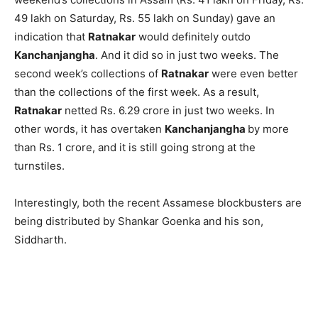
49 lakh on Saturday, Rs. 55 lakh on Sunday) gave an
indication that
Ratnakar
would definitely outdo
Kanchanjangha
. And it did so in just two weeks. The
second week’s collections of
Ratnakar
were even better
than the collections of the first week. As a result,
Ratnakar
netted Rs. 6.29 crore in just two weeks. In
other words, it has overtaken
Kanchanjangha
by more
than Rs. 1 crore, and it is still going strong at the
turnstiles.
Interestingly, both the recent Assamese blockbusters are
being distributed by Shankar Goenka and his son,
Siddharth.