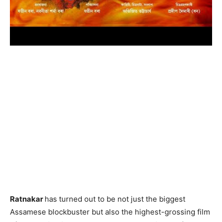
Ratnakar
has turned out to be not just the biggest
Assamese blockbuster but also the highest-grossing film