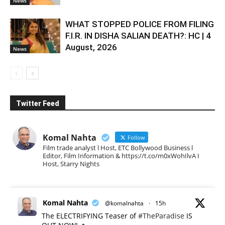
News
WHAT STOPPED POLICE FROM FILING
F.I.R. IN DISHA SALIAN DEATH?: HC | 4
August, 2026
News
Twitter Feed
Komal Nahta
Follow
Film trade analyst l Host, ETC Bollywood Business l
Editor, Film Information & https://t.co/m0xWohIlvA I
Host, Starry Nights
Komal Nahta
@komalnahta
·
15h
The ELECTRIFYING Teaser of
#TheParadise
IS