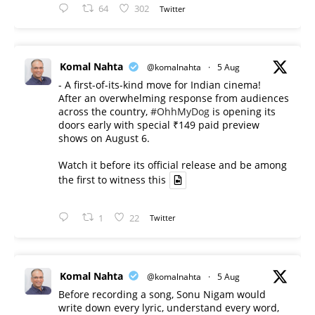
64
302
Twitter
Komal Nahta
@komalnahta
·
5 Aug
- A first-of-its-kind move for Indian cinema!
After an overwhelming response from audiences
across the country,
#OhhMyDog
is opening its
doors early with special ₹149 paid preview
shows on August 6.
Watch it before its official release and be among
the first to witness this
1
22
Twitter
Komal Nahta
@komalnahta
·
5 Aug
Before recording a song, Sonu Nigam would
write down every lyric, understand every word,