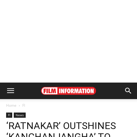
Home
FI
FI
News
‘RATNAKAR’ OUTSHINES
‘KANCHANJANGHA’ TO