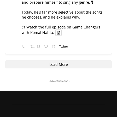
and prepare himself to sing any genre. 🎙️
Today, he's far more selective about the songs
he chooses, and he explains why.
📺 Watch the full episode on Game Changers
with Komal Nahta.
13
117
Twitter
Load More
- Advertisement -