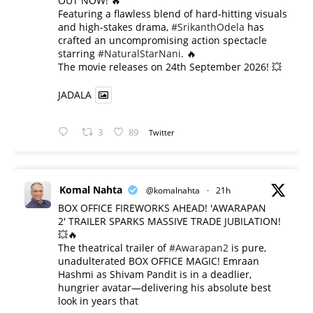
OUT NOW! 🔥
​Featuring a flawless blend of hard-hitting visuals
and high-stakes drama,
#SrikanthOdela
has
crafted an uncompromising action spectacle
starring
#NaturalStarNani
. 🔥
​The movie releases on 24th September 2026! 💥
JADALA
3
89
Twitter
Komal Nahta
@komalnahta
·
21h
BOX OFFICE FIREWORKS AHEAD! 'AWARAPAN
2' TRAILER SPARKS MASSIVE TRADE JUBILATION!
💥🔥
The theatrical trailer of
#Awarapan2
is pure,
unadulterated BOX OFFICE MAGIC! Emraan
Hashmi as Shivam Pandit is in a deadlier,
hungrier avatar—delivering his absolute best
look in years that