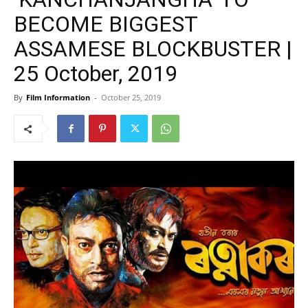
BECOME BIGGEST
ASSAMESE BLOCKBUSTER |
25 October, 2019
By
Film Information
-
October 25, 2019