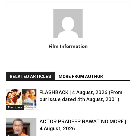
Film Information
RELATED ARTICLES
MORE FROM AUTHOR
FLASHBACK | 4 August, 2026 (From
our issue dated 4th August, 2001)
Flashback
ACTOR PRADEEP RAWAT NO MORE |
4 August, 2026