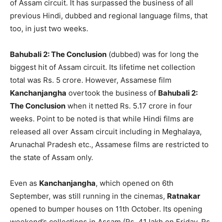
of Assam circuit. It has surpassed the business of all
previous Hindi, dubbed and regional language films, that
too, in just two weeks.
Bahubali 2: The Conclusion
(dubbed) was for long the
biggest hit of Assam circuit. Its lifetime net collection
total was Rs. 5 crore. However, Assamese film
Kanchanjangha
overtook the business of
Bahubali 2:
The Conclusion
when it netted Rs. 5.17 crore in four
weeks. Point to be noted is that while Hindi films are
released all over Assam circuit including in Meghalaya,
Arunachal Pradesh etc., Assamese films are restricted to
the state of Assam only.
Even as
Kanchanjangha
, which opened on 6th
September, was still running in the cinemas,
Ratnakar
opened to bumper houses on 11th October. Its opening
weekend’s collections in Assam (Rs. 41 lakh on Friday, Rs.