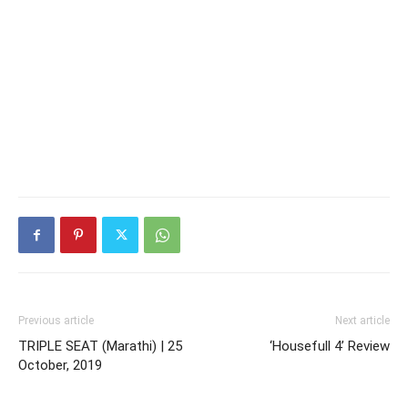
Previous article
Next article
TRIPLE SEAT (Marathi) | 25
‘Housefull 4’ Review
October, 2019