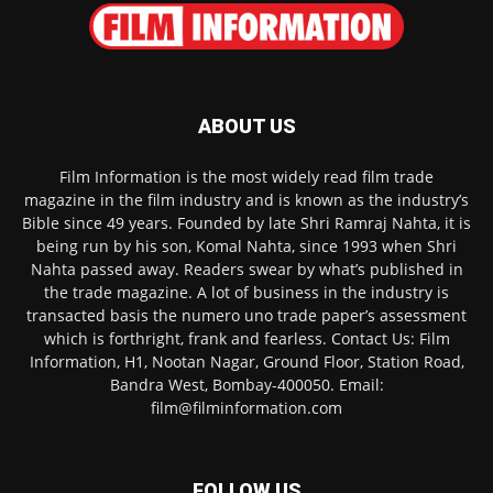
ABOUT US
Film Information is the most widely read film trade
magazine in the film industry and is known as the industry’s
Bible since 49 years. Founded by late Shri Ramraj Nahta, it is
being run by his son, Komal Nahta, since 1993 when Shri
Nahta passed away. Readers swear by what’s published in
the trade magazine. A lot of business in the industry is
transacted basis the numero uno trade paper’s assessment
which is forthright, frank and fearless. Contact Us: Film
Information, H1, Nootan Nagar, Ground Floor, Station Road,
Bandra West, Bombay-400050. Email:
film@filminformation.com
FOLLOW US