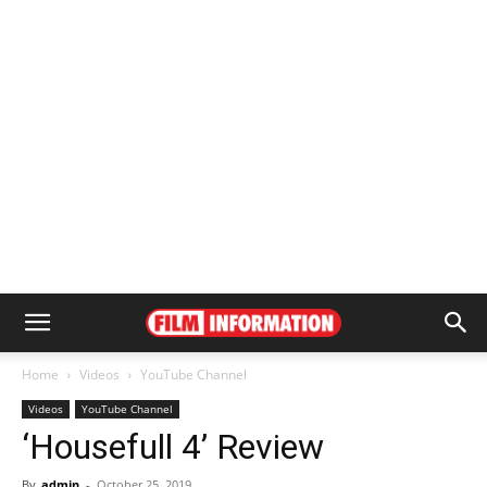
Home
Videos
YouTube Channel
Videos
YouTube Channel
‘Housefull 4’ Review
By
admin
-
October 25, 2019