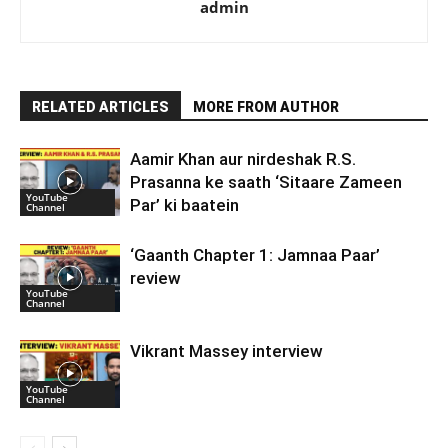
admin
RELATED ARTICLES
MORE FROM AUTHOR
Aamir Khan aur nirdeshak R.S.
Prasanna ke saath ‘Sitaare Zameen
YouTube
Par’ ki baatein
Channel
‘Gaanth Chapter 1: Jamnaa Paar’
review
YouTube
Channel
Vikrant Massey interview
YouTube
Channel