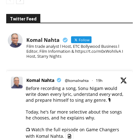
Twitter Feed
Komal Nahta
Follow
Film trade analyst l Host, ETC Bollywood Business l
Editor, Film Information & https://t.co/m0xWohIlvA I
Host, Starry Nights
Komal Nahta
@komalnahta
·
19h
Before recording a song, Sonu Nigam would
write down every lyric, understand every word,
and prepare himself to sing any genre. 🎙️
Today, he's far more selective about the songs
he chooses, and he explains why.
📺 Watch the full episode on Game Changers
with Komal Nahta.