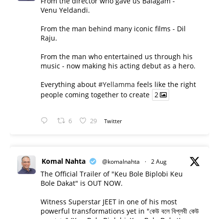
From the director who gave us Balagam -
Venu Yeldandi.
From the man behind many iconic films - Dil
Raju.
From the man who entertained us through his
music - now making his acting debut as a hero.
Everything about
#Yellamma
feels like the right
people coming together to create
2
6
29
Twitter
Komal Nahta
@komalnahta
·
2 Aug
The Official Trailer of "Keu Bole Biplobi Keu
Bole Dakat" is OUT NOW.
Witness Superstar JEET in one of his most
powerful transformations yet in "কেউ বলে বিপ্লবী কেউ