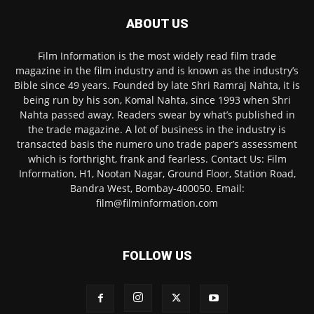
ABOUT US
Film Information is the most widely read film trade
magazine in the film industry and is known as the industry’s
Bible since 49 years. Founded by late Shri Ramraj Nahta, it is
being run by his son, Komal Nahta, since 1993 when Shri
Nahta passed away. Readers swear by what’s published in
the trade magazine. A lot of business in the industry is
transacted basis the numero uno trade paper’s assessment
which is forthright, frank and fearless. Contact Us: Film
Information, H1, Nootan Nagar, Ground Floor, Station Road,
Bandra West, Bombay-400050. Email:
film@filminformation.com
FOLLOW US