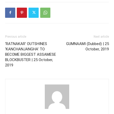
Previous article
Next article
‘RATNAKAR’ OUTSHINES
GUMNAAMI (Dubbed) | 25
‘KANCHANJANGHA’ TO
October, 2019
BECOME BIGGEST ASSAMESE
BLOCKBUSTER | 25 October,
2019