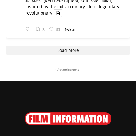
বলে ডাকাত" (Keu Bole Biplobi, Keu Bole Dakat).
Inspired by the extraordinary life of legendary
revolutionary
3
65
Twitter
Load More
- Advertisement -