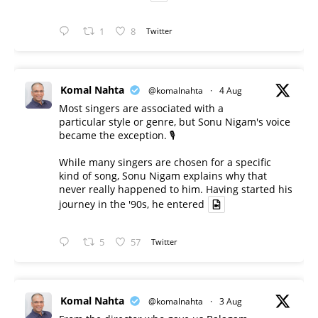
1
8
Twitter
Komal Nahta
@komalnahta
·
4 Aug
Most singers are associated with a
particular style or genre, but Sonu Nigam's voice
became the exception. 🎙️
While many singers are chosen for a specific
kind of song, Sonu Nigam explains why that
never really happened to him. Having started his
journey in the '90s, he entered
5
57
Twitter
Komal Nahta
@komalnahta
·
3 Aug