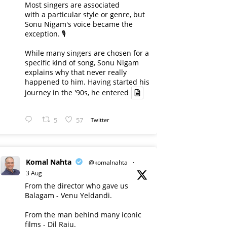
Most singers are associated
with a particular style or genre, but
Sonu Nigam's voice became the
exception. 🎙️
While many singers are chosen for a
specific kind of song, Sonu Nigam
explains why that never really
happened to him. Having started his
journey in the '90s, he entered
5
57
Twitter
Komal Nahta
@komalnahta
·
3 Aug
From the director who gave us
Balagam - Venu Yeldandi.
From the man behind many iconic
films - Dil Raju.