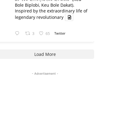
Bole Biplobi, Keu Bole Dakat).
Inspired by the extraordinary life of
legendary revolutionary
3
65
Twitter
Load More
- Advertisement -