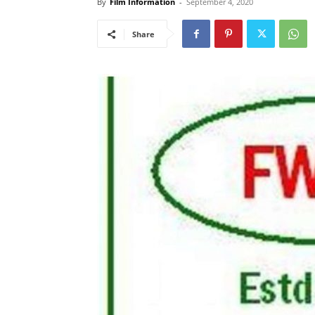
By
Film Information
-
September 4, 2020
Share