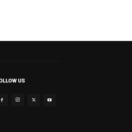
OLLOW US