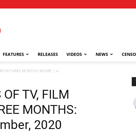
FEATURES
RELEASES
VIDEOS
NEWS
CENSO
TRY IN THREE MONTHS: MSHRC | 4...
 OF TV, FILM
HREE MONTHS:
mber, 2020