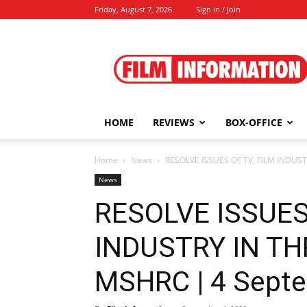
Friday, August 7, 2026
Sign in / Join
Film
Information
HOME
REVIEWS
BOX-OFFICE
Home
News
RESOLVE ISSUES OF TV, FILM INDUS
News
RESOLVE ISSUES
INDUSTRY IN T
MSHRC | 4 Septe