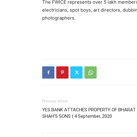
The FWICE represents over 5 lakh members in
electricians, spot boys, art directors, dubb
photographers.
Previous article
YES BANK ATTACHES PROPERTY OF BHARAT
SHAH’S SONS | 4 September, 2020