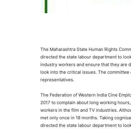
The Maharashtra State Human Rights Commis
directed the state labour department to look
industry workers and ensure that they are
look into the critical issues. The committee
representatives.
The Federation of Western India Cine Emp
2017 to complain about long working hours, 
workers in the film and TV industries. Alth
met only once in 18 months. Taking cognisan
directed the state labour department to loo