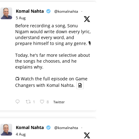
Komal Nahta
@komalnahta
·
5 Aug
Before recording a song, Sonu
Nigam would write down every lyric,
understand every word, and
prepare himself to sing any genre. 🎙️
Today, he's far more selective about
the songs he chooses, and he
explains why.
📺 Watch the full episode on Game
Changers with Komal Nahta.
1
8
Twitter
Komal Nahta
@komalnahta
·
4 Aug