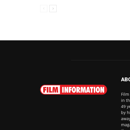
AB
Film
in t
49 y
by h
away
maga