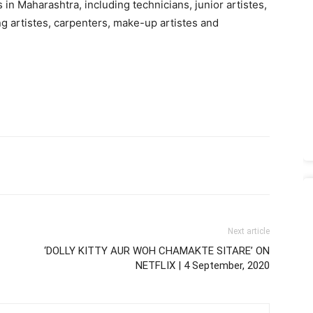
 Maharashtra, including technicians, junior artistes,
ing artistes, carpenters, make-up artistes and
Next article
‘DOLLY KITTY AUR WOH CHAMAKTE SITARE’ ON
NETFLIX | 4 September, 2020