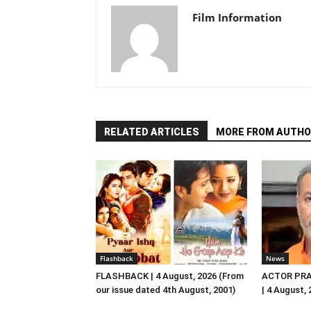
Film Information
RELATED ARTICLES
MORE FROM AUTHO
Flashback
News
FLASHBACK | 4 August, 2026 (From
ACTOR PRA
our issue dated 4th August, 2001)
| 4 August,