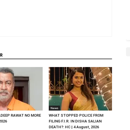
R
News
DEEP RAWAT NO MORE
WHAT STOPPED POLICE FROM
 2026
FILING F.I.R. IN DISHA SALIAN
DEATH?: HC | 4 August, 2026