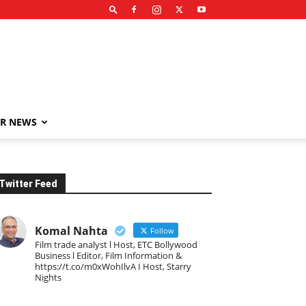
R NEWS
Twitter Feed
Komal Nahta
Follow
Film trade analyst l Host, ETC Bollywood
Business l Editor, Film Information &
https://t.co/m0xWohIlvA I Host, Starry
Nights