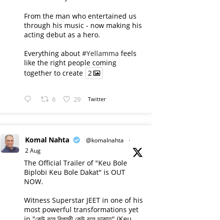
From the man who entertained us
through his music - now making his
acting debut as a hero.
Everything about
#Yellamma
feels
like the right people coming
together to create
2
6
29
Twitter
Komal Nahta
@komalnahta
·
2 Aug
The Official Trailer of "Keu Bole
Biplobi Keu Bole Dakat" is OUT
NOW.
Witness Superstar JEET in one of his
most powerful transformations yet
in "কেউ বলে বিপ্লবী কেউ বলে ডাকাত" (Keu