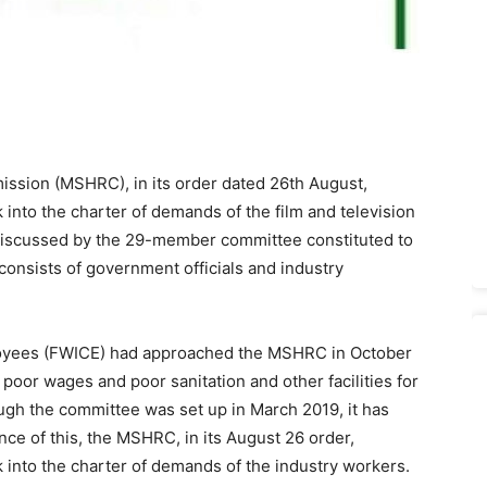
sion (MSHRC), in its order dated 26th August,
 into the charter of demands of the film and television
 discussed by the 29-member committee constituted to
 consists of government officials and industry
loyees (FWICE) had approached the MSHRC in October
poor wages and poor sanitation and other facilities for
ough the committee was set up in March 2019, it has
ce of this, the MSHRC, in its August 26 order,
k into the charter of demands of the industry workers.