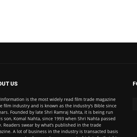
OUT US
F
 Information is the most widely read film trade magazine
he film industry and is known as the industry’s Bible since
ears. Founded by late Shri Ramraj Nahta, it is being run
is son, Komal Nahta, since 1993 when Shri Nahta passed
. Readers swear by what’s published in the trade
zine. A lot of business in the industry is transacted basis