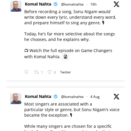
Komal Nahta
@komalnahta
·
16h
Before recording a song, Sonu Nigam would
write down every lyric, understand every word,
and prepare himself to sing any genre. 🎙️
Today, he's far more selective about the songs
he chooses, and he explains why.
📺 Watch the full episode on Game Changers
with Komal Nahta.
1
8
Twitter
Komal Nahta
@komalnahta
·
4 Aug
Most singers are associated with a
particular style or genre, but Sonu Nigam's voice
became the exception. 🎙️
While many singers are chosen for a specific