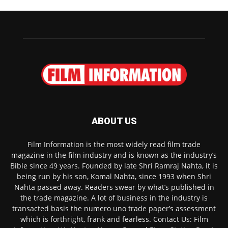
ABOUT US
Film Information is the most widely read film trade
magazine in the film industry and is known as the industry’s
Bible since 49 years. Founded by late Shri Ramraj Nahta, it is
being run by his son, Komal Nahta, since 1993 when Shri
Nahta passed away. Readers swear by what’s published in
the trade magazine. A lot of business in the industry is
transacted basis the numero uno trade paper’s assessment
which is forthright, frank and fearless. Contact Us: Film