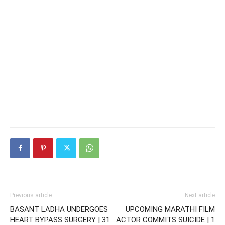
Previous article
Next article
BASANT LADHA UNDERGOES
UPCOMING MARATHI FILM
HEART BYPASS SURGERY | 31
ACTOR COMMITS SUICIDE | 1