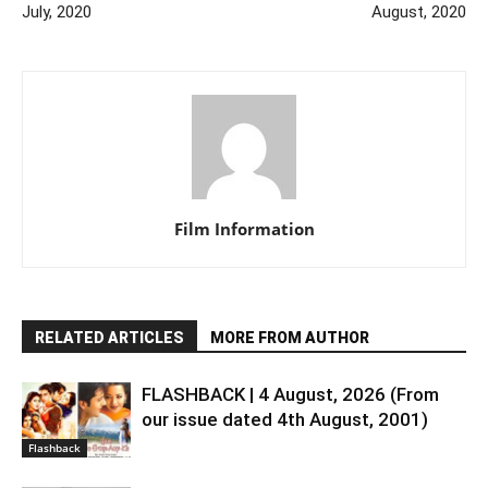
July, 2020
August, 2020
Film Information
RELATED ARTICLES
MORE FROM AUTHOR
FLASHBACK | 4 August, 2026 (From
our issue dated 4th August, 2001)
Flashback