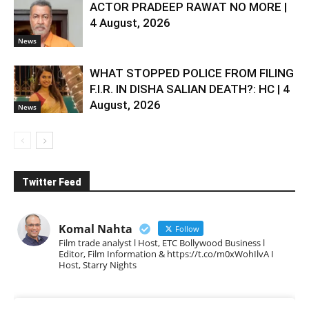
ACTOR PRADEEP RAWAT NO MORE |
4 August, 2026
News
WHAT STOPPED POLICE FROM FILING
F.I.R. IN DISHA SALIAN DEATH?: HC | 4
August, 2026
News
Twitter Feed
Komal Nahta
Follow
Film trade analyst l Host, ETC Bollywood Business l
Editor, Film Information & https://t.co/m0xWohIlvA I
Host, Starry Nights