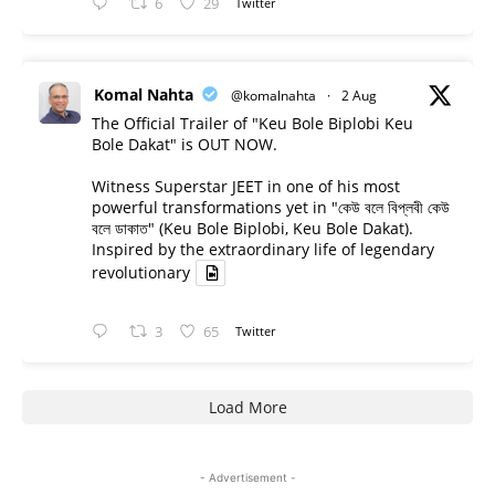
6
29
Twitter
Komal Nahta
@komalnahta
·
2 Aug
The Official Trailer of "Keu Bole Biplobi Keu
Bole Dakat" is OUT NOW.
Witness Superstar JEET in one of his most
powerful transformations yet in "কেউ বলে বিপ্লবী কেউ
বলে ডাকাত" (Keu Bole Biplobi, Keu Bole Dakat).
Inspired by the extraordinary life of legendary
revolutionary
3
65
Twitter
Load More
- Advertisement -