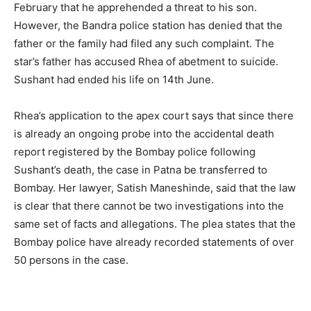
February that he apprehended a threat to his son.
However, the Bandra police station has denied that the
father or the family had filed any such complaint. The
star’s father has accused Rhea of abetment to suicide.
Sushant had ended his life on 14th June.
Rhea’s application to the apex court says that since there
is already an ongoing probe into the accidental death
report registered by the Bombay police following
Sushant’s death, the case in Patna be transferred to
Bombay. Her lawyer, Satish Maneshinde, said that the law
is clear that there cannot be two investigations into the
same set of facts and allegations. The plea states that the
Bombay police have already recorded statements of over
50 persons in the case.