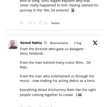
kind of song, Sonu Nigam explains why that
never really happened to him. Having started his
journey in the '90s, he entered
5
57
Twitter
Komal Nahta
@komalnahta
·
3 Aug
From the director who gave us Balagam -
Venu Yeldandi.
From the man behind many iconic films - Dil
Raju.
From the man who entertained us through his
music - now making his acting debut as a hero.
Everything about
#Yellamma
feels like the right
people coming together to create
2