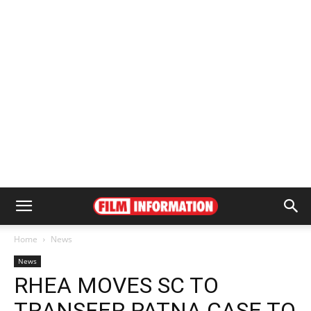
Home
News
News
RHEA MOVES SC TO
TRANSFER PATNA CASE TO