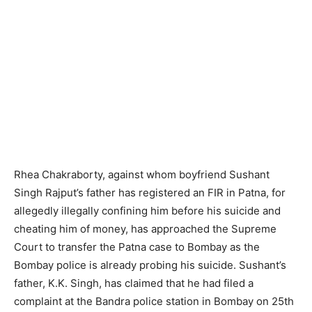
Rhea Chakraborty, against whom boyfriend Sushant
Singh Rajput’s father has registered an FIR in Patna, for
allegedly illegally confining him before his suicide and
cheating him of money, has approached the Supreme
Court to transfer the Patna case to Bombay as the
Bombay police is already probing his suicide. Sushant’s
father, K.K. Singh, has claimed that he had filed a
complaint at the Bandra police station in Bombay on 25th