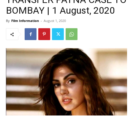
BOMBAY | 1 August, 2020
By
Film Information
-
August 1, 2020