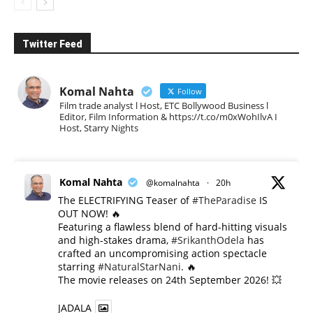
Twitter Feed
Komal Nahta
Follow
Film trade analyst l Host, ETC Bollywood Business l
Editor, Film Information & https://t.co/m0xWohIlvA I
Host, Starry Nights
Komal Nahta
@komalnahta
·
20h
The ELECTRIFYING Teaser of
#TheParadise
IS
OUT NOW! 🔥
​Featuring a flawless blend of hard-hitting visuals
and high-stakes drama,
#SrikanthOdela
has
crafted an uncompromising action spectacle
starring
#NaturalStarNani
. 🔥
​The movie releases on 24th September 2026! 💥
JADALA