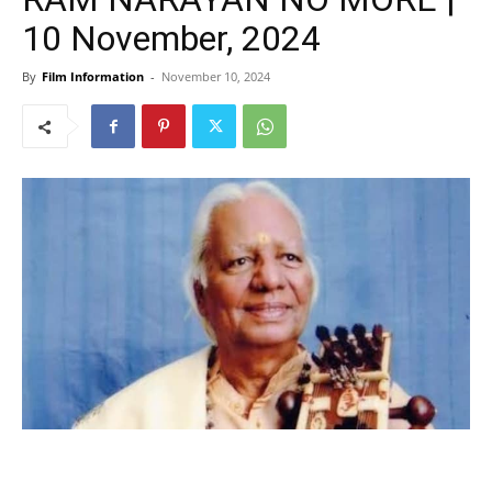
10 November, 2024
By
Film Information
-
November 10, 2024