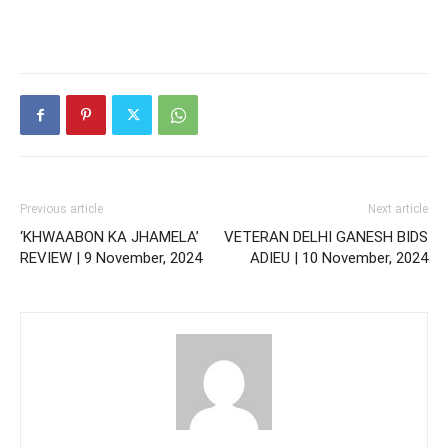
Previous article
Next article
‘KHWAABON KA JHAMELA’
VETERAN DELHI GANESH BIDS
REVIEW | 9 November, 2024
ADIEU | 10 November, 2024