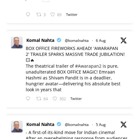
3
89
Twitter
Komal Nahta
@komalnahta
·
6 Aug
BOX OFFICE FIREWORKS AHEAD! 'AWARAPAN
2' TRAILER SPARKS MASSIVE TRADE JUBILATION!
💥🔥
The theatrical trailer of
#Awarapan2
is pure,
unadulterated BOX OFFICE MAGIC! Emraan
Hashmi as Shivam Pandit is in a deadlier,
hungrier avatar—delivering his absolute best
look in years that
64
302
Twitter
Komal Nahta
@komalnahta
·
5 Aug
- A first-of-its-kind move for Indian cinema!
After an overwhelming response from audiences