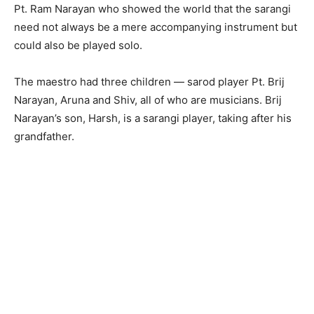
Pt. Ram Narayan who showed the world that the sarangi
need not always be a mere accompanying instrument but
could also be played solo.
The maestro had three children — sarod player Pt. Brij
Narayan, Aruna and Shiv, all of who are musicians. Brij
Narayan’s son, Harsh, is a sarangi player, taking after his
grandfather.