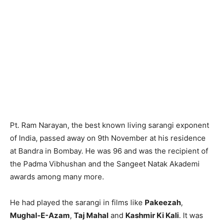
Pt. Ram Narayan, the best known living sarangi exponent
of India, passed away on 9th November at his residence
at Bandra in Bombay. He was 96 and was the recipient of
the Padma Vibhushan and the Sangeet Natak Akademi
awards among many more.
He had played the sarangi in films like
Pakeezah
,
Mughal-E-Azam
,
Taj Mahal
and
Kashmir Ki Kali
. It was