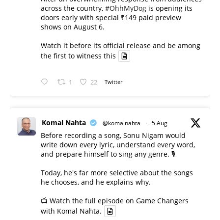
across the country,
#OhhMyDog
is opening its
doors early with special ₹149 paid preview
shows on August 6.
Watch it before its official release and be among
the first to witness this
1
22
Twitter
Komal Nahta
@komalnahta
·
5 Aug
Before recording a song, Sonu Nigam would
write down every lyric, understand every word,
and prepare himself to sing any genre. 🎙️
Today, he's far more selective about the songs
he chooses, and he explains why.
📺 Watch the full episode on Game Changers
with Komal Nahta.