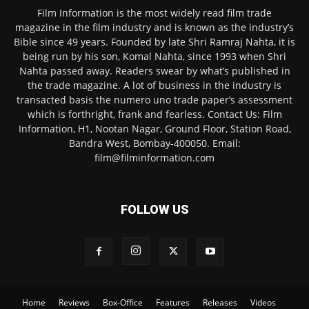
Film Information is the most widely read film trade
magazine in the film industry and is known as the industry’s
Bible since 49 years. Founded by late Shri Ramraj Nahta, it is
being run by his son, Komal Nahta, since 1993 when Shri
Nahta passed away. Readers swear by what’s published in
the trade magazine. A lot of business in the industry is
transacted basis the numero uno trade paper’s assessment
which is forthright, frank and fearless. Contact Us: Film
Information, H1, Nootan Nagar, Ground Floor, Station Road,
Bandra West, Bombay-400050. Email:
film@filminformation.com
FOLLOW US
Home
Reviews
Box-Office
Features
Releases
Videos