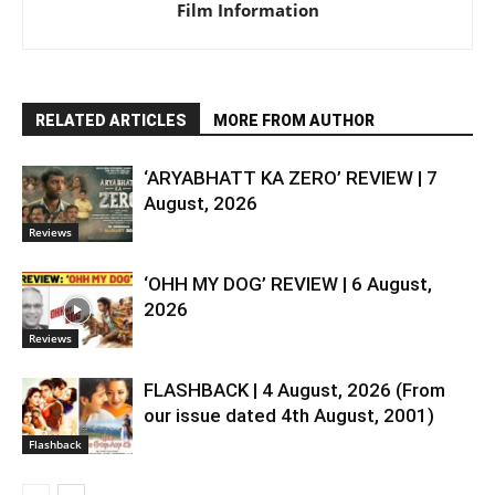
Film Information
RELATED ARTICLES
MORE FROM AUTHOR
‘ARYABHATT KA ZERO’ REVIEW | 7
August, 2026
Reviews
‘OHH MY DOG’ REVIEW | 6 August,
2026
Reviews
FLASHBACK | 4 August, 2026 (From
our issue dated 4th August, 2001)
Flashback