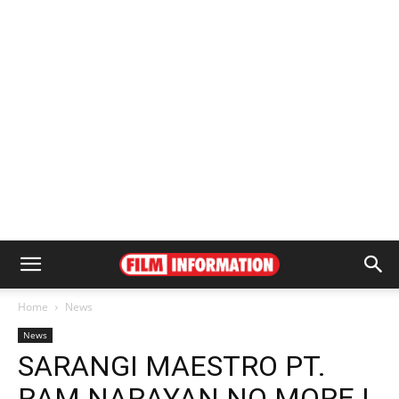
Home
News
News
SARANGI MAESTRO PT.
RAM NARAYAN NO MORE |