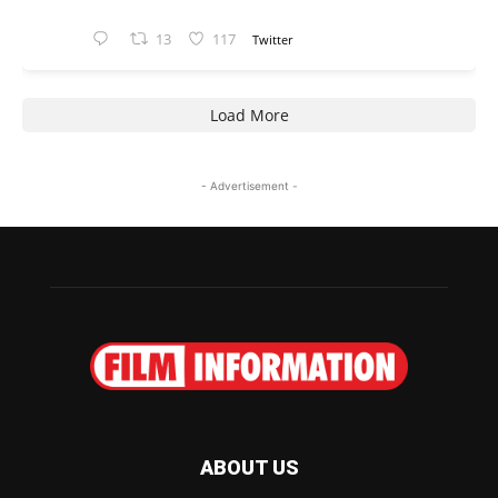
13
117
Twitter
Load More
- Advertisement -
ABOUT US