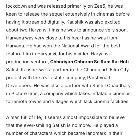
lockdown and was released primarily on Zee5, he was
keen to release the sequel extensively in cinemas before
having it streamed digitally. Kaushik was also excited
about two Haryanvi films he was to announce very soon.
Haryana was very close to his heart as he was from
Haryana. He had won the National Award for the best
feature film in Haryanvi, for his maiden Haryanvi
production venture,
Chhoriyan Chhoron Se Ram Rai Hoti
.
Satish Kaushik was a partner in the Chandigarh Film City
project with the real estate company, Parshvnath
Developers. He was also a partner with Sushil Chaudhary
in PictureTime, a company which takes inflatable cinemas
to remote towns and villages which lack cinema facilities.
A man full of life, it seems almost impossible to believe
that the ever-smiling Satish is no more. He played a
number of characters which became landmark in their