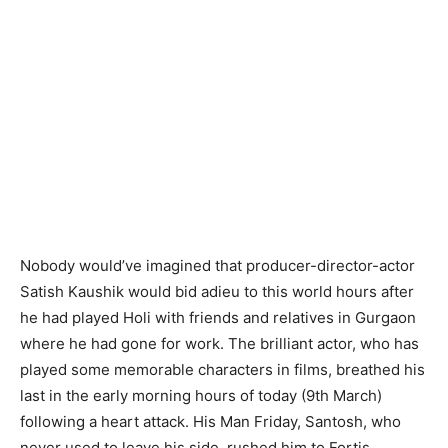
Nobody would’ve imagined that producer-director-actor
Satish Kaushik would bid adieu to this world hours after
he had played Holi with friends and relatives in Gurgaon
where he had gone for work. The brilliant actor, who has
played some memorable characters in films, breathed his
last in the early morning hours of today (9th March)
following a heart attack. His Man Friday, Santosh, who
never used to leave his side, rushed him to Fortis