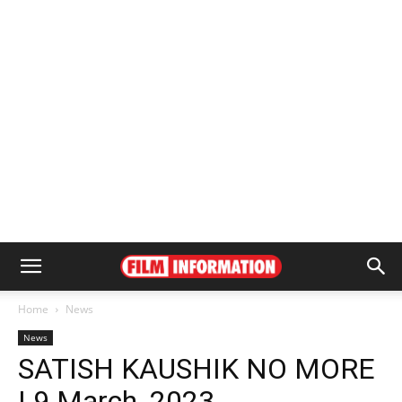
Home
News
News
SATISH KAUSHIK NO MORE
| 9 March, 2023