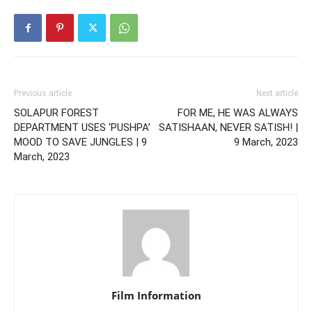
Previous article
Next article
SOLAPUR FOREST
FOR ME, HE WAS ALWAYS
DEPARTMENT USES ‘PUSHPA’
SATISHAAN, NEVER SATISH! |
MOOD TO SAVE JUNGLES | 9
9 March, 2023
March, 2023
Film Information