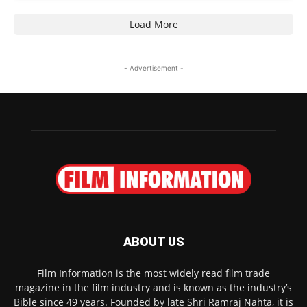
Load More
- Advertisement -
ABOUT US
Film Information is the most widely read film trade
magazine in the film industry and is known as the industry’s
Bible since 49 years. Founded by late Shri Ramraj Nahta, it is