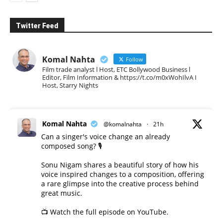
Twitter Feed
Komal Nahta
Follow
Film trade analyst l Host, ETC Bollywood Business l
Editor, Film Information & https://t.co/m0xWohIlvA I
Host, Starry Nights
Komal Nahta
@komalnahta
·
21h
Can a singer's voice change an already
composed song? 🎙️
Sonu Nigam shares a beautiful story of how his
voice inspired changes to a composition, offering
a rare glimpse into the creative process behind
great music.
📺 Watch the full episode on YouTube.