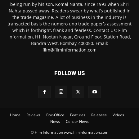
being run by his son, Komal Nahta, since 1993 when Shri
Nahta passed away. Readers swear by what’s published in
the trade magazine. A lot of business in the industry is
transacted basis the numero uno trade paper’s assessment
which is forthright, frank and fearless. Contact Us: Film
Information, H1, Nootan Nagar, Ground Floor, Station Road,
Bandra West, Bombay-400050. Email:
film@filminformation.com
FOLLOW US
Home
Reviews
Box-Office
Features
Releases
Videos
News
Censor News
© Film Information www.filminformation.com