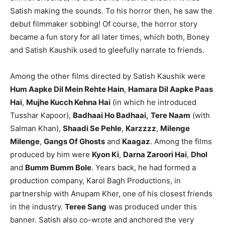
Satish making the sounds. To his horror then, he saw the
debut filmmaker sobbing! Of course, the horror story
became a fun story for all later times, which both, Boney
and Satish Kaushik used to gleefully narrate to friends.
Among the other films directed by Satish Kaushik were
Hum Aapke Dil Mein Rehte Hain
,
Hamara Dil Aapke Paas
Hai
,
Mujhe Kucch Kehna Hai
(in which he introduced
Tusshar Kapoor),
Badhaai Ho Badhaai,
Tere Naam
(with
Salman Khan),
Shaadi Se Pehle
,
Karzzzz
,
Milenge
Milenge
,
Gangs Of Ghosts
and
Kaagaz
. Among the films
produced by him were
Kyon Ki
,
Darna Zaroori Hai
,
Dhol
and
Bumm Bumm Bole
. Years back, he had formed a
production company, Karol Bagh Productions, in
partnership with Anupam Kher, one of his closest friends
in the industry.
Teree Sang
was produced under this
banner. Satish also co-wrote and anchored the very