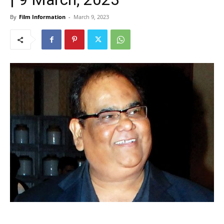
By
Film Information
-
March 9, 2023