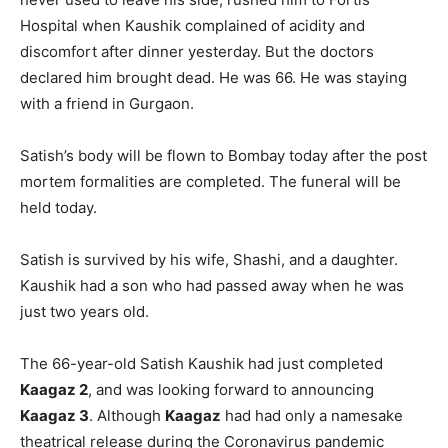
Hospital when Kaushik complained of acidity and
discomfort after dinner yesterday. But the doctors
declared him brought dead. He was 66. He was staying
with a friend in Gurgaon.
Satish’s body will be flown to Bombay today after the post
mortem formalities are completed. The funeral will be
held today.
Satish is survived by his wife, Shashi, and a daughter.
Kaushik had a son who had passed away when he was
just two years old.
The 66-year-old Satish Kaushik had just completed
Kaagaz 2
, and was looking forward to announcing
Kaagaz 3
. Although
Kaagaz
had had only a namesake
theatrical release during the Coronavirus pandemic