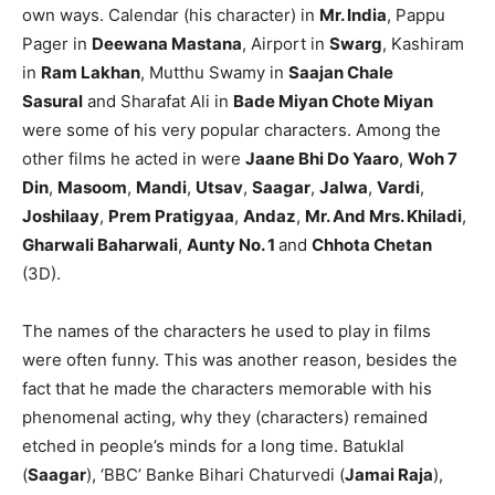
own ways. Calendar (his character) in
Mr. India
, Pappu
Pager in
Deewana Mastana
, Airport in
Swarg
, Kashiram
in
Ram Lakhan
, Mutthu Swamy in
Saajan Chale
Sasural
and Sharafat Ali in
Bade Miyan Chote Miyan
were some of his very popular characters. Among the
other films he acted in were
Jaane Bhi Do Yaaro
,
Woh 7
Din
,
Masoom
,
Mandi
,
Utsav
,
Saagar
,
Jalwa
,
Vardi
,
Joshilaay
,
Prem Pratigyaa
,
Andaz
,
Mr. And Mrs. Khiladi
,
Gharwali Baharwali
,
Aunty No. 1
and
Chhota Chetan
(3D).
The names of the characters he used to play in films
were often funny. This was another reason, besides the
fact that he made the characters memorable with his
phenomenal acting, why they (characters) remained
etched in people’s minds for a long time. Batuklal
(
Saagar
), ‘BBC’ Banke Bihari Chaturvedi (
Jamai Raja
),