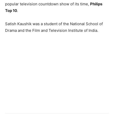
popular television countdown show of its time,
Philips
Top 10
.
Satish Kaushik was a student of the National School of
Drama and the Film and Television Institute of India.