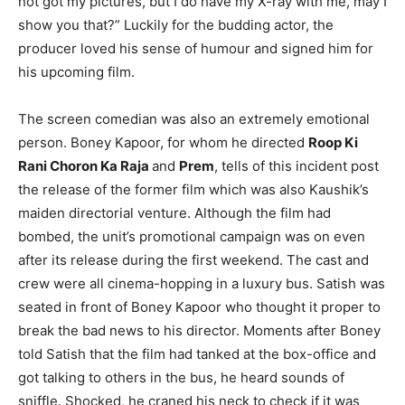
not got my pictures, but I do have my X-ray with me, may I
show you that?” Luckily for the budding actor, the
producer loved his sense of humour and signed him for
his upcoming film.
The screen comedian was also an extremely emotional
person. Boney Kapoor, for whom he directed
Roop Ki
Rani Choron Ka Raja
and
Prem
, tells of this incident post
the release of the former film which was also Kaushik’s
maiden directorial venture. Although the film had
bombed, the unit’s promotional campaign was on even
after its release during the first weekend. The cast and
crew were all cinema-hopping in a luxury bus. Satish was
seated in front of Boney Kapoor who thought it proper to
break the bad news to his director. Moments after Boney
told Satish that the film had tanked at the box-office and
got talking to others in the bus, he heard sounds of
sniffle. Shocked, he craned his neck to check if it was