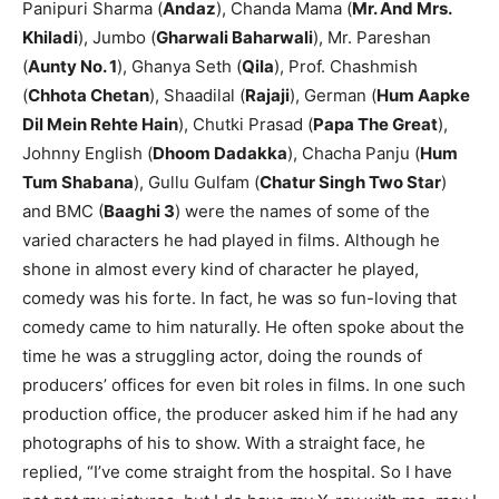
Panipuri Sharma (
Andaz
), Chanda Mama (
Mr. And Mrs.
Khiladi
), Jumbo (
Gharwali Baharwali
), Mr. Pareshan
(
Aunty No. 1
), Ghanya Seth (
Qila
), Prof. Chashmish
(
Chhota Chetan
), Shaadilal (
Rajaji
), German (
Hum Aapke
Dil Mein Rehte Hain
), Chutki Prasad (
Papa The Great
),
Johnny English (
Dhoom Dadakka
), Chacha Panju (
Hum
Tum Shabana
), Gullu Gulfam (
Chatur Singh Two Star
)
and BMC (
Baaghi 3
) were the names of some of the
varied characters he had played in films. Although he
shone in almost every kind of character he played,
comedy was his forte. In fact, he was so fun-loving that
comedy came to him naturally. He often spoke about the
time he was a struggling actor, doing the rounds of
producers’ offices for even bit roles in films. In one such
production office, the producer asked him if he had any
photographs of his to show. With a straight face, he
replied, “I’ve come straight from the hospital. So I have