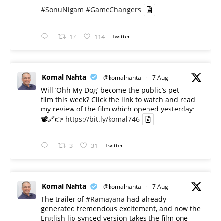
#SonuNigam
#GameChangers
17
114
Twitter
Komal Nahta
@komalnahta
·
7 Aug
Will ‘Ohh My Dog’ become the public’s pet
film this week? Click the link to watch and read
my review of the film which opened yesterday:
📽️🔗👉
https://bit.ly/komal746
3
31
Twitter
Komal Nahta
@komalnahta
·
7 Aug
The trailer of
#Ramayana
had already
generated tremendous excitement, and now the
English lip-synced version takes the film one