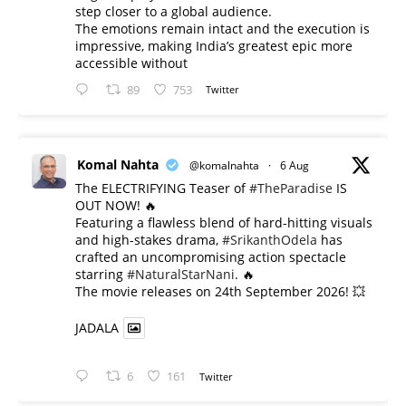
step closer to a global audience.
The emotions remain intact and the execution is
impressive, making India’s greatest epic more
accessible without
89
753
Twitter
Komal Nahta
@komalnahta
·
6 Aug
The ELECTRIFYING Teaser of
#TheParadise
IS
OUT NOW! 🔥
​Featuring a flawless blend of hard-hitting visuals
and high-stakes drama,
#SrikanthOdela
has
crafted an uncompromising action spectacle
starring
#NaturalStarNani
. 🔥
​The movie releases on 24th September 2026! 💥
JADALA
6
161
Twitter