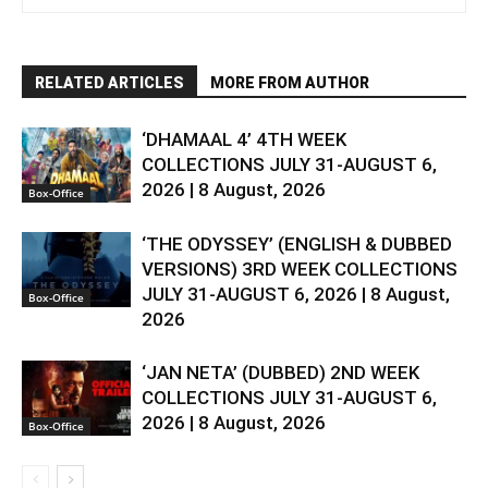
RELATED ARTICLES
MORE FROM AUTHOR
‘DHAMAAL 4’ 4TH WEEK
COLLECTIONS JULY 31-AUGUST 6,
2026 | 8 August, 2026
Box-Office
‘THE ODYSSEY’ (ENGLISH & DUBBED
VERSIONS) 3RD WEEK COLLECTIONS
JULY 31-AUGUST 6, 2026 | 8 August,
Box-Office
2026
‘JAN NETA’ (DUBBED) 2ND WEEK
COLLECTIONS JULY 31-AUGUST 6,
2026 | 8 August, 2026
Box-Office