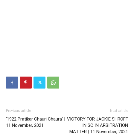
Previous article
Next article
‘1922 Pratikar Chauri Chaura’ |
VICTORY FOR JACKIE SHROFF
11 November, 2021
IN SC IN ARBITRATION
MATTER | 11 November, 2021