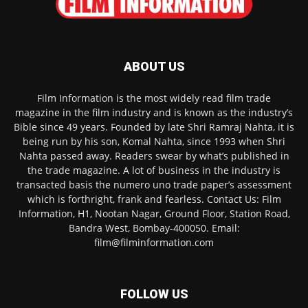
ABOUT US
Film Information is the most widely read film trade
magazine in the film industry and is known as the industry’s
Bible since 49 years. Founded by late Shri Ramraj Nahta, it is
being run by his son, Komal Nahta, since 1993 when Shri
Nahta passed away. Readers swear by what’s published in
the trade magazine. A lot of business in the industry is
transacted basis the numero uno trade paper’s assessment
which is forthright, frank and fearless. Contact Us: Film
Information, H1, Nootan Nagar, Ground Floor, Station Road,
Bandra West, Bombay-400050. Email:
film@filminformation.com
FOLLOW US