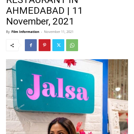
AHMEDABAD | 11
November, 2021
By
Film Information
-
November 11, 2021