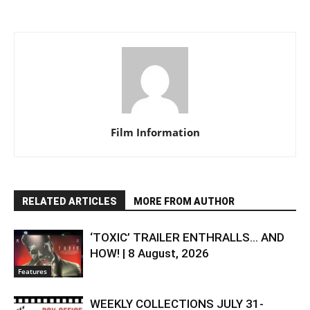
Film Information
RELATED ARTICLES
MORE FROM AUTHOR
‘TOXIC’ TRAILER ENTHRALLS… AND
HOW! | 8 August, 2026
Features
WEEKLY COLLECTIONS JULY 31-