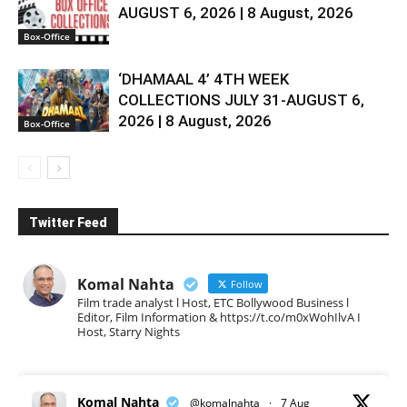
AUGUST 6, 2026 | 8 August, 2026
Box-Office
‘DHAMAAL 4’ 4TH WEEK
COLLECTIONS JULY 31-AUGUST 6,
2026 | 8 August, 2026
Box-Office
Twitter Feed
Komal Nahta
Follow
Film trade analyst l Host, ETC Bollywood Business l
Editor, Film Information & https://t.co/m0xWohIlvA I
Host, Starry Nights
Komal Nahta
@komalnahta
·
7 Aug