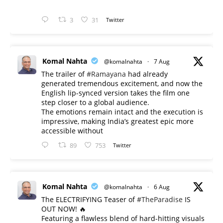
3
31
Twitter
Komal Nahta
@komalnahta
·
7 Aug
The trailer of
#Ramayana
had already
generated tremendous excitement, and now the
English lip-synced version takes the film one
step closer to a global audience.
The emotions remain intact and the execution is
impressive, making India’s greatest epic more
accessible without
89
753
Twitter
Komal Nahta
@komalnahta
·
6 Aug
The ELECTRIFYING Teaser of
#TheParadise
IS
OUT NOW! 🔥
​Featuring a flawless blend of hard-hitting visuals