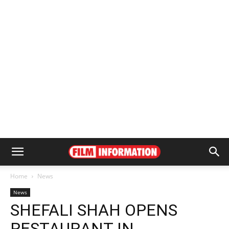
Home
News
News
SHEFALI SHAH OPENS
RESTAURANT IN