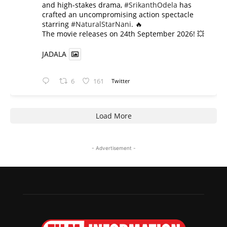
and high-stakes drama,
#SrikanthOdela
has
crafted an uncompromising action spectacle
starring
#NaturalStarNani
. 🔥
​The movie releases on 24th September 2026! 💥
JADALA
6
161
Twitter
Load More
- Advertisement -