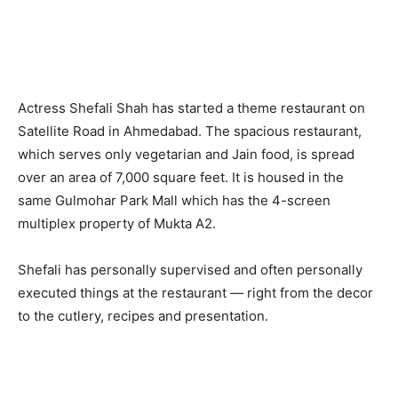
Actress Shefali Shah has started a theme restaurant on
Satellite Road in Ahmedabad. The spacious restaurant,
which serves only vegetarian and Jain food, is spread
over an area of 7,000 square feet. It is housed in the
same Gulmohar Park Mall which has the 4-screen
multiplex property of Mukta A2.
Shefali has personally supervised and often personally
executed things at the restaurant — right from the decor
to the cutlery, recipes and presentation.