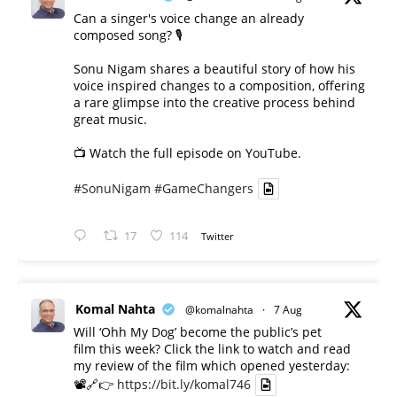
Can a singer's voice change an already
composed song? 🎙️
Sonu Nigam shares a beautiful story of how his
voice inspired changes to a composition, offering
a rare glimpse into the creative process behind
great music.
📺 Watch the full episode on YouTube.
#SonuNigam
#GameChangers
17
114
Twitter
Komal Nahta
@komalnahta
·
7 Aug
Will ‘Ohh My Dog’ become the public’s pet
film this week? Click the link to watch and read
my review of the film which opened yesterday:
📽️🔗👉
https://bit.ly/komal746