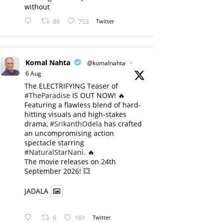
without
89
753
Twitter
Komal Nahta
@komalnahta
·
6 Aug
The ELECTRIFYING Teaser of
#TheParadise
IS OUT NOW! 🔥
​Featuring a flawless blend of hard-
hitting visuals and high-stakes
drama,
#SrikanthOdela
has crafted
an uncompromising action
spectacle starring
#NaturalStarNani
. 🔥
​The movie releases on 24th
September 2026! 💥
JADALA
6
161
Twitter