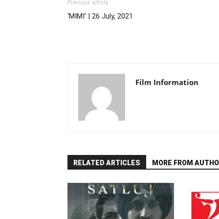
Previous article
‘MIMI’ | 26 July, 2021
Film Information
RELATED ARTICLES
MORE FROM AUTHO