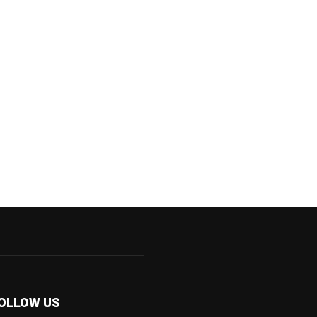
OLLOW US