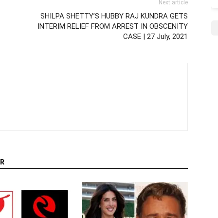
Next article
SHILPA SHETTY’S HUBBY RAJ KUNDRA GETS
INTERIM RELIEF FROM ARREST IN OBSCENITY
CASE | 27 July, 2021
R