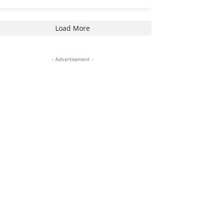
Load More
- Advertisement -