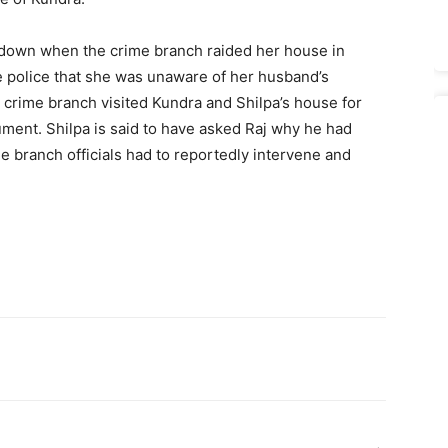
 down when the crime branch raided her house in
e police that she was unaware of her husband’s
the crime branch visited Kundra and Shilpa’s house for
ument. Shilpa is said to have asked Raj why he had
 branch officials had to reportedly intervene and