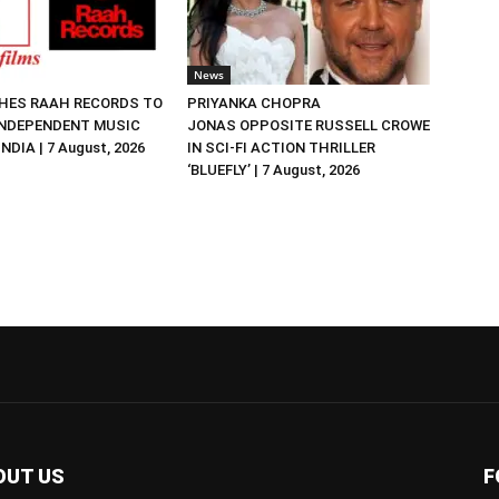
News
HES RAAH RECORDS TO
PRIYANKA CHOPRA
NDEPENDENT MUSIC
JONAS OPPOSITE RUSSELL CROWE
NDIA | 7 August, 2026
IN SCI-FI ACTION THRILLER
‘BLUEFLY’ | 7 August, 2026
OUT US
F