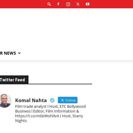
R NEWS
Twitter Feed
Komal Nahta
Follow
Film trade analyst l Host, ETC Bollywood
Business l Editor, Film Information &
https://t.co/m0xWohIlvA I Host, Starry
Nights