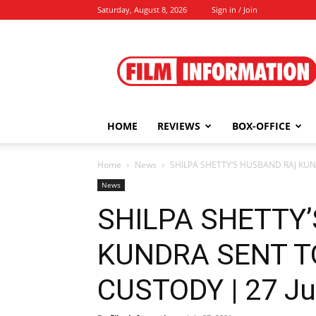
Saturday, August 8, 2026
Sign in / Join
Film
Information
HOME
REVIEWS
BOX-OFFICE
Home
News
SHILPA SHETTY’S HUSBAND RAJ KUNDR
News
SHILPA SHETTY
KUNDRA SENT T
CUSTODY | 27 Ju