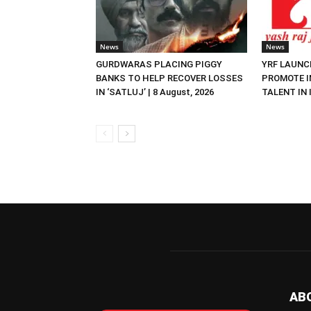
News
News
GURDWARAS PLACING PIGGY
YRF LAUNC
BANKS TO HELP RECOVER LOSSES
PROMOTE I
IN ‘SATLUJ’ | 8 August, 2026
TALENT IN I
AB