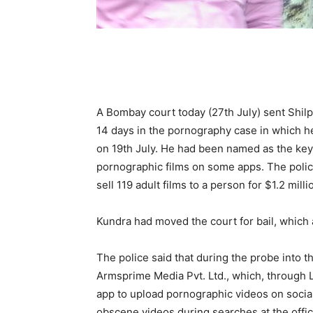
A Bombay court today (27th July) sent Shilpa
14 days in the pornography case in which h
on 19th July. He had been named as the key
pornographic films on some apps. The police
sell 119 adult films to a person for $1.2 milli
Kundra had moved the court for bail, which 
The police said that during the probe into t
Armsprime Media Pvt. Ltd., which, through 
app to upload pornographic videos on social
obscene videos during searches at the offic