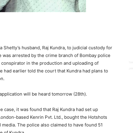
 Shetty’s husband, Raj Kundra, to judicial custody for
e was arrested by the crime branch of Bombay police
 conspirator in the production and uploading of
 had earlier told the court that Kundra had plans to
on.
application will be heard tomorrow (28th).
he case, it was found that Raj Kundra had set up
London-based Kenrin Pvt. Ltd., bought the Hotshots
 media. The police also claimed to have found 51
e of Kundra.