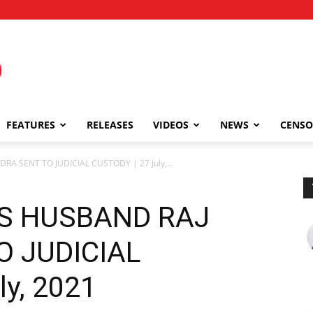
FEATURES
RELEASES
VIDEOS
NEWS
CENSO
A SENT TO JUDICIAL CUSTODY | 27 July,...
’S HUSBAND RAJ
O JUDICIAL
ly, 2021