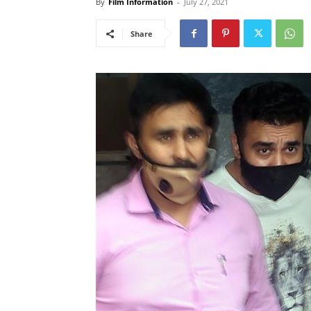
By
Film Information
-
July 27, 2021
Share