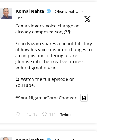
Komal Nahta
@komalnahta
·
18h
Can a singer's voice change an
already composed song? 🎙️
Sonu Nigam shares a beautiful story
of how his voice inspired changes to
a composition, offering a rare
glimpse into the creative process
behind great music.
📺 Watch the full episode on
YouTube.
#SonuNigam
#GameChangers
17
114
Twitter