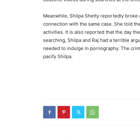
Meanwhile, Shilpa Shetty reportedly broke
connection with the same case. She told th
activities. It is also reported that the day 
searching, Shilpa and Raj had a terrible arg
needed to indulge in pornography. The crime
pacify Shilpa.