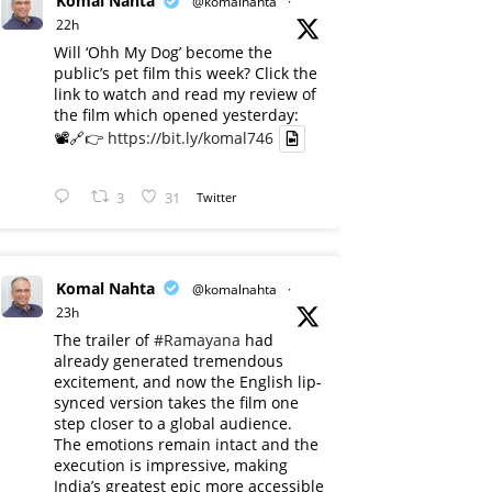
Komal Nahta
@komalnahta
·
22h
Will ‘Ohh My Dog’ become the
public’s pet film this week? Click the
link to watch and read my review of
the film which opened yesterday:
📽️🔗👉
https://bit.ly/komal746
3
31
Twitter
Komal Nahta
@komalnahta
·
23h
The trailer of
#Ramayana
had
already generated tremendous
excitement, and now the English lip-
synced version takes the film one
step closer to a global audience.
The emotions remain intact and the
execution is impressive, making
India’s greatest epic more accessible