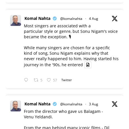
Komal Nahta
@komalnahta
·
4 Aug
Most singers are associated with a
particular style or genre, but Sonu Nigam's voice
became the exception. 🎙️
While many singers are chosen for a specific
kind of song, Sonu Nigam explains why that
never really happened to him. Having started his
journey in the '90s, he entered
5
57
Twitter
Komal Nahta
@komalnahta
·
3 Aug
From the director who gave us Balagam -
Venu Yeldandi.
From the man behind many iconic films - Dil