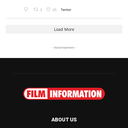
3
65
Twitter
Load More
- Advertisement -
ABOUT US