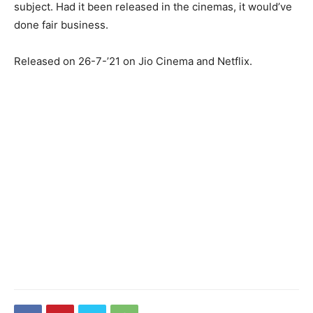
subject. Had it been released in the cinemas, it would’ve
done fair business.
Released on 26-7-’21 on Jio Cinema and Netflix.