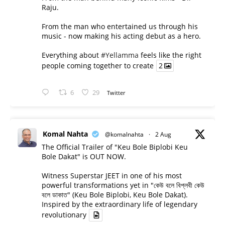
Raju.
From the man who entertained us through his
music - now making his acting debut as a hero.
Everything about
#Yellamma
feels like the right
people coming together to create
2
6
29
Twitter
Komal Nahta
@komalnahta
·
2 Aug
The Official Trailer of "Keu Bole Biplobi Keu
Bole Dakat" is OUT NOW.
Witness Superstar JEET in one of his most
powerful transformations yet in "কেউ বলে বিপ্লবী কেউ
বলে ডাকাত" (Keu Bole Biplobi, Keu Bole Dakat).
Inspired by the extraordinary life of legendary
revolutionary