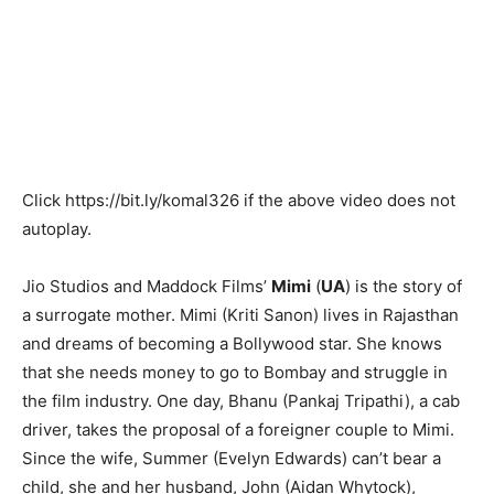
Click
https://bit.ly/komal326
if the above video does not
autoplay.
Jio Studios and Maddock Films’
Mimi
(
UA
) is the story of
a surrogate mother. Mimi (Kriti Sanon) lives in Rajasthan
and dreams of becoming a Bollywood star. She knows
that she needs money to go to Bombay and struggle in
the film industry. One day, Bhanu (Pankaj Tripathi), a cab
driver, takes the proposal of a foreigner couple to Mimi.
Since the wife, Summer (Evelyn Edwards) can’t bear a
child, she and her husband, John (Aidan Whytock),