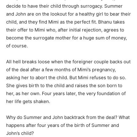
decide to have their child through surrogacy. Summer
and John are on the lookout for a healthy girl to bear their
child, and they find Mimi as the perfect fit. Bhanu takes
their offer to Mimi who, after initial rejection, agrees to
become the surrogate mother for a huge sum of money,
of course.
All hell breaks loose when the foreigner couple backs out
of the deal after a few months of Mimi’s pregnancy,
asking her to abort the child. But Mimi refuses to do so.
She gives birth to the child and raises the son born to
her, as her own. Four years later, the very foundation of
her life gets shaken.
Why do Summer and John backtrack from the deal? What
happens after four years of the birth of Summer and
John’s child?