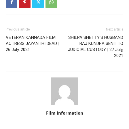
Previous article
Next article
VETERAN KANNADA FILM
SHILPA SHETTY’S HUSBAND
ACTRESS JAYANTHI DEAD |
RAJ KUNDRA SENT TO
26 July, 2021
JUDICIAL CUSTODY | 27 July,
2021
Film Information