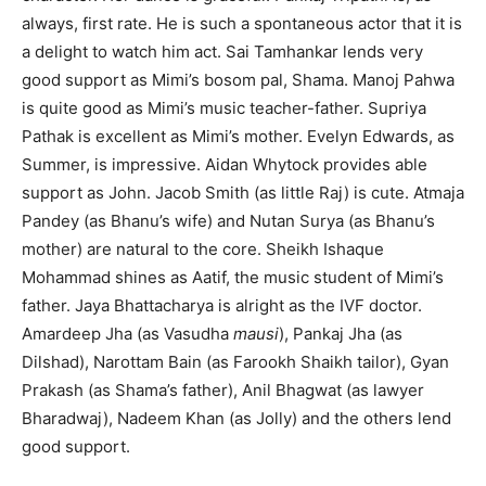
always, first rate. He is such a spontaneous actor that it is
a delight to watch him act. Sai Tamhankar lends very
good support as Mimi’s bosom pal, Shama. Manoj Pahwa
is quite good as Mimi’s music teacher-father. Supriya
Pathak is excellent as Mimi’s mother. Evelyn Edwards, as
Summer, is impressive. Aidan Whytock provides able
support as John. Jacob Smith (as little Raj) is cute. Atmaja
Pandey (as Bhanu’s wife) and Nutan Surya (as Bhanu’s
mother) are natural to the core. Sheikh Ishaque
Mohammad shines as Aatif, the music student of Mimi’s
father. Jaya Bhattacharya is alright as the IVF doctor.
Amardeep Jha (as Vasudha
mausi
), Pankaj Jha (as
Dilshad), Narottam Bain (as Farookh Shaikh tailor), Gyan
Prakash (as Shama’s father), Anil Bhagwat (as lawyer
Bharadwaj), Nadeem Khan (as Jolly) and the others lend
good support.