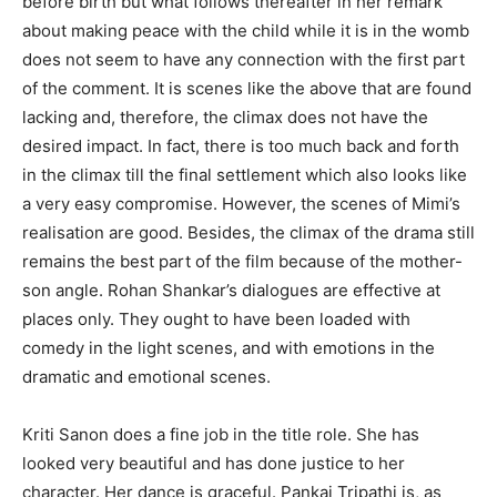
before birth but what follows thereafter in her remark
about making peace with the child while it is in the womb
does not seem to have any connection with the first part
of the comment. It is scenes like the above that are found
lacking and, therefore, the climax does not have the
desired impact. In fact, there is too much back and forth
in the climax till the final settlement which also looks like
a very easy compromise. However, the scenes of Mimi’s
realisation are good. Besides, the climax of the drama still
remains the best part of the film because of the mother-
son angle. Rohan Shankar’s dialogues are effective at
places only. They ought to have been loaded with
comedy in the light scenes, and with emotions in the
dramatic and emotional scenes.
Kriti Sanon does a fine job in the title role. She has
looked very beautiful and has done justice to her
character. Her dance is graceful. Pankaj Tripathi is, as