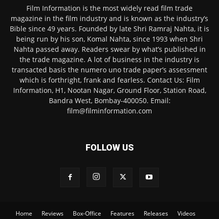
Film Information is the most widely read film trade
magazine in the film industry and is known as the industry’s
Bible since 49 years. Founded by late Shri Ramraj Nahta, it is
being run by his son, Komal Nahta, since 1993 when Shri
Nahta passed away. Readers swear by what’s published in
the trade magazine. A lot of business in the industry is
transacted basis the numero uno trade paper’s assessment
which is forthright, frank and fearless. Contact Us: Film
Information, H1, Nootan Nagar, Ground Floor, Station Road,
Bandra West, Bombay-400050. Email:
film@filminformation.com
FOLLOW US
Home
Reviews
Box-Office
Features
Releases
Videos