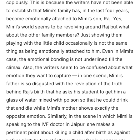
copiously. This is because the writers have not been able
to establish that Mimi’s family has, in the last four years,
become emotionally attached to Mimi’s son, Raj. Yes,
Mimi’s world seems to be revolving around Raj but what
about the other family members? Just showing them
playing with the little child occasionally is not the same
thing as being emotionally attached to him. Even in Mimi’s
case, the emotional bonding is not underlined till the
climax. Also, the writers seem to be confused about what
emotion they want to capture — in one scene, Mimi’s
father is so disgusted with the revelation of the truth
behind Raj’s birth that he asks his student to get him a
glass of water mixed with poison so that he could drink
that and die while Mimi’s mother shows exactly the
opposite emotion. Similarly, in the scene in which Mimi is
speaking to the IVF doctor in Jaipur, she makes a
pertinent point about killing a child after birth as against