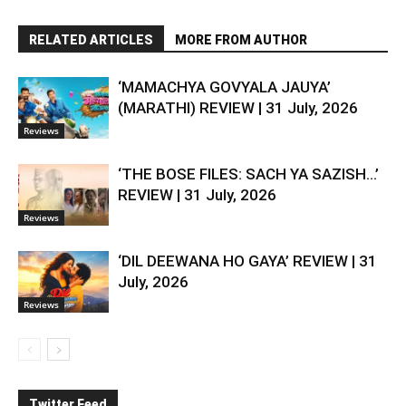
RELATED ARTICLES
MORE FROM AUTHOR
‘MAMACHYA GOVYALA JAUYA’
(MARATHI) REVIEW | 31 July, 2026
Reviews
‘THE BOSE FILES: SACH YA SAZISH…’
REVIEW | 31 July, 2026
Reviews
‘DIL DEEWANA HO GAYA’ REVIEW | 31
July, 2026
Reviews
Twitter Feed