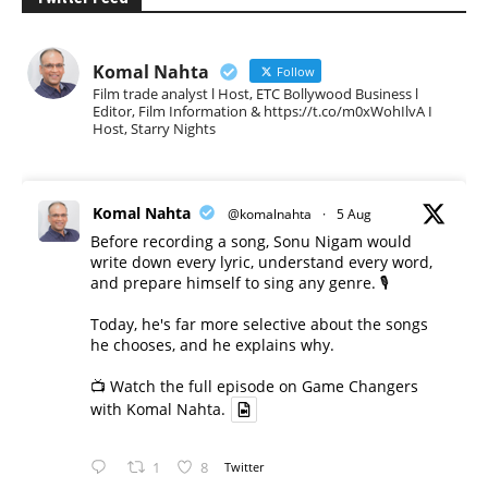
Komal Nahta
Follow
Film trade analyst l Host, ETC Bollywood Business l
Editor, Film Information & https://t.co/m0xWohIlvA I
Host, Starry Nights
Komal Nahta
@komalnahta
·
5 Aug
Before recording a song, Sonu Nigam would
write down every lyric, understand every word,
and prepare himself to sing any genre. 🎙️
Today, he's far more selective about the songs
he chooses, and he explains why.
📺 Watch the full episode on Game Changers
with Komal Nahta.
1
8
Twitter