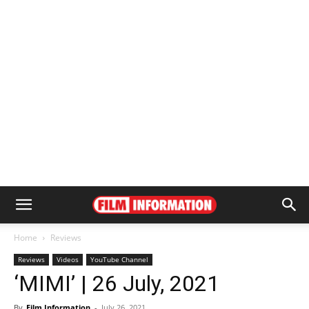
Home
Reviews
Reviews
Videos
YouTube Channel
‘MIMI’ | 26 July, 2021
By
Film Information
-
July 26, 2021