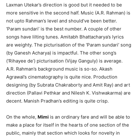
Laxman Utekar’s direction is good but it needed to be
more sensitive in the second half. Music (A.R. Rahman) is
not upto Rahman’s level and should’ve been better.
‘Param sundari’ is the best number. A couple of other
songs have lilting tunes. Amitabh Bhattacharya’s lyrics
are weighty. The picturisation of the ‘Param sundari’ song
(by Ganesh Acharya) is impactful. The other song’s
(‘Rihayee de’) picturisation (Vijay Ganguly) is average.
A.R. Rahman’s background music is so-so. Akash
Agrawal’s cinematography is quite nice. Production
designing (by Subrata Chakraborty and Amit Ray) and art
direction (Pallavi Pethkar and Nilesh K. Vishwakarma) are
decent. Manish Pradhan’s editing is quite crisp.
On the whole,
Mimi
is an ordinary fare and will be able to
make a place for itself in the hearts of one section of the
public, mainly that section which looks for novelty in