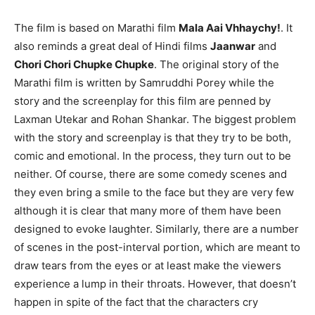
The film is based on Marathi film
Mala Aai Vhhaychy!
. It
also reminds a great deal of Hindi films
Jaanwar
and
Chori Chori Chupke Chupke
. The original story of the
Marathi film is written by Samruddhi Porey while the
story and the screenplay for this film are penned by
Laxman Utekar and Rohan Shankar. The biggest problem
with the story and screenplay is that they try to be both,
comic and emotional. In the process, they turn out to be
neither. Of course, there are some comedy scenes and
they even bring a smile to the face but they are very few
although it is clear that many more of them have been
designed to evoke laughter. Similarly, there are a number
of scenes in the post-interval portion, which are meant to
draw tears from the eyes or at least make the viewers
experience a lump in their throats. However, that doesn’t
happen in spite of the fact that the characters cry