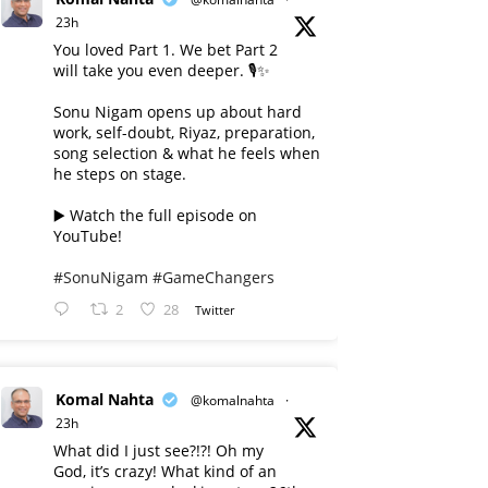
23h
You loved Part 1. We bet Part 2
will take you even deeper. 🎙️✨
Sonu Nigam opens up about hard
work, self-doubt, Riyaz, preparation,
song selection & what he feels when
he steps on stage.
▶️ Watch the full episode on
YouTube!
#SonuNigam
#GameChangers
2
28
Twitter
Komal Nahta
@komalnahta
·
23h
What did I just see?!?! Oh my
God, it’s crazy! What kind of an