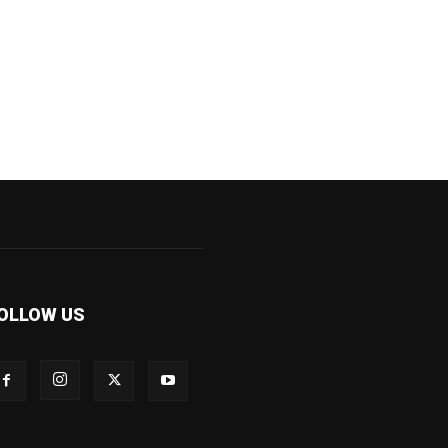
OLLOW US