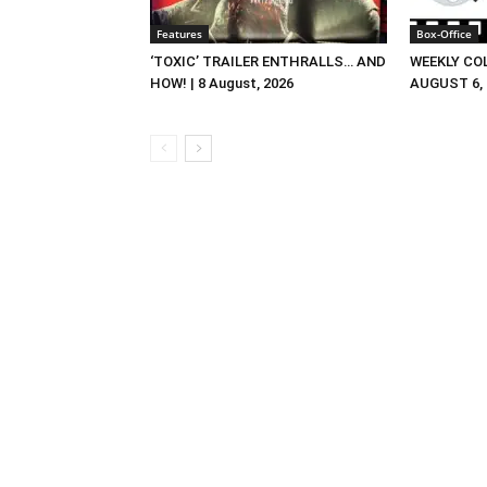
Features
Box-Office
‘TOXIC’ TRAILER ENTHRALLS… AND
WEEKLY CO
HOW! | 8 August, 2026
AUGUST 6, 2