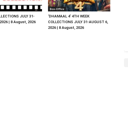
Box-Office
LLECTIONS JULY 31-
‘DHAMAAL 4’ 4TH WEEK
026 | 8 August, 2026
COLLECTIONS JULY 31-AUGUST 6,
2026 | 8 August, 2026