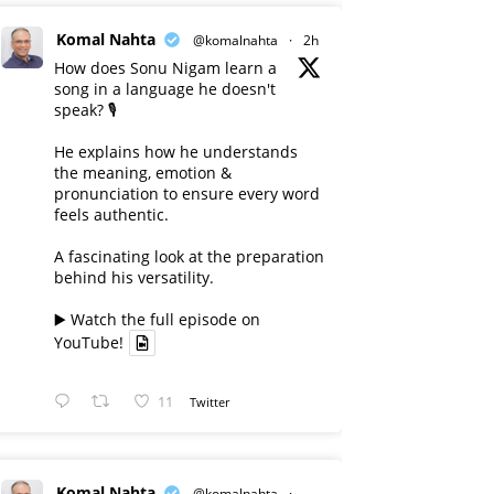
Komal Nahta
@komalnahta
·
2h
How does Sonu Nigam learn a
song in a language he doesn't
speak? 🎙️
He explains how he understands
the meaning, emotion &
pronunciation to ensure every word
feels authentic.
A fascinating look at the preparation
behind his versatility.
▶️ Watch the full episode on
YouTube!
11
Twitter
Komal Nahta
@komalnahta
·