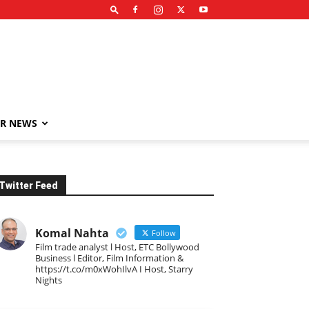
R NEWS
Twitter Feed
Komal Nahta
Follow
Film trade analyst l Host, ETC Bollywood
Business l Editor, Film Information &
https://t.co/m0xWohIlvA I Host, Starry
Nights