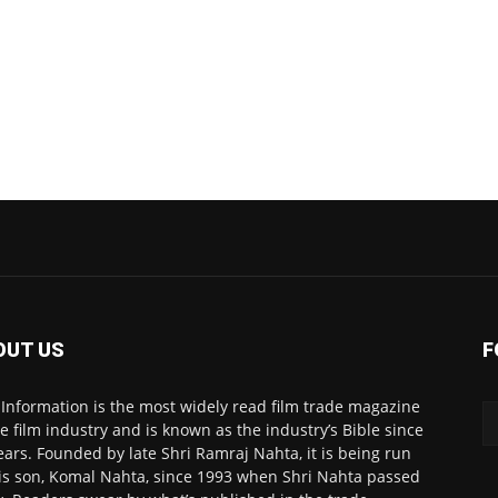
OUT US
F
 Information is the most widely read film trade magazine
he film industry and is known as the industry’s Bible since
ears. Founded by late Shri Ramraj Nahta, it is being run
is son, Komal Nahta, since 1993 when Shri Nahta passed