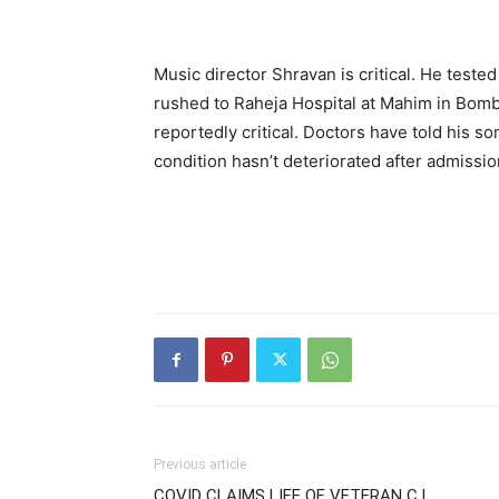
Music director Shravan is critical. He teste
rushed to Raheja Hospital at Mahim in Bomba
reportedly critical. Doctors have told his s
condition hasn’t deteriorated after admission b
Previous article
COVID CLAIMS LIFE OF VETERAN C.I.