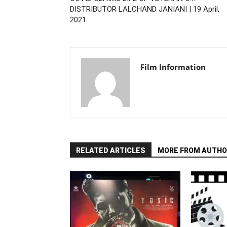
DISTRIBUTOR LALCHAND JANIANI | 19 April,
2021
Film Information
RELATED ARTICLES
MORE FROM AUTHO