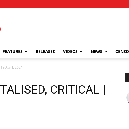
FEATURES
RELEASES
VIDEOS
NEWS
CENSO
9 April, 2021
ALISED, CRITICAL |