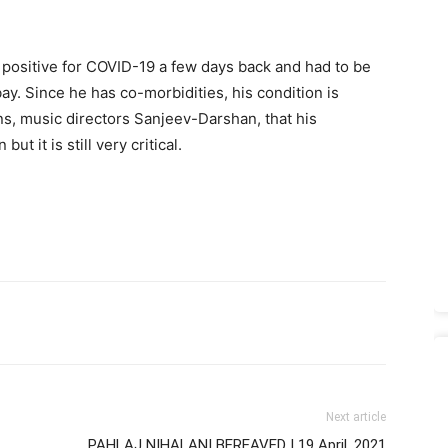
d positive for COVID-19 a few days back and had to be
y. Since he has co-morbidities, his condition is
ons, music directors Sanjeev-Darshan, that his
ut it is still very critical.
Next article
PAHLAJ NIHALANI BEREAVED | 19 April, 2021