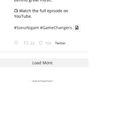
📺 Watch the full episode on
YouTube.
#SonuNigam
#GameChangers
23
153
Twitter
Load More
- Advertisement -