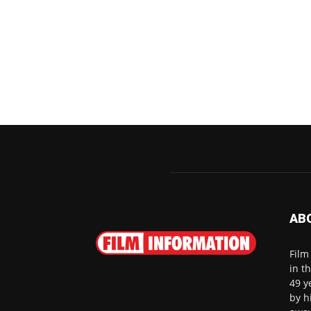
AB
Film
in t
49 y
by h