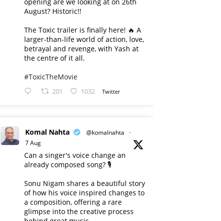
opening are we looking at on 26th
August? Historic!!
The Toxic trailer is finally here! 🔥 A
larger-than-life world of action, love,
betrayal and revenge, with Yash at
the centre of it all.
#ToxicTheMovie
201
1032
Twitter
Komal Nahta
@komalnahta
·
7 Aug
Can a singer's voice change an
already composed song? 🎙️
Sonu Nigam shares a beautiful story
of how his voice inspired changes to
a composition, offering a rare
glimpse into the creative process
behind great music.