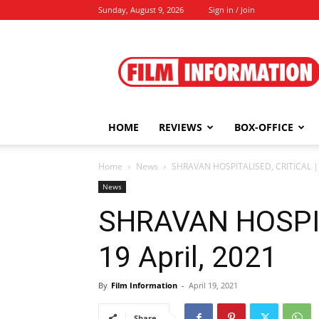
Sunday, August 9, 2026
Sign in / Join
Film
Information
HOME
REVIEWS
BOX-OFFICE
Home
News
SHRAVAN HOSPITALISED, CRITICAL | 1
News
SHRAVAN HOSPIT
19 April, 2021
By
Film Information
-
April 19, 2021
Share