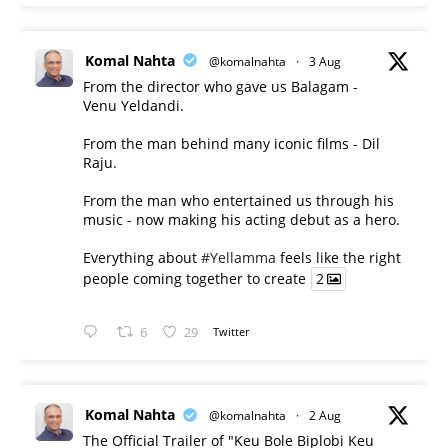
Komal Nahta
@komalnahta
·
3 Aug
From the director who gave us Balagam -
Venu Yeldandi.
From the man behind many iconic films - Dil
Raju.
From the man who entertained us through his
music - now making his acting debut as a hero.
Everything about
#Yellamma
feels like the right
people coming together to create
2
6
29
Twitter
Komal Nahta
@komalnahta
·
2 Aug
The Official Trailer of "Keu Bole Biplobi Keu