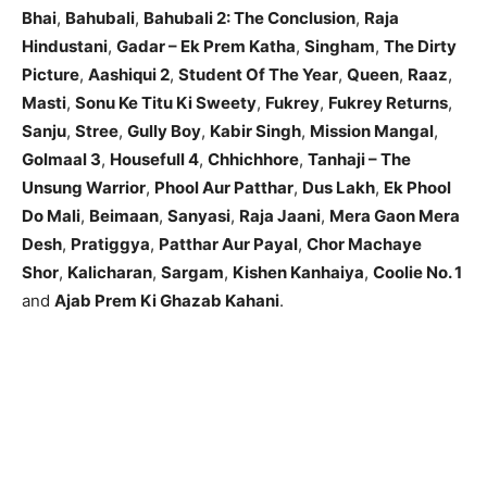
Bhai
,
Bahubali
,
Bahubali 2: The Conclusion
,
Raja
Hindustani
,
Gadar – Ek Prem Katha
,
Singham
,
The Dirty
Picture
,
Aashiqui 2
,
Student Of The Year
,
Queen
,
Raaz
,
Masti
,
Sonu Ke Titu Ki Sweety
,
Fukrey
,
Fukrey Returns
,
Sanju
,
Stree
,
Gully Boy
,
Kabir Singh
,
Mission Mangal
,
Golmaal 3
,
Housefull 4
,
Chhichhore
,
Tanhaji – The
Unsung Warrior
,
Phool Aur Patthar
,
Dus Lakh
,
Ek Phool
Do Mali
,
Beimaan
,
Sanyasi
,
Raja Jaani
,
Mera Gaon Mera
Desh
,
Pratiggya
,
Patthar Aur Payal
,
Chor Machaye
Shor
,
Kalicharan
,
Sargam
,
Kishen Kanhaiya
,
Coolie No. 1
and
Ajab Prem Ki Ghazab Kahani
.