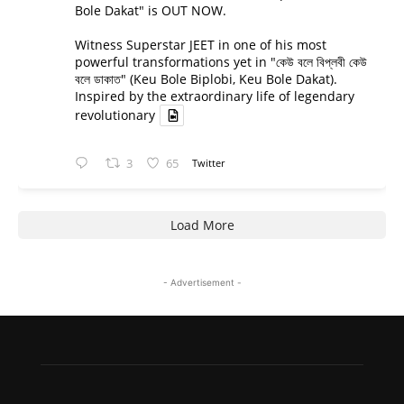
Bole Dakat" is OUT NOW.
Witness Superstar JEET in one of his most
powerful transformations yet in "কেউ বলে বিপ্লবী কেউ
বলে ডাকাত" (Keu Bole Biplobi, Keu Bole Dakat).
Inspired by the extraordinary life of legendary
revolutionary
3
65
Twitter
Load More
- Advertisement -