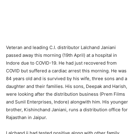
Veteran and leading C.I. distributor Lalchand Janiani
passed away this morning (19th April) at a hospital in
Indore due to COVID-19. He had just recovered from
COVID but suffered a cardiac arrest this morning. He was
84 years old and is survived by his wife, three sons and a
daughter and their families. His sons, Deepak and Harish,
were looking after the distribution business (Prem Films
and Sunil Enterprises, Indore) alongwith him. His younger
brother, Kishinchand Janiani, runs a distribution office for
Rajasthan in Jaipur.
Lalchand ji had tested positive along with other family