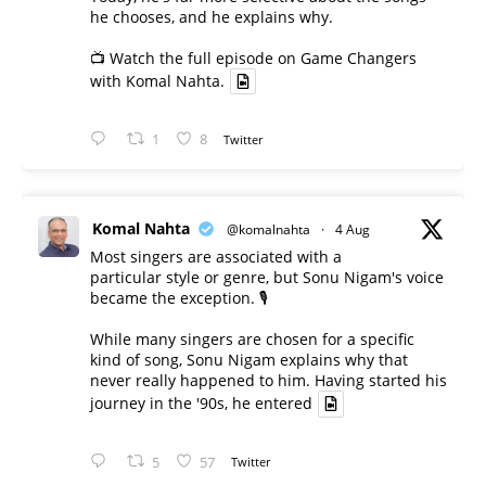
he chooses, and he explains why.
📺 Watch the full episode on Game Changers
with Komal Nahta.
1
8
Twitter
Komal Nahta
@komalnahta
·
4 Aug
Most singers are associated with a
particular style or genre, but Sonu Nigam's voice
became the exception. 🎙️
While many singers are chosen for a specific
kind of song, Sonu Nigam explains why that
never really happened to him. Having started his
journey in the '90s, he entered
5
57
Twitter