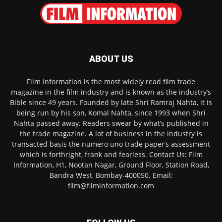
ABOUT US
Film Information is the most widely read film trade
magazine in the film industry and is known as the industry’s
Bible since 49 years. Founded by late Shri Ramraj Nahta, it is
being run by his son, Komal Nahta, since 1993 when Shri
Nahta passed away. Readers swear by what’s published in
the trade magazine. A lot of business in the industry is
transacted basis the numero uno trade paper’s assessment
which is forthright, frank and fearless. Contact Us: Film
Information, H1, Nootan Nagar, Ground Floor, Station Road,
Bandra West, Bombay-400050. Email:
film@filminformation.com