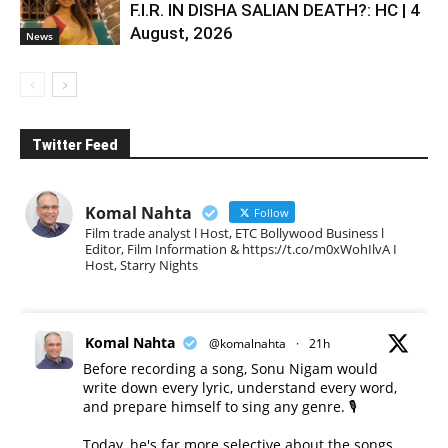
F.I.R. IN DISHA SALIAN DEATH?: HC | 4
August, 2026
News
Twitter Feed
Komal Nahta
Follow
Film trade analyst l Host, ETC Bollywood Business l
Editor, Film Information & https://t.co/m0xWohIlvA I
Host, Starry Nights
Komal Nahta
@komalnahta
·
21h
Before recording a song, Sonu Nigam would
write down every lyric, understand every word,
and prepare himself to sing any genre. 🎙️
Today, he's far more selective about the songs