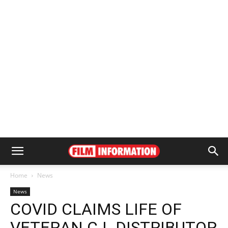
Home
News
News
COVID CLAIMS LIFE OF
VETERAN C.I. DISTRIBUTOR