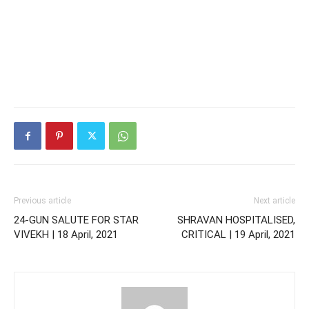
Previous article
Next article
24-GUN SALUTE FOR STAR
SHRAVAN HOSPITALISED,
VIVEKH | 18 April, 2021
CRITICAL | 19 April, 2021