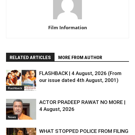
Film Information
RELATED ARTICLES
MORE FROM AUTHOR
FLASHBACK | 4 August, 2026 (From
our issue dated 4th August, 2001)
Flashback
ACTOR PRADEEP RAWAT NO MORE |
4 August, 2026
News
WHAT STOPPED POLICE FROM FILING