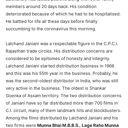
members around 20 days back. His condition
deteriorated because of which he had to be hospitalised.
He battled for life all these days before finally
succumbing to the coronavirus this morning.
Lalchand Janiani was a respectable figure in the C.P.C.I.
Rajasthan trade circles. His distribution concerns are
considered to be epitomes of honesty and integrity.
Lalchand Janiani started distribution business in 1966
and this was his 55th year in the business. Probably, he
was the second-oldest distributor in India, who was still
very active in the business. The oldest is Shankar
Goenka of Assam territory. The two distribution concerns
of Janiani have so far distributed more than 700 films in
C.I. circuit, many of them landmark hits and blockbusters.
Among the films distributed by Lalchand Janiani and his
two firms were
Munna Bhai M.B.B.S.
,
Lage Raho Munna