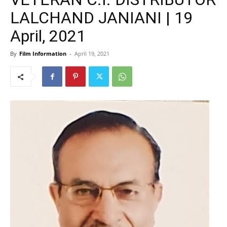
LALCHAND JANIANI | 19
April, 2021
By
Film Information
-
April 19, 2021