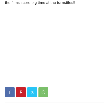
the films score big time at the turnstiles!!