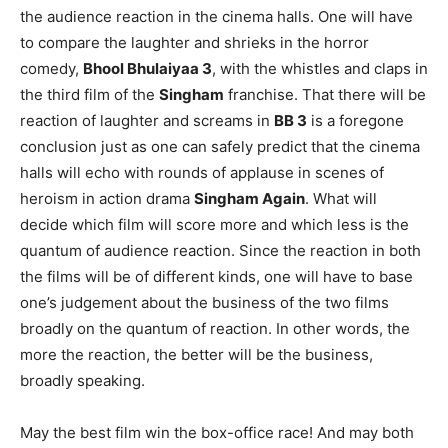
the audience reaction in the cinema halls. One will have
to compare the laughter and shrieks in the horror
comedy,
Bhool Bhulaiyaa 3
, with the whistles and claps in
the third film of the
Singham
franchise. That there will be
reaction of laughter and screams in
BB 3
is a foregone
conclusion just as one can safely predict that the cinema
halls will echo with rounds of applause in scenes of
heroism in action drama
Singham Again
. What will
decide which film will score more and which less is the
quantum of audience reaction. Since the reaction in both
the films will be of different kinds, one will have to base
one’s judgement about the business of the two films
broadly on the quantum of reaction. In other words, the
more the reaction, the better will be the business,
broadly speaking.
May the best film win the box-office race! And may both