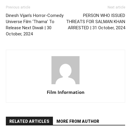
Previous article
Next article
Dinesh Vijan’s Horror-Comedy
PERSON WHO ISSUED
Universe Film ‘Thama’ To
THREATS FOR SALMAN KHAN
Release Next Diwali | 30
ARRESTED | 31 October, 2024
October, 2024
Film Information
RELATED ARTICLES
MORE FROM AUTHOR