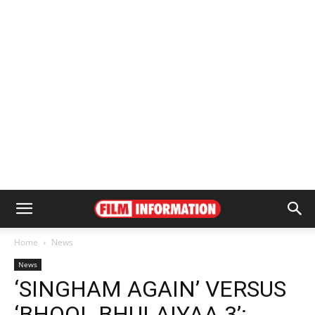
Home
News
News
‘SINGHAM AGAIN’ VERSUS
‘BHOOL BHULAIYAA 3’: