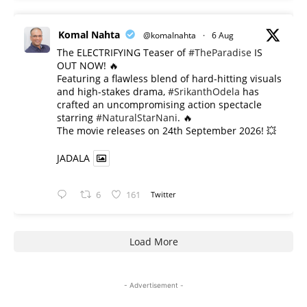
Komal Nahta
@komalnahta
·
6 Aug
The ELECTRIFYING Teaser of
#TheParadise
IS
OUT NOW! 🔥
​Featuring a flawless blend of hard-hitting visuals
and high-stakes drama,
#SrikanthOdela
has
crafted an uncompromising action spectacle
starring
#NaturalStarNani
. 🔥
​The movie releases on 24th September 2026! 💥
JADALA
6
161
Twitter
Load More
- Advertisement -