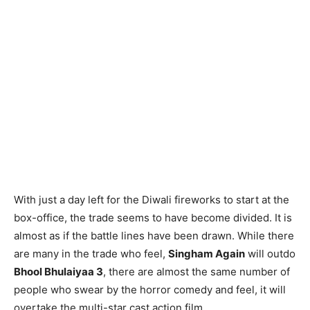
With just a day left for the Diwali fireworks to start at the
box-office, the trade seems to have become divided. It is
almost as if the battle lines have been drawn. While there
are many in the trade who feel,
Singham Again
will outdo
Bhool Bhulaiyaa 3
, there are almost the same number of
people who swear by the horror comedy and feel, it will
overtake the multi-star cast action film.