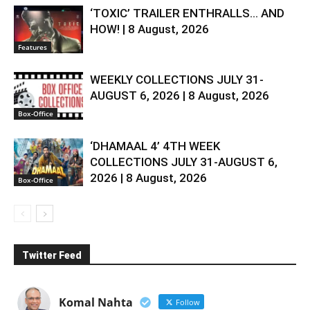
‘TOXIC’ TRAILER ENTHRALLS… AND
HOW! | 8 August, 2026
Features
WEEKLY COLLECTIONS JULY 31-
AUGUST 6, 2026 | 8 August, 2026
Box-Office
‘DHAMAAL 4’ 4TH WEEK
COLLECTIONS JULY 31-AUGUST 6,
2026 | 8 August, 2026
Box-Office
Twitter Feed
Komal Nahta
Follow