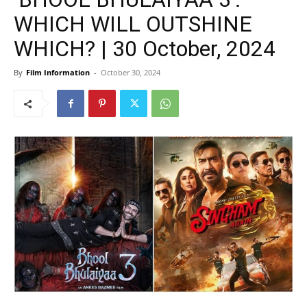
WHICH WILL OUTSHINE
WHICH? | 30 October, 2024
By
Film Information
-
October 30, 2024