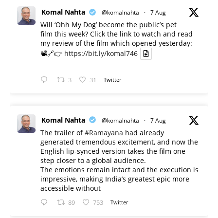
Komal Nahta
@komalnahta
·
7 Aug
Will ‘Ohh My Dog’ become the public’s pet
film this week? Click the link to watch and read
my review of the film which opened yesterday:
📽️🔗👉
https://bit.ly/komal746
3
31
Twitter
Komal Nahta
@komalnahta
·
7 Aug
The trailer of
#Ramayana
had already
generated tremendous excitement, and now the
English lip-synced version takes the film one
step closer to a global audience.
The emotions remain intact and the execution is
impressive, making India’s greatest epic more
accessible without
89
753
Twitter