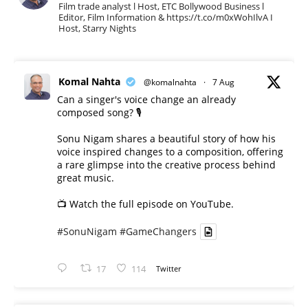
Film trade analyst l Host, ETC Bollywood Business l
Editor, Film Information & https://t.co/m0xWohIlvA I
Host, Starry Nights
Komal Nahta
@komalnahta
·
7 Aug
Can a singer's voice change an already
composed song? 🎙️
Sonu Nigam shares a beautiful story of how his
voice inspired changes to a composition, offering
a rare glimpse into the creative process behind
great music.
📺 Watch the full episode on YouTube.
#SonuNigam
#GameChangers
17
114
Twitter