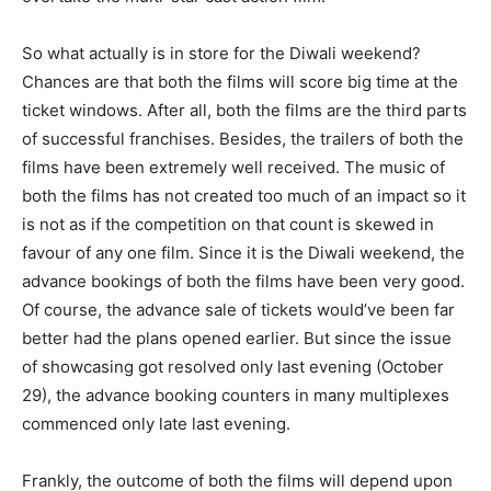
So what actually is in store for the Diwali weekend?
Chances are that both the films will score big time at the
ticket windows. After all, both the films are the third parts
of successful franchises. Besides, the trailers of both the
films have been extremely well received. The music of
both the films has not created too much of an impact so it
is not as if the competition on that count is skewed in
favour of any one film. Since it is the Diwali weekend, the
advance bookings of both the films have been very good.
Of course, the advance sale of tickets would’ve been far
better had the plans opened earlier. But since the issue
of showcasing got resolved only last evening (October
29), the advance booking counters in many multiplexes
commenced only late last evening.
Frankly, the outcome of both the films will depend upon