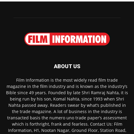
ABOUT US
Film Information is the most widely read film trade
magazine in the film industry and is known as the industry’s
Bible since 49 years. Founded by late Shri Ramraj Nahta, it is
being run by his son, Komal Nahta, since 1993 when Shri
Nahta passed away. Readers swear by what’s published in
the trade magazine. A lot of business in the industry is
transacted basis the numero uno trade paper’s assessment
which is forthright, frank and fearless. Contact Us: Film
Information, H1, Nootan Nagar, Ground Floor, Station Road,