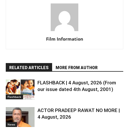
Film Information
RELATED ARTICLES
MORE FROM AUTHOR
FLASHBACK | 4 August, 2026 (From
our issue dated 4th August, 2001)
Flashback
ACTOR PRADEEP RAWAT NO MORE |
4 August, 2026
News