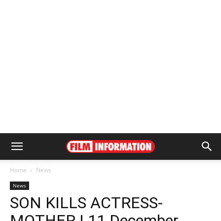
Home
News
News
SON KILLS ACTRESS-
MOTHER | 11 December,