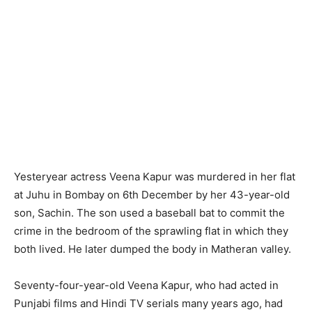
Yesteryear actress Veena Kapur was murdered in her flat
at Juhu in Bombay on 6th December by her 43-year-old
son, Sachin. The son used a baseball bat to commit the
crime in the bedroom of the sprawling flat in which they
both lived. He later dumped the body in Matheran valley.
Seventy-four-year-old Veena Kapur, who had acted in
Punjabi films and Hindi TV serials many years ago, had