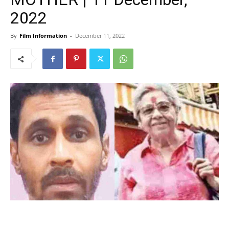
2022
By
Film Information
-
December 11, 2022