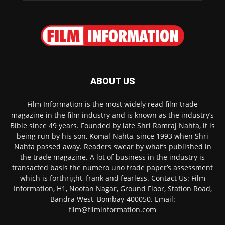
ABOUT US
Film Information is the most widely read film trade
magazine in the film industry and is known as the industry’s
Bible since 49 years. Founded by late Shri Ramraj Nahta, it is
being run by his son, Komal Nahta, since 1993 when Shri
Nahta passed away. Readers swear by what’s published in
the trade magazine. A lot of business in the industry is
transacted basis the numero uno trade paper’s assessment
which is forthright, frank and fearless. Contact Us: Film
Information, H1, Nootan Nagar, Ground Floor, Station Road,
Bandra West, Bombay-400050. Email:
film@filminformation.com