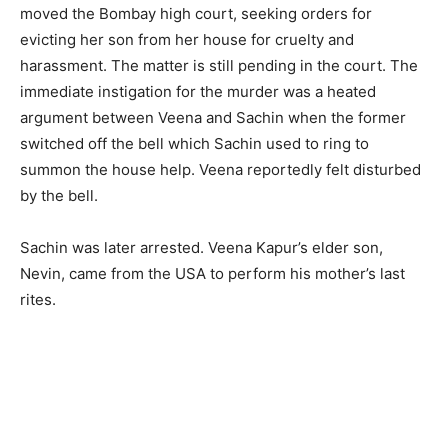
moved the Bombay high court, seeking orders for
evicting her son from her house for cruelty and
harassment. The matter is still pending in the court. The
immediate instigation for the murder was a heated
argument between Veena and Sachin when the former
switched off the bell which Sachin used to ring to
summon the house help. Veena reportedly felt disturbed
by the bell.
Sachin was later arrested. Veena Kapur’s elder son,
Nevin, came from the USA to perform his mother’s last
rites.