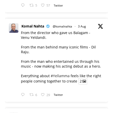
5
57
Twitter
Komal Nahta
@komalnahta
·
3 Aug
From the director who gave us Balagam -
Venu Yeldandi.
From the man behind many iconic films - Dil
Raju.
From the man who entertained us through his
music - now making his acting debut as a hero.
Everything about
#Yellamma
feels like the right
people coming together to create
2
6
29
Twitter