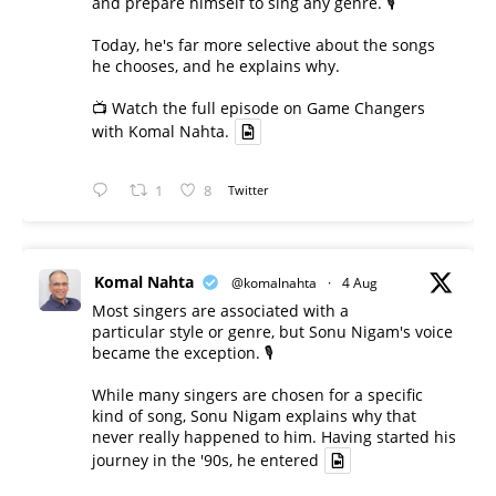
and prepare himself to sing any genre. 🎙️
Today, he's far more selective about the songs
he chooses, and he explains why.
📺 Watch the full episode on Game Changers
with Komal Nahta.
1
8
Twitter
Komal Nahta
@komalnahta
·
4 Aug
Most singers are associated with a
particular style or genre, but Sonu Nigam's voice
became the exception. 🎙️
While many singers are chosen for a specific
kind of song, Sonu Nigam explains why that
never really happened to him. Having started his
journey in the '90s, he entered