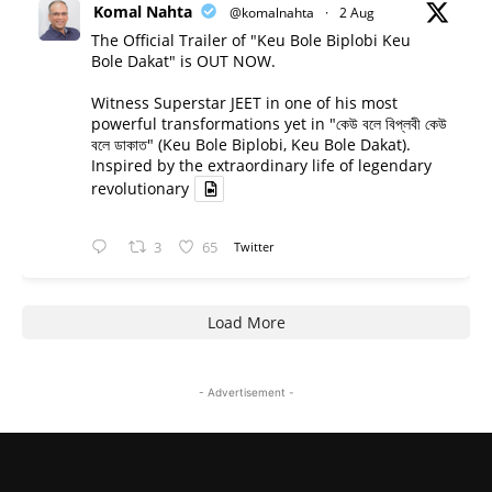
Komal Nahta
@komalnahta
·
2 Aug
The Official Trailer of "Keu Bole Biplobi Keu
Bole Dakat" is OUT NOW.
Witness Superstar JEET in one of his most
powerful transformations yet in "কেউ বলে বিপ্লবী কেউ
বলে ডাকাত" (Keu Bole Biplobi, Keu Bole Dakat).
Inspired by the extraordinary life of legendary
revolutionary
3
65
Twitter
Load More
- Advertisement -