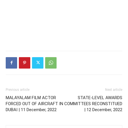
Previous article
Next article
MALAYALAM FILM ACTOR
STATE-LEVEL AWARDS
FORCED OUT OF AIRCRAFT IN
COMMITTEES RECONSTITUED
DUBAI | 11 December, 2022
| 12 December, 2022