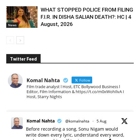
WHAT STOPPED POLICE FROM FILING
F.I.R. IN DISHA SALIAN DEATH?: HC | 4
August, 2026
News
Twitter Feed
Komal Nahta
Follow
Film trade analyst l Host, ETC Bollywood Business l
Editor, Film Information & https://t.co/m0xWohIlvA I
Host, Starry Nights
Komal Nahta
@komalnahta
·
5 Aug
Before recording a song, Sonu Nigam would
write down every lyric, understand every word,