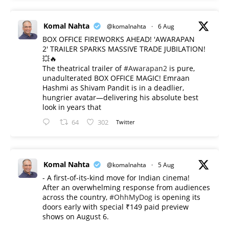
Komal Nahta
@komalnahta
·
6 Aug
BOX OFFICE FIREWORKS AHEAD! 'AWARAPAN
2' TRAILER SPARKS MASSIVE TRADE JUBILATION!
💥🔥
The theatrical trailer of
#Awarapan2
is pure,
unadulterated BOX OFFICE MAGIC! Emraan
Hashmi as Shivam Pandit is in a deadlier,
hungrier avatar—delivering his absolute best
look in years that
64
302
Twitter
Komal Nahta
@komalnahta
·
5 Aug
- A first-of-its-kind move for Indian cinema!
After an overwhelming response from audiences
across the country,
#OhhMyDog
is opening its
doors early with special ₹149 paid preview
shows on August 6.