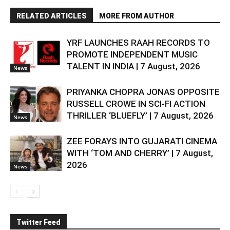
RELATED ARTICLES
MORE FROM AUTHOR
YRF LAUNCHES RAAH RECORDS TO
PROMOTE INDEPENDENT MUSIC
TALENT IN INDIA | 7 August, 2026
News
PRIYANKA CHOPRA JONAS OPPOSITE
RUSSELL CROWE IN SCI-FI ACTION
THRILLER ‘BLUEFLY’ | 7 August, 2026
News
ZEE FORAYS INTO GUJARATI CINEMA
WITH ‘TOM AND CHERRY’ | 7 August,
2026
News
Twitter Feed