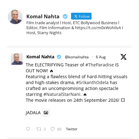
Komal Nahta
Follow
Film trade analyst l Host, ETC Bollywood Business l
Editor, Film Information & https://t.co/m0xWohIlvA I
Host, Starry Nights
Komal Nahta
@komalnahta
·
6 Aug
The ELECTRIFYING Teaser of
#TheParadise
IS
OUT NOW! 🔥
​Featuring a flawless blend of hard-hitting visuals
and high-stakes drama,
#SrikanthOdela
has
crafted an uncompromising action spectacle
starring
#NaturalStarNani
. 🔥
​The movie releases on 24th September 2026! 💥
JADALA
3
89
Twitter