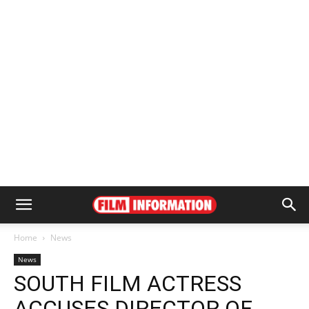
Home
News
News
SOUTH FILM ACTRESS
ACCUSES DIRECTOR OF