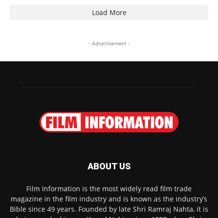
Load More
- Advertisement -
ABOUT US
Film Information is the most widely read film trade
magazine in the film industry and is known as the industry’s
Bible since 49 years. Founded by late Shri Ramraj Nahta, it is