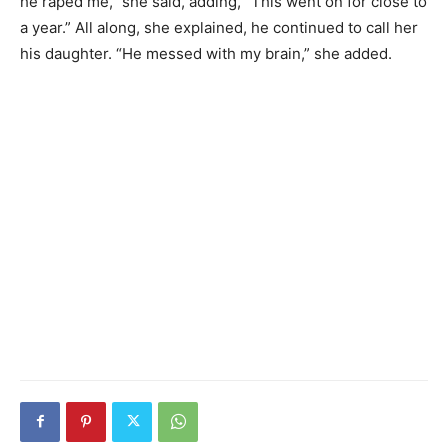
he raped me,” she said, adding, “This went on for close to
a year.” All along, she explained, he continued to call her
his daughter. “He messed with my brain,” she added.