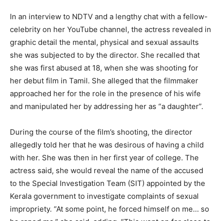
In an interview to NDTV and a lengthy chat with a fellow-
celebrity on her YouTube channel, the actress revealed in
graphic detail the mental, physical and sexual assaults
she was subjected to by the director. She recalled that
she was first abused at 18, when she was shooting for
her debut film in Tamil. She alleged that the filmmaker
approached her for the role in the presence of his wife
and manipulated her by addressing her as “a daughter”.
During the course of the film’s shooting, the director
allegedly told her that he was desirous of having a child
with her. She was then in her first year of college. The
actress said, she would reveal the name of the accused
to the Special Investigation Team (SIT) appointed by the
Kerala government to investigate complaints of sexual
impropriety. “At some point, he forced himself on me… so