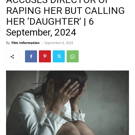
RAPING HER BUT CALLING
HER ‘DAUGHTER’ | 6
September, 2024
By
Film Information
-
September 6, 2024