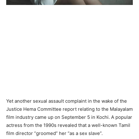
Yet another sexual assault complaint in the wake of the
Justice Hema Committee report relating to the Malayalam
film industry came up on September 5 in Kochi. A popular
actress from the 1990s revealed that a well-known Tamil
film director “groomed” her “as a sex slave”.