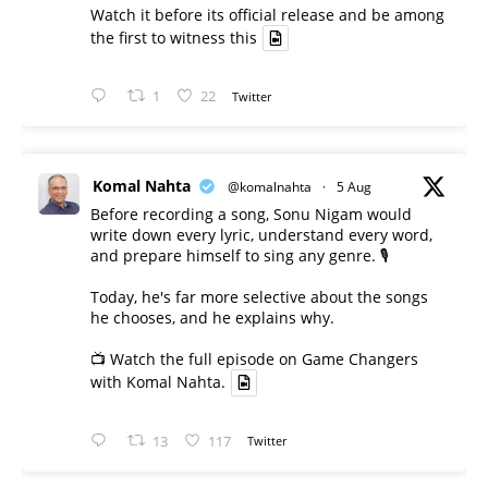
Watch it before its official release and be among
the first to witness this
1
22
Twitter
Komal Nahta
@komalnahta
·
5 Aug
Before recording a song, Sonu Nigam would
write down every lyric, understand every word,
and prepare himself to sing any genre. 🎙️
Today, he's far more selective about the songs
he chooses, and he explains why.
📺 Watch the full episode on Game Changers
with Komal Nahta.
13
117
Twitter