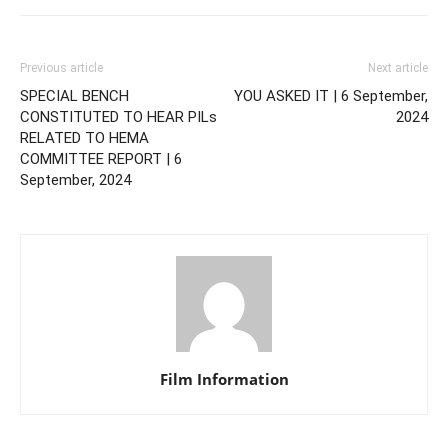
Previous article
Next article
SPECIAL BENCH
YOU ASKED IT | 6 September,
CONSTITUTED TO HEAR PILs
2024
RELATED TO HEMA
COMMITTEE REPORT | 6
September, 2024
Film Information