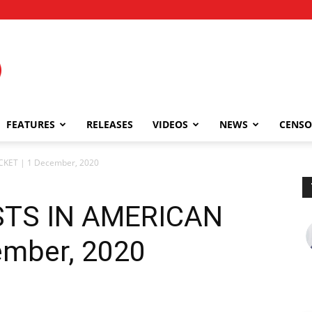
FEATURES
RELEASES
VIDEOS
NEWS
CENSO
CKET | 1 December, 2020
STS IN AMERICAN
ember, 2020