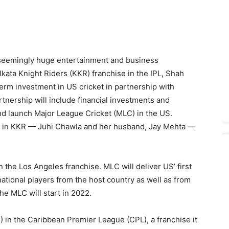
 seemingly huge entertainment and business
kata Knight Riders (KKR) franchise in the IPL, Shah
term investment in US cricket in partnership with
tnership will include financial investments and
nd launch Major League Cricket (MLC) in the US.
s in KKR — Juhi Chawla and her husband, Jay Mehta —
un the Los Angeles franchise. MLC will deliver US’ first
ational players from the host country as well as from
he MLC will start in 2022.
 in the Caribbean Premier League (CPL), a franchise it