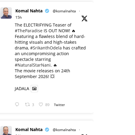
Komal Nahta
@komalnahta
·
15h
The ELECTRIFYING Teaser of
#TheParadise
IS OUT NOW! 🔥
​Featuring a flawless blend of hard-
hitting visuals and high-stakes
drama,
#SrikanthOdela
has crafted
an uncompromising action
spectacle starring
#NaturalStarNani
. 🔥
​The movie releases on 24th
September 2026! 💥
JADALA
3
89
Twitter
Komal Nahta
@komalnahta
·