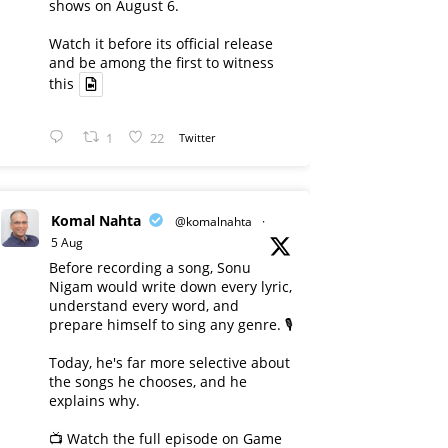
shows on August 6.
Watch it before its official release
and be among the first to witness
this
1
22
Twitter
Komal Nahta
@komalnahta
·
5 Aug
Before recording a song, Sonu
Nigam would write down every lyric,
understand every word, and
prepare himself to sing any genre. 🎙️
Today, he's far more selective about
the songs he chooses, and he
explains why.
📺 Watch the full episode on Game