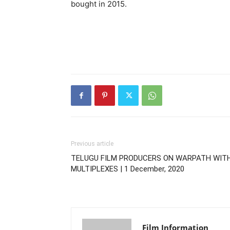
bought in 2015.
Previous article
TELUGU FILM PRODUCERS ON WARPATH WIT
MULTIPLEXES | 1 December, 2020
Film Information