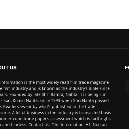
OUT US
F
 Information is the most widely read film trade magazine
he film industry and is known as the industry’s Bible since
ears. Founded by late Shri Ramraj Nahta, it is being run
is son, Komal Nahta, since 1993 when Shri Nahta passed
. Readers swear by what’s published in the trade
zine. A lot of business in the industry is transacted basis
numero uno trade paper’s assessment which is forthright,
k and fearless. Contact Us: Film Information, H1, Nootan