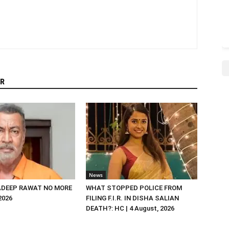
R
News
DEEP RAWAT NO MORE
WHAT STOPPED POLICE FROM
 2026
FILING F.I.R. IN DISHA SALIAN
DEATH?: HC | 4 August, 2026