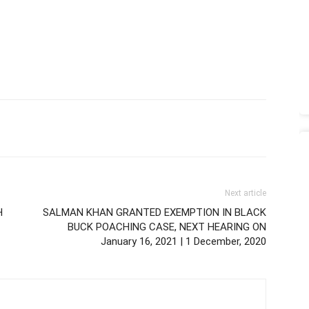
Next article
H
SALMAN KHAN GRANTED EXEMPTION IN BLACK
BUCK POACHING CASE, NEXT HEARING ON
January 16, 2021 | 1 December, 2020