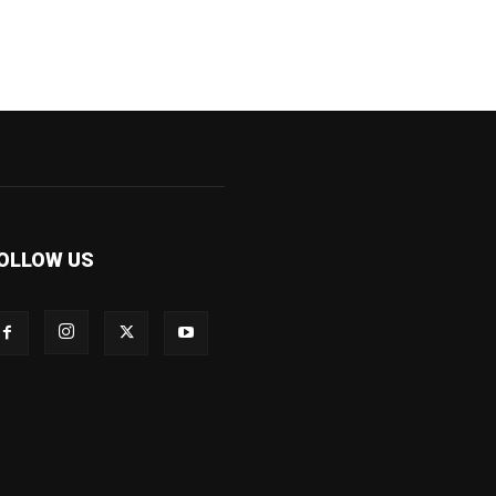
OLLOW US