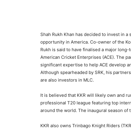
Shah Rukh Khan has decided to invest in a
opportunity in America. Co-owner of the Kol
Rukh is said to have finalised a major long-
American Cricket Enterprises (ACE). The par
significant expertise to help ACE develop a
Although spearheaded by SRK, his partner
are also investors in MLC.
It is believed that KKR will likely own and r
professional T20 league featuring top intern
around the world. The inaugural season of t
KKR also owns Trinbago Knight Riders (TKR)