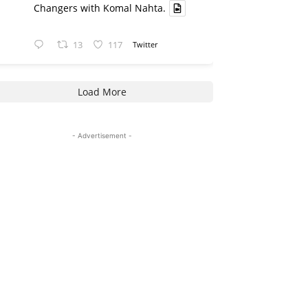
Changers with Komal Nahta.
13
117
Twitter
Load More
- Advertisement -