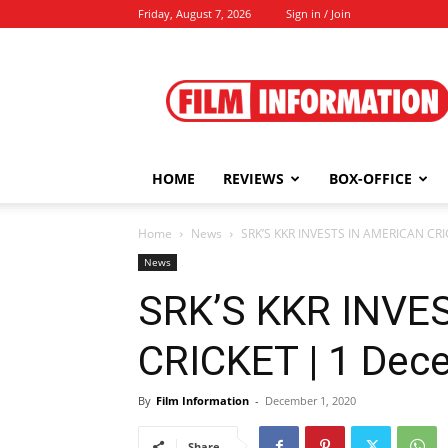
Friday, August 7, 2026
Sign in / Join
Film
Information
HOME
REVIEWS
BOX-OFFICE
Home
News
SRK’S KKR INVESTS IN AMERICAN CRI
News
SRK’S KKR INVE
CRICKET | 1 Dec
By
Film Information
-
December 1, 2020
Share