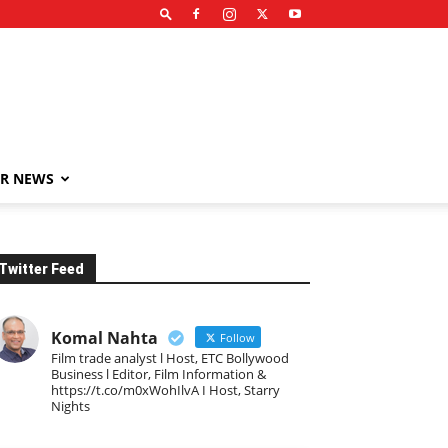
R NEWS
Twitter Feed
Komal Nahta
Follow
Film trade analyst l Host, ETC Bollywood
Business l Editor, Film Information &
https://t.co/m0xWohIlvA I Host, Starry
Nights