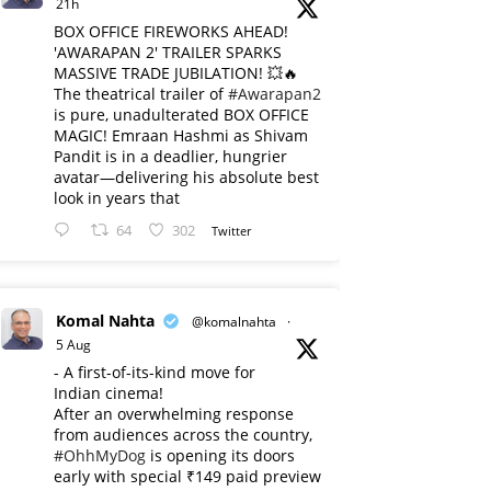
21h
BOX OFFICE FIREWORKS AHEAD!
'AWARAPAN 2' TRAILER SPARKS
MASSIVE TRADE JUBILATION! 💥🔥
The theatrical trailer of
#Awarapan2
is pure, unadulterated BOX OFFICE
MAGIC! Emraan Hashmi as Shivam
Pandit is in a deadlier, hungrier
avatar—delivering his absolute best
look in years that
64
302
Twitter
Komal Nahta
@komalnahta
·
5 Aug
- A first-of-its-kind move for
Indian cinema!
After an overwhelming response
from audiences across the country,
#OhhMyDog
is opening its doors
early with special ₹149 paid preview