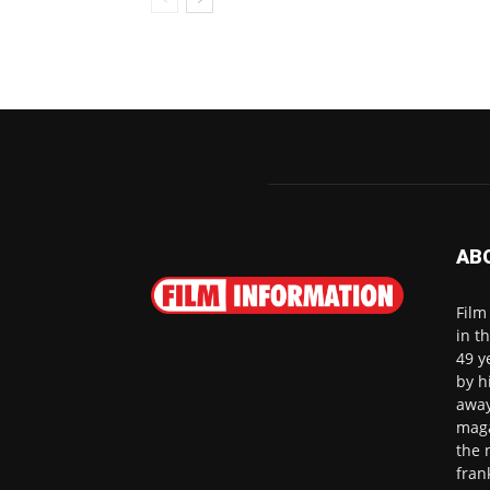
AB
Film
in t
49 y
by h
away
maga
the 
fran