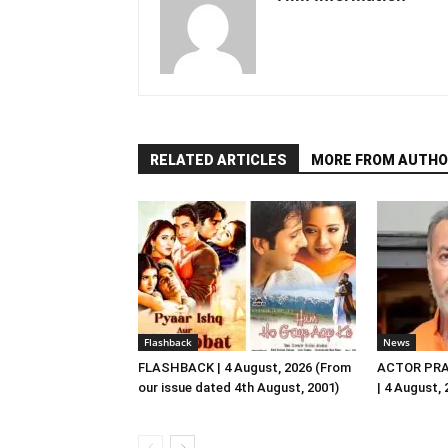
RELATED ARTICLES
MORE FROM AUTHO
Flashback
News
FLASHBACK | 4 August, 2026 (From
ACTOR PRA
our issue dated 4th August, 2001)
| 4 August,