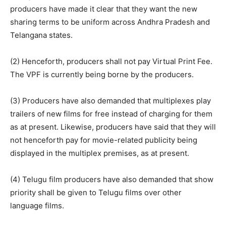
producers have made it clear that they want the new
sharing terms to be uniform across Andhra Pradesh and
Telangana states.
(2) Henceforth, producers shall not pay Virtual Print Fee.
The VPF is currently being borne by the producers.
(3) Producers have also demanded that multiplexes play
trailers of new films for free instead of charging for them
as at present. Likewise, producers have said that they will
not henceforth pay for movie-related publicity being
displayed in the multiplex premises, as at present.
(4) Telugu film producers have also demanded that show
priority shall be given to Telugu films over other
language films.