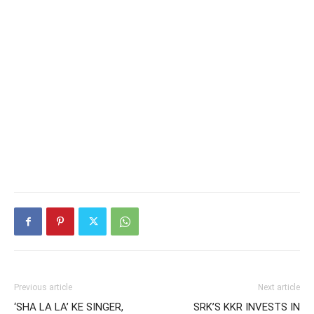
Previous article
Next article
‘SHA LA LA’ KE SINGER,
SRK’S KKR INVESTS IN