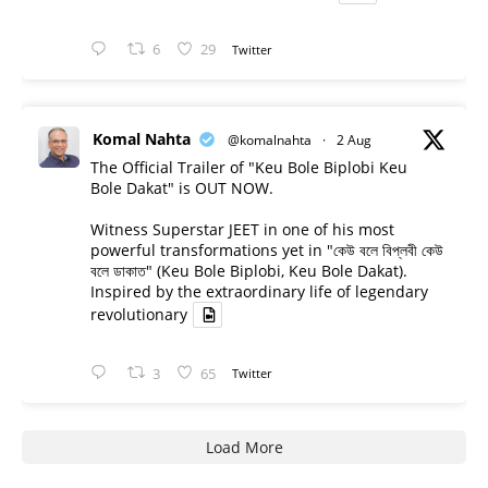
6
29
Twitter
Komal Nahta
@komalnahta
·
2 Aug
The Official Trailer of "Keu Bole Biplobi Keu
Bole Dakat" is OUT NOW.
Witness Superstar JEET in one of his most
powerful transformations yet in "কেউ বলে বিপ্লবী কেউ
বলে ডাকাত" (Keu Bole Biplobi, Keu Bole Dakat).
Inspired by the extraordinary life of legendary
revolutionary
3
65
Twitter
Load More