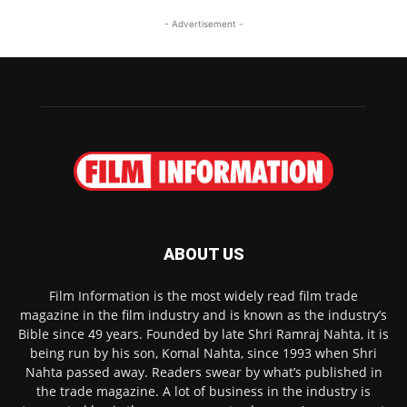
- Advertisement -
ABOUT US
Film Information is the most widely read film trade
magazine in the film industry and is known as the industry’s
Bible since 49 years. Founded by late Shri Ramraj Nahta, it is
being run by his son, Komal Nahta, since 1993 when Shri
Nahta passed away. Readers swear by what’s published in
the trade magazine. A lot of business in the industry is