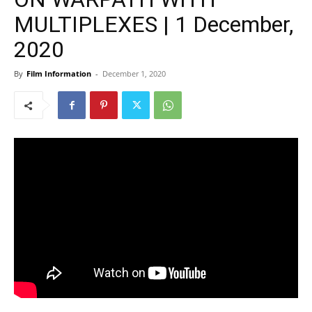
MULTIPLEXES | 1 December,
2020
By
Film Information
-
December 1, 2020