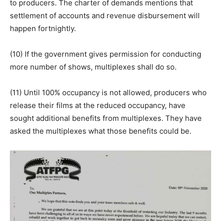
to producers. The charter of demands mentions that
settlement of accounts and revenue disbursement will
happen fortnightly.
(10) If the government gives permission for conducting
more number of shows, multiplexes shall do so.
(11) Until 100% occupancy is not allowed, producers who
release their films at the reduced occupancy, have
sought additional benefits from multiplexes. They have
asked the multiplexes what those benefits could be.