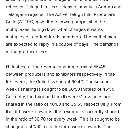
releases. Telugu films are released mostly in Andhra and
Telangana regions. The Active Telugu Film Producers
Guild (ATFPG) gave the following proposal to the
multiplexes, listing down what changes it wants
multiplexes to effect for its members. The multiplexes
are expected to reply in a couple of days. The demands
of the producers are:
(1) Instead of the revenue sharing terms of 55:45
between producers and exhibitors respectively in the
first week, the Guild has sought 60:40. The second
week’s sharing is sought to be 50:50 instead of 45:55.
Currently, the third and fourth weeks’ revenues are
shared in the ratio of 40:60 and 35:65 respectively. From
the fifth week onwards, the revenue is currently shared
in the ratio of 30:70 for every week. This is sought to be
changed to 40:60 from the third week onwards. The