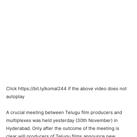
Click
https://bit.ly/komal244
if the above video does not
autoplay
A crucial meeting between Telugu film producers and
multiplexes was held yesterday (30th November) in
Hyderabad. Only after the outcome of the meeting is
clear will producers of Telugu films announce new