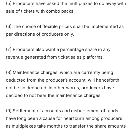
(5) Producers have asked the multiplexes to do away with
sale of tickets with combo packs.
(6) The choice of flexible prices shall be implemented as
per directions of producers only.
(7) Producers also want a percentage share in any
revenue generated from ticket sales platforms.
(8) Maintenance charges, which are currently being
deducted from the producer’s account, will henceforth
not be so deducted. In other words, producers have
decided to not bear the maintenance charges.
(9) Settlement of accounts and disbursement of funds
have long been a cause for heartburn among producers
as multiplexes take months to transfer the share amounts