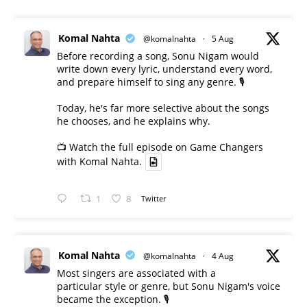
Komal Nahta
@komalnahta
·
5 Aug
Before recording a song, Sonu Nigam would
write down every lyric, understand every word,
and prepare himself to sing any genre. 🎙️
Today, he's far more selective about the songs
he chooses, and he explains why.
📺 Watch the full episode on Game Changers
with Komal Nahta.
1
8
Twitter
Komal Nahta
@komalnahta
·
4 Aug
Most singers are associated with a
particular style or genre, but Sonu Nigam's voice
became the exception. 🎙️