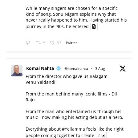
While many singers are chosen for a specific
kind of song, Sonu Nigam explains why that
never really happened to him. Having started his
journey in the '90s, he entered
5
57
Twitter
Komal Nahta
@komalnahta
·
3 Aug
From the director who gave us Balagam -
Venu Yeldandi.
From the man behind many iconic films - Dil
Raju.
From the man who entertained us through his
music - now making his acting debut as a hero.
Everything about
#Yellamma
feels like the right
people coming together to create
2