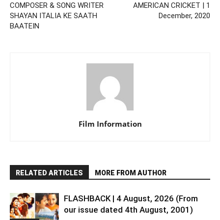
COMPOSER & SONG WRITER
AMERICAN CRICKET | 1
SHAYAN ITALIA KE SAATH
December, 2020
BAATEIN
Film Information
RELATED ARTICLES
MORE FROM AUTHOR
FLASHBACK | 4 August, 2026 (From
our issue dated 4th August, 2001)