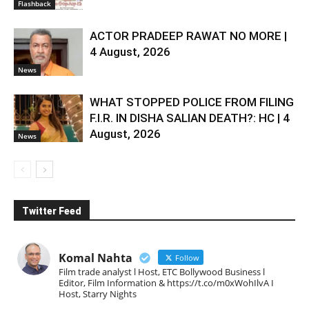
Flashback
ACTOR PRADEEP RAWAT NO MORE |
4 August, 2026
News
WHAT STOPPED POLICE FROM FILING
F.I.R. IN DISHA SALIAN DEATH?: HC | 4
August, 2026
News
Twitter Feed
Komal Nahta
Follow
Film trade analyst l Host, ETC Bollywood Business l
Editor, Film Information & https://t.co/m0xWohIlvA I
Host, Starry Nights