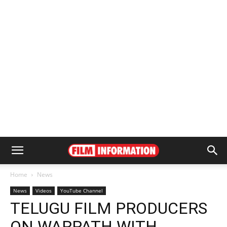
Home
News
News
Videos
YouTube Channel
TELUGU FILM PRODUCERS
ON WARPATH WITH