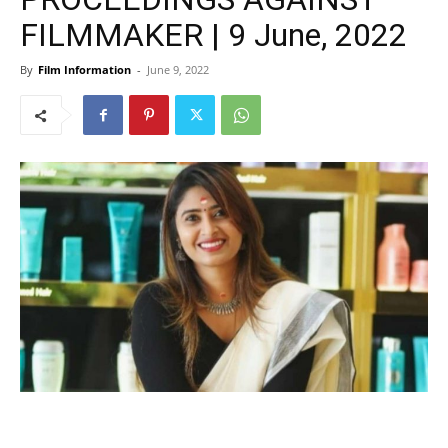
FILMMAKER | 9 June, 2022
By
Film Information
-
June 9, 2022