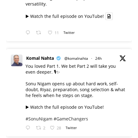
versatility.
▶️ Watch the full episode on YouTube!
11
Twitter
Komal Nahta
@komalnahta
·
24h
You loved Part 1. We bet Part 2 will take you
even deeper. 🎙️✨
Sonu Nigam opens up about hard work, self-
doubt, Riyaz, preparation, song selection & what
he feels when he steps on stage.
▶️ Watch the full episode on YouTube!
#SonuNigam
#GameChangers
2
28
Twitter