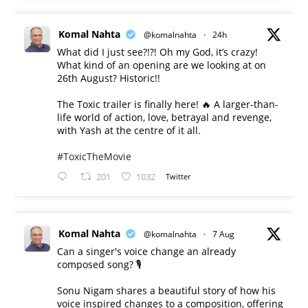
Komal Nahta
@komalnahta
·
24h
What did I just see?!?! Oh my God, it’s crazy!
What kind of an opening are we looking at on
26th August? Historic!!
The Toxic trailer is finally here! 🔥 A larger-than-
life world of action, love, betrayal and revenge,
with Yash at the centre of it all.
#ToxicTheMovie
201
1032
Twitter
Komal Nahta
@komalnahta
·
7 Aug
Can a singer's voice change an already
composed song? 🎙️
Sonu Nigam shares a beautiful story of how his
voice inspired changes to a composition, offering