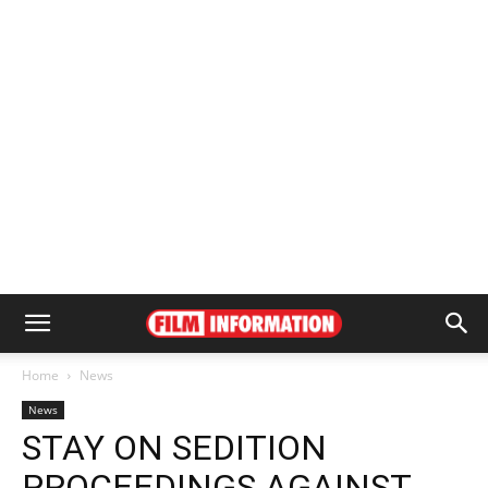
Home
News
News
STAY ON SEDITION
PROCEEDINGS AGAINST