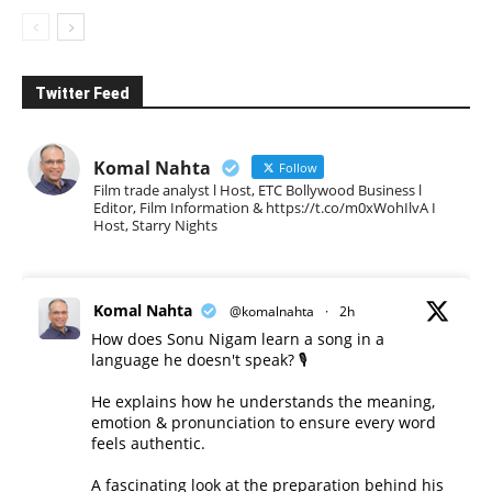
Twitter Feed
Komal Nahta
Follow
Film trade analyst l Host, ETC Bollywood Business l
Editor, Film Information & https://t.co/m0xWohIlvA I
Host, Starry Nights
Komal Nahta
@komalnahta
·
2h
How does Sonu Nigam learn a song in a
language he doesn't speak? 🎙️
He explains how he understands the meaning,
emotion & pronunciation to ensure every word
feels authentic.
A fascinating look at the preparation behind his