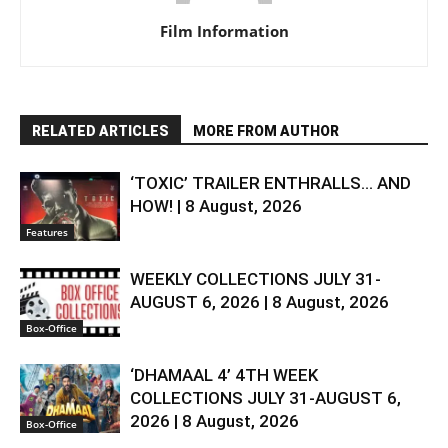
Film Information
RELATED ARTICLES
MORE FROM AUTHOR
‘TOXIC’ TRAILER ENTHRALLS… AND
HOW! | 8 August, 2026
Features
WEEKLY COLLECTIONS JULY 31-
AUGUST 6, 2026 | 8 August, 2026
Box-Office
‘DHAMAAL 4’ 4TH WEEK
COLLECTIONS JULY 31-AUGUST 6,
2026 | 8 August, 2026
Box-Office