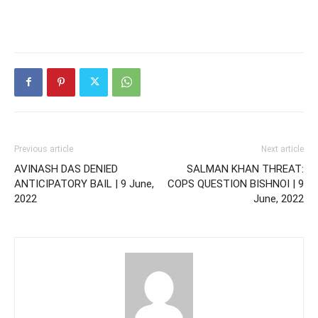
Previous article
Next article
AVINASH DAS DENIED
SALMAN KHAN THREAT:
ANTICIPATORY BAIL | 9 June,
COPS QUESTION BISHNOI | 9
2022
June, 2022