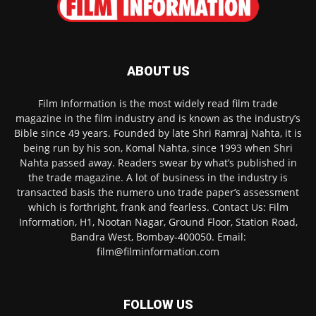
ABOUT US
Film Information is the most widely read film trade
magazine in the film industry and is known as the industry’s
Bible since 49 years. Founded by late Shri Ramraj Nahta, it is
being run by his son, Komal Nahta, since 1993 when Shri
Nahta passed away. Readers swear by what’s published in
the trade magazine. A lot of business in the industry is
transacted basis the numero uno trade paper’s assessment
which is forthright, frank and fearless. Contact Us: Film
Information, H1, Nootan Nagar, Ground Floor, Station Road,
Bandra West, Bombay-400050. Email:
film@filminformation.com
FOLLOW US