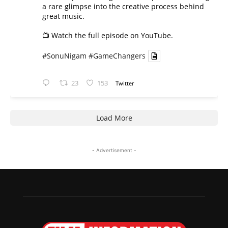
a rare glimpse into the creative process behind
great music.
📺 Watch the full episode on YouTube.
#SonuNigam
#GameChangers
23
153
Twitter
Load More
- Advertisement -