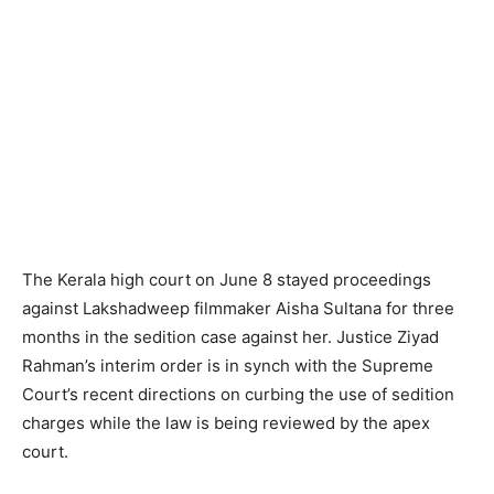
The Kerala high court on June 8 stayed proceedings
against Lakshadweep filmmaker Aisha Sultana for three
months in the sedition case against her. Justice Ziyad
Rahman’s interim order is in synch with the Supreme
Court’s recent directions on curbing the use of sedition
charges while the law is being reviewed by the apex
court.