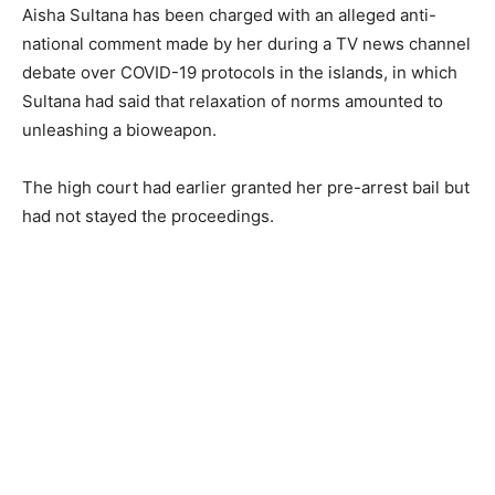
Aisha Sultana has been charged with an alleged anti-
national comment made by her during a TV news channel
debate over COVID-19 protocols in the islands, in which
Sultana had said that relaxation of norms amounted to
unleashing a bioweapon.
The high court had earlier granted her pre-arrest bail but
had not stayed the proceedings.