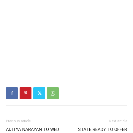
Previous article
Next article
ADITYA NARAYAN TO WED
STATE READY TO OFFER