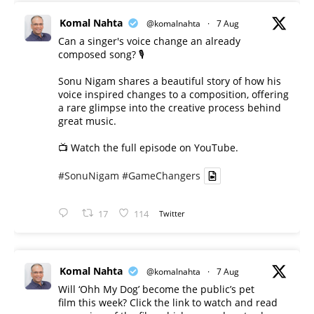
Komal Nahta
@komalnahta
·
7 Aug
Can a singer's voice change an already
composed song? 🎙️
Sonu Nigam shares a beautiful story of how his
voice inspired changes to a composition, offering
a rare glimpse into the creative process behind
great music.
📺 Watch the full episode on YouTube.
#SonuNigam
#GameChangers
17
114
Twitter
Komal Nahta
@komalnahta
·
7 Aug
Will ‘Ohh My Dog’ become the public’s pet
film this week? Click the link to watch and read