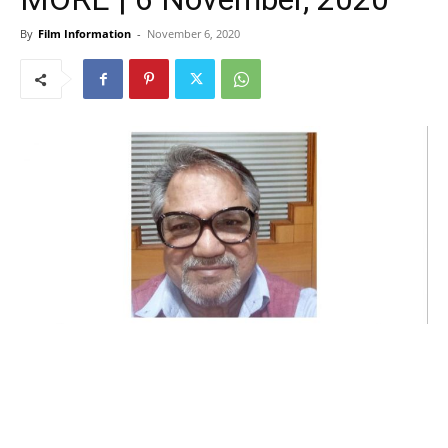
By
Film Information
-
November 6, 2020