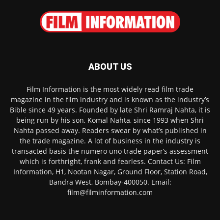
ABOUT US
Film Information is the most widely read film trade
magazine in the film industry and is known as the industry’s
Bible since 49 years. Founded by late Shri Ramraj Nahta, it is
being run by his son, Komal Nahta, since 1993 when Shri
Nahta passed away. Readers swear by what’s published in
the trade magazine. A lot of business in the industry is
transacted basis the numero uno trade paper’s assessment
which is forthright, frank and fearless. Contact Us: Film
Information, H1, Nootan Nagar, Ground Floor, Station Road,
Bandra West, Bombay-400050. Email:
film@filminformation.com