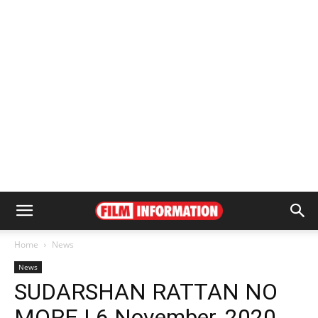
Home
News
News
SUDARSHAN RATTAN NO
MORE | 6 November, 2020