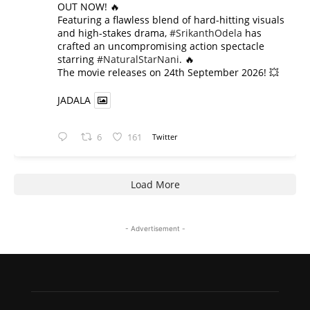
OUT NOW! 🔥
​Featuring a flawless blend of hard-hitting visuals
and high-stakes drama,
#SrikanthOdela
has
crafted an uncompromising action spectacle
starring
#NaturalStarNani
. 🔥
​The movie releases on 24th September 2026! 💥
JADALA
6
161
Twitter
Load More
- Advertisement -