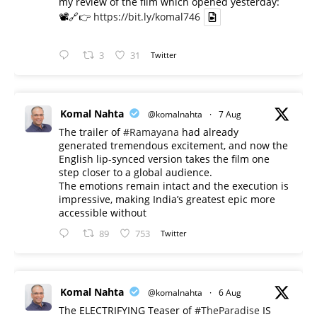
my review of the film which opened yesterday:
📽️🔗👉
https://bit.ly/komal746
3
31
Twitter
Komal Nahta
@komalnahta
·
7 Aug
The trailer of
#Ramayana
had already
generated tremendous excitement, and now the
English lip-synced version takes the film one
step closer to a global audience.
The emotions remain intact and the execution is
impressive, making India’s greatest epic more
accessible without
89
753
Twitter
Komal Nahta
@komalnahta
·
6 Aug
The ELECTRIFYING Teaser of
#TheParadise
IS