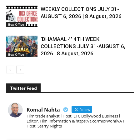
WEEKLY COLLECTIONS JULY 31-
AUGUST 6, 2026 | 8 August, 2026
Box-Office
‘DHAMAAL 4’ 4TH WEEK
COLLECTIONS JULY 31-AUGUST 6,
2026 | 8 August, 2026
Box-Office
Twitter Feed
Komal Nahta
Follow
Film trade analyst l Host, ETC Bollywood Business l
Editor, Film Information & https://t.co/m0xWohIlvA I
Host, Starry Nights