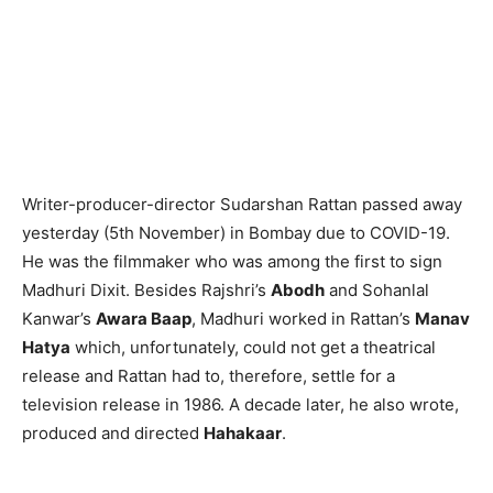
Writer-producer-director Sudarshan Rattan passed away
yesterday (5th November) in Bombay due to COVID-19.
He was the filmmaker who was among the first to sign
Madhuri Dixit. Besides Rajshri’s
Abodh
and Sohanlal
Kanwar’s
Awara Baap
, Madhuri worked in Rattan’s
Manav
Hatya
which, unfortunately, could not get a theatrical
release and Rattan had to, therefore, settle for a
television release in 1986. A decade later, he also wrote,
produced and directed
Hahakaar
.