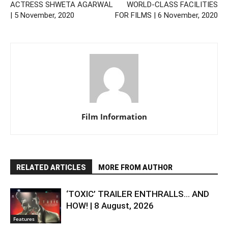
ACTRESS SHWETA AGARWAL
WORLD-CLASS FACILITIES
| 5 November, 2020
FOR FILMS | 6 November, 2020
Film Information
RELATED ARTICLES
MORE FROM AUTHOR
‘TOXIC’ TRAILER ENTHRALLS… AND
HOW! | 8 August, 2026
Features