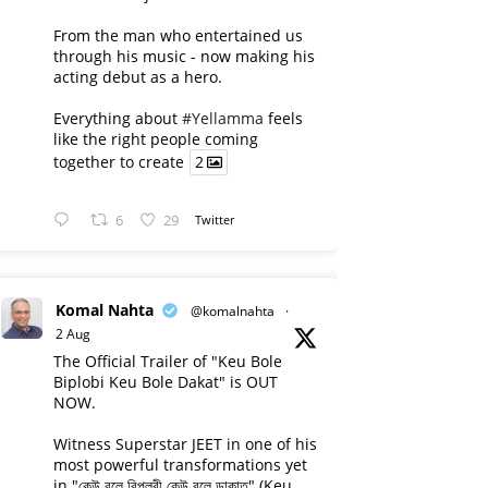
From the man who entertained us
through his music - now making his
acting debut as a hero.
Everything about
#Yellamma
feels
like the right people coming
together to create
2
6
29
Twitter
Komal Nahta
@komalnahta
·
2 Aug
The Official Trailer of "Keu Bole
Biplobi Keu Bole Dakat" is OUT
NOW.
Witness Superstar JEET in one of his
most powerful transformations yet
in "কেউ বলে বিপ্লবী কেউ বলে ডাকাত" (Keu