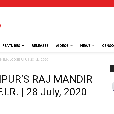
FEATURES
RELEASES
VIDEOS
NEWS
CENSO
EMA LODGE F.I.R. | 28 July, 2020
IPUR’S RAJ MANDIR
.R. | 28 July, 2020