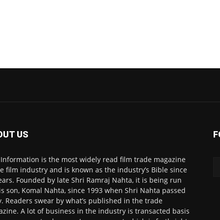
OUT US
F
 Information is the most widely read film trade magazine
he film industry and is known as the industry’s Bible since
ears. Founded by late Shri Ramraj Nahta, it is being run
is son, Komal Nahta, since 1993 when Shri Nahta passed
. Readers swear by what’s published in the trade
zine. A lot of business in the industry is transacted basis