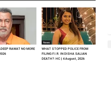
News
DEEP RAWAT NO MORE
WHAT STOPPED POLICE FROM
 2026
FILING F.I.R. IN DISHA SALIAN
DEATH?: HC | 4 August, 2026