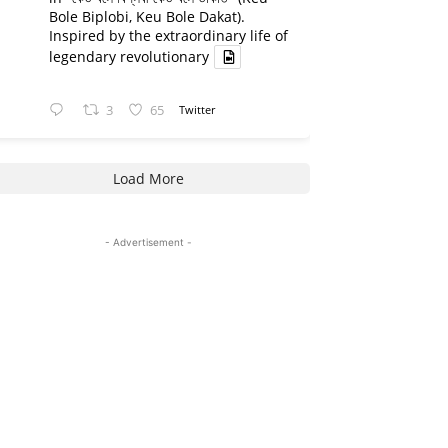
Bole Biplobi, Keu Bole Dakat).
Inspired by the extraordinary life of
legendary revolutionary
3
65
Twitter
Load More
- Advertisement -