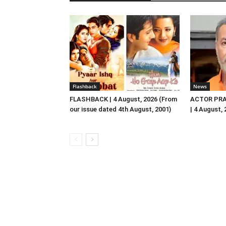
Flashback
News
FLASHBACK | 4 August, 2026 (From
ACTOR PRA
our issue dated 4th August, 2001)
| 4 August,