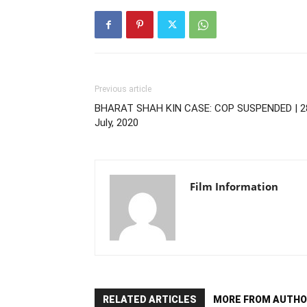
Previous article
BHARAT SHAH KIN CASE: COP SUSPENDED | 2
July, 2020
Film Information
RELATED ARTICLES
MORE FROM AUTHO