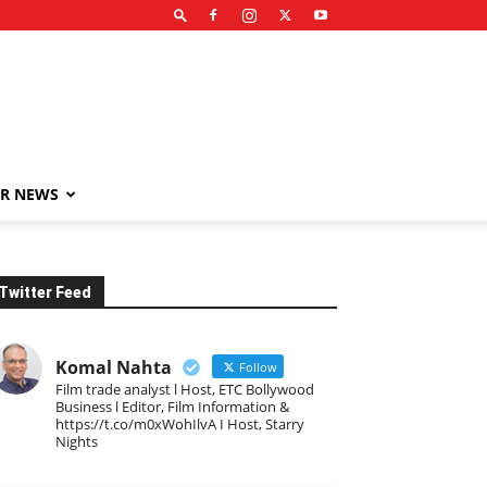
R NEWS
Twitter Feed
Komal Nahta
Follow
Film trade analyst l Host, ETC Bollywood
Business l Editor, Film Information &
https://t.co/m0xWohIlvA I Host, Starry
Nights