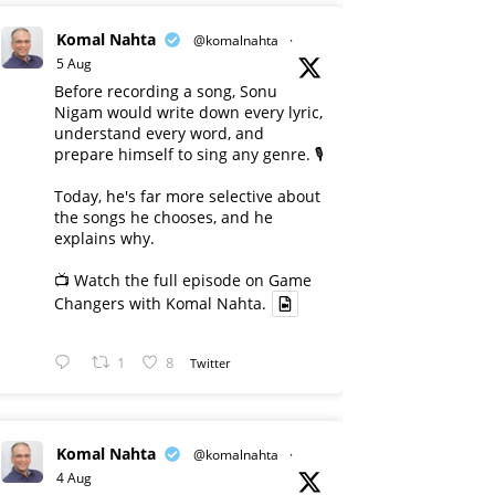
Komal Nahta
@komalnahta
·
5 Aug
Before recording a song, Sonu
Nigam would write down every lyric,
understand every word, and
prepare himself to sing any genre. 🎙️
Today, he's far more selective about
the songs he chooses, and he
explains why.
📺 Watch the full episode on Game
Changers with Komal Nahta.
1
8
Twitter
Komal Nahta
@komalnahta
·
4 Aug