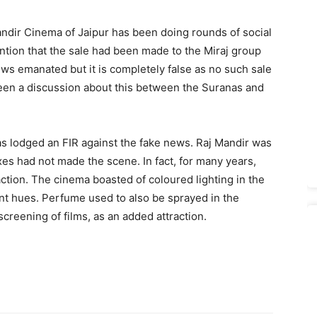
andir Cinema of Jaipur has been doing rounds of social
on that the sale had been made to the Miraj group
ews emanated but it is completely false as no such sale
 been a discussion about this between the Suranas and
as lodged an FIR against the fake news. Raj Mandir was
es had not made the scene. In fact, for many years,
action. The cinema boasted of coloured lighting in the
nt hues. Perfume used to also be sprayed in the
creening of films, as an added attraction.