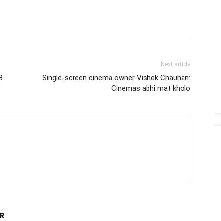
Next article
8
Single-screen cinema owner Vishek Chauhan:
Cinemas abhi mat kholo
R