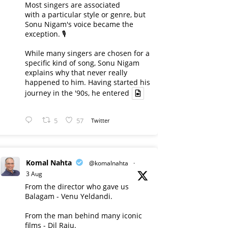
Most singers are associated
with a particular style or genre, but
Sonu Nigam's voice became the
exception. 🎙️
While many singers are chosen for a
specific kind of song, Sonu Nigam
explains why that never really
happened to him. Having started his
journey in the '90s, he entered
5
57
Twitter
Komal Nahta
@komalnahta
·
3 Aug
From the director who gave us
Balagam - Venu Yeldandi.
From the man behind many iconic
films - Dil Raju.