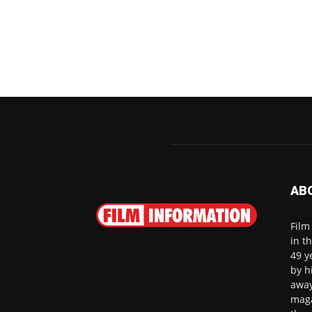
AB
Film
in t
49 y
by h
away
maga