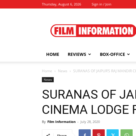
Thursday, August 6, 2026
Sign in / Join
Film
Information
HOME
REVIEWS
BOX-OFFICE
Home
News
SURANAS OF JAIPUR’S RAJ MANDIR CIN
News
SURANAS OF JA
CINEMA LODGE F.I
By
Film Information
-
July 28, 2020
Share