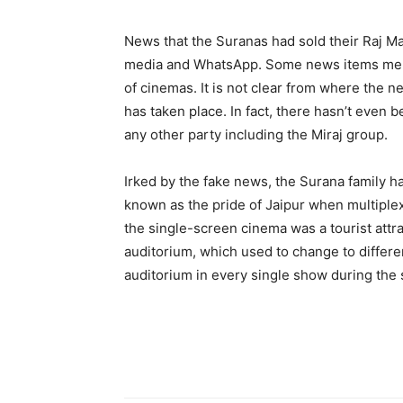
News that the Suranas had sold their Raj M
media and WhatsApp. Some news items menti
of cinemas. It is not clear from where the n
has taken place. In fact, there hasn’t even
any other party including the Miraj group.
Irked by the fake news, the Surana family h
known as the pride of Jaipur when multiplex
the single-screen cinema was a tourist attr
auditorium, which used to change to differe
auditorium in every single show during the s