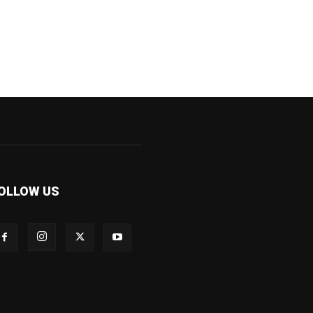
OLLOW US