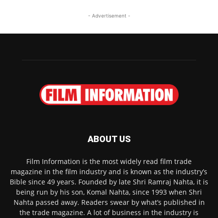
- Advertisement -
ABOUT US
Film Information is the most widely read film trade
magazine in the film industry and is known as the industry’s
Bible since 49 years. Founded by late Shri Ramraj Nahta, it is
being run by his son, Komal Nahta, since 1993 when Shri
Nahta passed away. Readers swear by what’s published in
the trade magazine. A lot of business in the industry is