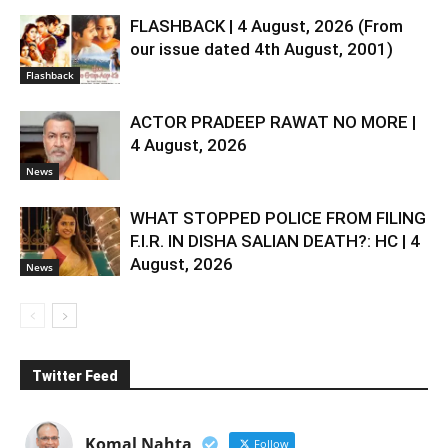
FLASHBACK | 4 August, 2026 (From
our issue dated 4th August, 2001)
Flashback
ACTOR PRADEEP RAWAT NO MORE |
4 August, 2026
News
WHAT STOPPED POLICE FROM FILING
F.I.R. IN DISHA SALIAN DEATH?: HC | 4
August, 2026
News
Twitter Feed
Komal Nahta
Follow