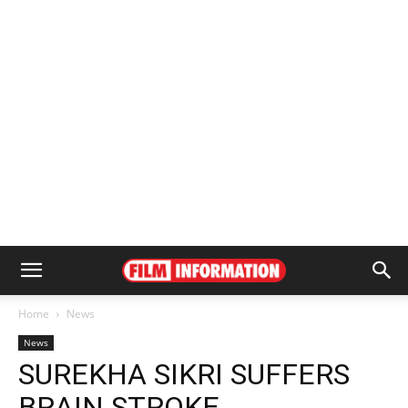
Home
News
News
SUREKHA SIKRI SUFFERS
BRAIN STROKE,