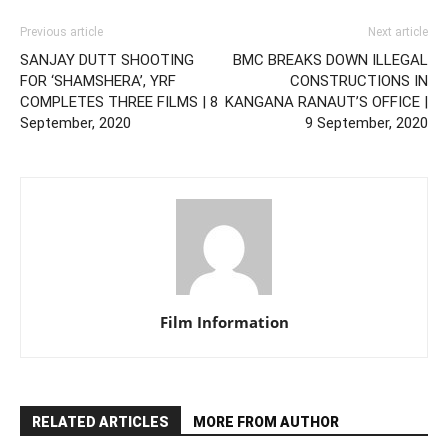
Previous article
Next article
SANJAY DUTT SHOOTING
BMC BREAKS DOWN ILLEGAL
FOR ‘SHAMSHERA’, YRF
CONSTRUCTIONS IN
COMPLETES THREE FILMS | 8
KANGANA RANAUT’S OFFICE |
September, 2020
9 September, 2020
Film Information
RELATED ARTICLES
MORE FROM AUTHOR