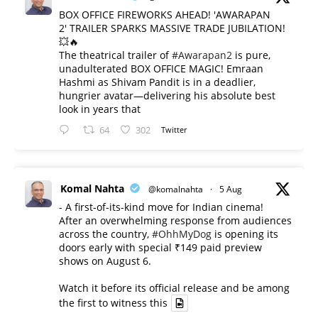
BOX OFFICE FIREWORKS AHEAD! 'AWARAPAN
2' TRAILER SPARKS MASSIVE TRADE JUBILATION!
💥🔥
The theatrical trailer of
#Awarapan2
is pure,
unadulterated BOX OFFICE MAGIC! Emraan
Hashmi as Shivam Pandit is in a deadlier,
hungrier avatar—delivering his absolute best
look in years that
64
302
Twitter
Komal Nahta
@komalnahta
·
5 Aug
- A first-of-its-kind move for Indian cinema!
After an overwhelming response from audiences
across the country,
#OhhMyDog
is opening its
doors early with special ₹149 paid preview
shows on August 6.
Watch it before its official release and be among
the first to witness this