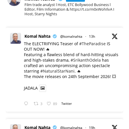
Film trade analyst l Host, ETC Bollywood Business l
Editor, Film Information & https://t.co/m0xWohIlvA I
Host, Starry Nights
Komal Nahta
@komalnahta
·
13h
The ELECTRIFYING Teaser of
#TheParadise
IS
OUT NOW! 🔥
​Featuring a flawless blend of hard-hitting visuals
and high-stakes drama,
#SrikanthOdela
has
crafted an uncompromising action spectacle
starring
#NaturalStarNani
. 🔥
​The movie releases on 24th September 2026! 💥
JADALA
3
89
Twitter
Komal Nahta
@komalnahta
·
19h