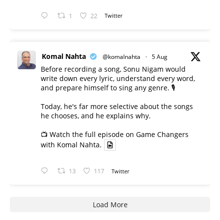
1
22
Twitter
Komal Nahta
@komalnahta
·
5 Aug
Before recording a song, Sonu Nigam would
write down every lyric, understand every word,
and prepare himself to sing any genre. 🎙️
Today, he's far more selective about the songs
he chooses, and he explains why.
📺 Watch the full episode on Game Changers
with Komal Nahta.
13
117
Twitter
Load More