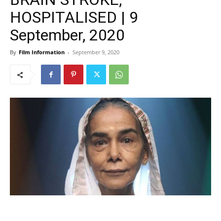
HOSPITALISED | 9
September, 2020
By
Film Information
-
September 9, 2020