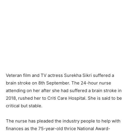
Veteran film and TV actress Surekha Sikri suffered a
brain stroke on 8th September. The 24-hour nurse
attending on her after she had suffered a brain stroke in
2018, rushed her to Criti Care Hospital. She is said to be
critical but stable.
The nurse has pleaded the industry people to help with
finances as the 75-year-old thrice National Award-