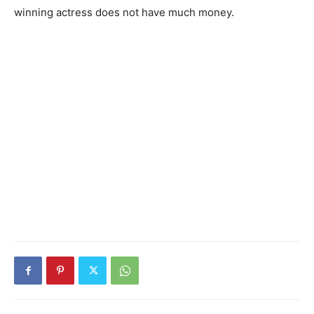
winning actress does not have much money.