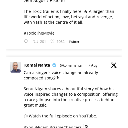
26th August? Historic!!
The Toxic trailer is finally here! 🔥 A larger-than-
life world of action, love, betrayal and revenge,
with Yash at the centre of it all.
#ToxicTheMovie
201
1032
Twitter
Komal Nahta
@komalnahta
·
7 Aug
Can a singer's voice change an already
composed song? 🎙️
Sonu Nigam shares a beautiful story of how his
voice inspired changes to a composition, offering
a rare glimpse into the creative process behind
great music.
📺 Watch the full episode on YouTube.
#SonuNigam
#GameChangers