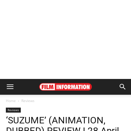
Home
Reviews
Reviews
‘SUZUME’ (ANIMATION,
DUBBED) REVIEW | 28 April,