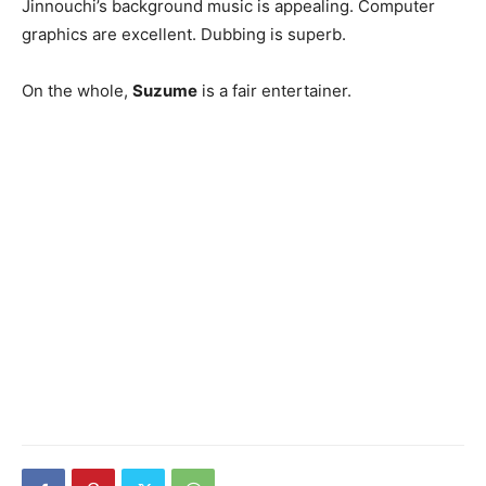
Jinnouchi’s background music is appealing. Computer
graphics are excellent. Dubbing is superb.
On the whole,
Suzume
is a fair entertainer.