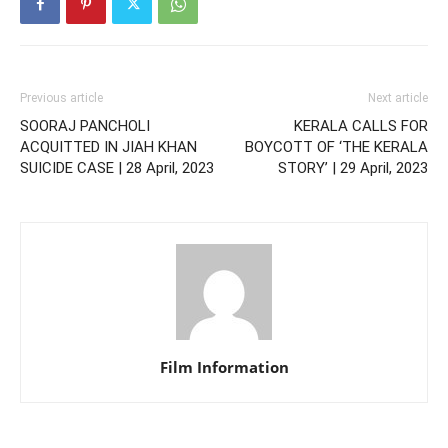
Previous article
Next article
SOORAJ PANCHOLI
KERALA CALLS FOR
ACQUITTED IN JIAH KHAN
BOYCOTT OF ‘THE KERALA
SUICIDE CASE | 28 April, 2023
STORY’ | 29 April, 2023
Film Information