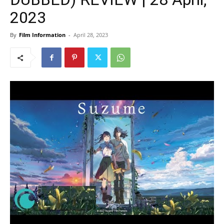
2023
By
Film Information
-
April 28, 2023