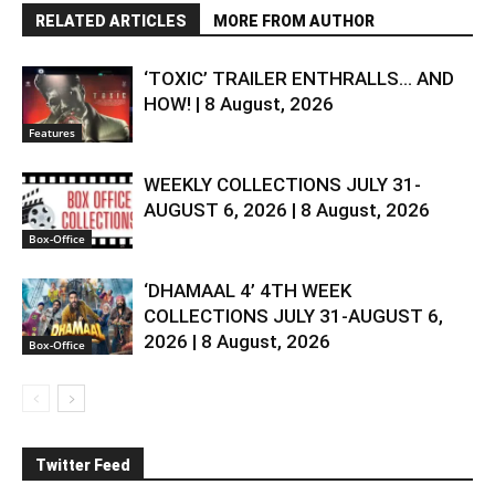
RELATED ARTICLES
MORE FROM AUTHOR
‘TOXIC’ TRAILER ENTHRALLS… AND
HOW! | 8 August, 2026
Features
WEEKLY COLLECTIONS JULY 31-
AUGUST 6, 2026 | 8 August, 2026
Box-Office
‘DHAMAAL 4’ 4TH WEEK
COLLECTIONS JULY 31-AUGUST 6,
2026 | 8 August, 2026
Box-Office
Twitter Feed