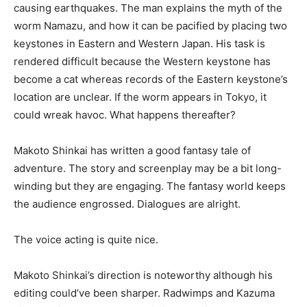
causing earthquakes. The man explains the myth of the
worm Namazu, and how it can be pacified by placing two
keystones in Eastern and Western Japan. His task is
rendered difficult because the Western keystone has
become a cat whereas records of the Eastern keystone’s
location are unclear. If the worm appears in Tokyo, it
could wreak havoc. What happens thereafter?
Makoto Shinkai has written a good fantasy tale of
adventure. The story and screenplay may be a bit long-
winding but they are engaging. The fantasy world keeps
the audience engrossed. Dialogues are alright.
The voice acting is quite nice.
Makoto Shinkai’s direction is noteworthy although his
editing could’ve been sharper. Radwimps and Kazuma