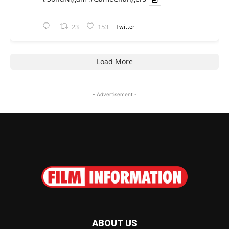
23
153
Twitter
Load More
- Advertisement -
ABOUT US