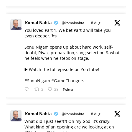
Komal Nahta
@komalnahta
·
8 Aug
You loved Part 1. We bet Part 2 will take you
even deeper. 🎙️✨
Sonu Nigam opens up about hard work, self-
doubt, Riyaz, preparation, song selection & what
he feels when he steps on stage.
▶️ Watch the full episode on YouTube!
#SonuNigam
#GameChangers
2
28
Twitter
Komal Nahta
@komalnahta
·
8 Aug
What did I just see?!?! Oh my God, it’s crazy!
What kind of an opening are we looking at on