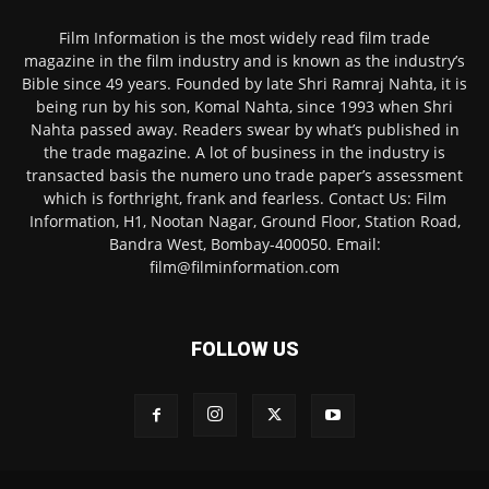
Film Information is the most widely read film trade
magazine in the film industry and is known as the industry’s
Bible since 49 years. Founded by late Shri Ramraj Nahta, it is
being run by his son, Komal Nahta, since 1993 when Shri
Nahta passed away. Readers swear by what’s published in
the trade magazine. A lot of business in the industry is
transacted basis the numero uno trade paper’s assessment
which is forthright, frank and fearless. Contact Us: Film
Information, H1, Nootan Nagar, Ground Floor, Station Road,
Bandra West, Bombay-400050. Email:
film@filminformation.com
FOLLOW US