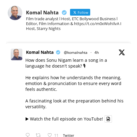
Komal Nahta
Follow
Film trade analyst l Host, ETC Bollywood Business l
Editor, Film Information & https://t.co/m0xWohIlvA I
Host, Starry Nights
Komal Nahta
@komalnahta
·
4h
How does Sonu Nigam learn a song in a
language he doesn't speak? 🎙️
He explains how he understands the meaning,
emotion & pronunciation to ensure every word
feels authentic.
A fascinating look at the preparation behind his
versatility.
▶️ Watch the full episode on YouTube!
11
Twitter