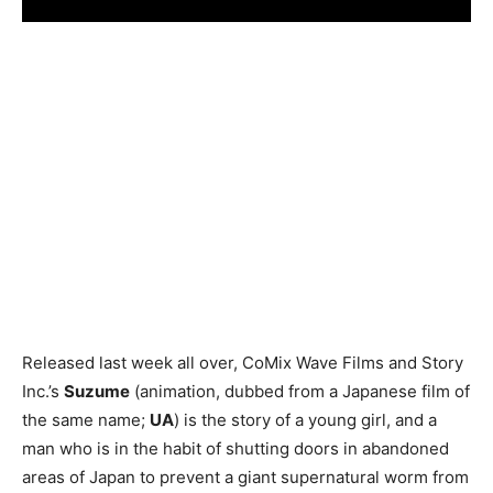
Released last week all over, CoMix Wave Films and Story
Inc.’s
Suzume
(animation, dubbed from a Japanese film of
the same name;
UA
) is the story of a young girl, and a
man who is in the habit of shutting doors in abandoned
areas of Japan to prevent a giant supernatural worm from