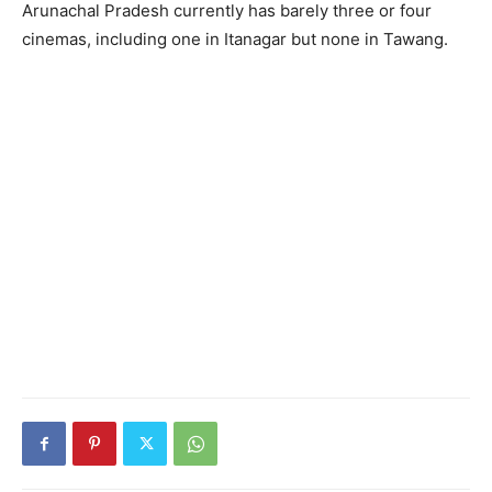
Arunachal Pradesh currently has barely three or four
cinemas, including one in Itanagar but none in Tawang.