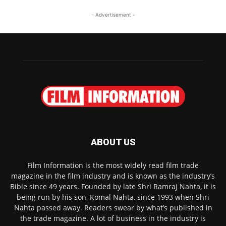
- Advertisement -
ABOUT US
Film Information is the most widely read film trade
magazine in the film industry and is known as the industry’s
Bible since 49 years. Founded by late Shri Ramraj Nahta, it is
being run by his son, Komal Nahta, since 1993 when Shri
Nahta passed away. Readers swear by what’s published in
the trade magazine. A lot of business in the industry is