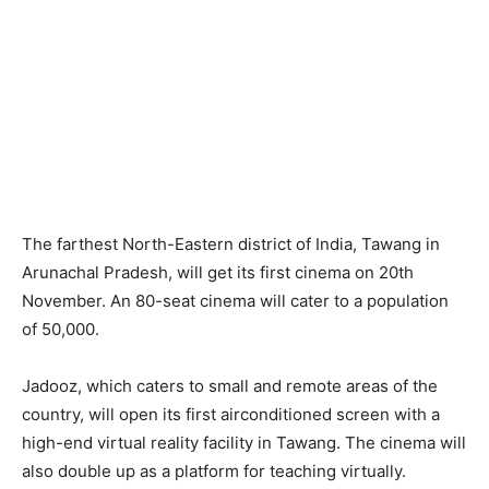
The farthest North-Eastern district of India, Tawang in
Arunachal Pradesh, will get its first cinema on 20th
November. An 80-seat cinema will cater to a population
of 50,000.
Jadooz, which caters to small and remote areas of the
country, will open its first airconditioned screen with a
high-end virtual reality facility in Tawang. The cinema will
also double up as a platform for teaching virtually.