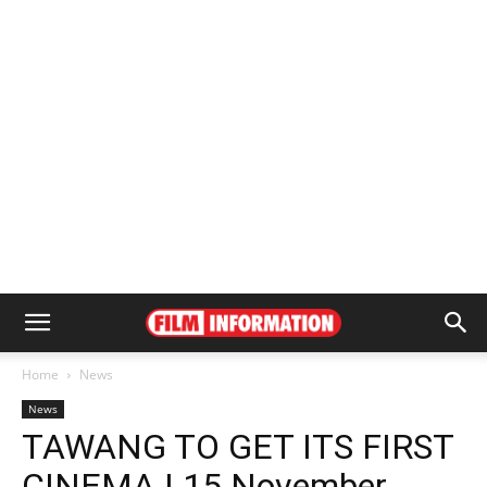
Home
News
News
TAWANG TO GET ITS FIRST
CINEMA | 15 November,