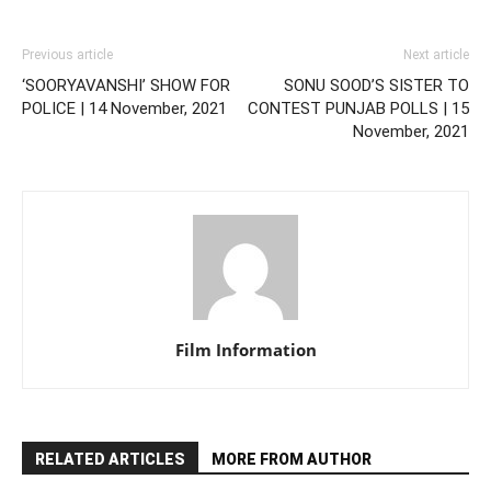
Previous article
Next article
‘SOORYAVANSHI’ SHOW FOR
SONU SOOD’S SISTER TO
POLICE | 14 November, 2021
CONTEST PUNJAB POLLS | 15
November, 2021
Film Information
RELATED ARTICLES
MORE FROM AUTHOR