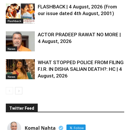
FLASHBACK | 4 August, 2026 (From
our issue dated 4th August, 2001)
Flashback
ACTOR PRADEEP RAWAT NO MORE |
4 August, 2026
News
WHAT STOPPED POLICE FROM FILING
F.I.R. IN DISHA SALIAN DEATH?: HC | 4
August, 2026
News
Twitter Feed
Komal Nahta
Follow