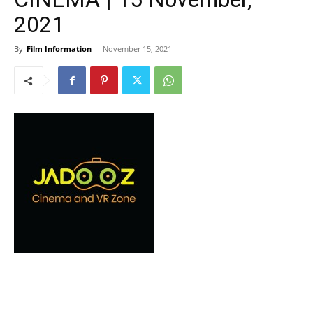
2021
By
Film Information
-
November 15, 2021