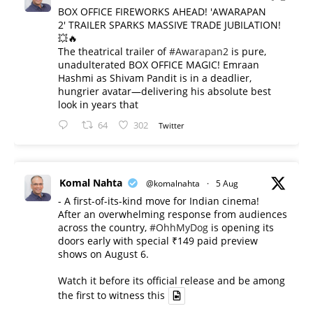
BOX OFFICE FIREWORKS AHEAD! 'AWARAPAN
2' TRAILER SPARKS MASSIVE TRADE JUBILATION!
💥🔥
The theatrical trailer of
#Awarapan2
is pure,
unadulterated BOX OFFICE MAGIC! Emraan
Hashmi as Shivam Pandit is in a deadlier,
hungrier avatar—delivering his absolute best
look in years that
64
302
Twitter
Komal Nahta
@komalnahta
·
5 Aug
- A first-of-its-kind move for Indian cinema!
After an overwhelming response from audiences
across the country,
#OhhMyDog
is opening its
doors early with special ₹149 paid preview
shows on August 6.
Watch it before its official release and be among
the first to witness this