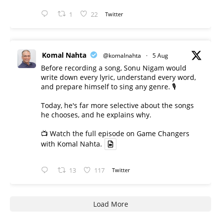
1
22
Twitter
Komal Nahta
@komalnahta
·
5 Aug
Before recording a song, Sonu Nigam would
write down every lyric, understand every word,
and prepare himself to sing any genre. 🎙️
Today, he's far more selective about the songs
he chooses, and he explains why.
📺 Watch the full episode on Game Changers
with Komal Nahta.
13
117
Twitter
Load More