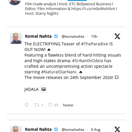
Film trade analyst l Host, ETC Bollywood Business l
Editor, Film Information & https://t.co/m0xWohIlvA I
Host, Starry Nights
Komal Nahta
@komalnahta
·
19h
The ELECTRIFYING Teaser of
#TheParadise
IS
OUT NOW! 🔥
​Featuring a flawless blend of hard-hitting visuals
and high-stakes drama,
#SrikanthOdela
has
crafted an uncompromising action spectacle
starring
#NaturalStarNani
. 🔥
​The movie releases on 24th September 2026! 💥
JADALA
3
89
Twitter
Komal Nahta
@komalnahta
·
6 Aug