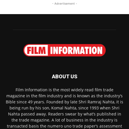
- Advertisement -
ABOUT US
Film Information is the most widely read film trade
magazine in the film industry and is known as the industry’s
Bible since 49 years. Founded by late Shri Ramraj Nahta, it is
being run by his son, Komal Nahta, since 1993 when Shri
Nahta passed away. Readers swear by what’s published in
the trade magazine. A lot of business in the industry is
transacted basis the numero uno trade paper’s assessment