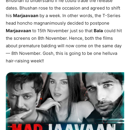
Bhushan to understand if he could trade the release
dates. Bhushan rose to the occasion and agreed to shift
his
Marjaavaan
by a week. In other words, the T-Series
head honcho magnanimously decided to postpone
Marjaavaan
to 15th November just so that
Bala
could hit
the screens on 8th November. Hence, both the films
about premature balding will now come on the same day
— 8th November. Gosh, this is going to be one helluva
hair-raising week!!