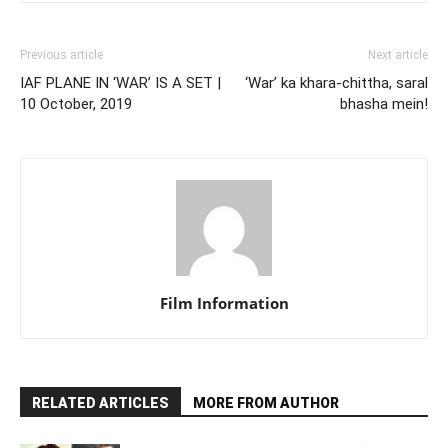
Previous article
Next article
IAF PLANE IN ‘WAR’ IS A SET |
‘War’ ka khara-chittha, saral
10 October, 2019
bhasha mein!
Film Information
RELATED ARTICLES
MORE FROM AUTHOR