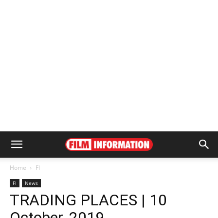
Home
FI
FI
News
TRADING PLACES | 10
October, 2019