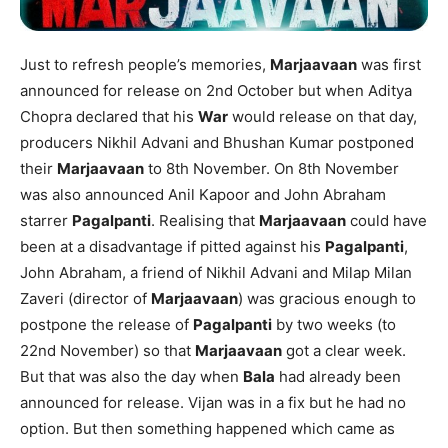
Just to refresh people’s memories,
Marjaavaan
was first
announced for release on 2nd October but when Aditya
Chopra declared that his
War
would release on that day,
producers Nikhil Advani and Bhushan Kumar postponed
their
Marjaavaan
to 8th November. On 8th November
was also announced Anil Kapoor and John Abraham
starrer
Pagalpanti
. Realising that
Marjaavaan
could have
been at a disadvantage if pitted against his
Pagalpanti
,
John Abraham, a friend of Nikhil Advani and Milap Milan
Zaveri (director of
Marjaavaan
) was gracious enough to
postpone the release of
Pagalpanti
by two weeks (to
22nd November) so that
Marjaavaan
got a clear week.
But that was also the day when
Bala
had already been
announced for release. Vijan was in a fix but he had no
option. But then something happened which came as