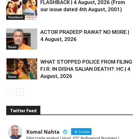
FLASHBACK | 4 August, 2026 (From
our issue dated 4th August, 2001)
Flashback
ACTOR PRADEEP RAWAT NO MORE |
4 August, 2026
News
WHAT STOPPED POLICE FROM FILING
F.I.R. IN DISHA SALIAN DEATH?: HC | 4
August, 2026
News
Twitter Feed
Komal Nahta
Follow
Film trade analyst l Host, ETC Bollywood Business l