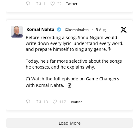
1
22
Twitter
Komal Nahta
@komalnahta
·
5 Aug
Before recording a song, Sonu Nigam would
write down every lyric, understand every word,
and prepare himself to sing any genre. 🎙️
Today, he's far more selective about the songs
he chooses, and he explains why.
📺 Watch the full episode on Game Changers
with Komal Nahta.
13
117
Twitter
Load More