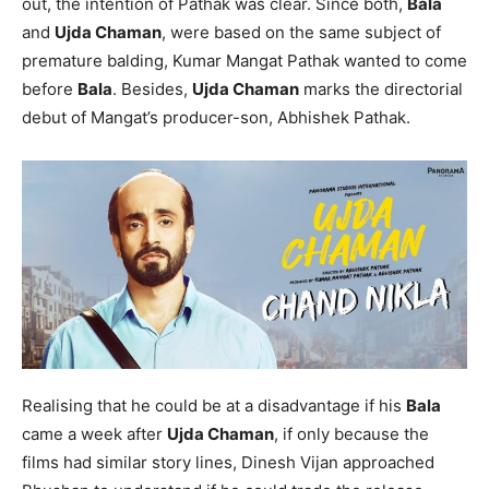
out, the intention of Pathak was clear. Since both,
Bala
and
Ujda Chaman
, were based on the same subject of
premature balding, Kumar Mangat Pathak wanted to come
before
Bala
. Besides,
Ujda Chaman
marks the directorial
debut of Mangat’s producer-son, Abhishek Pathak.
Realising that he could be at a disadvantage if his
Bala
came a week after
Ujda Chaman
, if only because the
films had similar story lines, Dinesh Vijan approached