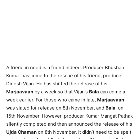
A friend in need is a friend indeed. Producer Bhushan
Kumar has come to the rescue of his friend, producer
Dinesh Vijan. He has shifted the release of his
Marjaavaan
by a week so that Vijan’s
Bala
can come a
week earlier. For those who came in late,
Marjaavaan
was slated for release on 8th November, and
Bala
, on
15th November. However, producer Kumar Mangat Pathak
silently completed and then announced the release of his
Ujda Chaman
on 8th November. It didn’t need to be spelt