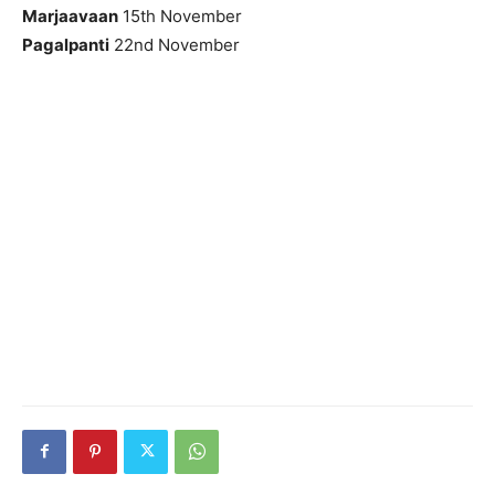
Marjaavaan
15th November
Pagalpanti
22nd November