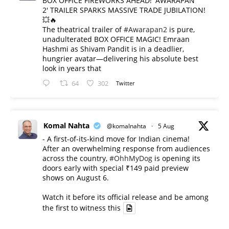
BOX OFFICE FIREWORKS AHEAD! 'AWARAPAN
2' TRAILER SPARKS MASSIVE TRADE JUBILATION!
💥🔥
The theatrical trailer of
#Awarapan2
is pure,
unadulterated BOX OFFICE MAGIC! Emraan
Hashmi as Shivam Pandit is in a deadlier,
hungrier avatar—delivering his absolute best
look in years that
64
302
Twitter
Komal Nahta
@komalnahta
·
5 Aug
- A first-of-its-kind move for Indian cinema!
After an overwhelming response from audiences
across the country,
#OhhMyDog
is opening its
doors early with special ₹149 paid preview
shows on August 6.
Watch it before its official release and be among
the first to witness this