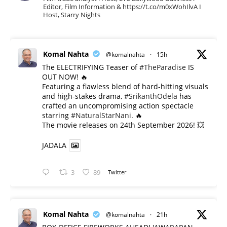
Editor, Film Information & https://t.co/m0xWohIlvA I
Host, Starry Nights
Komal Nahta
@komalnahta
·
15h
The ELECTRIFYING Teaser of
#TheParadise
IS
OUT NOW! 🔥
​Featuring a flawless blend of hard-hitting visuals
and high-stakes drama,
#SrikanthOdela
has
crafted an uncompromising action spectacle
starring
#NaturalStarNani
. 🔥
​The movie releases on 24th September 2026! 💥
JADALA
3
89
Twitter
Komal Nahta
@komalnahta
·
21h