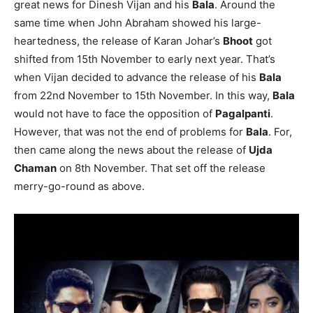
great news for Dinesh Vijan and his
Bala
. Around the
same time when John Abraham showed his large-
heartedness, the release of Karan Johar’s
Bhoot
got
shifted from 15th November to early next year. That’s
when Vijan decided to advance the release of his
Bala
from 22nd November to 15th November. In this way,
Bala
would not have to face the opposition of
Pagalpanti
.
However, that was not the end of problems for
Bala
. For,
then came along the news about the release of
Ujda
Chaman
on 8th November. That set off the release
merry-go-round as above.