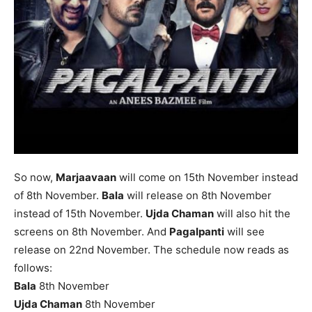
So now,
Marjaavaan
will come on 15th November instead
of 8th November.
Bala
will release on 8th November
instead of 15th November.
Ujda Chaman
will also hit the
screens on 8th November. And
Pagalpanti
will see
release on 22nd November. The schedule now reads as
follows:
Bala
8th November
Ujda Chaman
8th November