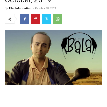
By
Film Information
-
October 10, 2019