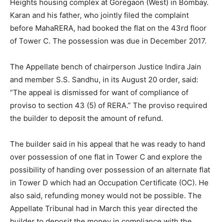
Heights housing complex at Goregaon (West) in Bombay.
Karan and his father, who jointly filed the complaint
before MahaRERA, had booked the flat on the 43rd floor
of Tower C. The possession was due in December 2017.
The Appellate bench of chairperson Justice Indira Jain
and member S.S. Sandhu, in its August 20 order, said:
“The appeal is dismissed for want of compliance of
proviso to section 43 (5) of RERA.” The proviso required
the builder to deposit the amount of refund.
The builder said in his appeal that he was ready to hand
over possession of one flat in Tower C and explore the
possibility of handing over possession of an alternate flat
in Tower D which had an Occupation Certificate (OC). He
also said, refunding money would not be possible. The
Appellate Tribunal had in March this year directed the
builder to deposit the money in compliance with the