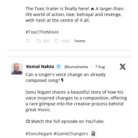
The Toxic trailer is finally here! 🔥 A larger-than-
life world of action, love, betrayal and revenge,
with Yash at the centre of it all.
#ToxicTheMovie
201
1032
Twitter
Komal Nahta
@komalnahta
·
7 Aug
Can a singer's voice change an already
composed song? 🎙️
Sonu Nigam shares a beautiful story of how his
voice inspired changes to a composition, offering
a rare glimpse into the creative process behind
great music.
📺 Watch the full episode on YouTube.
#SonuNigam
#GameChangers