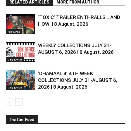
RELATED ARTICLES
MORE FROM AUTHOR
‘TOXIC’ TRAILER ENTHRALLS… AND
HOW! | 8 August, 2026
Features
WEEKLY COLLECTIONS JULY 31-
AUGUST 6, 2026 | 8 August, 2026
Box-Office
‘DHAMAAL 4’ 4TH WEEK
COLLECTIONS JULY 31-AUGUST 6,
2026 | 8 August, 2026
Box-Office
Twitter Feed