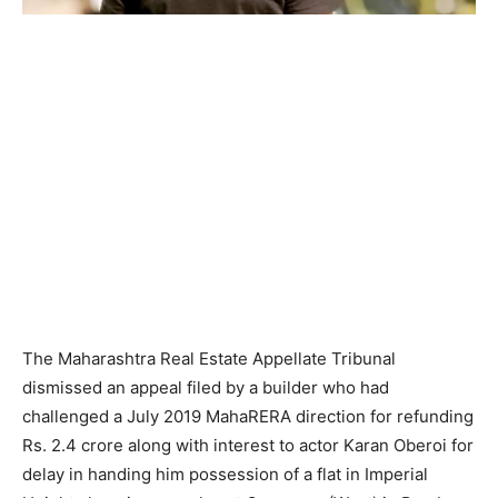
The Maharashtra Real Estate Appellate Tribunal
dismissed an appeal filed by a builder who had
challenged a July 2019 MahaRERA direction for refunding
Rs. 2.4 crore along with interest to actor Karan Oberoi for
delay in handing him possession of a flat in Imperial