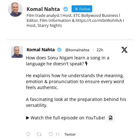
Komal Nahta
Follow
Film trade analyst l Host, ETC Bollywood Business l
Editor, Film Information & https://t.co/m0xWohIlvA I
Host, Starry Nights
Komal Nahta
@komalnahta
·
22h
How does Sonu Nigam learn a song in a
language he doesn't speak? 🎙️
He explains how he understands the meaning,
emotion & pronunciation to ensure every word
feels authentic.
A fascinating look at the preparation behind his
versatility.
▶️ Watch the full episode on YouTube!
11
Twitter