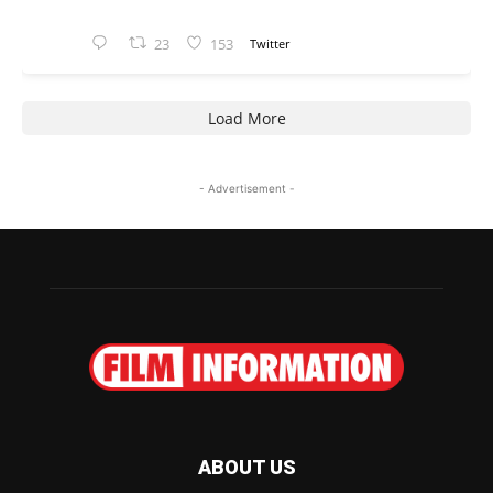
23
153
Twitter
Load More
- Advertisement -
ABOUT US