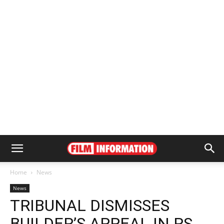
Home
News
News
TRIBUNAL DISMISSES
BUILDER’S APPEAL IN RS.