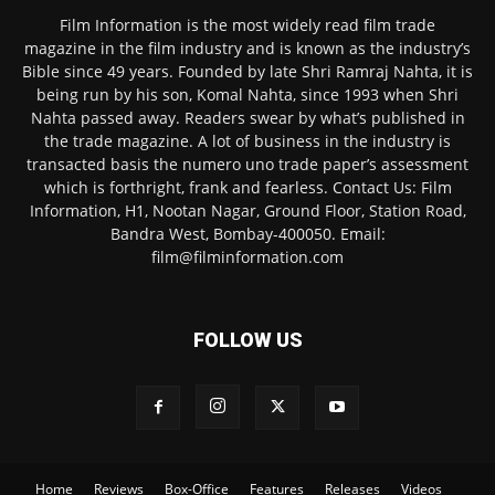
Film Information is the most widely read film trade
magazine in the film industry and is known as the industry’s
Bible since 49 years. Founded by late Shri Ramraj Nahta, it is
being run by his son, Komal Nahta, since 1993 when Shri
Nahta passed away. Readers swear by what’s published in
the trade magazine. A lot of business in the industry is
transacted basis the numero uno trade paper’s assessment
which is forthright, frank and fearless. Contact Us: Film
Information, H1, Nootan Nagar, Ground Floor, Station Road,
Bandra West, Bombay-400050. Email:
film@filminformation.com
FOLLOW US
Home
Reviews
Box-Office
Features
Releases
Videos