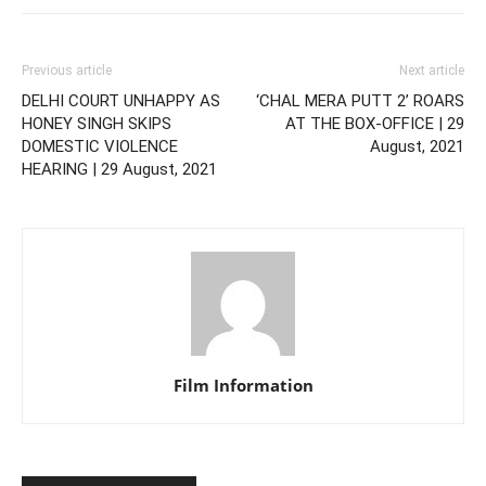
Previous article
Next article
DELHI COURT UNHAPPY AS
‘CHAL MERA PUTT 2’ ROARS
HONEY SINGH SKIPS
AT THE BOX-OFFICE | 29
DOMESTIC VIOLENCE
August, 2021
HEARING | 29 August, 2021
Film Information