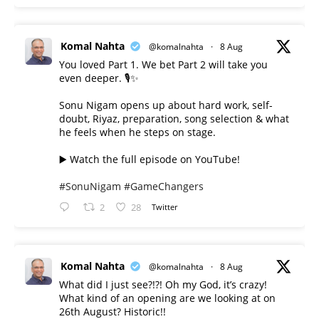
Komal Nahta
@komalnahta
·
8 Aug
You loved Part 1. We bet Part 2 will take you
even deeper. 🎙️✨
Sonu Nigam opens up about hard work, self-
doubt, Riyaz, preparation, song selection & what
he feels when he steps on stage.
▶️ Watch the full episode on YouTube!
#SonuNigam
#GameChangers
2
28
Twitter
Komal Nahta
@komalnahta
·
8 Aug
What did I just see?!?! Oh my God, it’s crazy!
What kind of an opening are we looking at on
26th August? Historic!!