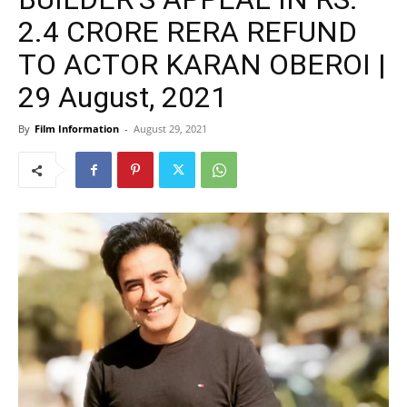
2.4 CRORE RERA REFUND
TO ACTOR KARAN OBEROI |
29 August, 2021
By
Film Information
-
August 29, 2021