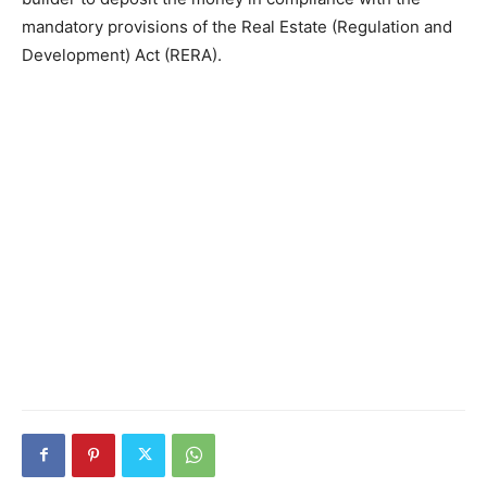
mandatory provisions of the Real Estate (Regulation and
Development) Act (RERA).