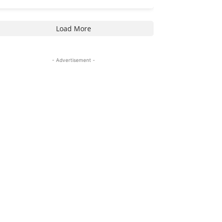
Load More
- Advertisement -