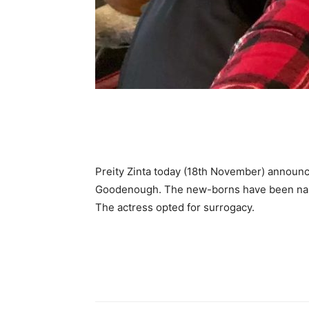
Preity Zinta today (18th November) announc
Goodenough. The new-borns have been nam
The actress opted for surrogacy.