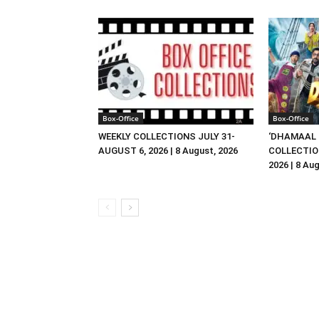
Box-Office
Box-Office
WEEKLY COLLECTIONS JULY 31-
‘DHAMAAL 
AUGUST 6, 2026 | 8 August, 2026
COLLECTIO
2026 | 8 Au