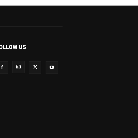
OLLOW US