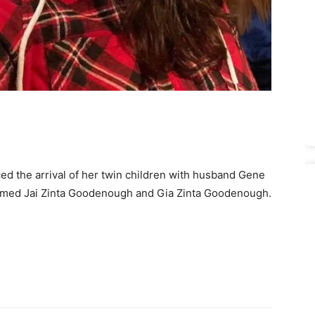
ed the arrival of her twin children with husband Gene
ed Jai Zinta Goodenough and Gia Zinta Goodenough.