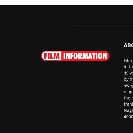
AB
Film
in t
49 y
by h
away
maga
the 
fran
Naga
4000