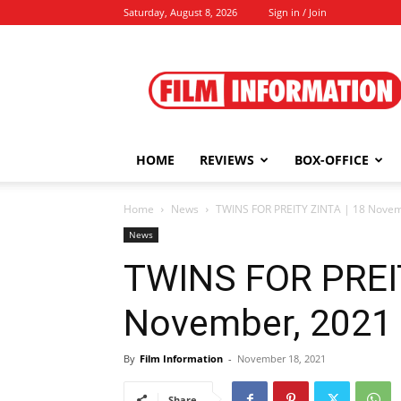
Saturday, August 8, 2026
Sign in / Join
Film
Information
HOME
REVIEWS
BOX-OFFICE
Home
News
TWINS FOR PREITY ZINTA | 18 Novem
News
TWINS FOR PREIT
November, 2021
By
Film Information
-
November 18, 2021
Share