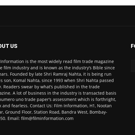
OUT US
F
 Information is the most widely read film trade magazine
he film industry and is known as the industry’s Bible since
ears. Founded by late Shri Ramraj Nahta, it is being run
is son, Komal Nahta, since 1993 when Shri Nahta passed
. Readers swear by what’s published in the trade
zine. A lot of business in the industry is transacted basis
numero uno trade paper’s assessment which is forthright,
k and fearless. Contact Us: Film Information, H1, Nootan
r, Ground Floor, Station Road, Bandra West, Bombay-
50. Email: film@filminformation.com