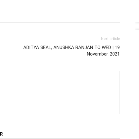
Next article
ADITYA SEAL, ANUSHKA RANJAN TO WED | 19
November, 2021
R