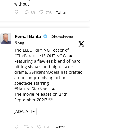
without
89
753
Twitter
Komal Nahta
@komalnahta
·
6 Aug
The ELECTRIFYING Teaser of
#TheParadise
IS OUT NOW! 🔥
​Featuring a flawless blend of hard-
hitting visuals and high-stakes
drama,
#SrikanthOdela
has crafted
an uncompromising action
spectacle starring
#NaturalStarNani
. 🔥
​The movie releases on 24th
September 2026! 💥
JADALA
6
161
Twitter