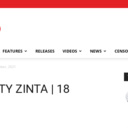
FEATURES
RELEASES
VIDEOS
NEWS
CENSO
ber, 2021
Y ZINTA | 18