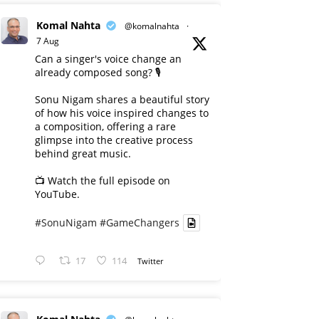
Komal Nahta
@komalnahta
·
7 Aug
Can a singer's voice change an
already composed song? 🎙️
Sonu Nigam shares a beautiful story
of how his voice inspired changes to
a composition, offering a rare
glimpse into the creative process
behind great music.
📺 Watch the full episode on
YouTube.
#SonuNigam
#GameChangers
17
114
Twitter