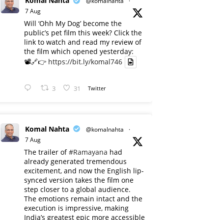
Komal Nahta
@komalnahta
·
7 Aug
Will ‘Ohh My Dog’ become the
public’s pet film this week? Click the
link to watch and read my review of
the film which opened yesterday:
📽️🔗👉
https://bit.ly/komal746
3
31
Twitter
Komal Nahta
@komalnahta
·
7 Aug
The trailer of
#Ramayana
had
already generated tremendous
excitement, and now the English lip-
synced version takes the film one
step closer to a global audience.
The emotions remain intact and the
execution is impressive, making
India’s greatest epic more accessible