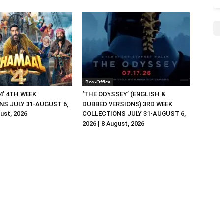
Box-Office
4’ 4TH WEEK
‘THE ODYSSEY’ (ENGLISH &
NS JULY 31-AUGUST 6,
DUBBED VERSIONS) 3RD WEEK
gust, 2026
COLLECTIONS JULY 31-AUGUST 6,
2026 | 8 August, 2026