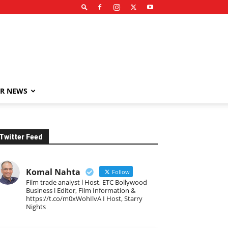
R NEWS
Twitter Feed
Komal Nahta
Follow
Film trade analyst l Host, ETC Bollywood
Business l Editor, Film Information &
https://t.co/m0xWohIlvA I Host, Starry
Nights