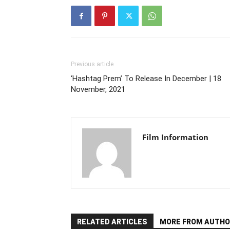
Previous article
‘Hashtag Prem’ To Release In December | 18
November, 2021
Film Information
RELATED ARTICLES
MORE FROM AUTHO