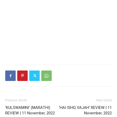
Previous article
Next article
‘KULSWAMINI’ (MARATHI)
‘HAI ISHQ VAJAH’ REVIEW | 11
REVIEW | 11 November, 2022
November, 2022