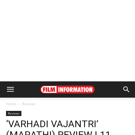
Home
Reviews
Reviews
‘VARHADI VAJANTRI’
(MARATHI) REVIEW | 11