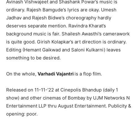
Avinash Vishwajeet and Shashank Powar’s music is
ordinary. Rajesh Bamgude’s lyrics are okay. Umesh
Jadhav and Rajesh Bidwe’s choreography hardly
deserves separate mention. Ravindra Kharat’s
background music is fair. Shailesh Awasthi’s camerawork
is quite good. Girish Kolapkar’s art direction is ordinary.
Editing (Hemant Gaikwad and Saloni Kulkarni) leaves
something to be desired.
On the whole,
Varhadi Vajantri
is a flop film.
Released on 11-11-’22 at Cinepolis Bhandup (daily 1
show) and other cinemas of Bombay by UJM Networks N
Entertainment LLP thru August Entertainment. Publicity &
opening: poor.