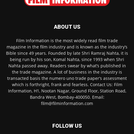
ABOUT US
Film Information is the most widely read film trade
magazine in the film industry and is known as the industry’s
Bible since 49 years. Founded by late Shri Ramraj Nahta, it is
being run by his son, Komal Nahta, since 1993 when Shri
Nahta passed away. Readers swear by what’s published in
the trade magazine. A lot of business in the industry is
transacted basis the numero uno trade paper’s assessment
which is forthright, frank and fearless. Contact Us: Film
Information, H1, Nootan Nagar, Ground Floor, Station Road,
Bandra West, Bombay-400050. Email:
film@filminformation.com
FOLLOW US