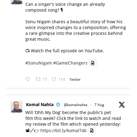
Can a singer's voice change an already
composed song? 🎙️
Sonu Nigam shares a beautiful story of how his
voice inspired changes to a composition, offering
a rare glimpse into the creative process behind
great music.
📺 Watch the full episode on YouTube.
#SonuNigam
#GameChangers
17
114
Twitter
Komal Nahta
@komalnahta
·
7 Aug
Will ‘Ohh My Dog’ become the public’s pet
film this week? Click the link to watch and read
my review of the film which opened yesterday:
📽️🔗👉
https://bit.ly/komal746