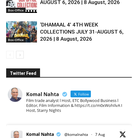
AUGUST 6, 2026 | 8 August, 2026
Box-Office
‘DHAMAAL 4’ 4TH WEEK
COLLECTIONS JULY 31-AUGUST 6,
2026 | 8 August, 2026
Box-Office
Twitter Feed
Komal Nahta
Follow
Film trade analyst l Host, ETC Bollywood Business l
Editor, Film Information & https://t.co/m0xWohIlvA I
Host, Starry Nights
Komal Nahta
@komalnahta
·
7 Aug