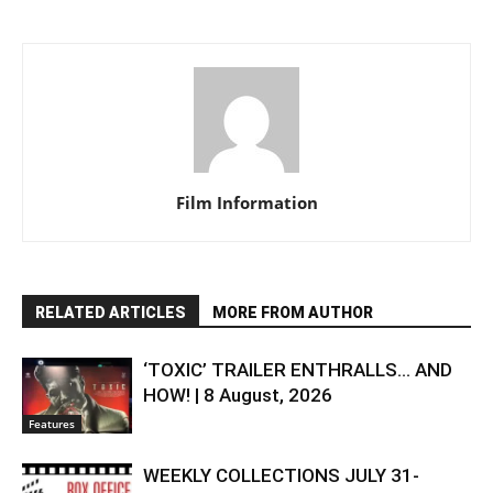
Film Information
RELATED ARTICLES
MORE FROM AUTHOR
‘TOXIC’ TRAILER ENTHRALLS… AND
HOW! | 8 August, 2026
Features
WEEKLY COLLECTIONS JULY 31-