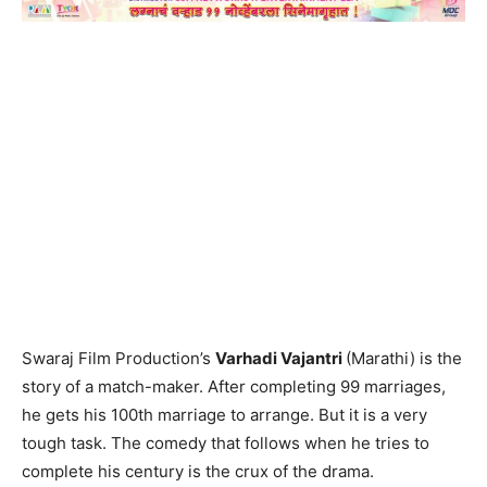
Swaraj Film Production’s
Varhadi Vajantri
(Marathi) is the
story of a match-maker. After completing 99 marriages,
he gets his 100th marriage to arrange. But it is a very
tough task. The comedy that follows when he tries to
complete his century is the crux of the drama.