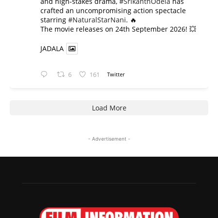
and high-stakes drama,
#SrikanthOdela
has
crafted an uncompromising action spectacle
starring
#NaturalStarNani
. 🔥
​The movie releases on 24th September 2026! 💥
JADALA
6
161
Twitter
Load More
- Advertisement -