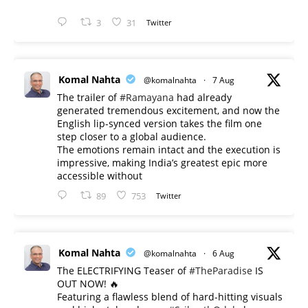
3
31
Twitter
Komal Nahta
@komalnahta
·
7 Aug
The trailer of
#Ramayana
had already
generated tremendous excitement, and now the
English lip-synced version takes the film one
step closer to a global audience.
The emotions remain intact and the execution is
impressive, making India’s greatest epic more
accessible without
89
753
Twitter
Komal Nahta
@komalnahta
·
6 Aug
The ELECTRIFYING Teaser of
#TheParadise
IS
OUT NOW! 🔥
​Featuring a flawless blend of hard-hitting visuals