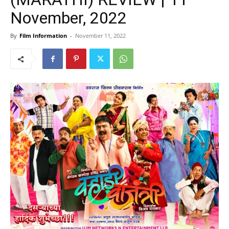
November, 2022
By
Film Information
-
November 11, 2022