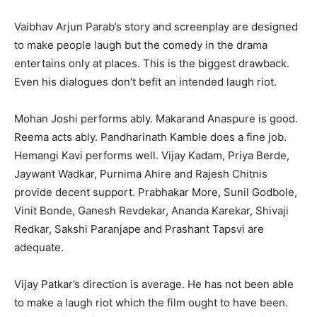
Vaibhav Arjun Parab’s story and screenplay are designed
to make people laugh but the comedy in the drama
entertains only at places. This is the biggest drawback.
Even his dialogues don’t befit an intended laugh riot.
Mohan Joshi performs ably. Makarand Anaspure is good.
Reema acts ably. Pandharinath Kamble does a fine job.
Hemangi Kavi performs well. Vijay Kadam, Priya Berde,
Jaywant Wadkar, Purnima Ahire and Rajesh Chitnis
provide decent support. Prabhakar More, Sunil Godbole,
Vinit Bonde, Ganesh Revdekar, Ananda Karekar, Shivaji
Redkar, Sakshi Paranjape and Prashant Tapsvi are
adequate.
Vijay Patkar’s direction is average. He has not been able
to make a laugh riot which the film ought to have been.