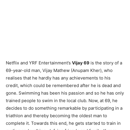
Netflix and YRF Entertainment’s
Vijay 69
is the story of a
69-year-old man, Vijay Mathew (Anupam Kher), who
realises that he hardly has any achievements to his
credit, which could be remembered after he is dead and
gone. Swimming has been his passion and so he has only
trained people to swim in the local club. Now, at 69, he
decides to do something remarkable by participating in a
triathlon and thereby becoming the oldest man to
complete it. Towards this end, he gets started to train in