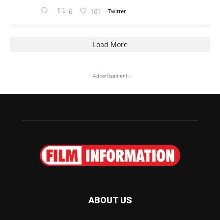
6
161
Twitter
Load More
- Advertisement -
ABOUT US