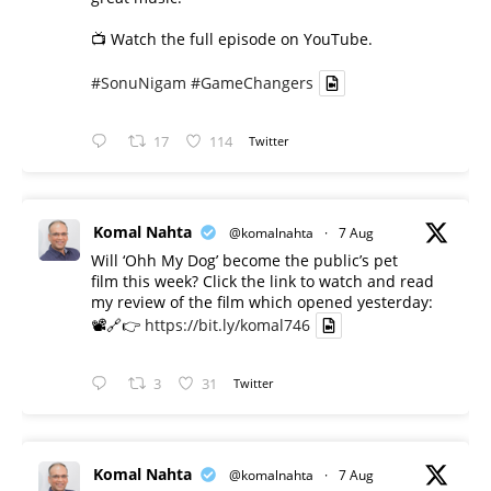
📺 Watch the full episode on YouTube.
#SonuNigam
#GameChangers
17
114
Twitter
Komal Nahta
@komalnahta
·
7 Aug
Will ‘Ohh My Dog’ become the public’s pet
film this week? Click the link to watch and read
my review of the film which opened yesterday:
📽️🔗👉
https://bit.ly/komal746
3
31
Twitter
Komal Nahta
@komalnahta
·
7 Aug