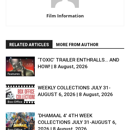
Film Information
RELATED ARTICLES
MORE FROM AUTHOR
‘TOXIC’ TRAILER ENTHRALLS… AND
HOW! | 8 August, 2026
Features
WEEKLY COLLECTIONS JULY 31-
AUGUST 6, 2026 | 8 August, 2026
Box-Office
‘DHAMAAL 4’ 4TH WEEK
COLLECTIONS JULY 31-AUGUST 6,
2026 | 8 August, 2026
Box-Office