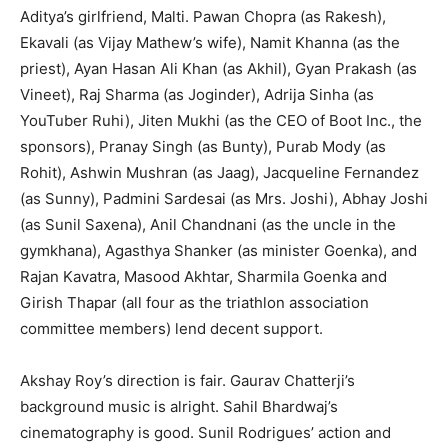
Aditya’s girlfriend, Malti. Pawan Chopra (as Rakesh),
Ekavali (as Vijay Mathew’s wife), Namit Khanna (as the
priest), Ayan Hasan Ali Khan (as Akhil), Gyan Prakash (as
Vineet), Raj Sharma (as Joginder), Adrija Sinha (as
YouTuber Ruhi), Jiten Mukhi (as the CEO of Boot Inc., the
sponsors), Pranay Singh (as Bunty), Purab Mody (as
Rohit), Ashwin Mushran (as Jaag), Jacqueline Fernandez
(as Sunny), Padmini Sardesai (as Mrs. Joshi), Abhay Joshi
(as Sunil Saxena), Anil Chandnani (as the uncle in the
gymkhana), Agasthya Shanker (as minister Goenka), and
Rajan Kavatra, Masood Akhtar, Sharmila Goenka and
Girish Thapar (all four as the triathlon association
committee members) lend decent support.
Akshay Roy’s direction is fair. Gaurav Chatterji’s
background music is alright. Sahil Bhardwaj’s
cinematography is good. Sunil Rodrigues’ action and