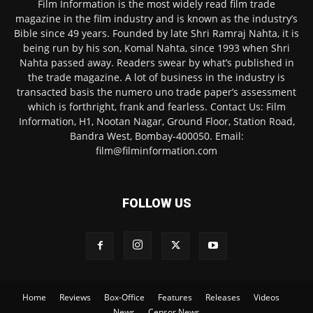
Film Information is the most widely read film trade
magazine in the film industry and is known as the industry’s
Bible since 49 years. Founded by late Shri Ramraj Nahta, it is
being run by his son, Komal Nahta, since 1993 when Shri
Nahta passed away. Readers swear by what’s published in
the trade magazine. A lot of business in the industry is
transacted basis the numero uno trade paper’s assessment
which is forthright, frank and fearless. Contact Us: Film
Information, H1, Nootan Nagar, Ground Floor, Station Road,
Bandra West, Bombay-400050. Email:
film@filminformation.com
FOLLOW US
Home
Reviews
Box-Office
Features
Releases
Videos
News
Censor News