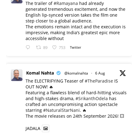
The trailer of
#Ramayana
had already
generated tremendous excitement, and now the
English lip-synced version takes the film one
step closer to a global audience.
The emotions remain intact and the execution is
impressive, making India’s greatest epic more
accessible without
89
753
Twitter
Komal Nahta
@komalnahta
·
6 Aug
The ELECTRIFYING Teaser of
#TheParadise
IS
OUT NOW! 🔥
​Featuring a flawless blend of hard-hitting visuals
and high-stakes drama,
#SrikanthOdela
has
crafted an uncompromising action spectacle
starring
#NaturalStarNani
. 🔥
​The movie releases on 24th September 2026! 💥
JADALA