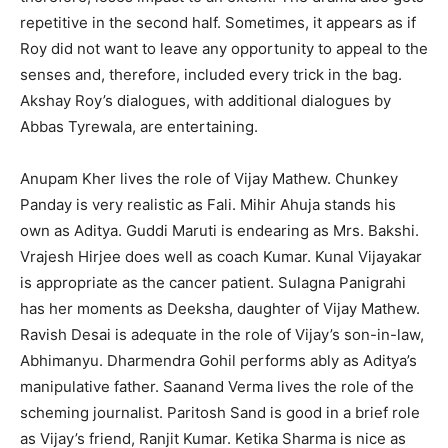
repetitive in the second half. Sometimes, it appears as if
Roy did not want to leave any opportunity to appeal to the
senses and, therefore, included every trick in the bag.
Akshay Roy’s dialogues, with additional dialogues by
Abbas Tyrewala, are entertaining.
Anupam Kher lives the role of Vijay Mathew. Chunkey
Panday is very realistic as Fali. Mihir Ahuja stands his
own as Aditya. Guddi Maruti is endearing as Mrs. Bakshi.
Vrajesh Hirjee does well as coach Kumar. Kunal Vijayakar
is appropriate as the cancer patient. Sulagna Panigrahi
has her moments as Deeksha, daughter of Vijay Mathew.
Ravish Desai is adequate in the role of Vijay’s son-in-law,
Abhimanyu. Dharmendra Gohil performs ably as Aditya’s
manipulative father. Saanand Verma lives the role of the
scheming journalist. Paritosh Sand is good in a brief role
as Vijay’s friend, Ranjit Kumar. Ketika Sharma is nice as