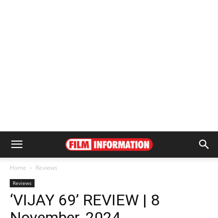
Home
Reviews
Reviews
‘VIJAY 69’ REVIEW | 8
November, 2024