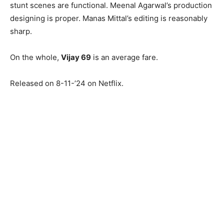
stunt scenes are functional. Meenal Agarwal’s production
designing is proper. Manas Mittal’s editing is reasonably
sharp.
On the whole,
Vijay 69
is an average fare.
Released on 8-11-’24 on Netflix.