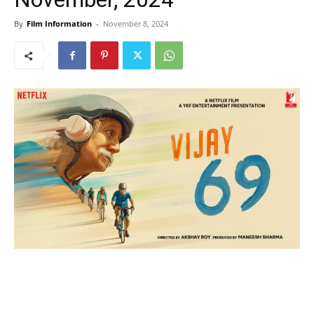
By
Film Information
-
November 8, 2024