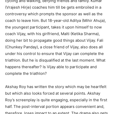
cycling and walking, defying friends and family. Kumar
(Vrajesh Hirje) coaches him till be gets embroiled in a
controversy which prompts the sponsor as well as the
coach to leave him. But 18-year-old Aditya (Mihir Ahuja),
the youngest participant, takes it upon himself to now
coach Vijay, with his girlfriend, Malti (Ketika Sharma),
doing her bit to propagate good things about Vijay. Fali
(Chunkey Panday), a close friend of Vijay, also does all
under his control to ensure that Vijay can complete the
triathlon. But he is disqualified at the last moment. What
happens thereafter? Is Vijay able to participate and
complete the triathlon?
Akshay Roy has written the story which may be heartfelt
but which also looks forced at several points. Akshay
Roy’s screenplay is quite engaging, especially in the first
half. The post-interval portion appears convenient and,
therefore, loses impact to an extent. The drama also gets