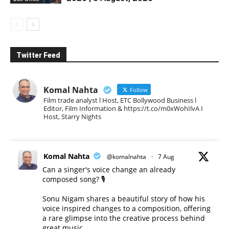
Twitter Feed
Komal Nahta
Follow
Film trade analyst l Host, ETC Bollywood Business l
Editor, Film Information & https://t.co/m0xWohIlvA I
Host, Starry Nights
Komal Nahta
@komalnahta
·
7 Aug
Can a singer's voice change an already
composed song? 🎙️
Sonu Nigam shares a beautiful story of how his
voice inspired changes to a composition, offering
a rare glimpse into the creative process behind
great music.