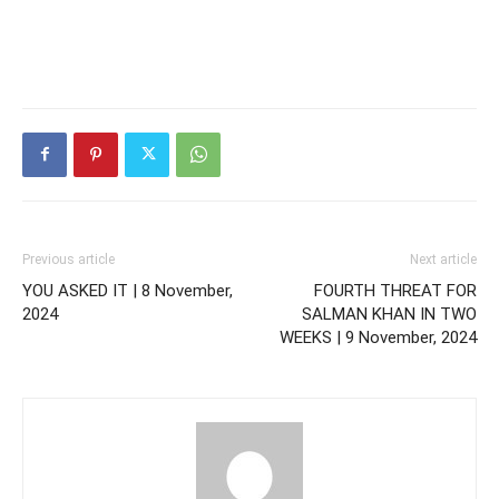
Previous article
Next article
YOU ASKED IT | 8 November,
FOURTH THREAT FOR
2024
SALMAN KHAN IN TWO
WEEKS | 9 November, 2024