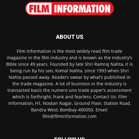
ABOUT US
Film Information is the most widely read film trade
magazine in the film industry and is known as the industry’s
Bible since 49 years. Founded by late Shri Ramraj Nahta, it is
being run by his son, Komal Nahta, since 1993 when Shri
Nahta passed away. Readers swear by what’s published in
the trade magazine. A lot of business in the industry is
transacted basis the numero uno trade paper’s assessment
which is forthright, frank and fearless. Contact Us: Film
Information, H1, Nootan Nagar, Ground Floor, Station Road,
Bandra West, Bombay-400050. Email:
film@filminformation.com