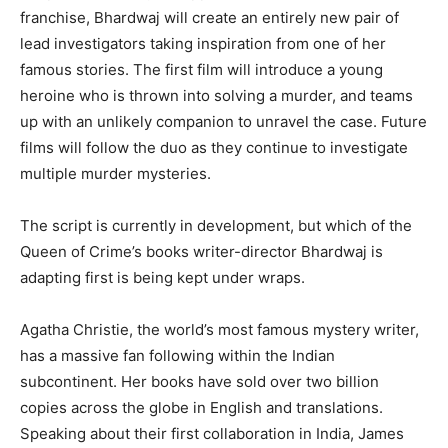
franchise, Bhardwaj will create an entirely new pair of
lead investigators taking inspiration from one of her
famous stories. The first film will introduce a young
heroine who is thrown into solving a murder, and teams
up with an unlikely companion to unravel the case. Future
films will follow the duo as they continue to investigate
multiple murder mysteries.
The script is currently in development, but which of the
Queen of Crime’s books writer-director Bhardwaj is
adapting first is being kept under wraps.
Agatha Christie, the world’s most famous mystery writer,
has a massive fan following within the Indian
subcontinent. Her books have sold over two billion
copies across the globe in English and translations.
Speaking about their first collaboration in India, James