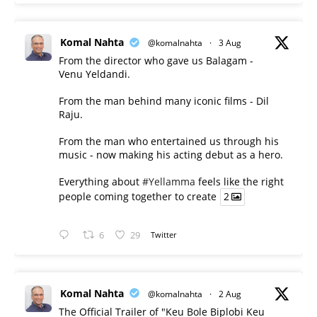
Komal Nahta
@komalnahta
·
3 Aug
From the director who gave us Balagam -
Venu Yeldandi.
From the man behind many iconic films - Dil
Raju.
From the man who entertained us through his
music - now making his acting debut as a hero.
Everything about
#Yellamma
feels like the right
people coming together to create
2
6
29
Twitter
Komal Nahta
@komalnahta
·
2 Aug
The Official Trailer of "Keu Bole Biplobi Keu