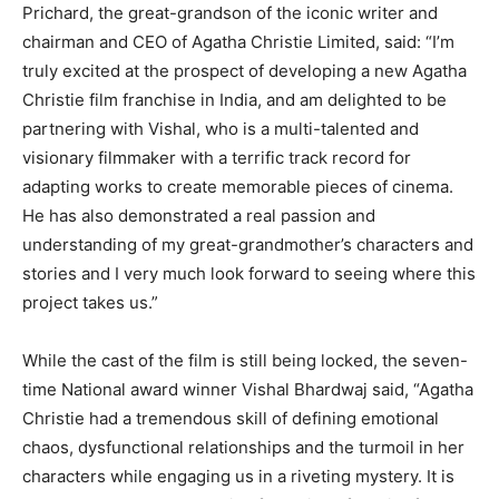
Prichard, the great-grandson of the iconic writer and
chairman and CEO of Agatha Christie Limited, said: “I’m
truly excited at the prospect of developing a new Agatha
Christie film franchise in India, and am delighted to be
partnering with Vishal, who is a multi-talented and
visionary filmmaker with a terrific track record for
adapting works to create memorable pieces of cinema.
He has also demonstrated a real passion and
understanding of my great-grandmother’s characters and
stories and I very much look forward to seeing where this
project takes us.”
While the cast of the film is still being locked, the seven-
time National award winner Vishal Bhardwaj said, “Agatha
Christie had a tremendous skill of defining emotional
chaos, dysfunctional relationships and the turmoil in her
characters while engaging us in a riveting mystery. It is