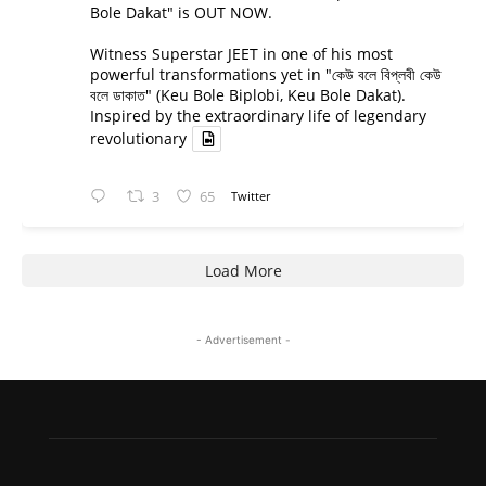
Bole Dakat" is OUT NOW.
Witness Superstar JEET in one of his most
powerful transformations yet in "কেউ বলে বিপ্লবী কেউ
বলে ডাকাত" (Keu Bole Biplobi, Keu Bole Dakat).
Inspired by the extraordinary life of legendary
revolutionary
3
65
Twitter
Load More
- Advertisement -