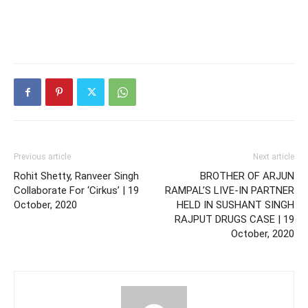
Previous article
Next article
Rohit Shetty, Ranveer Singh
BROTHER OF ARJUN
Collaborate For ‘Cirkus’ | 19
RAMPAL’S LIVE-IN PARTNER
October, 2020
HELD IN SUSHANT SINGH
RAJPUT DRUGS CASE | 19
October, 2020