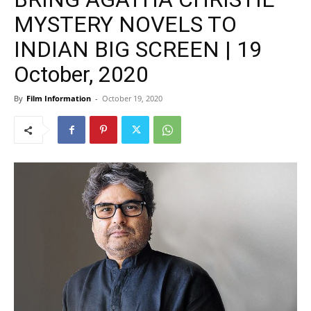
MYSTERY NOVELS TO
INDIAN BIG SCREEN | 19
October, 2020
By
Film Information
-
October 19, 2020