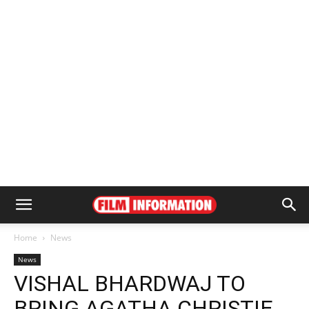
Home
News
News
VISHAL BHARDWAJ TO
BRING AGATHA CHRISTIE