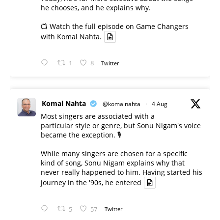
he chooses, and he explains why.
📺 Watch the full episode on Game Changers
with Komal Nahta.
1
8
Twitter
Komal Nahta
@komalnahta
·
4 Aug
Most singers are associated with a
particular style or genre, but Sonu Nigam's voice
became the exception. 🎙️
While many singers are chosen for a specific
kind of song, Sonu Nigam explains why that
never really happened to him. Having started his
journey in the '90s, he entered
5
57
Twitter