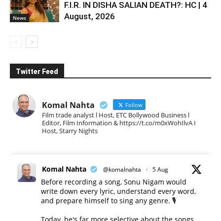
F.I.R. IN DISHA SALIAN DEATH?: HC | 4
August, 2026
News
Twitter Feed
Komal Nahta
Follow
Film trade analyst l Host, ETC Bollywood Business l
Editor, Film Information & https://t.co/m0xWohIlvA I
Host, Starry Nights
Komal Nahta
@komalnahta
·
5 Aug
Before recording a song, Sonu Nigam would
write down every lyric, understand every word,
and prepare himself to sing any genre. 🎙️
Today, he's far more selective about the songs