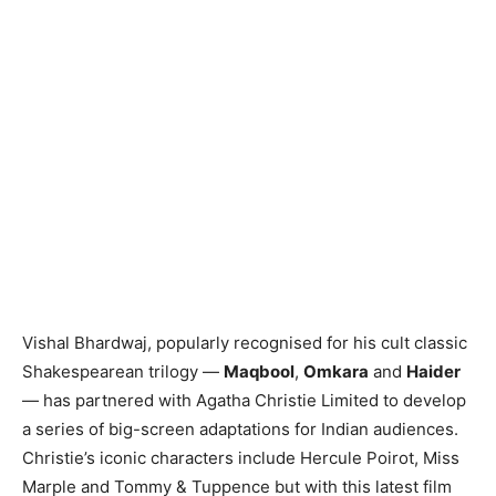
Vishal Bhardwaj, popularly recognised for his cult classic
Shakespearean trilogy —
Maqbool
,
Omkara
and
Haider
— has partnered with Agatha Christie Limited to develop
a series of big-screen adaptations for Indian audiences.
Christie’s iconic characters include Hercule Poirot, Miss
Marple and Tommy & Tuppence but with this latest film