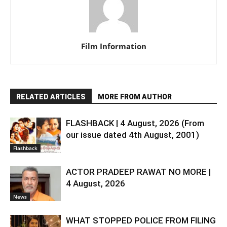
Film Information
RELATED ARTICLES
MORE FROM AUTHOR
FLASHBACK | 4 August, 2026 (From
our issue dated 4th August, 2001)
Flashback
ACTOR PRADEEP RAWAT NO MORE |
4 August, 2026
News
WHAT STOPPED POLICE FROM FILING