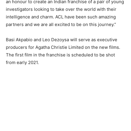
an honour to create an Indian franchise of a pair of young
investigators looking to take over the world with their
intelligence and charm. ACL have been such amazing
partners and we are all excited to be on this journey.”
Basi Akpabio and Leo Dezoysa will serve as executive
producers for Agatha Christie Limited on the new films.
The first film in the franchise is scheduled to be shot
from early 2021.