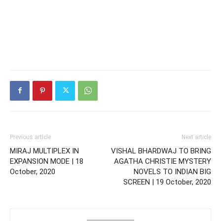
Previous article
Next article
MIRAJ MULTIPLEX IN
VISHAL BHARDWAJ TO BRING
EXPANSION MODE | 18
AGATHA CHRISTIE MYSTERY
October, 2020
NOVELS TO INDIAN BIG
SCREEN | 19 October, 2020