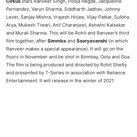
Cirkus
stars Ranveer Singh, Pooja Hegde, Jacqueline
Fernandez, Varun Sharma, Siddharth Jadhav, Johnny
Lever, Sanjay Mishra, Vrajesh Hirjee, Vijay Patkar, Sulbha
Arya, Mukesh Tiwari, Anil Charanjeet, Ashwini Kalsekar
and Murali Sharma. This will be Rohit and Ranveer’s third
film together, after
Simmba
and
Sooryavanshi
(in which
Ranveer makes a special appearance). It will go on the
floors in November and be shot in Bombay, Ooty and Goa.
The film is being produced and directed by Rohit Shetty
and presented by T-Series in association with Reliance
Entertainment. It will release in the winter of 2021.