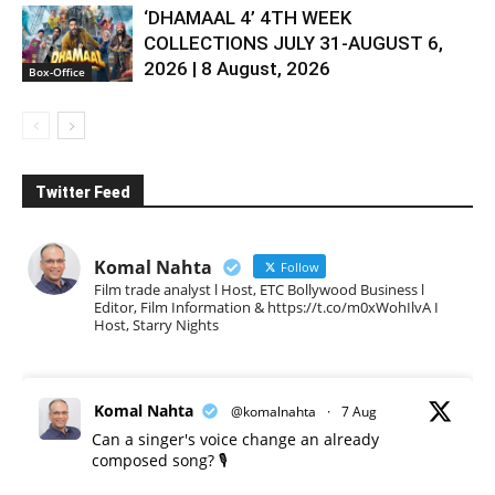
‘DHAMAAL 4’ 4TH WEEK
COLLECTIONS JULY 31-AUGUST 6,
2026 | 8 August, 2026
Box-Office
Twitter Feed
Komal Nahta
Follow
Film trade analyst l Host, ETC Bollywood Business l
Editor, Film Information & https://t.co/m0xWohIlvA I
Host, Starry Nights
Komal Nahta
@komalnahta
·
7 Aug
Can a singer's voice change an already
composed song? 🎙️