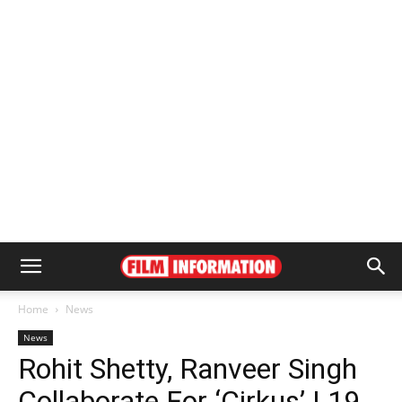
Home
News
News
Rohit Shetty, Ranveer Singh
Collaborate For ‘Cirkus’ | 19