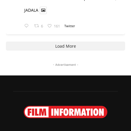
JADALA
6
161
Twitter
Load More
- Advertisement -