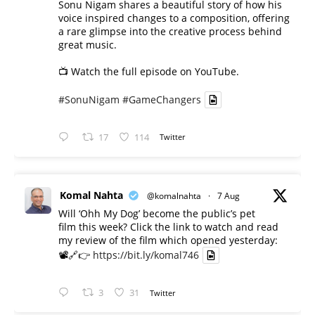
Sonu Nigam shares a beautiful story of how his
voice inspired changes to a composition, offering
a rare glimpse into the creative process behind
great music.
📺 Watch the full episode on YouTube.
#SonuNigam
#GameChangers
17
114
Twitter
Komal Nahta
@komalnahta
·
7 Aug
Will ‘Ohh My Dog’ become the public’s pet
film this week? Click the link to watch and read
my review of the film which opened yesterday:
📽️🔗👉
https://bit.ly/komal746
3
31
Twitter