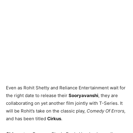
Even as Rohit Shetty and Reliance Entertainment wait for
the right date to release their
Sooryavanshi
, they are
collaborating on yet another film jointly with T-Series. It
will be Rohit’s take on the classic play,
C
o
medy Of Errors,
and has been titled
Cirkus
.