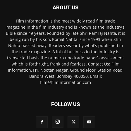
ABOUT US
Film Information is the most widely read film trade
magazine in the film industry and is known as the industry’s
Bible since 49 years. Founded by late Shri Ramraj Nahta, it is
being run by his son, Komal Nahta, since 1993 when Shri
Nahta passed away. Readers swear by what’s published in
the trade magazine. A lot of business in the industry is
transacted basis the numero uno trade paper’s assessment
which is forthright, frank and fearless. Contact Us: Film
Information, H1, Nootan Nagar, Ground Floor, Station Road,
Bandra West, Bombay-400050. Email:
film@filminformation.com
FOLLOW US