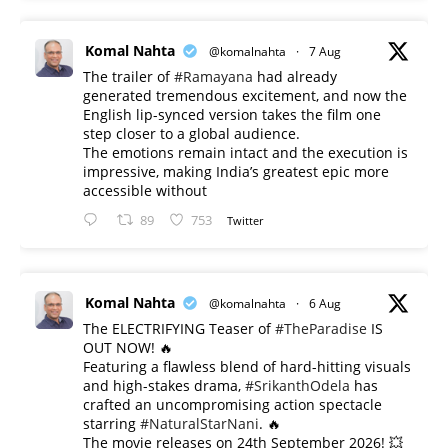
Komal Nahta
@komalnahta
·
7 Aug
The trailer of
#Ramayana
had already
generated tremendous excitement, and now the
English lip-synced version takes the film one
step closer to a global audience.
The emotions remain intact and the execution is
impressive, making India’s greatest epic more
accessible without
89
753
Twitter
Komal Nahta
@komalnahta
·
6 Aug
The ELECTRIFYING Teaser of
#TheParadise
IS
OUT NOW! 🔥
​Featuring a flawless blend of hard-hitting visuals
and high-stakes drama,
#SrikanthOdela
has
crafted an uncompromising action spectacle
starring
#NaturalStarNani
. 🔥
​The movie releases on 24th September 2026! 💥