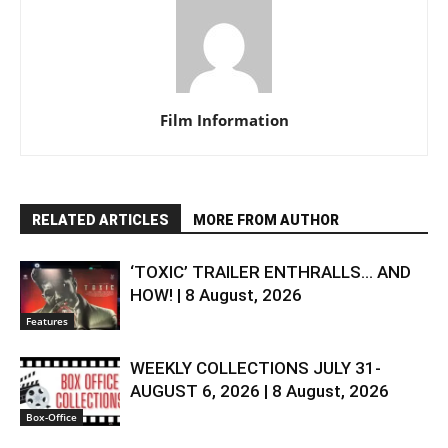
Film Information
RELATED ARTICLES
MORE FROM AUTHOR
‘TOXIC’ TRAILER ENTHRALLS… AND
HOW! | 8 August, 2026
Features
WEEKLY COLLECTIONS JULY 31-
AUGUST 6, 2026 | 8 August, 2026
Box-Office