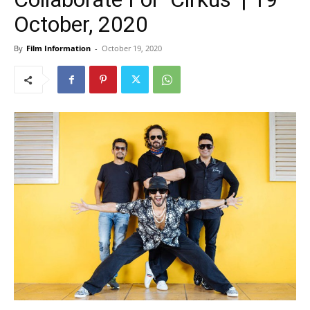
October, 2020
By
Film Information
-
October 19, 2020