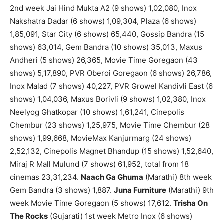
2nd week Jai Hind Mukta A2 (9 shows) 1,02,080, Inox
Nakshatra Dadar (6 shows) 1,09,304, Plaza (6 shows)
1,85,091, Star City (6 shows) 65,440, Gossip Bandra (15
shows) 63,014, Gem Bandra (10 shows) 35,013, Maxus
Andheri (5 shows) 26,365, Movie Time Goregaon (43
shows) 5,17,890, PVR Oberoi Goregaon (6 shows) 26,786,
Inox Malad (7 shows) 40,227, PVR Growel Kandivli East (6
shows) 1,04,036, Maxus Borivli (9 shows) 1,02,380, Inox
Neelyog Ghatkopar (10 shows) 1,61,241, Cinepolis
Chembur (23 shows) 1,25,975, Movie Time Chembur (28
shows) 1,99,668, MovieMax Kanjurmarg (24 shows)
2,52,132, Cinepolis Magnet Bhandup (15 shows) 1,52,640,
Miraj R Mall Mulund (7 shows) 61,952, total from 18
cinemas 23,31,234.
Naach Ga Ghuma
(Marathi) 8th week
Gem Bandra (3 shows) 1,887.
Juna Furniture
(Marathi) 9th
week Movie Time Goregaon (5 shows) 17,612.
Trisha On
The Rocks
(Gujarati) 1st week Metro Inox (6 shows)