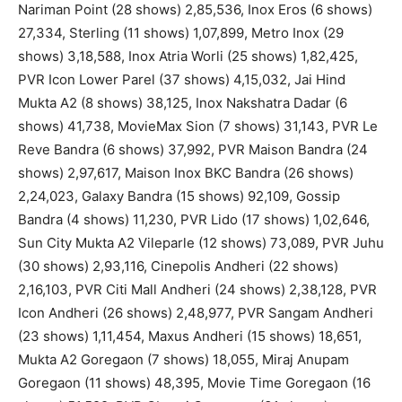
Nariman Point (28 shows) 2,85,536, Inox Eros (6 shows)
27,334, Sterling (11 shows) 1,07,899, Metro Inox (29
shows) 3,18,588, Inox Atria Worli (25 shows) 1,82,425,
PVR Icon Lower Parel (37 shows) 4,15,032, Jai Hind
Mukta A2 (8 shows) 38,125, Inox Nakshatra Dadar (6
shows) 41,738, MovieMax Sion (7 shows) 31,143, PVR Le
Reve Bandra (6 shows) 37,992, PVR Maison Bandra (24
shows) 2,97,617, Maison Inox BKC Bandra (26 shows)
2,24,023, Galaxy Bandra (15 shows) 92,109, Gossip
Bandra (4 shows) 11,230, PVR Lido (17 shows) 1,02,646,
Sun City Mukta A2 Vileparle (12 shows) 73,089, PVR Juhu
(30 shows) 2,93,116, Cinepolis Andheri (22 shows)
2,16,103, PVR Citi Mall Andheri (24 shows) 2,38,128, PVR
Icon Andheri (26 shows) 2,48,977, PVR Sangam Andheri
(23 shows) 1,11,454, Maxus Andheri (15 shows) 18,651,
Mukta A2 Goregaon (7 shows) 18,055, Miraj Anupam
Goregaon (11 shows) 48,395, Movie Time Goregaon (16