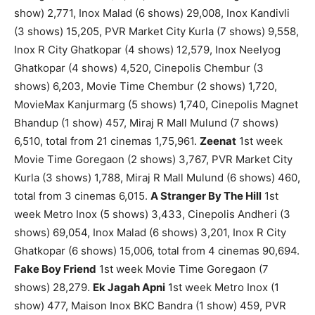
show) 2,771, Inox Malad (6 shows) 29,008, Inox Kandivli
(3 shows) 15,205, PVR Market City Kurla (7 shows) 9,558,
Inox R City Ghatkopar (4 shows) 12,579, Inox Neelyog
Ghatkopar (4 shows) 4,520, Cinepolis Chembur (3
shows) 6,203, Movie Time Chembur (2 shows) 1,720,
MovieMax Kanjurmarg (5 shows) 1,740, Cinepolis Magnet
Bhandup (1 show) 457, Miraj R Mall Mulund (7 shows)
6,510, total from 21 cinemas 1,75,961.
Zeenat
1st week
Movie Time Goregaon (2 shows) 3,767, PVR Market City
Kurla (3 shows) 1,788, Miraj R Mall Mulund (6 shows) 460,
total from 3 cinemas 6,015.
A Stranger By The Hill
1st
week Metro Inox (5 shows) 3,433, Cinepolis Andheri (3
shows) 69,054, Inox Malad (6 shows) 3,201, Inox R City
Ghatkopar (6 shows) 15,006, total from 4 cinemas 90,694.
Fake Boy Friend
1st week Movie Time Goregaon (7
shows) 28,279.
Ek Jagah Apni
1st week Metro Inox (1
show) 477, Maison Inox BKC Bandra (1 show) 459, PVR