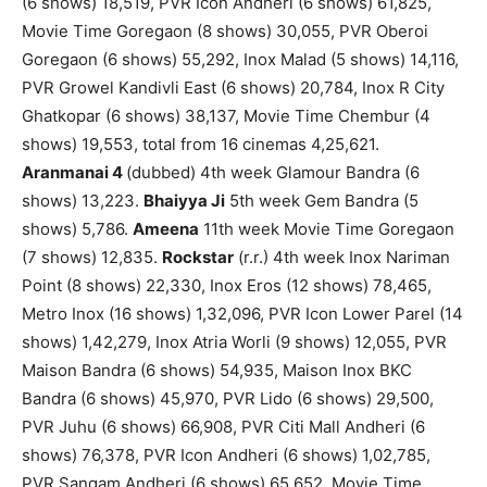
(6 shows) 18,519, PVR Icon Andheri (6 shows) 61,825,
Movie Time Goregaon (8 shows) 30,055, PVR Oberoi
Goregaon (6 shows) 55,292, Inox Malad (5 shows) 14,116,
PVR Growel Kandivli East (6 shows) 20,784, Inox R City
Ghatkopar (6 shows) 38,137, Movie Time Chembur (4
shows) 19,553, total from 16 cinemas 4,25,621.
Aranmanai 4
(dubbed) 4th week Glamour Bandra (6
shows) 13,223.
Bhaiyya Ji
5th week Gem Bandra (5
shows) 5,786.
Ameena
11th week Movie Time Goregaon
(7 shows) 12,835.
Rockstar
(r.r.) 4th week Inox Nariman
Point (8 shows) 22,330, Inox Eros (12 shows) 78,465,
Metro Inox (16 shows) 1,32,096, PVR Icon Lower Parel (14
shows) 1,42,279, Inox Atria Worli (9 shows) 12,055, PVR
Maison Bandra (6 shows) 54,935, Maison Inox BKC
Bandra (6 shows) 45,970, PVR Lido (6 shows) 29,500,
PVR Juhu (6 shows) 66,908, PVR Citi Mall Andheri (6
shows) 76,378, PVR Icon Andheri (6 shows) 1,02,785,
PVR Sangam Andheri (6 shows) 65,652, Movie Time