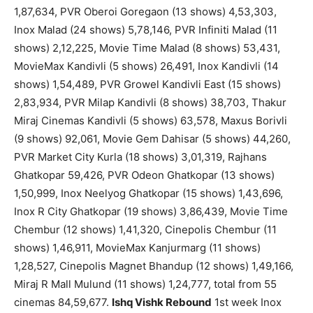
1,87,634, PVR Oberoi Goregaon (13 shows) 4,53,303,
Inox Malad (24 shows) 5,78,146, PVR Infiniti Malad (11
shows) 2,12,225, Movie Time Malad (8 shows) 53,431,
MovieMax Kandivli (5 shows) 26,491, Inox Kandivli (14
shows) 1,54,489, PVR Growel Kandivli East (15 shows)
2,83,934, PVR Milap Kandivli (8 shows) 38,703, Thakur
Miraj Cinemas Kandivli (5 shows) 63,578, Maxus Borivli
(9 shows) 92,061, Movie Gem Dahisar (5 shows) 44,260,
PVR Market City Kurla (18 shows) 3,01,319, Rajhans
Ghatkopar 59,426, PVR Odeon Ghatkopar (13 shows)
1,50,999, Inox Neelyog Ghatkopar (15 shows) 1,43,696,
Inox R City Ghatkopar (19 shows) 3,86,439, Movie Time
Chembur (12 shows) 1,41,320, Cinepolis Chembur (11
shows) 1,46,911, MovieMax Kanjurmarg (11 shows)
1,28,527, Cinepolis Magnet Bhandup (12 shows) 1,49,166,
Miraj R Mall Mulund (11 shows) 1,24,777, total from 55
cinemas 84,59,677.
Ishq Vishk Rebound
1st week Inox