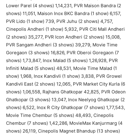
Lower Parel (4 shows) 1,14,231, PVR Maison Bandra (2
shows) 11,051, Maison Inox BKC Bandra (1 show) 6,157,
PVR Lido (1 show) 739, PVR Juhu (2 shows) 4,757,
Cinepolis Andheri (1 show) 5,932, PVR Citi Mall Andheri
(2 shows) 35,277, PVR Icon Andheri (2 shows) 15,008,
PVR Sangam Andheri (3 shows) 39,279, Movie Time
Goregaon (3 shows) 16,826, PVR Oberoi Goregaon (7
shows) 1,73,847, Inox Malad (5 shows) 1,26,928, PVR
Infiniti Malad (5 shows) 48,531, Movie Time Malad (1
show) 1,968, Inox Kandivli (1 show) 3,838, PVR Growel
Kandivli East (2 shows) 12,065, PVR Market City Kurla (6
shows) 1,06,558, Rajhans Ghatkopar 42,825, PVR Odeon
Ghatkopar (3 shows) 13,047, Inox Neelyog Ghatkopar (2
shows) 6,522, Inox R City Ghatkopar (7 shows) 1,77,543,
Movie Time Chembur (5 shows) 48,493, Cinepolis
Chembur (7 shows) 1,42,286, MovieMax Kanjurmarg (4
shows) 26,119, Cinepolis Magnet Bhandup (13 shows)