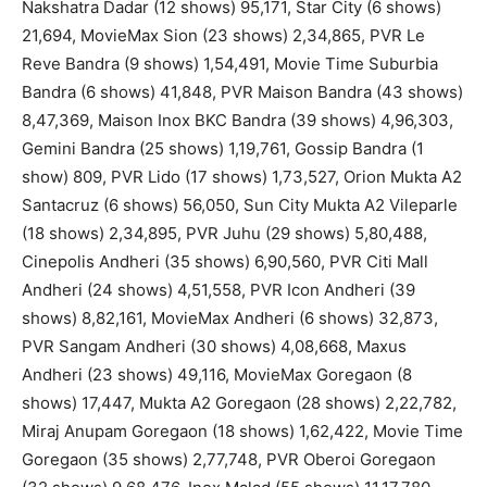
Nakshatra Dadar (12 shows) 95,171, Star City (6 shows)
21,694, MovieMax Sion (23 shows) 2,34,865, PVR Le
Reve Bandra (9 shows) 1,54,491, Movie Time Suburbia
Bandra (6 shows) 41,848, PVR Maison Bandra (43 shows)
8,47,369, Maison Inox BKC Bandra (39 shows) 4,96,303,
Gemini Bandra (25 shows) 1,19,761, Gossip Bandra (1
show) 809, PVR Lido (17 shows) 1,73,527, Orion Mukta A2
Santacruz (6 shows) 56,050, Sun City Mukta A2 Vileparle
(18 shows) 2,34,895, PVR Juhu (29 shows) 5,80,488,
Cinepolis Andheri (35 shows) 6,90,560, PVR Citi Mall
Andheri (24 shows) 4,51,558, PVR Icon Andheri (39
shows) 8,82,161, MovieMax Andheri (6 shows) 32,873,
PVR Sangam Andheri (30 shows) 4,08,668, Maxus
Andheri (23 shows) 49,116, MovieMax Goregaon (8
shows) 17,447, Mukta A2 Goregaon (28 shows) 2,22,782,
Miraj Anupam Goregaon (18 shows) 1,62,422, Movie Time
Goregaon (35 shows) 2,77,748, PVR Oberoi Goregaon