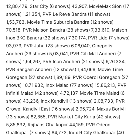
12,80,479, Star City (6 shows) 43,907, MovieMax Sion (17
shows) 1,21,354, PVR Le Reve Bandra (11 shows)
1,53,783, Movie Time Suburbia Bandra (12 shows)
70,518, PVR Maison Bandra (28 shows) 7,33,610, Maison
Inox BKC Bandra (32 shows) 7,30,174, PVR Lido (7 shows)
93,979, PVR Juhu (23 shows) 6,06,040, Cinepolis
Andheri (29 shows) 5,03,041, PVR Citi Mall Andheri (7
shows) 1,64,267, PVR Icon Andheri (21 shows) 6,26,334,
PVR Sangam Andheri (12 shows) 1,94,668, Movie Time
Goregaon (27 shows) 1,89,189, PVR Oberoi Goregaon (27
shows) 10,71,932, Inox Malad (77 shows) 15,86,213, PVR
Infiniti Malad (42 shows) 4,72,137, Movie Time Malad (6
shows) 43,236, Inox Kandivli (13 shows) 2,08,733, PVR
Growel Kandivli East (16 shows) 2,95,724, Maxus Borivli
(13 shows) 82,855, PVR Market City Kurla (42 shows)
5,85,832, Rajhans Ghatkopar 44,159, PVR Odeon
Ghatkopar (7 shows) 84,772, Inox R City Ghatkopar (40