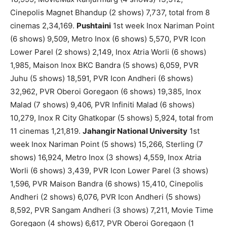
Cinepolis Magnet Bhandup (2 shows) 7,737, total from 8
cinemas 2,34,169.
Pushtaini
1st week Inox Nariman Point
(6 shows) 9,509, Metro Inox (6 shows) 5,570, PVR Icon
Lower Parel (2 shows) 2,149, Inox Atria Worli (6 shows)
1,985, Maison Inox BKC Bandra (5 shows) 6,059, PVR
Juhu (5 shows) 18,591, PVR Icon Andheri (6 shows)
32,962, PVR Oberoi Goregaon (6 shows) 19,385, Inox
Malad (7 shows) 9,406, PVR Infiniti Malad (6 shows)
10,279, Inox R City Ghatkopar (5 shows) 5,924, total from
11 cinemas 1,21,819.
Jahangir National University
1st
week Inox Nariman Point (5 shows) 15,266, Sterling (7
shows) 16,924, Metro Inox (3 shows) 4,559, Inox Atria
Worli (6 shows) 3,439, PVR Icon Lower Parel (3 shows)
1,596, PVR Maison Bandra (6 shows) 15,410, Cinepolis
Andheri (2 shows) 6,076, PVR Icon Andheri (5 shows)
8,592, PVR Sangam Andheri (3 shows) 7,211, Movie Time
Goregaon (4 shows) 6,617, PVR Oberoi Goregaon (1