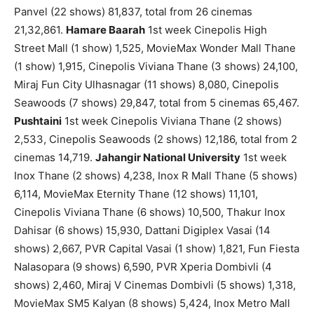
Panvel (22 shows) 81,837, total from 26 cinemas
21,32,861.
Hamare Baarah
1st week Cinepolis High
Street Mall (1 show) 1,525, MovieMax Wonder Mall Thane
(1 show) 1,915, Cinepolis Viviana Thane (3 shows) 24,100,
Miraj Fun City Ulhasnagar (11 shows) 8,080, Cinepolis
Seawoods (7 shows) 29,847, total from 5 cinemas 65,467.
Pushtaini
1st week Cinepolis Viviana Thane (2 shows)
2,533, Cinepolis Seawoods (2 shows) 12,186, total from 2
cinemas 14,719.
Jahangir National University
1st week
Inox Thane (2 shows) 4,238, Inox R Mall Thane (5 shows)
6,114, MovieMax Eternity Thane (12 shows) 11,101,
Cinepolis Viviana Thane (6 shows) 10,500, Thakur Inox
Dahisar (6 shows) 15,930, Dattani Digiplex Vasai (14
shows) 2,667, PVR Capital Vasai (1 show) 1,821, Fun Fiesta
Nalasopara (9 shows) 6,590, PVR Xperia Dombivli (4
shows) 2,460, Miraj V Cinemas Dombivli (5 shows) 1,318,
MovieMax SM5 Kalyan (8 shows) 5,424, Inox Metro Mall