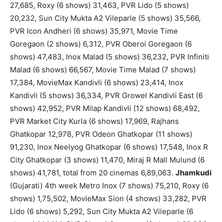
27,685, Roxy (6 shows) 31,463, PVR Lido (5 shows)
20,232, Sun City Mukta A2 Vileparle (5 shows) 35,566,
PVR Icon Andheri (6 shows) 35,971, Movie Time
Goregaon (2 shows) 6,312, PVR Oberoi Goregaon (6
shows) 47,483, Inox Malad (5 shows) 36,232, PVR Infiniti
Malad (6 shows) 66,567, Movie Time Malad (7 shows)
17,384, MovieMax Kandivli (6 shows) 23,414, Inox
Kandivli (5 shows) 36,334, PVR Growel Kandivli East (6
shows) 42,952, PVR Milap Kandivli (12 shows) 68,492,
PVR Market City Kurla (6 shows) 17,969, Rajhans
Ghatkopar 12,978, PVR Odeon Ghatkopar (11 shows)
91,230, Inox Neelyog Ghatkopar (6 shows) 17,548, Inox R
City Ghatkopar (3 shows) 11,470, Miraj R Mall Mulund (6
shows) 41,781, total from 20 cinemas 6,89,063.
Jhamkudi
(Gujarati) 4th week Metro Inox (7 shows) 75,210, Roxy (6
shows) 1,75,502, MovieMax Sion (4 shows) 33,282, PVR
Lido (6 shows) 5,292, Sun City Mukta A2 Vileparle (6