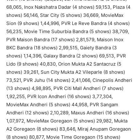
68,065, Inox Nakshatra Dadar (4 shows) 59,153, Plaza (4
shows) 56,146, Star City (5 shows) 36,669, MovieMax
Sion (9 shows) 1,44,996, PVR Le Reve Bandra (4 shows)
56,235, Movie Time Suburbia Bandra (5 shows) 38,709,
PVR Maison Bandra (17 shows) 2,81,579, Maison Inox
BKC Bandra (18 shows) 2,99,515, Gaiety Bandra (3
shows) 1,14,396, Galaxy Bandra (2 shows) 69,513, PVR
Lido (9 shows) 40,830, Orion Mukta A2 Santacruz (5
shows) 39,261, Sun City Mukta A2 Vileparle (8 shows)
73,521, PVR Juhu (14 shows) 2,41,066, Cinepolis Andheri
(13 shows) 4,98,895, PVR Citi Mall Andheri (7 shows)
1,92,255, PVR Icon Andheri (16 shows) 3,77,304,
MovieMax Andheri (5 shows) 44,958, PVR Sangam
Andheri (12 shows) 2,10,289, Maxus Andheri (16 shows)
1,07,972, MovieMax Goregaon (5 shows) 29,982, Mukta
A2 Goregaon (8 shows) 83,646, Miraj Anupam Goregaon
(8 shows) 80,877, Movie Time Goregaon (15 shows)