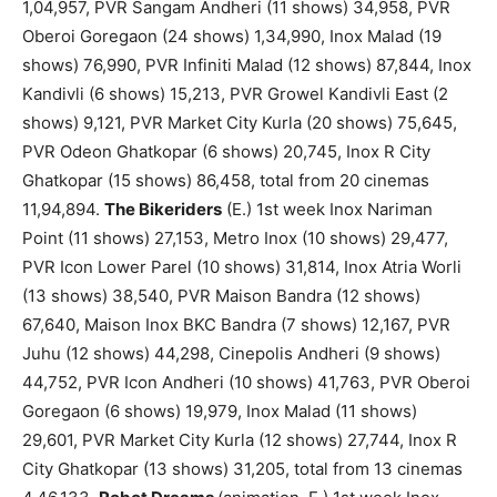
1,04,957, PVR Sangam Andheri (11 shows) 34,958, PVR
Oberoi Goregaon (24 shows) 1,34,990, Inox Malad (19
shows) 76,990, PVR Infiniti Malad (12 shows) 87,844, Inox
Kandivli (6 shows) 15,213, PVR Growel Kandivli East (2
shows) 9,121, PVR Market City Kurla (20 shows) 75,645,
PVR Odeon Ghatkopar (6 shows) 20,745, Inox R City
Ghatkopar (15 shows) 86,458, total from 20 cinemas
11,94,894.
The Bikeriders
(E.) 1st week Inox Nariman
Point (11 shows) 27,153, Metro Inox (10 shows) 29,477,
PVR Icon Lower Parel (10 shows) 31,814, Inox Atria Worli
(13 shows) 38,540, PVR Maison Bandra (12 shows)
67,640, Maison Inox BKC Bandra (7 shows) 12,167, PVR
Juhu (12 shows) 44,298, Cinepolis Andheri (9 shows)
44,752, PVR Icon Andheri (10 shows) 41,763, PVR Oberoi
Goregaon (6 shows) 19,979, Inox Malad (11 shows)
29,601, PVR Market City Kurla (12 shows) 27,744, Inox R
City Ghatkopar (13 shows) 31,205, total from 13 cinemas