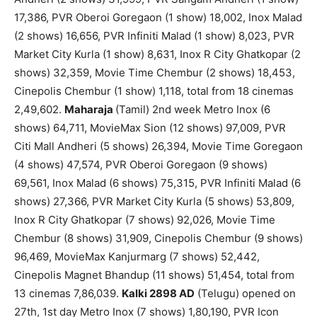
17,386, PVR Oberoi Goregaon (1 show) 18,002, Inox Malad
(2 shows) 16,656, PVR Infiniti Malad (1 show) 8,023, PVR
Market City Kurla (1 show) 8,631, Inox R City Ghatkopar (2
shows) 32,359, Movie Time Chembur (2 shows) 18,453,
Cinepolis Chembur (1 show) 1,118, total from 18 cinemas
2,49,602.
Maharaja
(Tamil) 2nd week Metro Inox (6
shows) 64,711, MovieMax Sion (12 shows) 97,009, PVR
Citi Mall Andheri (5 shows) 26,394, Movie Time Goregaon
(4 shows) 47,574, PVR Oberoi Goregaon (9 shows)
69,561, Inox Malad (6 shows) 75,315, PVR Infiniti Malad (6
shows) 27,366, PVR Market City Kurla (5 shows) 53,809,
Inox R City Ghatkopar (7 shows) 92,026, Movie Time
Chembur (8 shows) 31,909, Cinepolis Chembur (9 shows)
96,469, MovieMax Kanjurmarg (7 shows) 52,442,
Cinepolis Magnet Bhandup (11 shows) 51,454, total from
13 cinemas 7,86,039.
Kalki 2898 AD
(Telugu) opened on
27th, 1st day Metro Inox (7 shows) 1,80,190, PVR Icon