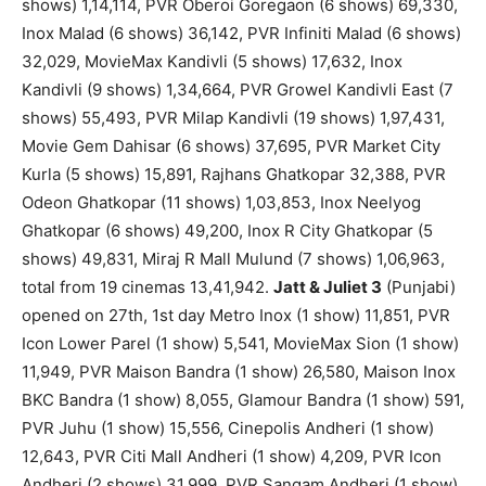
shows) 1,14,114, PVR Oberoi Goregaon (6 shows) 69,330,
Inox Malad (6 shows) 36,142, PVR Infiniti Malad (6 shows)
32,029, MovieMax Kandivli (5 shows) 17,632, Inox
Kandivli (9 shows) 1,34,664, PVR Growel Kandivli East (7
shows) 55,493, PVR Milap Kandivli (19 shows) 1,97,431,
Movie Gem Dahisar (6 shows) 37,695, PVR Market City
Kurla (5 shows) 15,891, Rajhans Ghatkopar 32,388, PVR
Odeon Ghatkopar (11 shows) 1,03,853, Inox Neelyog
Ghatkopar (6 shows) 49,200, Inox R City Ghatkopar (5
shows) 49,831, Miraj R Mall Mulund (7 shows) 1,06,963,
total from 19 cinemas 13,41,942.
Jatt & Juliet 3
(Punjabi)
opened on 27th, 1st day Metro Inox (1 show) 11,851, PVR
Icon Lower Parel (1 show) 5,541, MovieMax Sion (1 show)
11,949, PVR Maison Bandra (1 show) 26,580, Maison Inox
BKC Bandra (1 show) 8,055, Glamour Bandra (1 show) 591,
PVR Juhu (1 show) 15,556, Cinepolis Andheri (1 show)
12,643, PVR Citi Mall Andheri (1 show) 4,209, PVR Icon
Andheri (2 shows) 31,999, PVR Sangam Andheri (1 show)