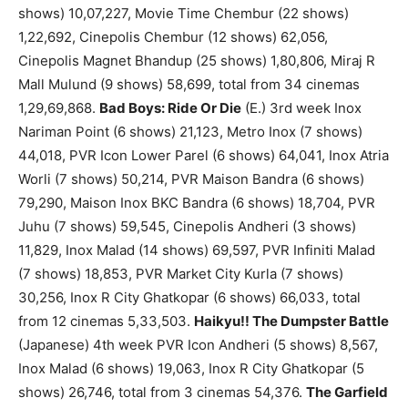
shows) 10,07,227, Movie Time Chembur (22 shows)
1,22,692, Cinepolis Chembur (12 shows) 62,056,
Cinepolis Magnet Bhandup (25 shows) 1,80,806, Miraj R
Mall Mulund (9 shows) 58,699, total from 34 cinemas
1,29,69,868.
Bad Boys: Ride Or Die
(E.) 3rd week Inox
Nariman Point (6 shows) 21,123, Metro Inox (7 shows)
44,018, PVR Icon Lower Parel (6 shows) 64,041, Inox Atria
Worli (7 shows) 50,214, PVR Maison Bandra (6 shows)
79,290, Maison Inox BKC Bandra (6 shows) 18,704, PVR
Juhu (7 shows) 59,545, Cinepolis Andheri (3 shows)
11,829, Inox Malad (14 shows) 69,597, PVR Infiniti Malad
(7 shows) 18,853, PVR Market City Kurla (7 shows)
30,256, Inox R City Ghatkopar (6 shows) 66,033, total
from 12 cinemas 5,33,503.
Haikyu!! The Dumpster Battle
(Japanese) 4th week PVR Icon Andheri (5 shows) 8,567,
Inox Malad (6 shows) 19,063, Inox R City Ghatkopar (5
shows) 26,746, total from 3 cinemas 54,376.
The Garfield