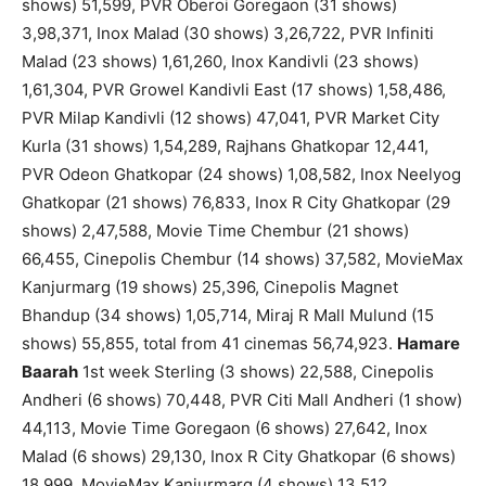
shows) 51,599, PVR Oberoi Goregaon (31 shows)
3,98,371, Inox Malad (30 shows) 3,26,722, PVR Infiniti
Malad (23 shows) 1,61,260, Inox Kandivli (23 shows)
1,61,304, PVR Growel Kandivli East (17 shows) 1,58,486,
PVR Milap Kandivli (12 shows) 47,041, PVR Market City
Kurla (31 shows) 1,54,289, Rajhans Ghatkopar 12,441,
PVR Odeon Ghatkopar (24 shows) 1,08,582, Inox Neelyog
Ghatkopar (21 shows) 76,833, Inox R City Ghatkopar (29
shows) 2,47,588, Movie Time Chembur (21 shows)
66,455, Cinepolis Chembur (14 shows) 37,582, MovieMax
Kanjurmarg (19 shows) 25,396, Cinepolis Magnet
Bhandup (34 shows) 1,05,714, Miraj R Mall Mulund (15
shows) 55,855, total from 41 cinemas 56,74,923.
Hamare
Baarah
1st week Sterling (3 shows) 22,588, Cinepolis
Andheri (6 shows) 70,448, PVR Citi Mall Andheri (1 show)
44,113, Movie Time Goregaon (6 shows) 27,642, Inox
Malad (6 shows) 29,130, Inox R City Ghatkopar (6 shows)
18,999, MovieMax Kanjurmarg (4 shows) 13,512,