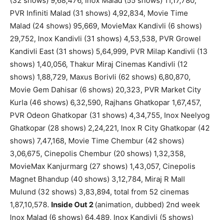
(32 shows) 9,68,476, Inox Malad (55 shows) 11,17,780,
PVR Infiniti Malad (31 shows) 4,92,834, Movie Time
Malad (24 shows) 95,669, MovieMax Kandivli (6 shows)
29,752, Inox Kandivli (31 shows) 4,53,538, PVR Growel
Kandivli East (31 shows) 5,64,999, PVR Milap Kandivli (13
shows) 1,40,056, Thakur Miraj Cinemas Kandivli (12
shows) 1,88,729, Maxus Borivli (62 shows) 6,80,870,
Movie Gem Dahisar (6 shows) 20,323, PVR Market City
Kurla (46 shows) 6,32,590, Rajhans Ghatkopar 1,67,457,
PVR Odeon Ghatkopar (31 shows) 4,34,755, Inox Neelyog
Ghatkopar (28 shows) 2,24,221, Inox R City Ghatkopar (42
shows) 7,47,168, Movie Time Chembur (42 shows)
3,06,675, Cinepolis Chembur (20 shows) 1,32,358,
MovieMax Kanjurmarg (27 shows) 1,43,057, Cinepolis
Magnet Bhandup (40 shows) 3,12,784, Miraj R Mall
Mulund (32 shows) 3,83,894, total from 52 cinemas
1,87,10,578.
Inside Out 2
(animation, dubbed) 2nd week
Inox Malad (6 shows) 64,489, Inox Kandivli (5 shows)