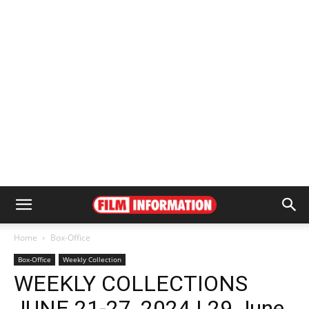
Home
Box-Office
Box-Office
Weekly Collection
WEEKLY COLLECTIONS
JUNE 21-27, 2024 | 29 June,