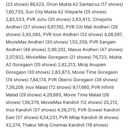
(23 shows) 86,523, Orion Mukta A2 Santacruz (17 shows)
1,60,730, Sun City Mukta A2 Vileparle (25 shows)
2,82,533, PVR Juhu (35 shows) 2,63,413, Cinepolis
Andheri (37 shows) 6,97,162, PVR Citi Mall Andheri (29
shows) 3,93,093, PVR Icon Andheri (32 shows) 4,08,597,
MovieMax Andheri (30 shows) 1,53,359, PVR Sangam
Andheri (46 shows) 3,99,202, Maxus Andheri (47 shows)
2,07,932, MovieMax Goregaon (21 shows) 76,723, Mukta
A2 Goregaon (25 shows) 2,62,213, Miraj Anupam
Goregaon (30 shows) 2,83,873, Movie Time Goregaon
(74 shows) 7,84,174, PVR Oberoi Goregaon (38 shows)
7,36,209, Inox Malad (72 shows) 9,17,660, PVR Infiniti
Malad (29 shows) 4,29,693, Movie Time Malad (28
shows) 1,56,376, MovieMax Kandivli (12 shows) 25,212,
Inox Kandivli (37 shows) 4,36,370, PVR Growel Kandivli
East (37 shows) 6,54,231, PVR Milap Kandivli (6 shows)
42,274, Thakur Miraj Cinemas Kandivli (18 shows)