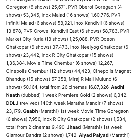
Goregaon (6 shows) 25,671, PVR Oberoi Goregaon (4
shows) 53,345, Inox Malad (16 shows) 1,60,776, PVR
Infiniti Malad (6 shows) 58,921, Inox Kandivli (6 shows)
13,878, PVR Growel Kandivli East (6 shows) 58,783, PVR
Market City Kurla (18 shows) 1,25,088, PVR Odeon
Ghatkopar (6 shows) 37,473, Inox Neelyog Ghatkopar (6
shows) 23,442, Inox R City Ghatkopar (15 shows)
1,36,384, Movie Time Chembur (6 shows) 12,267,
Cinepolis Chembur (12 shows) 44,423, Cinepolis Magnet
Bhandup (15 shows) 57,358, Miraj R Mall Mulund (6
shows) 50,164, total from 26 cinemas 16,87,326.
Aadhi
Naath
(dubbed) 1 week Premiere Gold (2 shows) 6,342.
DDLJ
(revived) 140th week Maratha Mandir (7 shows)
23,179.
Gaabh
(Marathi) 1st week Movie Time Goregaon
(6 shows) 7,956, Inox R City Ghatkopar (2 shows) 1,534,
total from 2 cinemas 9,490.
Jhaad
(Marathi) 1st week
Glamour Bandra (2 shows) 1,742.
Alyad Palyad
(Marathi)