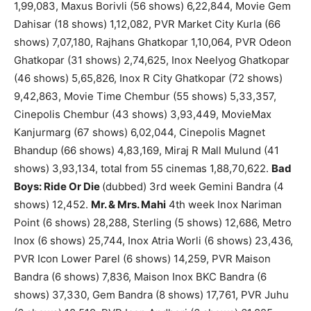
1,99,083, Maxus Borivli (56 shows) 6,22,844, Movie Gem
Dahisar (18 shows) 1,12,082, PVR Market City Kurla (66
shows) 7,07,180, Rajhans Ghatkopar 1,10,064, PVR Odeon
Ghatkopar (31 shows) 2,74,625, Inox Neelyog Ghatkopar
(46 shows) 5,65,826, Inox R City Ghatkopar (72 shows)
9,42,863, Movie Time Chembur (55 shows) 5,33,357,
Cinepolis Chembur (43 shows) 3,93,449, MovieMax
Kanjurmarg (67 shows) 6,02,044, Cinepolis Magnet
Bhandup (66 shows) 4,83,169, Miraj R Mall Mulund (41
shows) 3,93,134, total from 55 cinemas 1,88,70,622.
Bad
Boys: Ride Or Die
(dubbed) 3rd week Gemini Bandra (4
shows) 12,452.
Mr. & Mrs. Mahi
4th week Inox Nariman
Point (6 shows) 28,288, Sterling (5 shows) 12,686, Metro
Inox (6 shows) 25,744, Inox Atria Worli (6 shows) 23,436,
PVR Icon Lower Parel (6 shows) 14,259, PVR Maison
Bandra (6 shows) 7,836, Maison Inox BKC Bandra (6
shows) 37,330, Gem Bandra (8 shows) 17,761, PVR Juhu