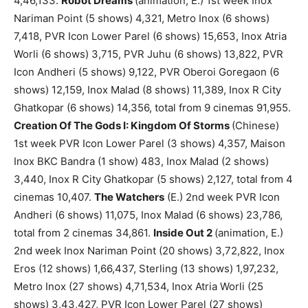
4,46,133.
Robot Dreams
(animation, E.) 1st week Inox
Nariman Point (5 shows) 4,321, Metro Inox (6 shows)
7,418, PVR Icon Lower Parel (6 shows) 15,653, Inox Atria
Worli (6 shows) 3,715, PVR Juhu (6 shows) 13,822, PVR
Icon Andheri (5 shows) 9,122, PVR Oberoi Goregaon (6
shows) 12,159, Inox Malad (8 shows) 11,389, Inox R City
Ghatkopar (6 shows) 14,356, total from 9 cinemas 91,955.
Creation Of The Gods I: Kingdom Of Storms
(Chinese)
1st week PVR Icon Lower Parel (3 shows) 4,357, Maison
Inox BKC Bandra (1 show) 483, Inox Malad (2 shows)
3,440, Inox R City Ghatkopar (5 shows) 2,127, total from 4
cinemas 10,407.
The Watchers
(E.) 2nd week PVR Icon
Andheri (6 shows) 11,075, Inox Malad (6 shows) 23,786,
total from 2 cinemas 34,861.
Inside Out 2
(animation, E.)
2nd week Inox Nariman Point (20 shows) 3,72,822, Inox
Eros (12 shows) 1,66,437, Sterling (13 shows) 1,97,232,
Metro Inox (27 shows) 4,71,534, Inox Atria Worli (25
shows) 3,43,427, PVR Icon Lower Parel (27 shows)