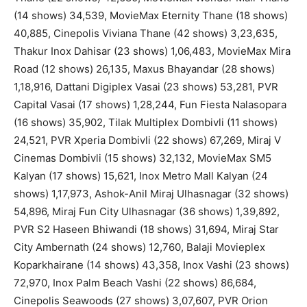
(14 shows) 34,539, MovieMax Eternity Thane (18 shows)
40,885, Cinepolis Viviana Thane (42 shows) 3,23,635,
Thakur Inox Dahisar (23 shows) 1,06,483, MovieMax Mira
Road (12 shows) 26,135, Maxus Bhayandar (28 shows)
1,18,916, Dattani Digiplex Vasai (23 shows) 53,281, PVR
Capital Vasai (17 shows) 1,28,244, Fun Fiesta Nalasopara
(16 shows) 35,902, Tilak Multiplex Dombivli (11 shows)
24,521, PVR Xperia Dombivli (22 shows) 67,269, Miraj V
Cinemas Dombivli (15 shows) 32,132, MovieMax SM5
Kalyan (17 shows) 15,621, Inox Metro Mall Kalyan (24
shows) 1,17,973, Ashok-Anil Miraj Ulhasnagar (32 shows)
54,896, Miraj Fun City Ulhasnagar (36 shows) 1,39,892,
PVR S2 Haseen Bhiwandi (18 shows) 31,694, Miraj Star
City Ambernath (24 shows) 12,760, Balaji Movieplex
Koparkhairane (14 shows) 43,358, Inox Vashi (23 shows)
72,970, Inox Palm Beach Vashi (22 shows) 86,684,
Cinepolis Seawoods (27 shows) 3,07,607, PVR Orion