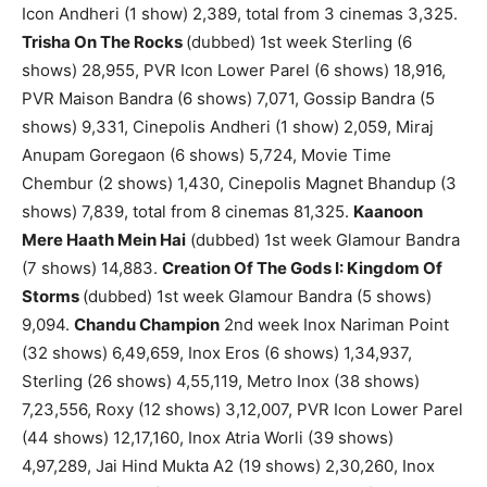
Icon Andheri (1 show) 2,389, total from 3 cinemas 3,325.
Trisha On The Rocks
(dubbed) 1st week Sterling (6
shows) 28,955, PVR Icon Lower Parel (6 shows) 18,916,
PVR Maison Bandra (6 shows) 7,071, Gossip Bandra (5
shows) 9,331, Cinepolis Andheri (1 show) 2,059, Miraj
Anupam Goregaon (6 shows) 5,724, Movie Time
Chembur (2 shows) 1,430, Cinepolis Magnet Bhandup (3
shows) 7,839, total from 8 cinemas 81,325.
Kaanoon
Mere Haath Mein Hai
(dubbed) 1st week Glamour Bandra
(7 shows) 14,883.
Creation Of The Gods I: Kingdom Of
Storms
(dubbed) 1st week Glamour Bandra (5 shows)
9,094.
Chandu Champion
2nd week Inox Nariman Point
(32 shows) 6,49,659, Inox Eros (6 shows) 1,34,937,
Sterling (26 shows) 4,55,119, Metro Inox (38 shows)
7,23,556, Roxy (12 shows) 3,12,007, PVR Icon Lower Parel
(44 shows) 12,17,160, Inox Atria Worli (39 shows)
4,97,289, Jai Hind Mukta A2 (19 shows) 2,30,260, Inox