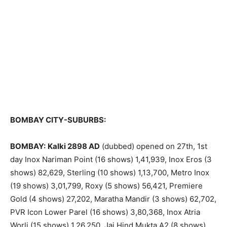
BOMBAY CITY-SUBURBS:
BOMBAY:
Kalki 2898 AD
(dubbed) opened on 27th, 1st
day Inox Nariman Point (16 shows) 1,41,939, Inox Eros (3
shows) 82,629, Sterling (10 shows) 1,13,700, Metro Inox
(19 shows) 3,01,799, Roxy (5 shows) 56,421, Premiere
Gold (4 shows) 27,202, Maratha Mandir (3 shows) 62,702,
PVR Icon Lower Parel (16 shows) 3,80,368, Inox Atria
Worli (15 shows) 1,26,250, Jai Hind Mukta A2 (8 shows)