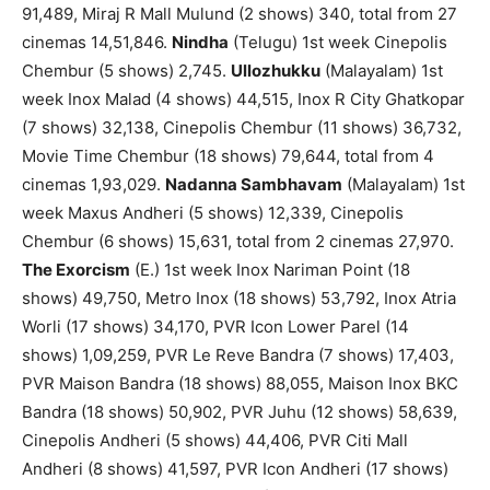
91,489, Miraj R Mall Mulund (2 shows) 340, total from 27
cinemas 14,51,846.
Nindha
(Telugu) 1st week Cinepolis
Chembur (5 shows) 2,745.
Ullozhukku
(Malayalam) 1st
week Inox Malad (4 shows) 44,515, Inox R City Ghatkopar
(7 shows) 32,138, Cinepolis Chembur (11 shows) 36,732,
Movie Time Chembur (18 shows) 79,644, total from 4
cinemas 1,93,029.
Nadanna Sambhavam
(Malayalam) 1st
week Maxus Andheri (5 shows) 12,339, Cinepolis
Chembur (6 shows) 15,631, total from 2 cinemas 27,970.
The Exorcism
(E.) 1st week Inox Nariman Point (18
shows) 49,750, Metro Inox (18 shows) 53,792, Inox Atria
Worli (17 shows) 34,170, PVR Icon Lower Parel (14
shows) 1,09,259, PVR Le Reve Bandra (7 shows) 17,403,
PVR Maison Bandra (18 shows) 88,055, Maison Inox BKC
Bandra (18 shows) 50,902, PVR Juhu (12 shows) 58,639,
Cinepolis Andheri (5 shows) 44,406, PVR Citi Mall
Andheri (8 shows) 41,597, PVR Icon Andheri (17 shows)