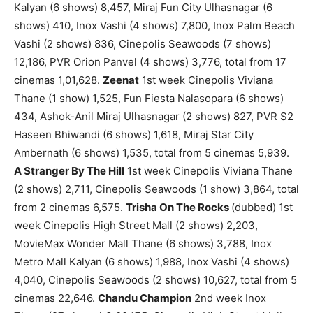
Kalyan (6 shows) 8,457, Miraj Fun City Ulhasnagar (6
shows) 410, Inox Vashi (4 shows) 7,800, Inox Palm Beach
Vashi (2 shows) 836, Cinepolis Seawoods (7 shows)
12,186, PVR Orion Panvel (4 shows) 3,776, total from 17
cinemas 1,01,628.
Zeenat
1st week Cinepolis Viviana
Thane (1 show) 1,525, Fun Fiesta Nalasopara (6 shows)
434, Ashok-Anil Miraj Ulhasnagar (2 shows) 827, PVR S2
Haseen Bhiwandi (6 shows) 1,618, Miraj Star City
Ambernath (6 shows) 1,535, total from 5 cinemas 5,939.
A Stranger By The Hill
1st week Cinepolis Viviana Thane
(2 shows) 2,711, Cinepolis Seawoods (1 show) 3,864, total
from 2 cinemas 6,575.
Trisha On The Rocks
(dubbed) 1st
week Cinepolis High Street Mall (2 shows) 2,203,
MovieMax Wonder Mall Thane (6 shows) 3,788, Inox
Metro Mall Kalyan (6 shows) 1,988, Inox Vashi (4 shows)
4,040, Cinepolis Seawoods (2 shows) 10,627, total from 5
cinemas 22,646.
Chandu Champion
2nd week Inox