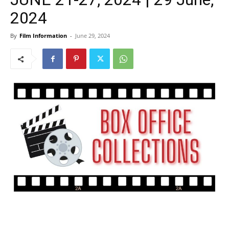
2024
By
Film Information
-
June 29, 2024