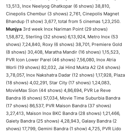
13,513, Inox Neelyog Ghatkopar (6 shows) 38,810,
Cinepolis Chembur (3 shows) 2,761, Cinepolis Magnet
Bhandup (1 show) 3,677, total from 5 cinemas 1,23,250.
Munjya
3rd week Inox Nariman Point (29 shows)
1,58,872, Sterling (32 shows) 6,13,924, Metro Inox (53
shows) 7,24,840, Roxy (6 shows) 38,701, Premiere Gold
(8 shows) 30,408, Maratha Mandir (16 shows) 1,15,523,
PVR Icon Lower Parel (46 shows) 7,56,080, Inox Atria
Worli (19 shows) 82,032, Jai Hind Mukta A2 (24 shows)
3,78,057, Inox Nakshatra Dadar (12 shows) 1,17,928, Plaza
(18 shows) 4,02,291, Star City (17 shows) 1,24,083,
MovieMax Sion (44 shows) 4,86,694, PVR Le Reve
Bandra (6 shows) 57,034, Movie Time Suburbia Bandra
(17 shows) 86,537, PVR Maison Bandra (37 shows)
3,27,413, Maison Inox BKC Bandra (28 shows) 1,21,466,
Gaiety Bandra (25 shows) 4,28,943, Galaxy Bandra (2
shows) 17,799, Gemini Bandra (1 show) 4,725, PVR Lido