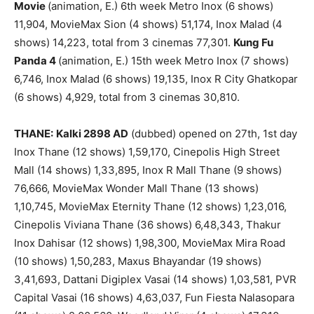
Movie
(animation, E.) 6th week Metro Inox (6 shows)
11,904, MovieMax Sion (4 shows) 51,174, Inox Malad (4
shows) 14,223, total from 3 cinemas 77,301.
Kung Fu
Panda 4
(animation, E.) 15th week Metro Inox (7 shows)
6,746, Inox Malad (6 shows) 19,135, Inox R City Ghatkopar
(6 shows) 4,929, total from 3 cinemas 30,810.
THANE:
Kalki 2898 AD
(dubbed) opened on 27th, 1st day
Inox Thane (12 shows) 1,59,170, Cinepolis High Street
Mall (14 shows) 1,33,895, Inox R Mall Thane (9 shows)
76,666, MovieMax Wonder Mall Thane (13 shows)
1,10,745, MovieMax Eternity Thane (12 shows) 1,23,016,
Cinepolis Viviana Thane (36 shows) 6,48,343, Thakur
Inox Dahisar (12 shows) 1,98,300, MovieMax Mira Road
(10 shows) 1,50,283, Maxus Bhayandar (19 shows)
3,41,693, Dattani Digiplex Vasai (14 shows) 1,03,581, PVR
Capital Vasai (16 shows) 4,63,037, Fun Fiesta Nalasopara