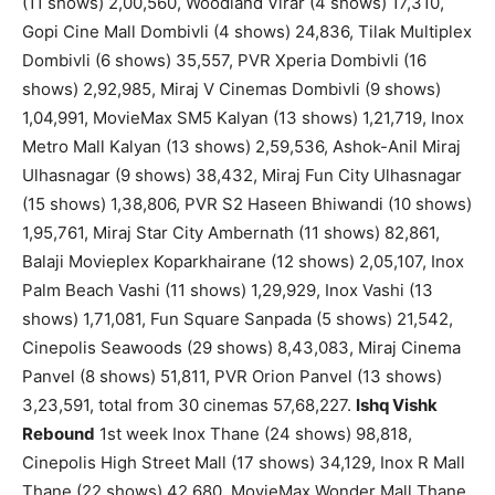
(11 shows) 2,00,560, Woodland Virar (4 shows) 17,310,
Gopi Cine Mall Dombivli (4 shows) 24,836, Tilak Multiplex
Dombivli (6 shows) 35,557, PVR Xperia Dombivli (16
shows) 2,92,985, Miraj V Cinemas Dombivli (9 shows)
1,04,991, MovieMax SM5 Kalyan (13 shows) 1,21,719, Inox
Metro Mall Kalyan (13 shows) 2,59,536, Ashok-Anil Miraj
Ulhasnagar (9 shows) 38,432, Miraj Fun City Ulhasnagar
(15 shows) 1,38,806, PVR S2 Haseen Bhiwandi (10 shows)
1,95,761, Miraj Star City Ambernath (11 shows) 82,861,
Balaji Movieplex Koparkhairane (12 shows) 2,05,107, Inox
Palm Beach Vashi (11 shows) 1,29,929, Inox Vashi (13
shows) 1,71,081, Fun Square Sanpada (5 shows) 21,542,
Cinepolis Seawoods (29 shows) 8,43,083, Miraj Cinema
Panvel (8 shows) 51,811, PVR Orion Panvel (13 shows)
3,23,591, total from 30 cinemas 57,68,227.
Ishq Vishk
Rebound
1st week Inox Thane (24 shows) 98,818,
Cinepolis High Street Mall (17 shows) 34,129, Inox R Mall
Thane (22 shows) 42,680, MovieMax Wonder Mall Thane