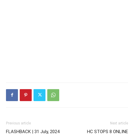
Previous article
Next article
FLASHBACK | 31 July, 2024
HC STOPS 8 ONLINE