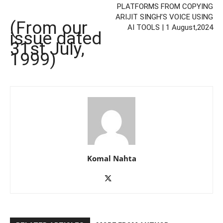
PLATFORMS FROM COPYING
ARIJIT SINGH’S VOICE USING
(From our
AI TOOLS | 1 August,2024
issue dated
31st July,
1999)
Komal Nahta