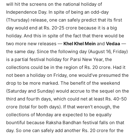
will hit the screens on the national holiday of
Independence Day. In spite of being an odd-day
(Thursday) release, one can safely predict that its first
day would end at Rs. 20-25 crore because it is a big
holiday. And this in spite of the fact that there would be
two more new releases —
Khel Khel Mein
and
Vedaa
—
the same day. Since the following day (August 16, Friday)
is a partial festival holiday for Parsi New Year, the
collections could be in the region of Rs. 20 crore. Had it
not been a holiday on Friday, one would’ve presumed the
drop to be more marked. The benefit of the weekend
(Saturday and Sunday) would accrue to the sequel on the
third and fourth days, which could net at least Rs. 40-50
crore (total for both days). If that weren’t enough, the
collections of Monday are expected to be equally
bountiful because Raksha Bandhan festival falls on that
day. So one can safely add another Rs. 20 crore for the