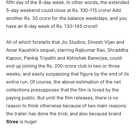
fifth day of the 8-day week. In other words, the extended
5-day weekend could close at Rs. 100-115 crore! Add
another Rs. 30 crore for the balance weekdays, and you
have an 8-day week of Rs. 130-145 crore!!
All of which foretells that Jio Studios, Dinesh Vijan and
Amar Kaushik’s sequel, starring Rajkumar Rao, Shraddha
Kapoor, Pankaj Tripathi and Abhishek Banerjee, could
end up joining the Rs. 200-crore club in two or three
weeks, and easily surpassing that figure by the end of its
entire run. Of course, the above estimation of the net
collections presupposes that the film is loved by the
paying public. But until the film releases, there is no
reason to think otherwise because of two main reasons:
the trailer has done the trick; and also because brand
Stree
is huge!