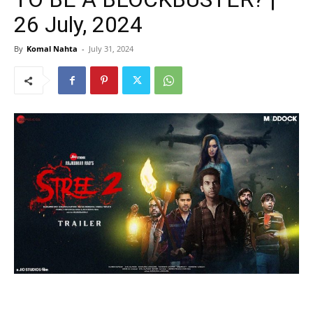
26 July, 2024
By
Komal Nahta
-
July 31, 2024