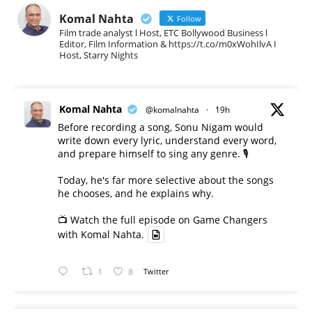
Komal Nahta
Follow
Film trade analyst l Host, ETC Bollywood Business l
Editor, Film Information & https://t.co/m0xWohIlvA I
Host, Starry Nights
Komal Nahta
@komalnahta
·
19h
Before recording a song, Sonu Nigam would
write down every lyric, understand every word,
and prepare himself to sing any genre. 🎙️
Today, he's far more selective about the songs
he chooses, and he explains why.
📺 Watch the full episode on Game Changers
with Komal Nahta.
1
8
Twitter