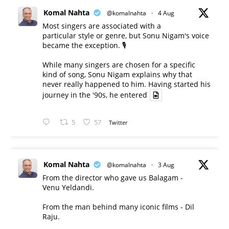
Komal Nahta
@komalnahta
·
4 Aug
Most singers are associated with a
particular style or genre, but Sonu Nigam's voice
became the exception. 🎙️
While many singers are chosen for a specific
kind of song, Sonu Nigam explains why that
never really happened to him. Having started his
journey in the '90s, he entered
5
57
Twitter
Komal Nahta
@komalnahta
·
3 Aug
From the director who gave us Balagam -
Venu Yeldandi.
From the man behind many iconic films - Dil
Raju.