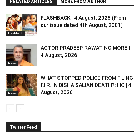
RELATED ARTICLES
MORE FROM AUTHOR
FLASHBACK | 4 August, 2026 (From
our issue dated 4th August, 2001)
Flashback
ACTOR PRADEEP RAWAT NO MORE |
4 August, 2026
News
WHAT STOPPED POLICE FROM FILING
F.I.R. IN DISHA SALIAN DEATH?: HC | 4
August, 2026
News
Twitter Feed