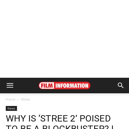
Home
News
News
WHY IS ‘STREE 2’ POISED
TO BE A BLOCKBUSTER? |