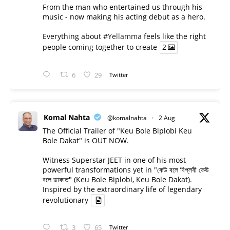
From the man who entertained us through his
music - now making his acting debut as a hero.
Everything about
#Yellamma
feels like the right
people coming together to create
2
6
29
Twitter
Komal Nahta
@komalnahta
·
2 Aug
The Official Trailer of "Keu Bole Biplobi Keu
Bole Dakat" is OUT NOW.
Witness Superstar JEET in one of his most
powerful transformations yet in "কেউ বলে বিপ্লবী কেউ
বলে ডাকাত" (Keu Bole Biplobi, Keu Bole Dakat).
Inspired by the extraordinary life of legendary
revolutionary
3
65
Twitter