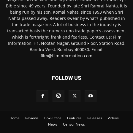
Bible since 49 years. Founded by late Shri Ramraj Nahta, it is
being run by his son, Komal Nahta, since 1993 when Shri
Nahta passed away. Readers swear by what’s published in
the trade magazine. A lot of business in the industry is
transacted basis the numero uno trade paper’s assessment
which is forthright, frank and fearless. Contact Us: Film
Information, H1, Nootan Nagar, Ground Floor, Station Road,
Bandra West, Bombay-400050. Email:
film@filminformation.com
FOLLOW US
Home
Reviews
Box-Office
Features
Releases
Videos
News
Censor News