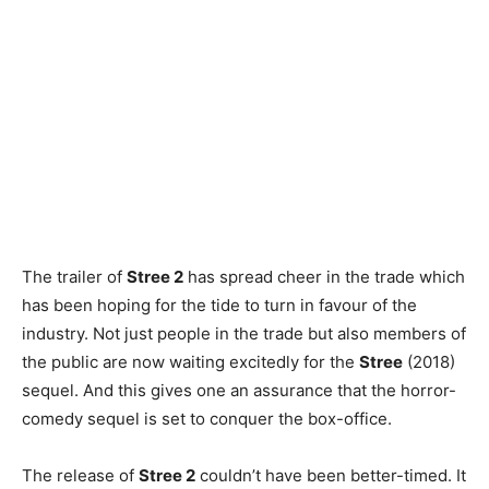
The trailer of
Stree 2
has spread cheer in the trade which
has been hoping for the tide to turn in favour of the
industry. Not just people in the trade but also members of
the public are now waiting excitedly for the
Stree
(2018)
sequel. And this gives one an assurance that the horror-
comedy sequel is set to conquer the box-office.
The release of
Stree 2
couldn’t have been better-timed. It