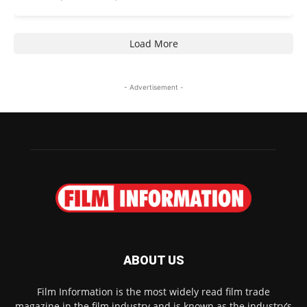
Load More
- Advertisement -
ABOUT US
Film Information is the most widely read film trade
magazine in the film industry and is known as the industry’s