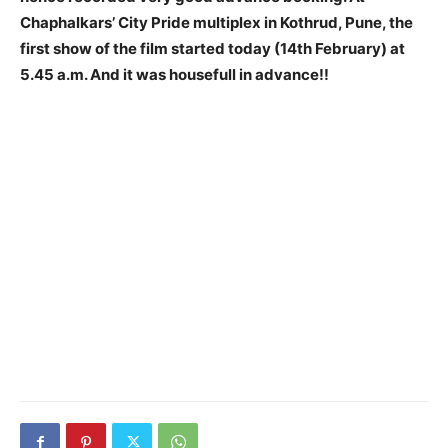
Chaphalkars’ City Pride multiplex in Kothrud, Pune, the
first show of the film started today (14th February) at
5.45 a.m. And it was housefull in advance!!