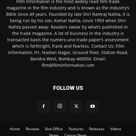
Film Information is the most widely read film trade
magazine in the film industry and is known as the industry’s
Bible since 49 years. Founded by late Shri Ramraj Nahta, it is
being run by his son, Komal Nahta, since 1993 when Shri
Nahta passed away. Readers swear by what’s published in
the trade magazine. A lot of business in the industry is
transacted basis the numero uno trade paper’s assessment
which is forthright, frank and fearless. Contact Us: Film
Information, H1, Nootan Nagar, Ground Floor, Station Road,
Bandra West, Bombay-400050. Email:
film@filminformation.com
FOLLOW US
Home
Reviews
Box-Office
Features
Releases
Videos
News
Censor News