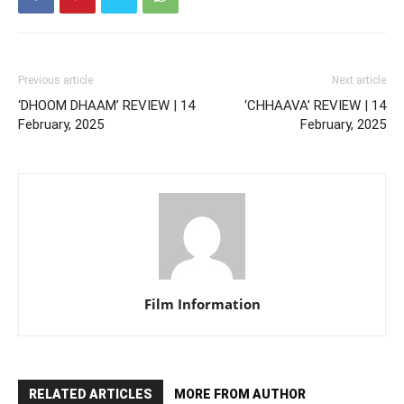
Previous article
Next article
‘DHOOM DHAAM’ REVIEW | 14
‘CHHAAVA’ REVIEW | 14
February, 2025
February, 2025
Film Information
RELATED ARTICLES
MORE FROM AUTHOR