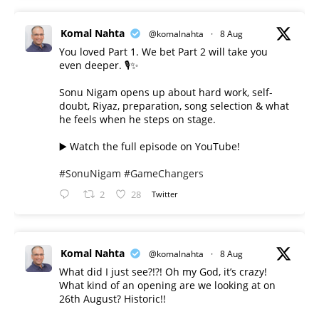
Komal Nahta
@komalnahta
·
8 Aug
You loved Part 1. We bet Part 2 will take you
even deeper. 🎙️✨
Sonu Nigam opens up about hard work, self-
doubt, Riyaz, preparation, song selection & what
he feels when he steps on stage.
▶️ Watch the full episode on YouTube!
#SonuNigam
#GameChangers
2
28
Twitter
Komal Nahta
@komalnahta
·
8 Aug
What did I just see?!?! Oh my God, it’s crazy!
What kind of an opening are we looking at on
26th August? Historic!!