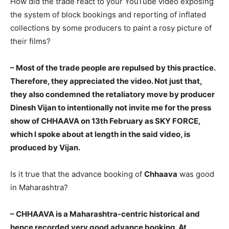
How did the trade react to your YouTube video exposing
the system of block bookings and reporting of inflated
collections by some producers to paint a rosy picture of
their films?
– Most of the trade people are repulsed by this practice.
Therefore, they appreciated the video. Not just that,
they also condemned the retaliatory move by producer
Dinesh Vijan to intentionally not invite me for the press
show of CHHAAVA on 13th February as SKY FORCE,
which I spoke about at length in the said video, is
produced by Vijan.
Is it true that the advance booking of
Chhaava
was good
in Maharashtra?
– CHHAAVA is a Maharashtra-centric historical and
hence recorded very good advance booking. At