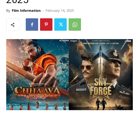
By
Film Information
-
February 14, 2025