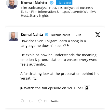
Komal Nahta
Follow
Film trade analyst l Host, ETC Bollywood Business l
Editor, Film Information & https://t.co/m0xWohIlvA I
Host, Starry Nights
Komal Nahta
@komalnahta
·
22h
How does Sonu Nigam learn a song in a
language he doesn't speak? 🎙️
He explains how he understands the meaning,
emotion & pronunciation to ensure every word
feels authentic.
A fascinating look at the preparation behind his
versatility.
▶️ Watch the full episode on YouTube!
11
Twitter