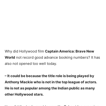
Why did Hollywood film
Captain America: Brave New
World
not record good advance booking numbers? It has
also not opened too well today.
– It could be because the title role is being played by
Anthony Mackie who is not in the top league of actors.
He is not as popular among the Indian public as many
other Hollywood stars.