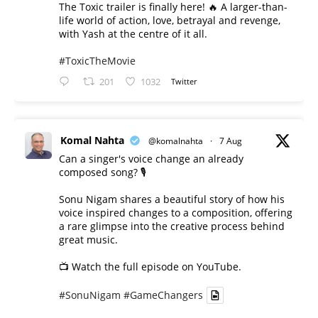
The Toxic trailer is finally here! 🔥 A larger-than-
life world of action, love, betrayal and revenge,
with Yash at the centre of it all.
#ToxicTheMovie
201
1032
Twitter
Komal Nahta
@komalnahta
·
7 Aug
Can a singer's voice change an already
composed song? 🎙️
Sonu Nigam shares a beautiful story of how his
voice inspired changes to a composition, offering
a rare glimpse into the creative process behind
great music.
📺 Watch the full episode on YouTube.
#SonuNigam
#GameChangers