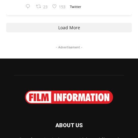
23
153
Twitter
Load More
- Advertisement -
ABOUT US