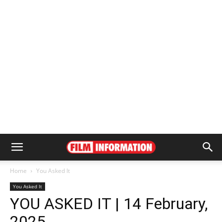
Home
You Asked It
You Asked It
YOU ASKED IT | 14 February,
2025