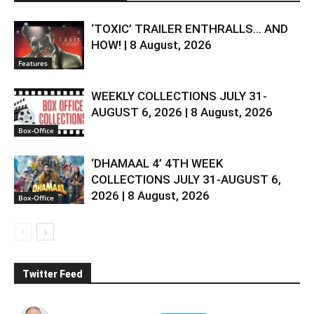
‘TOXIC’ TRAILER ENTHRALLS… AND
HOW! | 8 August, 2026
Features
WEEKLY COLLECTIONS JULY 31-
AUGUST 6, 2026 | 8 August, 2026
Box-Office
‘DHAMAAL 4’ 4TH WEEK
COLLECTIONS JULY 31-AUGUST 6,
2026 | 8 August, 2026
Box-Office
Twitter Feed