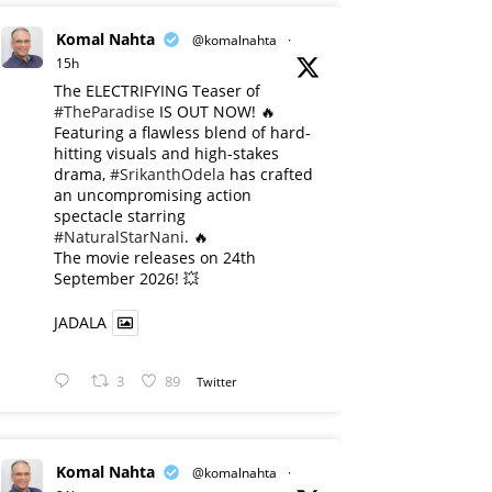
Komal Nahta
@komalnahta
·
15h
The ELECTRIFYING Teaser of
#TheParadise
IS OUT NOW! 🔥
​Featuring a flawless blend of hard-
hitting visuals and high-stakes
drama,
#SrikanthOdela
has crafted
an uncompromising action
spectacle starring
#NaturalStarNani
. 🔥
​The movie releases on 24th
September 2026! 💥
JADALA
3
89
Twitter
Komal Nahta
@komalnahta
·