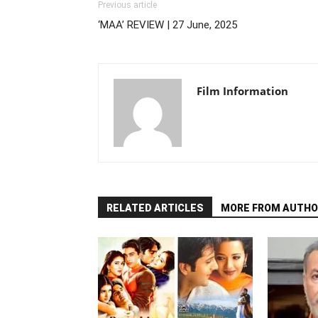
Previous article
‘MAA’ REVIEW | 27 June, 2025
Film Information
RELATED ARTICLES
MORE FROM AUTHO