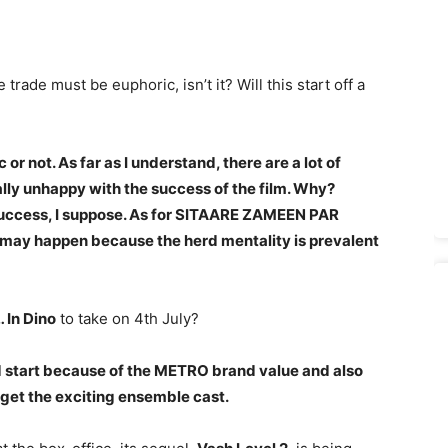
 trade must be euphoric, isn’t it? Will this start off a
or not. As far as I understand, there are a lot of
ally unhappy with the success of the film. Why?
success, I suppose. As for SITAARE ZAMEEN PAR
hat may happen because the herd mentality is prevalent
 In Dino
to take on 4th July?
 start because of the METRO brand value and also
orget the exciting ensemble cast.