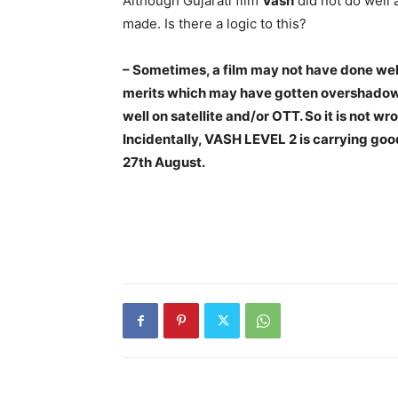
Although Gujarati film
Vash
did not do well a
made. Is there a logic to this?
– Sometimes, a film may not have done well
merits which may have gotten overshadowe
well on satellite and/or OTT. So it is not wr
Incidentally, VASH LEVEL 2 is carrying goo
27th August.