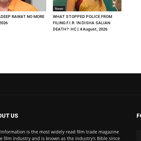
News
DEEP RAWAT NO MORE
WHAT STOPPED POLICE FROM
 2026
FILING F.I.R. IN DISHA SALIAN
DEATH?: HC | 4 August, 2026
OUT US
F
 Information is the most widely read film trade magazine
he film industry and is known as the industry’s Bible since