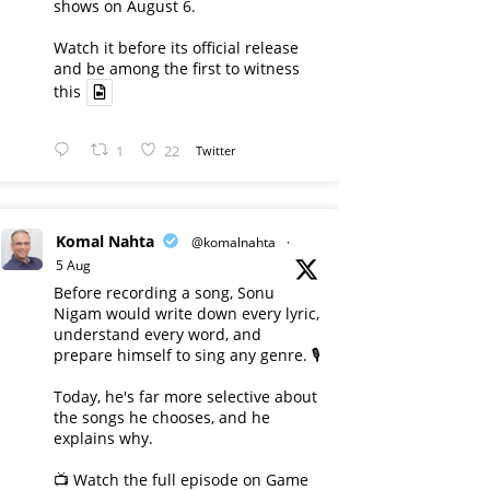
shows on August 6.
Watch it before its official release
and be among the first to witness
this
1
22
Twitter
Komal Nahta
@komalnahta
·
5 Aug
Before recording a song, Sonu
Nigam would write down every lyric,
understand every word, and
prepare himself to sing any genre. 🎙️
Today, he's far more selective about
the songs he chooses, and he
explains why.
📺 Watch the full episode on Game