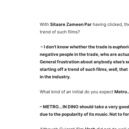
With
Sitaare Zameen Par
having clicked, the
trend of such films?
– I don’t know whether the trade is euphoric 
negative people in the trade, who are actu
General frustration about anybody else’s 
starting off a trend of such films, well, t
in the industry.
What kind of an initial do you expect
Metro…
– METRO… IN DINO should take a very good
due to the popularity of its music. Not to f