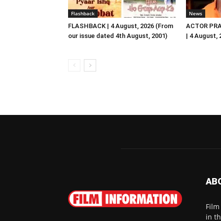
Flashback
News
FLASHBACK | 4 August, 2026 (From
ACTOR PRA
our issue dated 4th August, 2001)
| 4 August,
AB
Film
in t