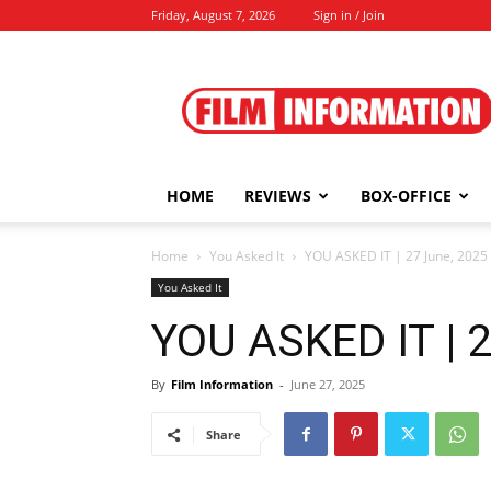
Friday, August 7, 2026
Sign in / Join
Film
Information
HOME
REVIEWS
BOX-OFFICE
Home
You Asked It
YOU ASKED IT | 27 June, 2025
You Asked It
YOU ASKED IT | 
By
Film Information
-
June 27, 2025
Share