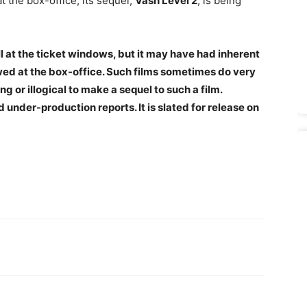
t the box-office, its sequel,
Vash Level 2
, is being
 at the ticket windows, but it may have had inherent
d at the box-office. Such films sometimes do very
ong or illogical to make a sequel to such a film.
d under-production reports.
It is slated for release on