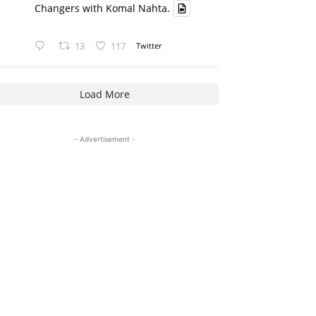
Changers with Komal Nahta.
13
117
Twitter
Load More
- Advertisement -