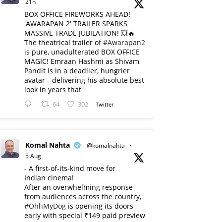
21h
BOX OFFICE FIREWORKS AHEAD!
'AWARAPAN 2' TRAILER SPARKS
MASSIVE TRADE JUBILATION! 💥🔥
The theatrical trailer of
#Awarapan2
is pure, unadulterated BOX OFFICE
MAGIC! Emraan Hashmi as Shivam
Pandit is in a deadlier, hungrier
avatar—delivering his absolute best
look in years that
64
302
Twitter
Komal Nahta
@komalnahta
·
5 Aug
- A first-of-its-kind move for
Indian cinema!
After an overwhelming response
from audiences across the country,
#OhhMyDog
is opening its doors
early with special ₹149 paid preview