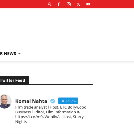
R NEWS
Twitter Feed
Komal Nahta
Follow
Film trade analyst l Host, ETC Bollywood
Business l Editor, Film Information &
https://t.co/m0xWohIlvA I Host, Starry
Nights