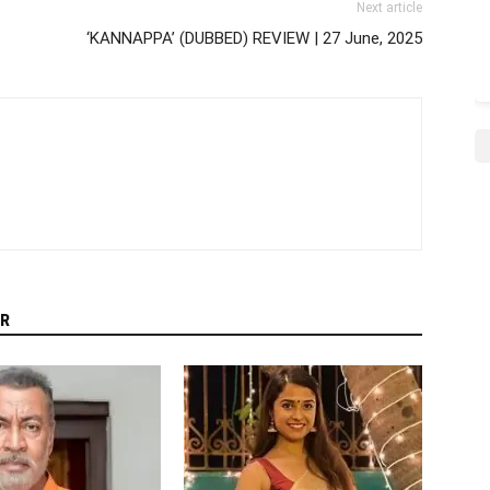
Next article
‘KANNAPPA’ (DUBBED) REVIEW | 27 June, 2025
R