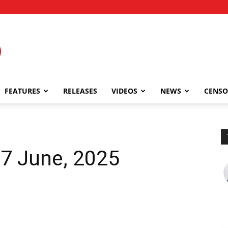
FEATURES
RELEASES
VIDEOS
NEWS
CENSO
27 June, 2025