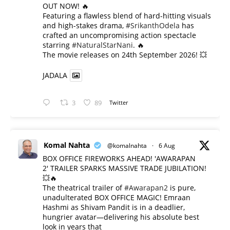
OUT NOW! 🔥
​Featuring a flawless blend of hard-hitting visuals
and high-stakes drama,
#SrikanthOdela
has
crafted an uncompromising action spectacle
starring
#NaturalStarNani
. 🔥
​The movie releases on 24th September 2026! 💥
JADALA
3
89
Twitter
Komal Nahta
@komalnahta
·
6 Aug
BOX OFFICE FIREWORKS AHEAD! 'AWARAPAN
2' TRAILER SPARKS MASSIVE TRADE JUBILATION!
💥🔥
The theatrical trailer of
#Awarapan2
is pure,
unadulterated BOX OFFICE MAGIC! Emraan
Hashmi as Shivam Pandit is in a deadlier,
hungrier avatar—delivering his absolute best
look in years that