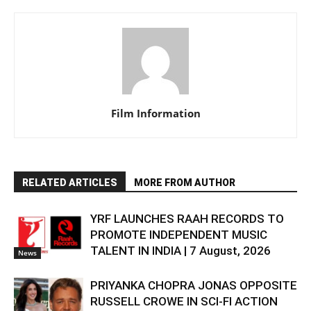
Film Information
RELATED ARTICLES
MORE FROM AUTHOR
YRF LAUNCHES RAAH RECORDS TO
PROMOTE INDEPENDENT MUSIC
TALENT IN INDIA | 7 August, 2026
News
PRIYANKA CHOPRA JONAS OPPOSITE
RUSSELL CROWE IN SCI-FI ACTION