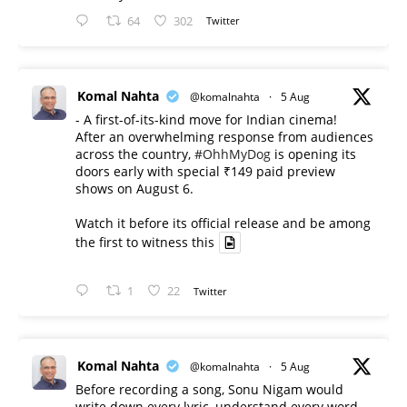
64
302
Twitter
Komal Nahta
@komalnahta
·
5 Aug
- A first-of-its-kind move for Indian cinema!
After an overwhelming response from audiences
across the country,
#OhhMyDog
is opening its
doors early with special ₹149 paid preview
shows on August 6.
Watch it before its official release and be among
the first to witness this
1
22
Twitter
Komal Nahta
@komalnahta
·
5 Aug
Before recording a song, Sonu Nigam would
write down every lyric, understand every word,