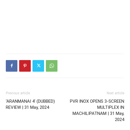
Previous article
Next article
‘ARANMANAI 4’ (DUBBED)
PVR INOX OPENS 3-SCREEN
REVIEW | 31 May, 2024
MULTIPLEX IN
MACHILIPATNAM | 31 May,
2024