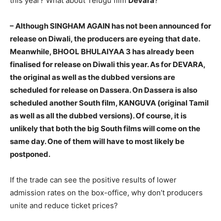
this year? What about Telugu film
Devara
?
– Although SINGHAM AGAIN has not been announced for
release on Diwali, the producers are eyeing that date.
Meanwhile, BHOOL BHULAIYAA 3 has already been
finalised for release on Diwali this year. As for DEVARA,
the original as well as the dubbed versions are
scheduled for release on Dassera. On Dassera is also
scheduled another South film, KANGUVA (original Tamil
as well as all the dubbed versions). Of course, it is
unlikely that both the big South films will come on the
same day. One of them will have to most likely be
postponed.
If the trade can see the positive results of lower
admission rates on the box-office, why don’t producers
unite and reduce ticket prices?