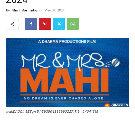
By
Film Information
-
May 31, 2024
xr:d:DAGCfn8ZZgA:5,j:5935043369902271119,t:24041515