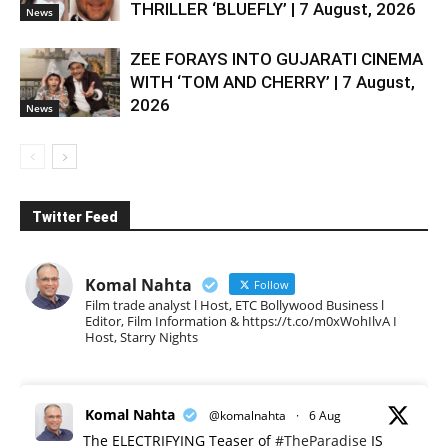
THRILLER ‘BLUEFLY’ | 7 August, 2026
News
ZEE FORAYS INTO GUJARATI CINEMA
WITH ‘TOM AND CHERRY’ | 7 August,
2026
News
Twitter Feed
Komal Nahta
Follow
Film trade analyst l Host, ETC Bollywood Business l
Editor, Film Information & https://t.co/m0xWohIlvA I
Host, Starry Nights
Komal Nahta
@komalnahta
·
6 Aug
The ELECTRIFYING Teaser of
#TheParadise
IS