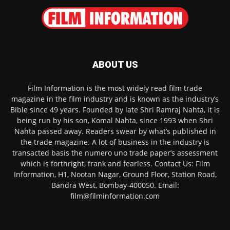
ABOUT US
Film Information is the most widely read film trade
magazine in the film industry and is known as the industry’s
Bible since 49 years. Founded by late Shri Ramraj Nahta, it is
being run by his son, Komal Nahta, since 1993 when Shri
Nahta passed away. Readers swear by what’s published in
the trade magazine. A lot of business in the industry is
transacted basis the numero uno trade paper’s assessment
which is forthright, frank and fearless. Contact Us: Film
Information, H1, Nootan Nagar, Ground Floor, Station Road,
Bandra West, Bombay-400050. Email:
film@filminformation.com