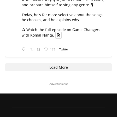
and prepare himself to sing any genre. 🎙️
Today, he's far more selective about the songs
he chooses, and he explains why.
📺 Watch the full episode on Game Changers
with Komal Nahta.
13
117
Twitter
Load More
- Advertisement -