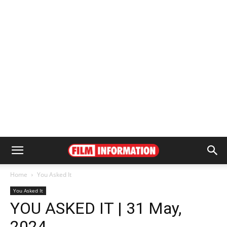
Home
You Asked It
You Asked It
YOU ASKED IT | 31 May,
2024