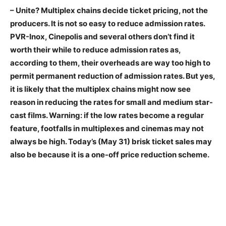
– Unite? Multiplex chains decide ticket pricing, not the
producers. It is not so easy to reduce admission rates.
PVR-Inox, Cinepolis and several others don’t find it
worth their while to reduce admission rates as,
according to them, their overheads are way too high to
permit permanent reduction of admission rates. But yes,
it is likely that the multiplex chains might now see
reason in reducing the rates for small and medium star-
cast films. Warning: if the low rates become a regular
feature, footfalls in multiplexes and cinemas may not
always be high. Today’s (May 31) brisk ticket sales may
also be because it is a one-off price reduction scheme.