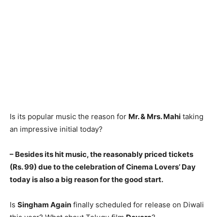
Is its popular music the reason for
Mr. & Mrs. Mahi
taking
an impressive initial today?
– Besides its hit music, the reasonably priced tickets
(Rs. 99) due to the celebration of Cinema Lovers’ Day
today is also a big reason for the good start.
Is
Singham Again
finally scheduled for release on Diwali