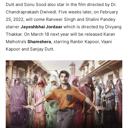
Dutt and Sonu Sood also star in the film directed by Dr.
Chandraprakash Dwivedi. Five weeks later, on February
25, 2022, will come Ranveer Singh and Shalini Pandey
starrer
Jayeshbhai Jordaar
which is directed by Divyang
Thakkar. On March 18 next year will be released Karan
Malhotra’s
Shamshera
, starring Ranbir Kapoor, Vaani
Kapoor and Sanjay Dutt.