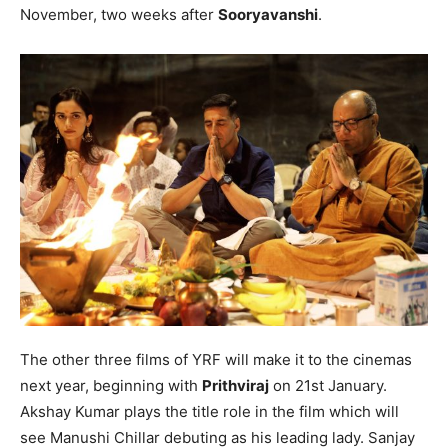
November, two weeks after
Sooryavanshi
.
The other three films of YRF will make it to the cinemas
next year, beginning with
Prithviraj
on 21st January.
Akshay Kumar plays the title role in the film which will
see Manushi Chillar debuting as his leading lady. Sanjay