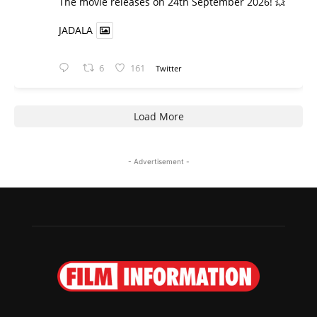
​The movie releases on 24th September 2026! 💥
JADALA
6
161
Twitter
Load More
- Advertisement -