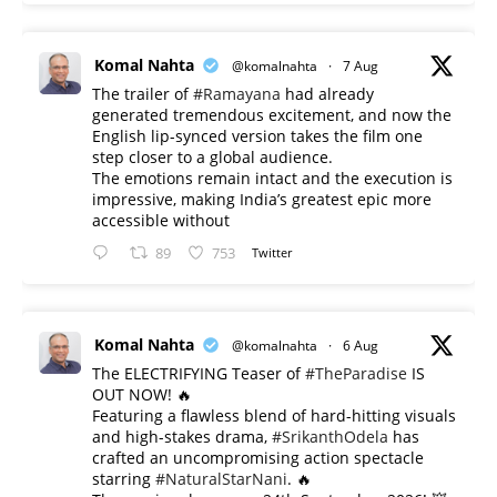
Komal Nahta
@komalnahta
·
7 Aug
The trailer of
#Ramayana
had already
generated tremendous excitement, and now the
English lip-synced version takes the film one
step closer to a global audience.
The emotions remain intact and the execution is
impressive, making India’s greatest epic more
accessible without
89
753
Twitter
Komal Nahta
@komalnahta
·
6 Aug
The ELECTRIFYING Teaser of
#TheParadise
IS
OUT NOW! 🔥
​Featuring a flawless blend of hard-hitting visuals
and high-stakes drama,
#SrikanthOdela
has
crafted an uncompromising action spectacle
starring
#NaturalStarNani
. 🔥