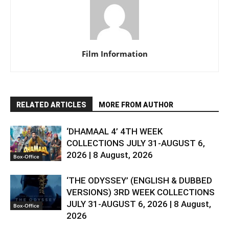
Film Information
RELATED ARTICLES
MORE FROM AUTHOR
‘DHAMAAL 4’ 4TH WEEK
COLLECTIONS JULY 31-AUGUST 6,
2026 | 8 August, 2026
Box-Office
‘THE ODYSSEY’ (ENGLISH & DUBBED
VERSIONS) 3RD WEEK COLLECTIONS
JULY 31-AUGUST 6, 2026 | 8 August,
Box-Office
2026