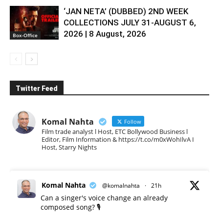
‘JAN NETA’ (DUBBED) 2ND WEEK
COLLECTIONS JULY 31-AUGUST 6,
2026 | 8 August, 2026
Box-Office
Twitter Feed
Komal Nahta
Follow
Film trade analyst l Host, ETC Bollywood Business l
Editor, Film Information & https://t.co/m0xWohIlvA I
Host, Starry Nights
Komal Nahta
@komalnahta
·
21h
Can a singer's voice change an already
composed song? 🎙️