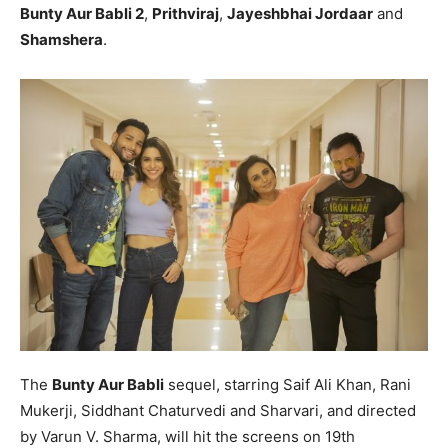
Bunty Aur Babli 2
,
Prithviraj
,
Jayeshbhai Jordaar
and
Shamshera
.
The
Bunty Aur Babli
sequel, starring Saif Ali Khan, Rani
Mukerji, Siddhant Chaturvedi and Sharvari, and directed
by Varun V. Sharma, will hit the screens on 19th