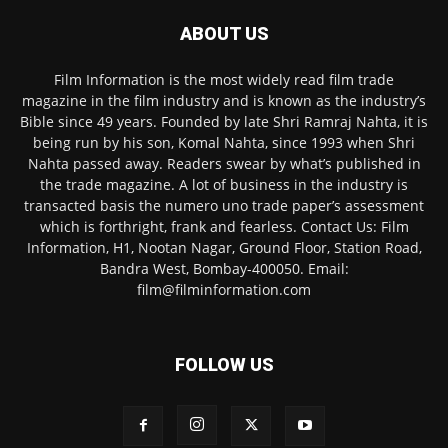
ABOUT US
Film Information is the most widely read film trade
magazine in the film industry and is known as the industry’s
Bible since 49 years. Founded by late Shri Ramraj Nahta, it is
being run by his son, Komal Nahta, since 1993 when Shri
Nahta passed away. Readers swear by what’s published in
the trade magazine. A lot of business in the industry is
transacted basis the numero uno trade paper’s assessment
which is forthright, frank and fearless. Contact Us: Film
Information, H1, Nootan Nagar, Ground Floor, Station Road,
Bandra West, Bombay-400050. Email:
film@filminformation.com
FOLLOW US