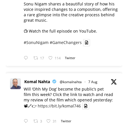
Sonu Nigam shares a beautiful story of how his
voice inspired changes to a composition, offering
a rare glimpse into the creative process behind
great music.
📺 Watch the full episode on YouTube.
#SonuNigam
#GameChangers
17
114
Twitter
Komal Nahta
@komalnahta
·
7 Aug
Will ‘Ohh My Dog’ become the public’s pet
film this week? Click the link to watch and read
my review of the film which opened yesterday:
📽️🔗👉
https://bit.ly/komal746
3
31
Twitter