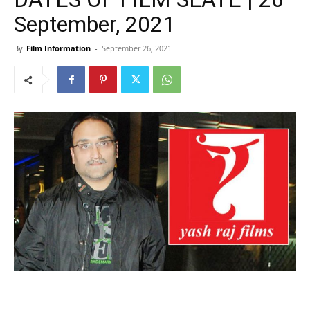
September, 2021
By
Film Information
-
September 26, 2021