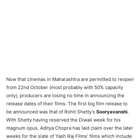
Now that cinemas in Maharashtra are permitted to reopen
from 22nd October (most probably with 50% capacity
only), producers are losing no time in announcing the
release dates of their films. The first big film release to
be announced was that of Rohit Shetty’s
Sooryavanshi
.
With Shetty having reserved the Diwali week for his
magnum opus, Aditya Chopra has laid claim over the later
weeks for the slate of Yash Raj Films’ films which include