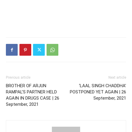
Previous article
Next article
BROTHER OF ARJUN
‘LAAL SINGH CHADDHA’
RAMPAL’S PARTNER HELD
POSTPONED YET AGAIN | 26
AGAIN IN DRUGS CASE | 26
September, 2021
September, 2021