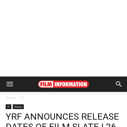
Home
FI
FI
News
YRF ANNOUNCES RELEASE
DATES OF FILM SLATE | 26