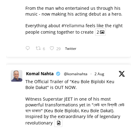
From the man who entertained us through his
music - now making his acting debut as a hero.
Everything about
#Yellamma
feels like the right
people coming together to create
2
6
29
Twitter
Komal Nahta
@komalnahta
·
2 Aug
The Official Trailer of "Keu Bole Biplobi Keu
Bole Dakat" is OUT NOW.
Witness Superstar JEET in one of his most
powerful transformations yet in "কেউ বলে বিপ্লবী কেউ
বলে ডাকাত" (Keu Bole Biplobi, Keu Bole Dakat).
Inspired by the extraordinary life of legendary
revolutionary