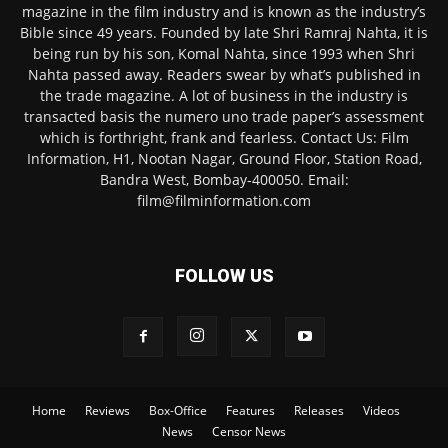
magazine in the film industry and is known as the industry’s
Bible since 49 years. Founded by late Shri Ramraj Nahta, it is
being run by his son, Komal Nahta, since 1993 when Shri
Nahta passed away. Readers swear by what’s published in
the trade magazine. A lot of business in the industry is
transacted basis the numero uno trade paper’s assessment
which is forthright, frank and fearless. Contact Us: Film
Information, H1, Nootan Nagar, Ground Floor, Station Road,
Bandra West, Bombay-400050. Email:
film@filminformation.com
FOLLOW US
Home
Reviews
Box-Office
Features
Releases
Videos
News
Censor News