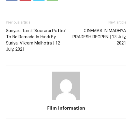
Previous article
Next article
Suriya’s Tamil ‘Soorarai Pottru’
CINEMAS IN MADHYA
To Be Remade In Hindi By
PRADESH REOPEN | 13 July,
Suriya, Vikram Malhotra | 12
2021
July, 2021
Film Information