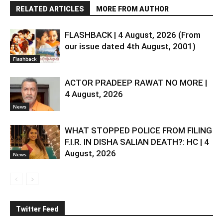
RELATED ARTICLES
MORE FROM AUTHOR
FLASHBACK | 4 August, 2026 (From
our issue dated 4th August, 2001)
Flashback
ACTOR PRADEEP RAWAT NO MORE |
4 August, 2026
News
WHAT STOPPED POLICE FROM FILING
F.I.R. IN DISHA SALIAN DEATH?: HC | 4
August, 2026
News
Twitter Feed