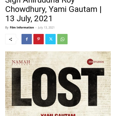
Chowdhury, Yami Gautam |
13 July, 2021
By
Film Information
-
July 13, 2021