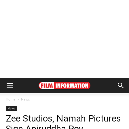
Home
News
News
Zee Studios, Namah Pictures
Sign Aniruddha Roy