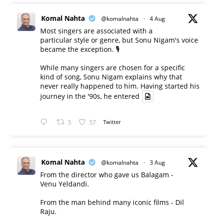
Komal Nahta
@komalnahta
·
4 Aug
Most singers are associated with a
particular style or genre, but Sonu Nigam's voice
became the exception. 🎙️
While many singers are chosen for a specific
kind of song, Sonu Nigam explains why that
never really happened to him. Having started his
journey in the '90s, he entered
5
57
Twitter
Komal Nahta
@komalnahta
·
3 Aug
From the director who gave us Balagam -
Venu Yeldandi.
From the man behind many iconic films - Dil
Raju.