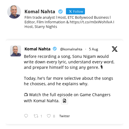
Komal Nahta
Follow
Film trade analyst l Host, ETC Bollywood Business l
Editor, Film Information & https://t.co/m0xWohIlvA I
Host, Starry Nights
Komal Nahta
@komalnahta
·
5 Aug
Before recording a song, Sonu Nigam would
write down every lyric, understand every word,
and prepare himself to sing any genre. 🎙️
Today, he's far more selective about the songs
he chooses, and he explains why.
📺 Watch the full episode on Game Changers
with Komal Nahta.
1
8
Twitter