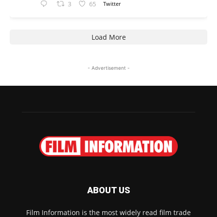
3
65
Twitter
Load More
- Advertisement -
ABOUT US
Film Information is the most widely read film trade