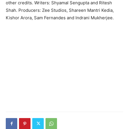
other credits. Writers: Shyamal Sengupta and Ritesh
Shah. Producers: Zee Studios, Shareen Mantri Kedia,
Kishor Arora, Sam Fernandes and Indrani Mukherjee.