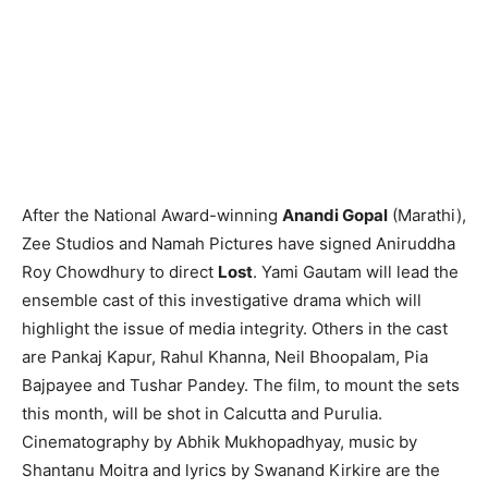
After the National Award-winning
Anandi Gopal
(Marathi),
Zee Studios and Namah Pictures have signed Aniruddha
Roy Chowdhury to direct
Lost
. Yami Gautam will lead the
ensemble cast of this investigative drama which will
highlight the issue of media integrity. Others in the cast
are Pankaj Kapur, Rahul Khanna, Neil Bhoopalam, Pia
Bajpayee and Tushar Pandey. The film, to mount the sets
this month, will be shot in Calcutta and Purulia.
Cinematography by Abhik Mukhopadhyay, music by
Shantanu Moitra and lyrics by Swanand Kirkire are the