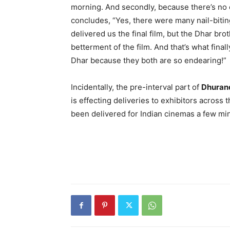
morning. And secondly, because there’s no 
concludes, “Yes, there were many nail-bit
delivered us the final film, but the Dhar bro
betterment of the film. And that’s what fina
Dhar because they both are so endearing!”
Incidentally, the pre-interval part of
Dhuran
is effecting deliveries to exhibitors across
been delivered for Indian cinemas a few mi