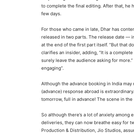
to complete the final editing. After that, he
few days.
For those who came in late, Dhar has conten
released in two parts. The release date — 
at the end of the first part itself. “But that 
clarifies an insider, adding, “It is a complete
surely leave the audience asking for more.”
engaging”.
Although the advance booking in India may no
(advance) response abroad is extraordinary. A
tomorrow, full in advance! The scene in the U
So although there’s a lot of anxiety among 
deliveries, they can now breathe easy for 
Production & Distribution, Jio Studios, assu