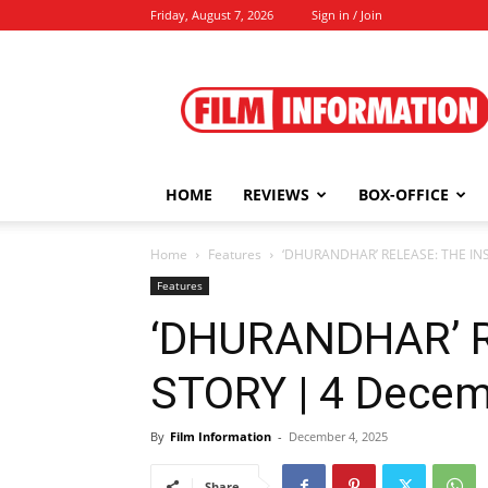
Friday, August 7, 2026
Sign in / Join
Film
Information
HOME
REVIEWS
BOX-OFFICE
Home
Features
‘DHURANDHAR’ RELEASE: THE INS
Features
‘DHURANDHAR’ R
STORY | 4 Decem
By
Film Information
-
December 4, 2025
Share