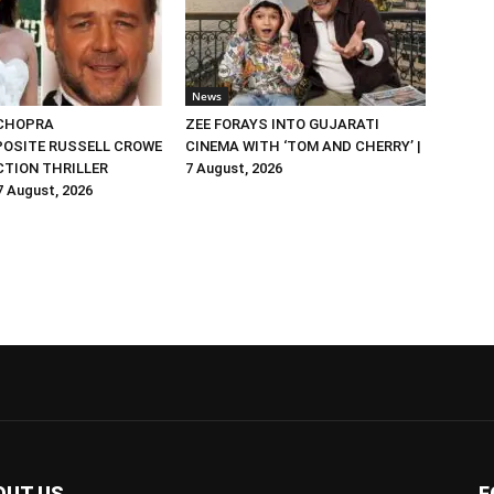
News
 CHOPRA
ZEE FORAYS INTO GUJARATI
OSITE RUSSELL CROWE
CINEMA WITH ‘TOM AND CHERRY’ |
ACTION THRILLER
7 August, 2026
 7 August, 2026
OUT US
F