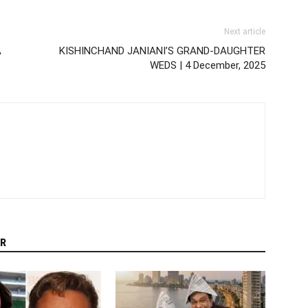
Next article
A
KISHINCHAND JANIANI’S GRAND-DAUGHTER
WEDS | 4 December, 2025
R