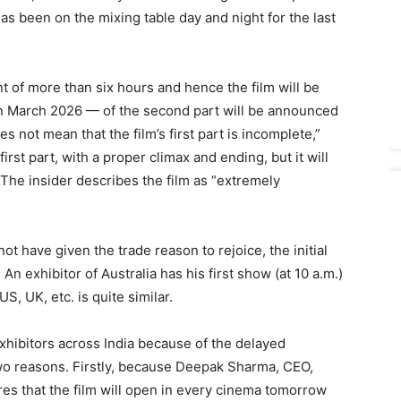
 has been on the mixing table day and night for the last
t of more than six hours and hence the film will be
in March 2026 — of the second part will be announced
does not mean that the film’s first part is incomplete,”
 first part, with a proper climax and ending, but it will
 The insider describes the film as “extremely
t have given the trade reason to rejoice, the initial
n exhibitor of Australia has his first show (at 10 a.m.)
S, UK, etc. is quite similar.
exhibitors across India because of the delayed
two reasons. Firstly, because Deepak Sharma, CEO,
res that the film will open in every cinema tomorrow