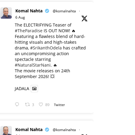
Komal Nahta
@komalnahta
·
6 Aug
The ELECTRIFYING Teaser of
#TheParadise
IS OUT NOW! 🔥
​Featuring a flawless blend of hard-
hitting visuals and high-stakes
drama,
#SrikanthOdela
has crafted
an uncompromising action
spectacle starring
#NaturalStarNani
. 🔥
​The movie releases on 24th
September 2026! 💥
JADALA
3
89
Twitter
Komal Nahta
@komalnahta
·