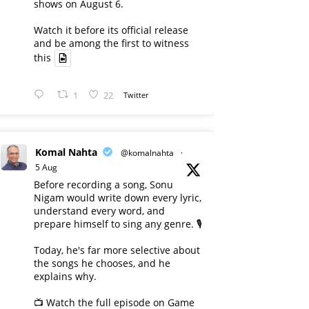
shows on August 6.
Watch it before its official release
and be among the first to witness
this
1
22
Twitter
Komal Nahta
@komalnahta
·
5 Aug
Before recording a song, Sonu
Nigam would write down every lyric,
understand every word, and
prepare himself to sing any genre. 🎙️
Today, he's far more selective about
the songs he chooses, and he
explains why.
📺 Watch the full episode on Game