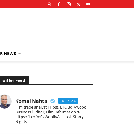
R NEWS
Twitter Feed
Komal Nahta
Follow
Film trade analyst l Host, ETC Bollywood
Business l Editor, Film Information &
https://t.co/m0xWohIlvA I Host, Starry
Nights