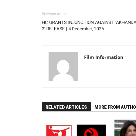
Previous article
HC GRANTS INJUNCTION AGAINST ‘AKHAND
2’ RELEASE | 4 December, 2025
Film Information
RELATED ARTICLES
MORE FROM AUTHO