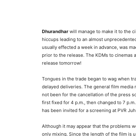
Dhurandhar
will manage to make it to the
hiccups leading to an almost unprecedented 
usually effected a week in advance, was m
prior to the release. The KDMs to cinemas a
release tomorrow!
Tongues in the trade began to wag when tra
delayed deliveries. The general film media 
not been for the cancellation of the press
first fixed for 4 p.m., then changed to 7 p.m
has been invited for a screening at PVR Ju
Although it may appear that the problems wer
only mixing. Since the length of the film is