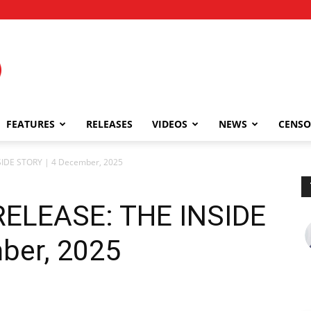
FEATURES
RELEASES
VIDEOS
NEWS
CENSO
IDE STORY | 4 December, 2025
ELEASE: THE INSIDE
ber, 2025