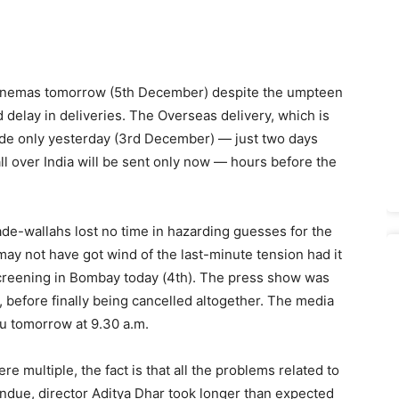
 cinemas tomorrow (5th December) despite the umpteen
delay in deliveries. The Overseas delivery, which is
ade only yesterday (3rd December) — just two days
ll over India will be sent only now — hours before the
de-wallahs lost no time in hazarding guesses for the
may not have got wind of the last-minute tension had it
 screening in Bombay today (4th). The press show was
., before finally being cancelled altogether. The media
hu tomorrow at 9.30 a.m.
e multiple, the fact is that all the problems related to
 undue, director Aditya Dhar took longer than expected