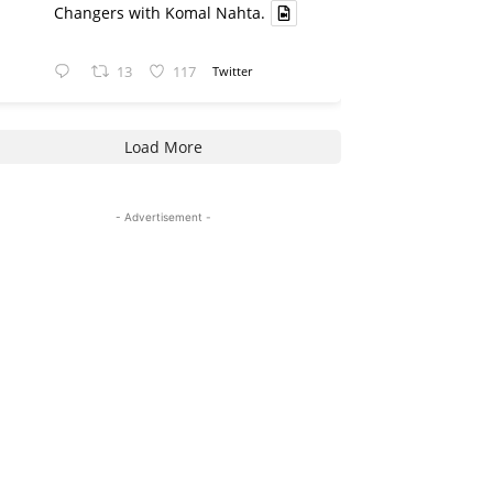
Changers with Komal Nahta.
13
117
Twitter
Load More
- Advertisement -