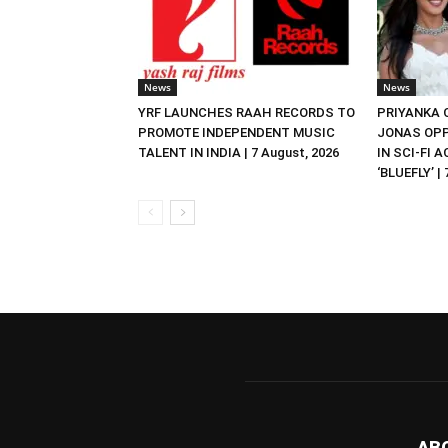
News
News
YRF LAUNCHES RAAH RECORDS TO
PRIYANKA
PROMOTE INDEPENDENT MUSIC
JONAS OPP
TALENT IN INDIA | 7 August, 2026
IN SCI-FI 
‘BLUEFLY’ |
AB