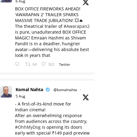
6 Aug
BOX OFFICE FIREWORKS AHEAD!
'AWARAPAN 2' TRAILER SPARKS
MASSIVE TRADE JUBILATION! 💥🔥
The theatrical trailer of
#Awarapan2
is pure, unadulterated BOX OFFICE
MAGIC! Emraan Hashmi as Shivam
Pandit is in a deadlier, hungrier
avatar—delivering his absolute best
look in years that
64
302
Twitter
Komal Nahta
@komalnahta
·
5 Aug
- A first-of-its-kind move for
Indian cinema!
After an overwhelming response
from audiences across the country,
#OhhMyDog
is opening its doors
early with special ₹149 paid preview