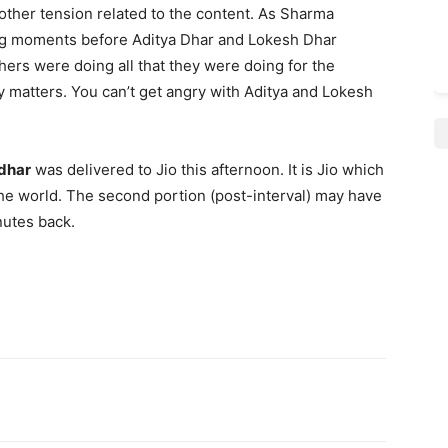
other tension related to the content. As Sharma
ing moments before Aditya Dhar and Lokesh Dhar
thers were doing all that they were doing for the
lly matters. You can’t get angry with Aditya and Lokesh
dhar
was delivered to Jio this afternoon. It is Jio which
 the world. The second portion (post-interval) may have
nutes back.