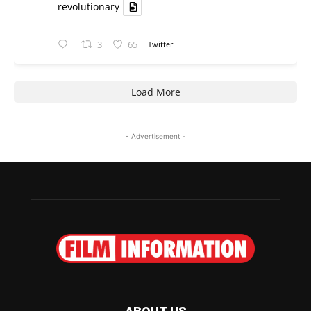
revolutionary
3
65
Twitter
Load More
- Advertisement -