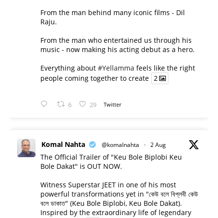
From the man behind many iconic films - Dil
Raju.
From the man who entertained us through his
music - now making his acting debut as a hero.
Everything about
#Yellamma
feels like the right
people coming together to create
2
6
29
Twitter
Komal Nahta
@komalnahta
·
2 Aug
The Official Trailer of "Keu Bole Biplobi Keu
Bole Dakat" is OUT NOW.
Witness Superstar JEET in one of his most
powerful transformations yet in "কেউ বলে বিপ্লবী কেউ
বলে ডাকাত" (Keu Bole Biplobi, Keu Bole Dakat).
Inspired by the extraordinary life of legendary