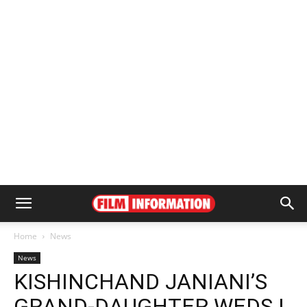
Home
News
News
KISHINCHAND JANIANI’S
GRAND-DAUGHTER WEDS |