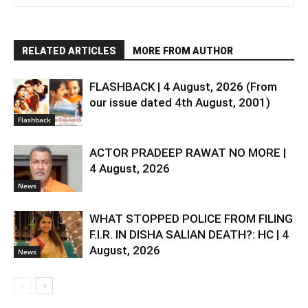
RELATED ARTICLES
MORE FROM AUTHOR
FLASHBACK | 4 August, 2026 (From
our issue dated 4th August, 2001)
Flashback
ACTOR PRADEEP RAWAT NO MORE |
4 August, 2026
News
WHAT STOPPED POLICE FROM FILING
F.I.R. IN DISHA SALIAN DEATH?: HC | 4
August, 2026
News