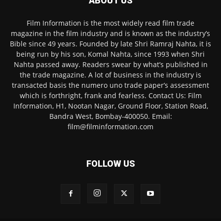
ABOUT US
Film Information is the most widely read film trade
magazine in the film industry and is known as the industry’s
Bible since 49 years. Founded by late Shri Ramraj Nahta, it is
being run by his son, Komal Nahta, since 1993 when Shri
Nahta passed away. Readers swear by what’s published in
the trade magazine. A lot of business in the industry is
transacted basis the numero uno trade paper’s assessment
which is forthright, frank and fearless. Contact Us: Film
Information, H1, Nootan Nagar, Ground Floor, Station Road,
Bandra West, Bombay-400050. Email:
film@filminformation.com
FOLLOW US