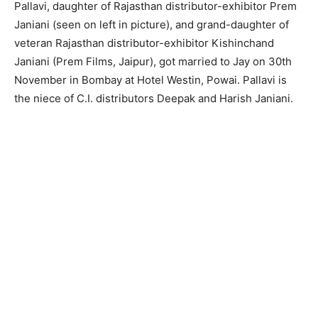
Pallavi, daughter of Rajasthan distributor-exhibitor Prem
Janiani (seen on left in picture), and grand-daughter of
veteran Rajasthan distributor-exhibitor Kishinchand
Janiani (Prem Films, Jaipur), got married to Jay on 30th
November in Bombay at Hotel Westin, Powai. Pallavi is
the niece of C.I. distributors Deepak and Harish Janiani.