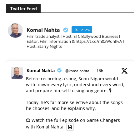
Twitter Feed
Komal Nahta
Follow
Film trade analyst l Host, ETC Bollywood Business l
Editor, Film Information & https://t.co/m0xWohIlvA I
Host, Starry Nights
Komal Nahta
@komalnahta
·
16h
Before recording a song, Sonu Nigam would
write down every lyric, understand every word,
and prepare himself to sing any genre. 🎙️
Today, he's far more selective about the songs
he chooses, and he explains why.
📺 Watch the full episode on Game Changers
with Komal Nahta.