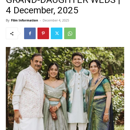
4 December, 2025
By
Film Information
-
December 4, 2025