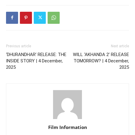
Previous article
Next article
‘DHURANDHAR’ RELEASE: THE
WILL ‘AKHANDA 2’ RELEASE
INSIDE STORY | 4 December,
TOMORROW? | 4 December,
2025
2025
Film Information