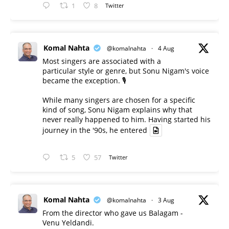
1
8
Twitter
Komal Nahta
@komalnahta
·
4 Aug
Most singers are associated with a
particular style or genre, but Sonu Nigam's voice
became the exception. 🎙️
While many singers are chosen for a specific
kind of song, Sonu Nigam explains why that
never really happened to him. Having started his
journey in the '90s, he entered
5
57
Twitter
Komal Nahta
@komalnahta
·
3 Aug
From the director who gave us Balagam -
Venu Yeldandi.