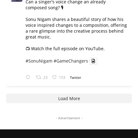
Can a singer's voice change an already
composed song? 🎙️
Sonu Nigam shares a beautiful story of how his
voice inspired changes to a composition, offering
a rare glimpse into the creative process behind
great music.
📺 Watch the full episode on YouTube.
#SonuNigam
#GameChangers
23
153
Twitter
Load More
- Advertisement -