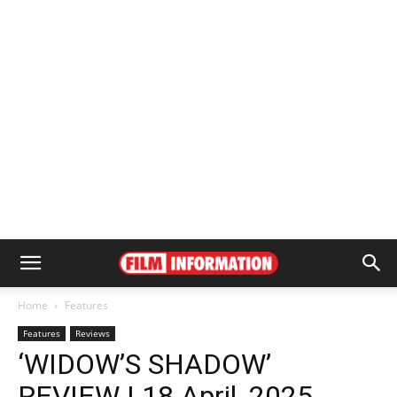
Home
Features
Features
Reviews
‘WIDOW’S SHADOW’
REVIEW | 18 April, 2025