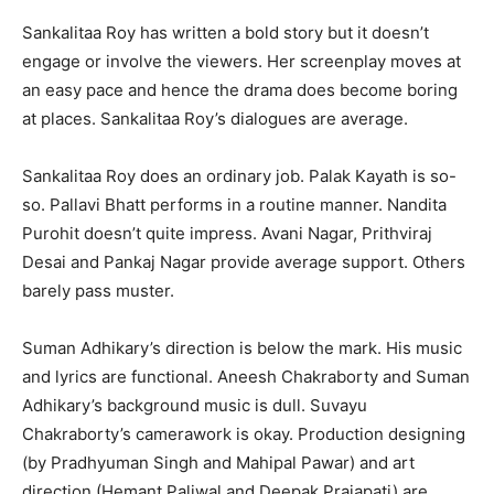
Sankalitaa Roy has written a bold story but it doesn’t
engage or involve the viewers. Her screenplay moves at
an easy pace and hence the drama does become boring
at places. Sankalitaa Roy’s dialogues are average.
Sankalitaa Roy does an ordinary job. Palak Kayath is so-
so. Pallavi Bhatt performs in a routine manner. Nandita
Purohit doesn’t quite impress. Avani Nagar, Prithviraj
Desai and Pankaj Nagar provide average support. Others
barely pass muster.
Suman Adhikary’s direction is below the mark. His music
and lyrics are functional. Aneesh Chakraborty and Suman
Adhikary’s background music is dull. Suvayu
Chakraborty’s camerawork is okay. Production designing
(by Pradhyuman Singh and Mahipal Pawar) and art
direction (Hemant Paliwal and Deepak Prajapati) are