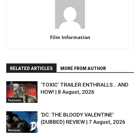
Film Information
RELATED ARTICLES
MORE FROM AUTHOR
‘TOXIC’ TRAILER ENTHRALLS… AND
HOW! | 8 August, 2026
Features
‘DC: THE BLOODY VALENTINE’
(DUBBED) REVIEW | 7 August, 2026
Reviews