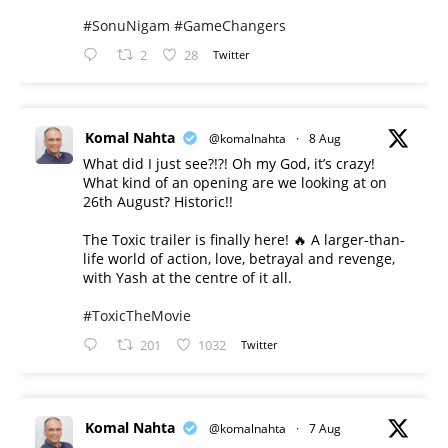
#SonuNigam
#GameChangers
2
28
Twitter
Komal Nahta
@komalnahta
·
8 Aug
What did I just see?!?! Oh my God, it’s crazy!
What kind of an opening are we looking at on
26th August? Historic!!
The Toxic trailer is finally here! 🔥 A larger-than-
life world of action, love, betrayal and revenge,
with Yash at the centre of it all.
#ToxicTheMovie
201
1032
Twitter
Komal Nahta
@komalnahta
·
7 Aug