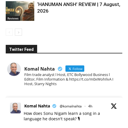
‘HANUMAN ANSH’ REVIEW | 7 August,
2026
Reviews
Twitter Feed
Komal Nahta
Follow
Film trade analyst l Host, ETC Bollywood Business l
Editor, Film Information & https://t.co/m0xWohIlvA I
Host, Starry Nights
Komal Nahta
@komalnahta
·
4h
How does Sonu Nigam learn a song in a
language he doesn't speak? 🎙️