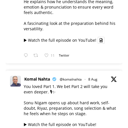
He explains how he understands the meaning,
emotion & pronunciation to ensure every word
feels authentic.
A fascinating look at the preparation behind his
versatility.
▶️ Watch the full episode on YouTube!
11
Twitter
Komal Nahta
@komalnahta
·
8 Aug
You loved Part 1. We bet Part 2 will take you
even deeper. 🎙️✨
Sonu Nigam opens up about hard work, self-
doubt, Riyaz, preparation, song selection & what
he feels when he steps on stage.
▶️ Watch the full episode on YouTube!