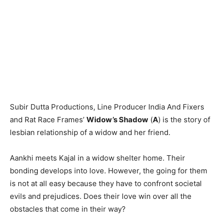
Subir Dutta Productions, Line Producer India And Fixers
and Rat Race Frames’
Widow’s Shadow
(
A
) is the story of
lesbian relationship of a widow and her friend.
Aankhi meets Kajal in a widow shelter home. Their
bonding develops into love. However, the going for them
is not at all easy because they have to confront societal
evils and prejudices. Does their love win over all the
obstacles that come in their way?