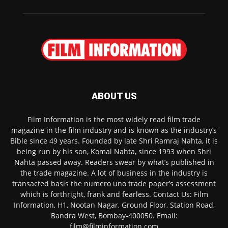
ABOUT US
Film Information is the most widely read film trade
magazine in the film industry and is known as the industry’s
Bible since 49 years. Founded by late Shri Ramraj Nahta, it is
being run by his son, Komal Nahta, since 1993 when Shri
Nahta passed away. Readers swear by what’s published in
the trade magazine. A lot of business in the industry is
transacted basis the numero uno trade paper’s assessment
which is forthright, frank and fearless. Contact Us: Film
Information, H1, Nootan Nagar, Ground Floor, Station Road,
Bandra West, Bombay-400050. Email:
film@filminformation.com