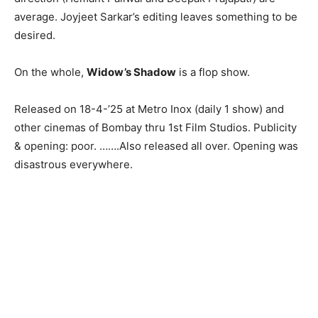
average. Joyjeet Sarkar’s editing leaves something to be
desired.
On the whole,
Widow’s Shadow
is a flop show.
Released on 18-4-’25 at Metro Inox (daily 1 show) and
other cinemas of Bombay thru 1st Film Studios. Publicity
& opening: poor. …….Also released all over. Opening was
disastrous everywhere.