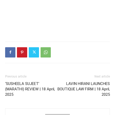
Previous article
Next article
‘SUSHEELA SUJEET’
LAVIN HIRANI LAUNCHES
(MARATHI) REVIEW | 18 April,
BOUTIQUE LAW FIRM | 18 April,
2025
2025