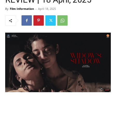
By
Film Information
-
April 18, 2025