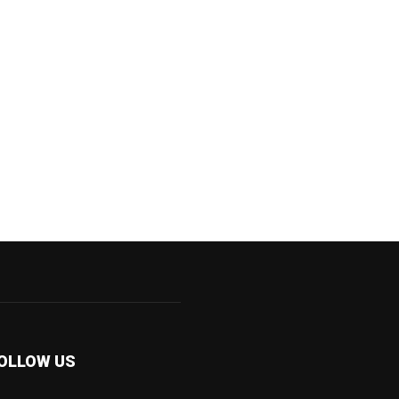
OLLOW US