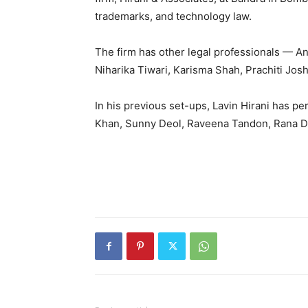
trademarks, and technology law.
The firm has other legal professionals — A
Niharika Tiwari, Karisma Shah, Prachiti Josh
In his previous set-ups, Lavin Hirani has p
Khan, Sunny Deol, Raveena Tandon, Rana D