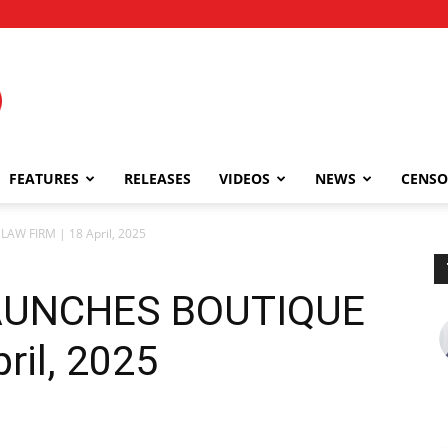
FEATURES
RELEASES
VIDEOS
NEWS
CENSO
AW FIRM | 18 April, 2025
LAUNCHES BOUTIQUE
ril, 2025