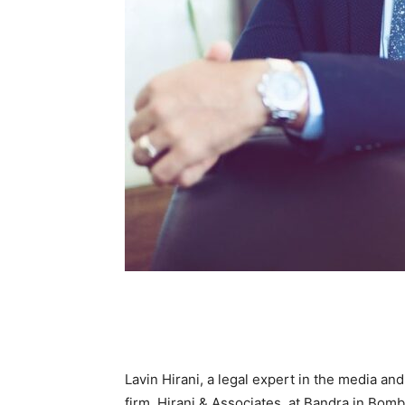
Lavin Hirani, a legal expert in the media a
firm, Hirani & Associates, at Bandra in Bomb