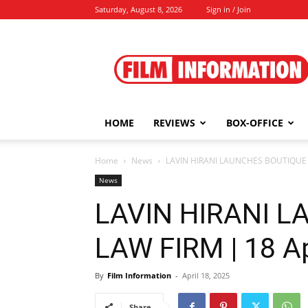
Saturday, August 8, 2026
Sign in / Join
Film
Information
HOME
REVIEWS
BOX-OFFICE
Home
News
LAVIN HIRANI LAUNCHES BOUTIQUE L
News
LAVIN HIRANI 
LAW FIRM | 18 Ap
By
Film Information
-
April 18, 2025
Share