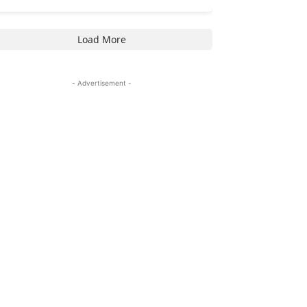
Load More
- Advertisement -