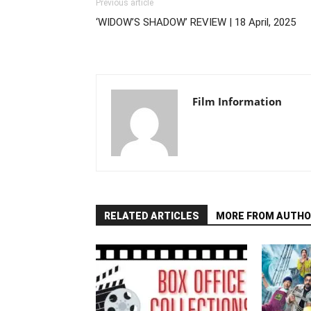
Previous article
‘WIDOW’S SHADOW’ REVIEW | 18 April, 2025
Film Information
RELATED ARTICLES
MORE FROM AUTHO