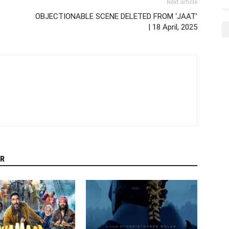
Next article
OBJECTIONABLE SCENE DELETED FROM ‘JAAT’
| 18 April, 2025
R