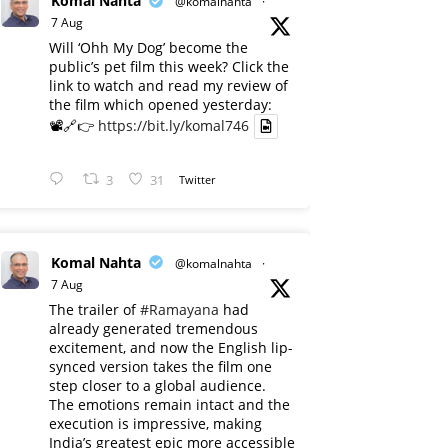
Komal Nahta
@komalnahta
·
7 Aug
Will ‘Ohh My Dog’ become the
public’s pet film this week? Click the
link to watch and read my review of
the film which opened yesterday:
📽️🔗👉
https://bit.ly/komal746
3
31
Twitter
Komal Nahta
@komalnahta
·
7 Aug
The trailer of
#Ramayana
had
already generated tremendous
excitement, and now the English lip-
synced version takes the film one
step closer to a global audience.
The emotions remain intact and the
execution is impressive, making
India’s greatest epic more accessible