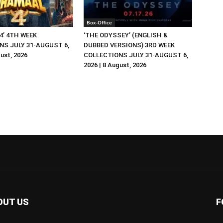
Box-Office
4’ 4TH WEEK
‘THE ODYSSEY’ (ENGLISH &
NS JULY 31-AUGUST 6,
DUBBED VERSIONS) 3RD WEEK
gust, 2026
COLLECTIONS JULY 31-AUGUST 6,
2026 | 8 August, 2026
OUT US
F