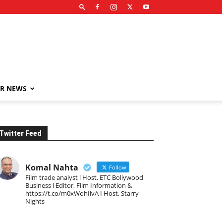
R NEWS
Twitter Feed
Komal Nahta
Follow
Film trade analyst l Host, ETC Bollywood
Business l Editor, Film Information &
https://t.co/m0xWohIlvA I Host, Starry
Nights