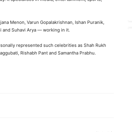
njana Menon, Varun Gopalakrishnan, Ishan Puranik,
i and Suhavi Arya — working in it.
ersonally represented such celebrities as Shah Rukh
aggubati, Rishabh Pant and Samantha Prabhu.