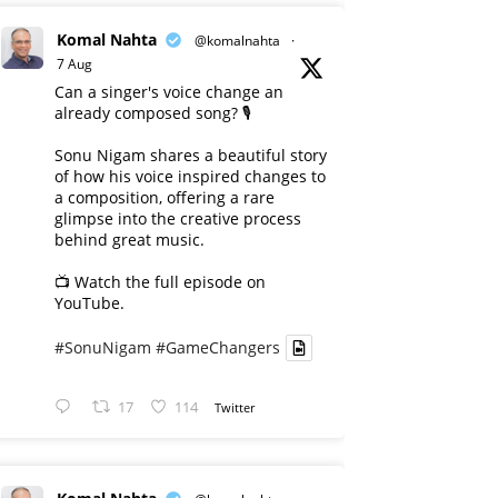
Komal Nahta
@komalnahta
·
7 Aug
Can a singer's voice change an
already composed song? 🎙️
Sonu Nigam shares a beautiful story
of how his voice inspired changes to
a composition, offering a rare
glimpse into the creative process
behind great music.
📺 Watch the full episode on
YouTube.
#SonuNigam
#GameChangers
17
114
Twitter