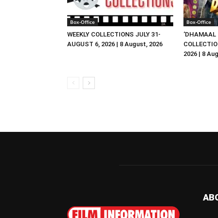
Box-Office
Box-Office
WEEKLY COLLECTIONS JULY 31-
‘DHAMAAL 
AUGUST 6, 2026 | 8 August, 2026
COLLECTIO
2026 | 8 Au
AB