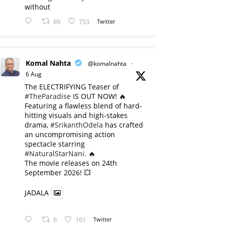
without
89
753
Twitter
Komal Nahta
@komalnahta
·
6 Aug
The ELECTRIFYING Teaser of
#TheParadise
IS OUT NOW! 🔥
​Featuring a flawless blend of hard-
hitting visuals and high-stakes
drama,
#SrikanthOdela
has crafted
an uncompromising action
spectacle starring
#NaturalStarNani
. 🔥
​The movie releases on 24th
September 2026! 💥
JADALA
6
161
Twitter