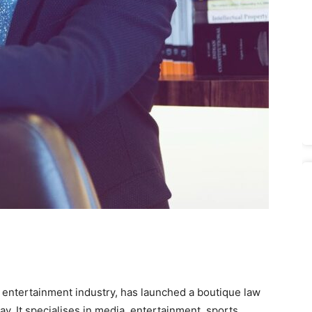
nd entertainment industry, has launched a boutique law
ay. It specialises in media, entertainment, sports,